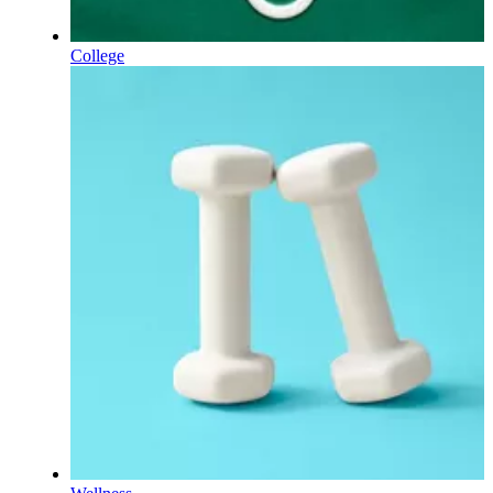
College