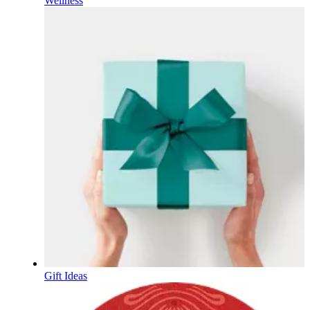
Wellness
Gift Ideas