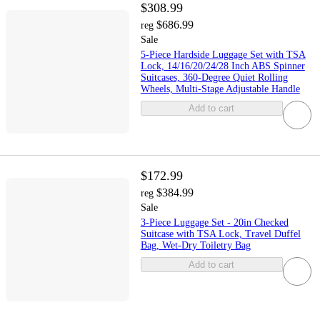
$308.99
$686.99
reg
Sale
5-Piece Hardside Luggage Set with TSA
Lock, 14/16/20/24/28 Inch ABS Spinner
Suitcases, 360-Degree Quiet Rolling
Wheels, Multi-Stage Adjustable Handle
Add to cart
$172.99
$384.99
reg
Sale
3-Piece Luggage Set - 20in Checked
Suitcase with TSA Lock, Travel Duffel
Bag, Wet-Dry Toiletry Bag
Add to cart