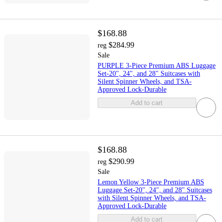
$168.88
$284.99
reg
Sale
PURPLE 3-Piece Premium ABS Luggage
Set-20", 24", and 28" Suitcases with
Silent Spinner Wheels, and TSA-
Approved Lock-Durable
Add to cart
$168.88
$290.99
reg
Sale
Lemon Yellow 3-Piece Premium ABS
Luggage Set-20", 24", and 28" Suitcases
with Silent Spinner Wheels, and TSA-
Approved Lock-Durable
Add to cart