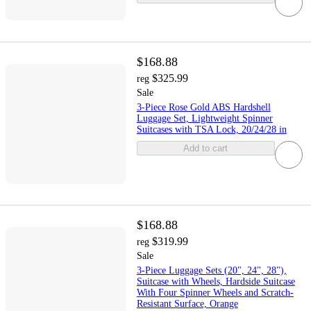
$168.88
$325.99
reg
Sale
3-Piece Rose Gold ABS Hardshell
Luggage Set, Lightweight Spinner
Suitcases with TSA Lock, 20/24/28 in
Add to cart
$168.88
$319.99
reg
Sale
3-Piece Luggage Sets (20", 24", 28"),
Suitcase with Wheels, Hardside Suitcase
With Four Spinner Wheels and Scratch-
Resistant Surface, Orange