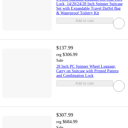
Lock, 14/20/24/28 Inch Spinner Suitcase
Set with Expandable Travel Duffel Bag
& Waterproof Toiletry Kit
Add to cart
$137.99
$306.99
reg
Sale
28 Inch PC Spinner Wheel Luggage,
Carry on Suitcase with Printed Pattern
and Combination Lock
Add to cart
$307.99
$684.99
reg
Sale