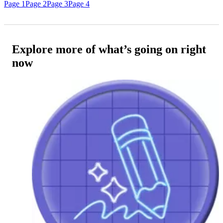
Page 1
Page 2
Page 3
Page 4
Explore more of what’s going on right
now