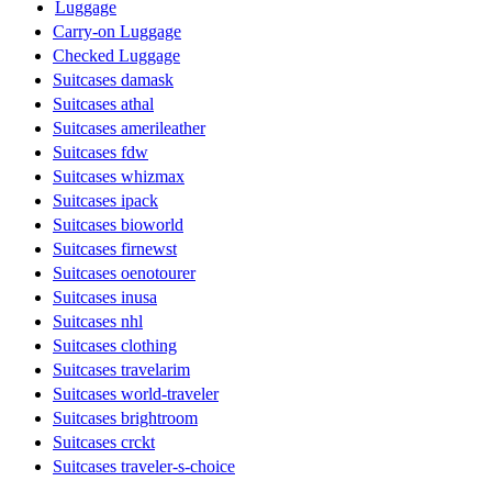
Luggage
Carry-on Luggage
Checked Luggage
Suitcases damask
Suitcases athal
Suitcases amerileather
Suitcases fdw
Suitcases whizmax
Suitcases ipack
Suitcases bioworld
Suitcases firnewst
Suitcases oenotourer
Suitcases inusa
Suitcases nhl
Suitcases clothing
Suitcases travelarim
Suitcases world-traveler
Suitcases brightroom
Suitcases crckt
Suitcases traveler-s-choice