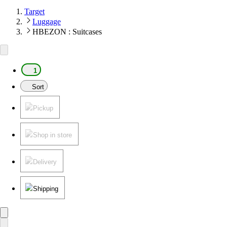
Target
Luggage
HBEZON : Suitcases
1
Sort
Pickup
Shop in store
Delivery
Shipping