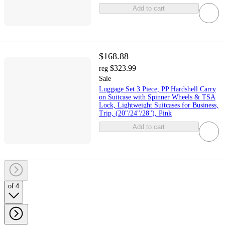
Add to cart
$168.88
$323.99
reg
Sale
Luggage Set 3 Piece, PP Hardshell Carry
on Suitcase with Spinner Wheels & TSA
Lock, Lightweight Suitcases for Business,
Trip, (20"/24"/28"), Pink
Add to cart
of 4