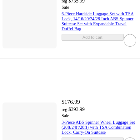
$735.99
reg
Sale
6-Piece Hardside Luggage Set with TSA
Lock, 14/16/20/24/28 Inch ABS Spinner
Suitcase Set with Expandable Travel
Duffel Bag
Add to cart
$176.99
$393.99
reg
Sale
3-Piece ABS Spinner Wheel Luggage Set
(20ft/24ft/28ft) with TSA Combination
Lock, Carry-On Suitcase