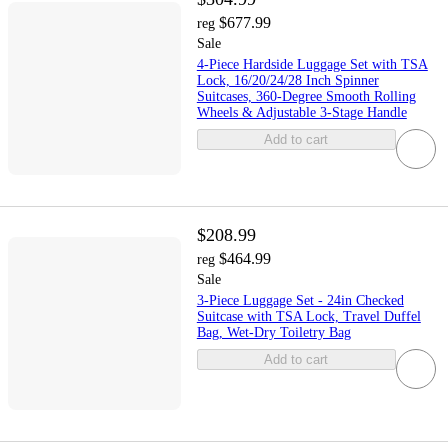
$677.99
reg
Sale
4-Piece Hardside Luggage Set with TSA
Lock, 16/20/24/28 Inch Spinner
Suitcases, 360-Degree Smooth Rolling
Wheels & Adjustable 3-Stage Handle
Add to cart
$208.99
$464.99
reg
Sale
3-Piece Luggage Set - 24in Checked
Suitcase with TSA Lock, Travel Duffel
Bag, Wet-Dry Toiletry Bag
Add to cart