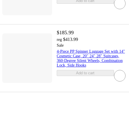
Add to cart
$185.99
$413.99
reg
Sale
4-Piece PP Spinner Luggage Set with 14"
Cosmetic Case, 20" 24" 28" Suitcases,
360-Degree Silent Wheels, Combination
Lock, Side Hooks
Add to cart