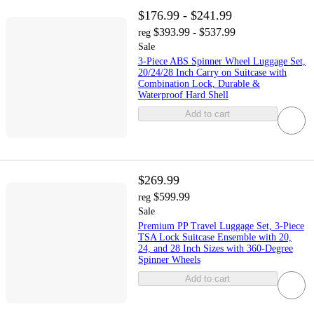
$176.99 - $241.99
$393.99 - $537.99
reg
Sale
3-Piece ABS Spinner Wheel Luggage Set,
20/24/28 Inch Carry on Suitcase with
Combination Lock, Durable &
Waterproof Hard Shell
Add to cart
$269.99
$599.99
reg
Sale
Premium PP Travel Luggage Set, 3-Piece
TSA Lock Suitcase Ensemble with 20,
24, and 28 Inch Sizes with 360-Degree
Spinner Wheels
Add to cart