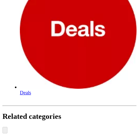
Deals
Related categories