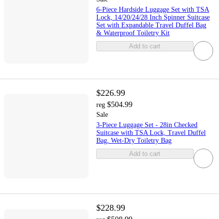
6-Piece Hardside Luggage Set with TSA
Lock, 14/20/24/28 Inch Spinner Suitcase
Set with Expandable Travel Duffel Bag
& Waterproof Toiletry Kit
Add to cart
$226.99
$504.99
reg
Sale
3-Piece Luggage Set - 28in Checked
Suitcase with TSA Lock, Travel Duffel
Bag, Wet-Dry Toiletry Bag
Add to cart
$228.99