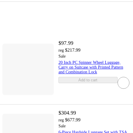
$97.99
$217.99
reg
Sale
20 Inch PC Spinner Wheel Luggage,
Carry on Suitcase with Printed Pattern
and Combination Lock
Add to cart
$304.99
$677.99
reg
Sale
6-Piece Hardside Luggage Set with TSA