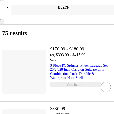
HBEZON
75 results
$176.99 - $186.99
$393.99 - $415.99
reg
Sale
3-Piece PC Spinner Wheel Luggage Set,
20/24/28 Inch Carry on Suitcase with
Combination Lock, Durable &
Waterproof Hard Shell
Add to cart
$330.99