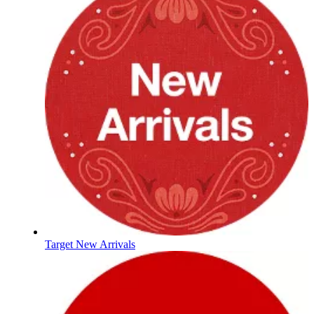
Target New Arrivals