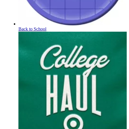
Back to School