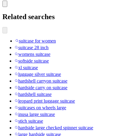
Related searches
suitcase for women
suitcase 28 inch
womens suitcase
softside suitcase
xl suitcase
luggage silver suitcase
hardshell carryon suitcase
hardside carry on suitcase
hardshell suitcase
leopard print luggage suitcase
suitcases on wheels large
inusa large suitcase
stich suitcase
hardside large checked spinner suitcase
large hardside suitcase