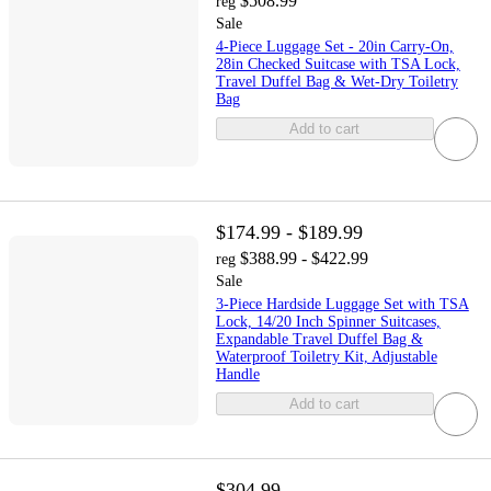
$508.99
reg
Sale
4-Piece Luggage Set - 20in Carry-On,
28in Checked Suitcase with TSA Lock,
Travel Duffel Bag & Wet-Dry Toiletry
Bag
Add to cart
$174.99 - $189.99
$388.99 - $422.99
reg
Sale
3-Piece Hardside Luggage Set with TSA
Lock, 14/20 Inch Spinner Suitcases,
Expandable Travel Duffel Bag &
Waterproof Toiletry Kit, Adjustable
Handle
Add to cart
$304.99