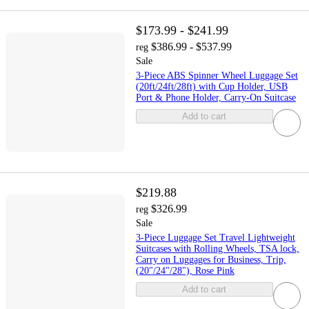
$173.99 - $241.99
$386.99 - $537.99
reg
Sale
3-Piece ABS Spinner Wheel Luggage Set
(20ft/24ft/28ft) with Cup Holder, USB
Port & Phone Holder, Carry-On Suitcase
Add to cart
$219.88
$326.99
reg
Sale
3-Piece Luggage Set Travel Lightweight
Suitcases with Rolling Wheels, TSA lock,
Carry on Luggages for Business, Trip,
(20"/24"/28"), Rose Pink
Add to cart