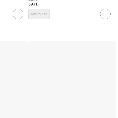
5
(
1
)
Add to cart