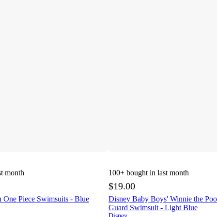
st month
100+
bought in last month
$19.00
 One Piece Swimsuits - Blue
Disney Baby Boys' Winnie the Po
Guard Swimsuit - Light Blue
Disney