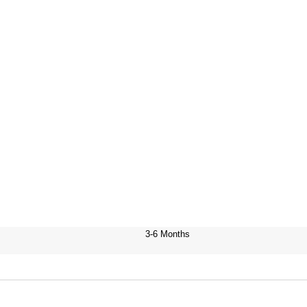
3-6 Months