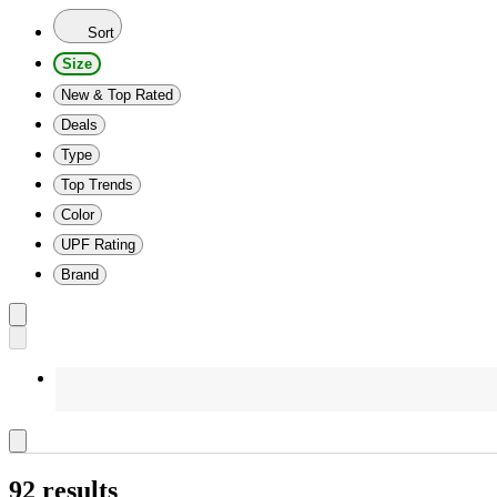
Sort
Size
New & Top Rated
Deals
Type
Top Trends
Color
UPF Rating
Brand
92 results