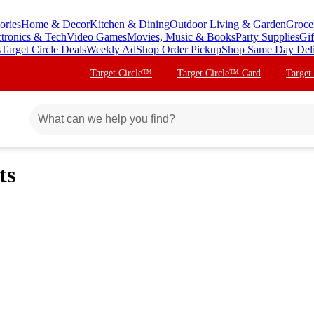
ories
Home & Decor
Kitchen & Dining
Outdoor Living & Garden
Groce
ctronics & Tech
Video Games
Movies, Music & Books
Party Supplies
Gif
s
Target Circle Deals
Weekly Ad
Shop Order Pickup
Shop Same Day Del
Target Circle™
Target Circle™ Card
Target
ts