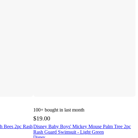
100+
bought in last month
$19.00
oh Bees 2pc Rash
Disney Baby Boys' Mickey Mouse Palm Tree 2pc
Rash Guard Swimsuit - Light Green
Disney