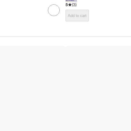
5
(
3
)
Add to cart