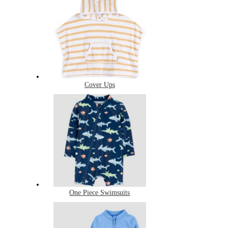
Cover Ups
One Piece Swimsuits