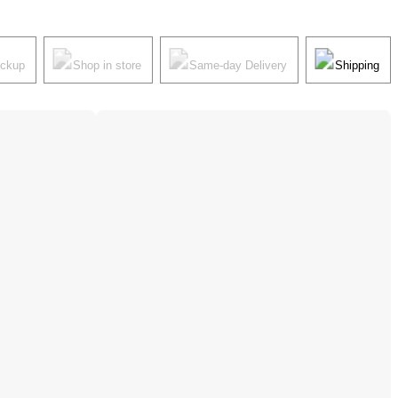
ickup
Shop in store
Same-day Delivery
Shipping