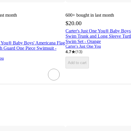
ast month
600+
bought in last month
$20.00
Carter's Just One You® Baby Boys'
Swim Trunk and Long Sleeve Turt
Swim Set - Orange
ne You® Baby Boys' Americana Flag
Carter's Just One You
h Guard One Piece Swimsuit -
4.7
(
13
)
You
Add to cart