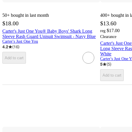
50+
bought in last month
400+
bought in l
$18.00
$13.60
$17.00
Carter's Just One You® Baby Boys' Shark Long
reg
Sleeve Rash Guard Unisuit Swimsuit - Navy Blue
Clearance
Carter's Just One You
Carter's Just O
4.2
(
16
)
Long Sleeve Ras
White
Add to cart
Carter's Just One 
5
(
5
)
Add to cart