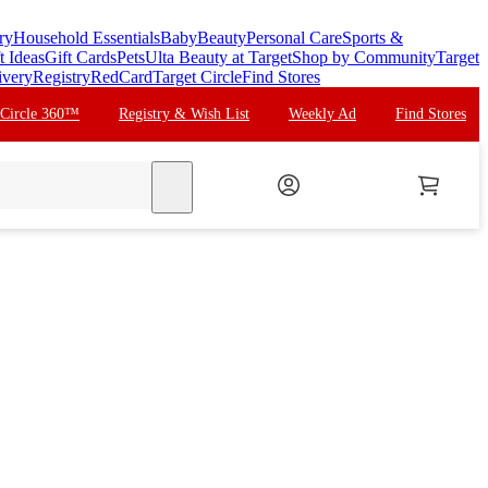
ry
Household Essentials
Baby
Beauty
Personal Care
Sports &
t Ideas
Gift Cards
Pets
Ulta Beauty at Target
Shop by Community
Target
ivery
Registry
RedCard
Target Circle
Find Stores
 Circle 360™
Registry & Wish List
Weekly Ad
Find Stores
search