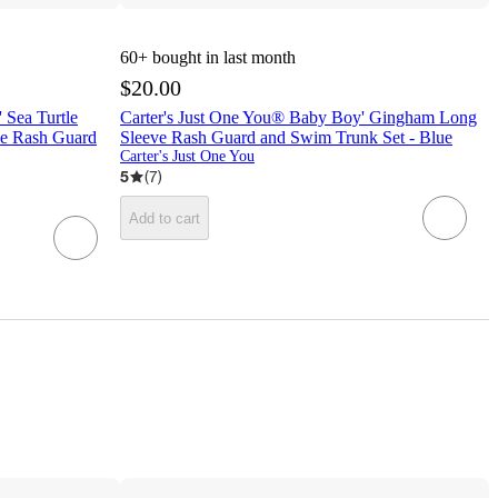
60+
bought in last month
$20.00
 Sea Turtle
Carter's Just One You® Baby Boy' Gingham Long
le Rash Guard
Sleeve Rash Guard and Swim Trunk Set - Blue
Carter's Just One You
5
(
7
)
Add to cart