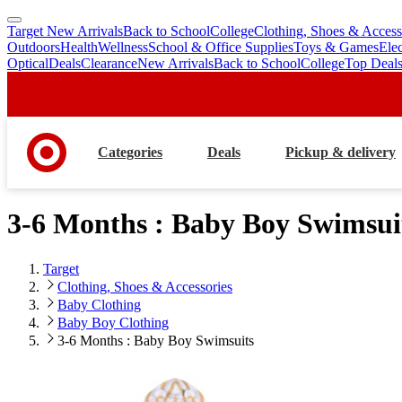
Target New Arrivals
Back to School
College
Clothing, Shoes & Access
skip
skip
Outdoors
Health
Wellness
School & Office Supplies
Toys & Games
Ele
to
to
Optical
Deals
Clearance
New Arrivals
Back to School
College
Top Deal
main
footer
content
Categories
Deals
Pickup & delivery
3-6 Months : Baby Boy Swimsui
Target
Clothing, Shoes & Accessories
Baby Clothing
Baby Boy Clothing
3-6 Months : Baby Boy Swimsuits