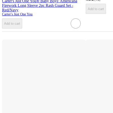
Carter's Just One You® Baby Boys' Americana
Firework Long Sleeve 2pc Rash Guard Set -
Add to cart
Red/Navy
Carter's Just One You
Add to cart