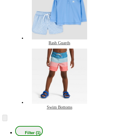
Rash Guards
Swim Bottoms
Filter (1)