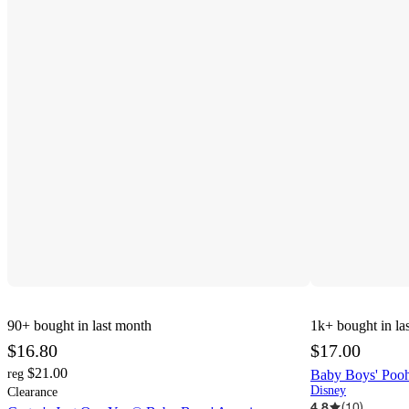
90+
bought in last month
1k+
bought in la
$16.80
$17.00
$21.00
reg
Baby Boys' Pooh
Disney
Clearance
4.8
(
10
)