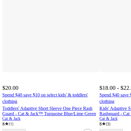
$20.00
$18.00 - $22
Spend $40 save $10 on select kids' & toddlers'
Spend $40 save $
clothing
clothing
Toddlers' Adaptive Short Sleeve One Piece Rash
Kids' Adaptive S
Guard - Cat & Jack™ Turquoise Blue/Lime Green
Rashguard - Cat
Cat & Jack
Cat & Jack
5
(
1
)
5
(
3
)