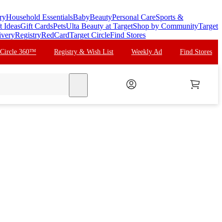
ry
Household Essentials
Baby
Beauty
Personal Care
Sports &
t Ideas
Gift Cards
Pets
Ulta Beauty at Target
Shop by Community
Target
ivery
Registry
RedCard
Target Circle
Find Stores
 Circle 360™
Registry & Wish List
Weekly Ad
Find Stores
search