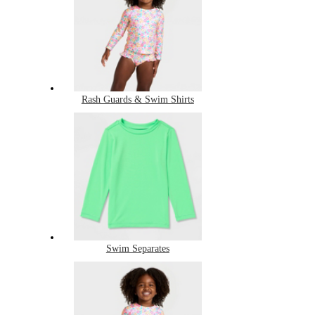
Rash Guards & Swim Shirts
Swim Separates