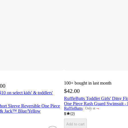
100+
bought in last month
.00
$42.00
10 on select kids' & toddlers'
RuffleButts Toddler Girls' Ditsy F
One Piece Rash Guard Swimsuit - 
hort Sleeve Reversible One Piece
¬
RuffleButts
Only at
target
 & Jack™ Blue/Yellow
5
(
2
)
Add to cart