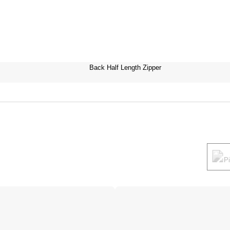
Back Half Length Zipper
P