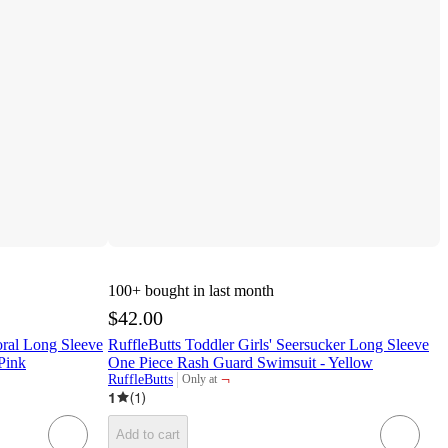
100+
bought in last month
$42.00
loral Long Sleeve
RuffleButts Toddler Girls' Seersucker Long Sleeve
Pink
One Piece Rash Guard Swimsuit - Yellow
¬
RuffleButts
Only at
target
1
(
1
)
Add to cart