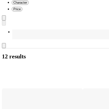
Character
Price
12 results