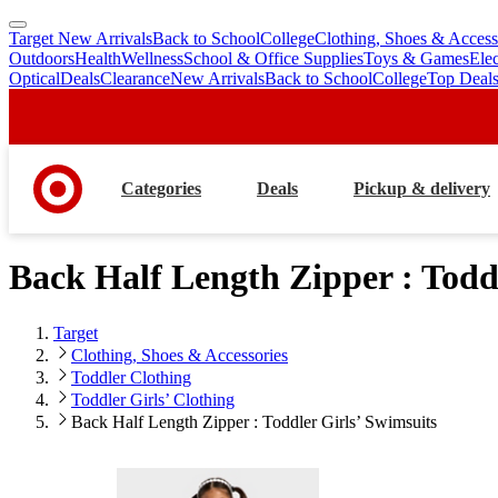
Target New Arrivals
Back to School
College
Clothing, Shoes & Access
skip
skip
Outdoors
Health
Wellness
School & Office Supplies
Toys & Games
Ele
to
to
Optical
Deals
Clearance
New Arrivals
Back to School
College
Top Deal
main
footer
content
Categories
Deals
Pickup & delivery
Back Half Length Zipper : Todd
Target
Clothing, Shoes & Accessories
Toddler Clothing
Toddler Girls’ Clothing
Back Half Length Zipper : Toddler Girls’ Swimsuits