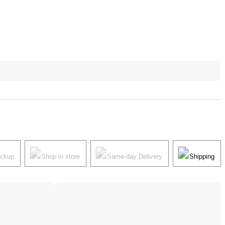
ickup
Shop in store
Same-day Delivery
Shipping