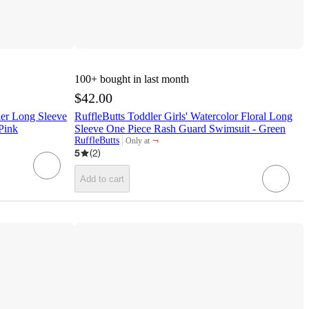
100+
bought in last month
$42.00
ker Long Sleeve
RuffleButts Toddler Girls' Watercolor Floral Long
Pink
Sleeve One Piece Rash Guard Swimsuit - Green
¬
RuffleButts
Only at
target
5
(
2
)
Add to cart