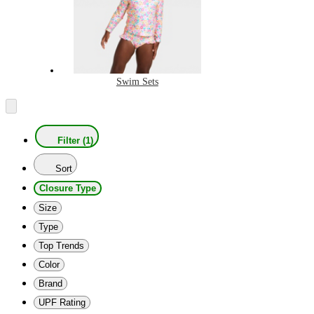
Swim Sets
Filter (1)
Sort
Closure Type
Size
Type
Top Trends
Color
Brand
UPF Rating