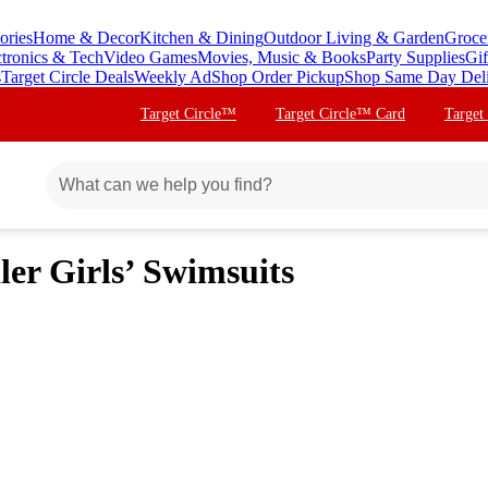
ories
Home & Decor
Kitchen & Dining
Outdoor Living & Garden
Groce
ctronics & Tech
Video Games
Movies, Music & Books
Party Supplies
Gif
s
Target Circle Deals
Weekly Ad
Shop Order Pickup
Shop Same Day Del
Target Circle™
Target Circle™ Card
Target
ler Girls’ Swimsuits