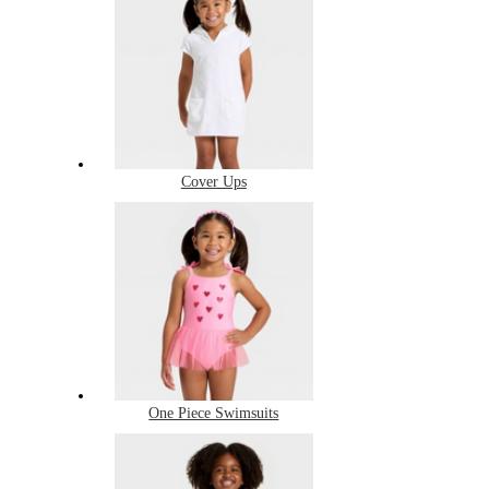
Cover Ups
One Piece Swimsuits