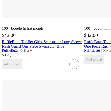
100+
bought in last month
100+
bought in l
$42.00
$42.00
RuffleButts Toddler Girls' Seersucker Long Sleeve
RuffleButts Todd
Rash Guard One Piece Swimsuit - Blue
One Piece Rash 
¬
RuffleButts
RuffleButts
Only at
Only a
target
target
5
(
3
)
Add to cart
Add to cart