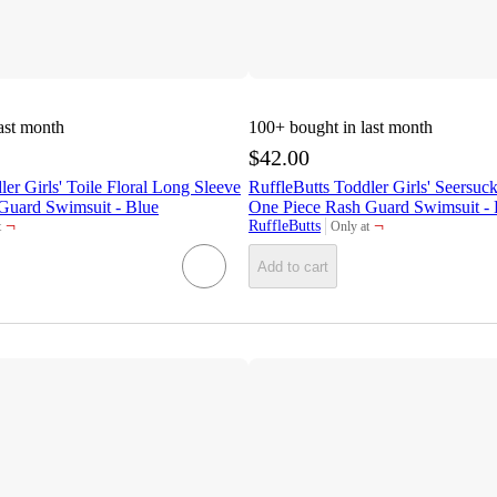
ast month
100+
bought in last month
$42.00
ler Girls' Toile Floral Long Sleeve
RuffleButts Toddler Girls' Seersuc
Guard Swimsuit - Blue
One Piece Rash Guard Swimsuit - 
¬
¬
RuffleButts
t
Only at
target
Add to cart