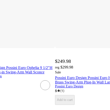
$249.98
$299.98
ign Possini Euro Ophelia 9 1/2"H
reg
g-in Swing-Arm Wall Sconce
Sale
gn
Possini Euro Design Possini Euro 
Brass Swing-Arm Plug-In Wall Lam
Possini Euro Design
5
(
1
)
Add to cart