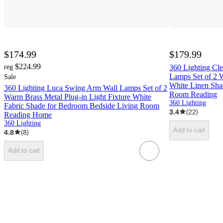
$174.99
$179.99
$224.99
reg
360 Lighting C
Lamps Set of 2 
Sale
White Linen Sha
360 Lighting Luca Swing Arm Wall Lamps Set of 2
Room Reading
Warm Brass Metal Plug-in Light Fixture White
360 Lighting
Fabric Shade for Bedroom Bedside Living Room
3.4
(
22
)
Reading Home
360 Lighting
Add to cart
4.8
(
8
)
Add to cart