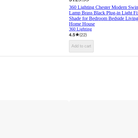
360 Lighting Chester Modern Swi
Lamp Brass Black Plug-in Light F
Shade for Bedroom Bedside Livin
Home House
360 Lighting
4.5
(
22
)
Add to cart