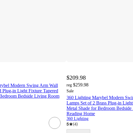
$209.98
$259.98
arybel Modern Swing Arm Wall
reg
 Plug-in Light Fixture Tapered
Sale
 Bedroom Bedside Living Room
360 Lighting Marybel Modern Swi
Lamps Set of 2 Brass Plug-in Light
Metal Shade for Bedroom Bedside
Reading Home
360 Lighting
5
(
4
)