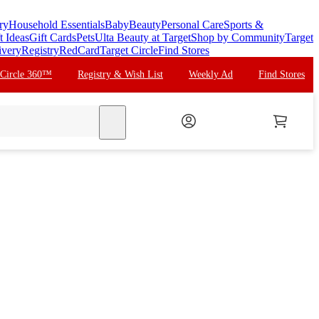
ry
Household Essentials
Baby
Beauty
Personal Care
Sports &
t Ideas
Gift Cards
Pets
Ulta Beauty at Target
Shop by Community
Target
ivery
Registry
RedCard
Target Circle
Find Stores
 Circle 360™
Registry & Wish List
Weekly Ad
Find Stores
search