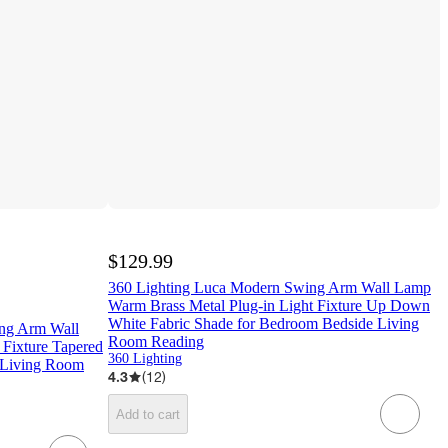
$129.99
360 Lighting Luca Modern Swing Arm Wall Lamp
Warm Brass Metal Plug-in Light Fixture Up Down
White Fabric Shade for Bedroom Bedside Living
ng Arm Wall
Room Reading
 Fixture Tapered
360 Lighting
 Living Room
4.3
(
12
)
Add to cart