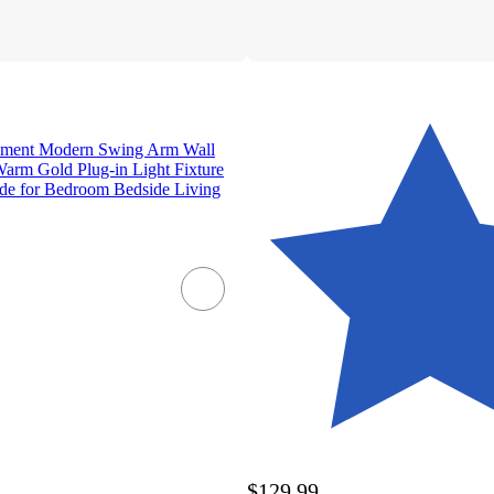
lement Modern Swing Arm Wall
Warm Gold Plug-in Light Fixture
de for Bedroom Bedside Living
$129.99