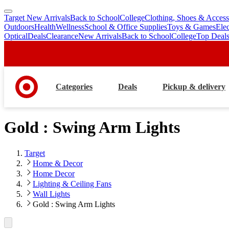
Target New Arrivals
Back to School
College
Clothing, Shoes & Access
skip
skip
Outdoors
Health
Wellness
School & Office Supplies
Toys & Games
Ele
to
to
Optical
Deals
Clearance
New Arrivals
Back to School
College
Top Deal
main
footer
content
Categories
Deals
Pickup & delivery
Gold : Swing Arm Lights
Target
Home & Decor
Home Decor
Lighting & Ceiling Fans
Wall Lights
Gold : Swing Arm Lights