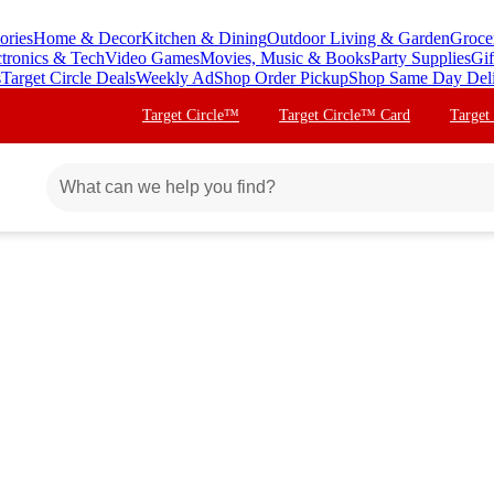
ories
Home & Decor
Kitchen & Dining
Outdoor Living & Garden
Groce
ctronics & Tech
Video Games
Movies, Music & Books
Party Supplies
Gif
s
Target Circle Deals
Weekly Ad
Shop Order Pickup
Shop Same Day Del
Target Circle™
Target Circle™ Card
Target