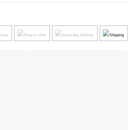
ickup
Shop in store
Same-day Delivery
Shipping