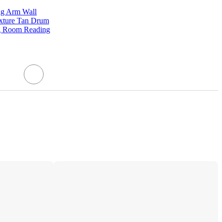
ng Arm Wall
ixture Tan Drum
g Room Reading