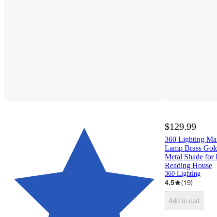
$129.99
360 Lighting M
Lamp Brass Gold
Metal Shade for
Reading House
360 Lighting
4.5
(
19
)
Add to cart