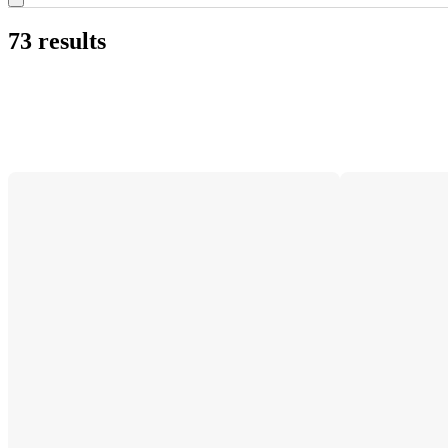
73 results