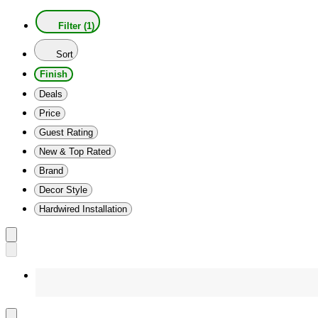
Filter (1)
Sort
Finish
Deals
Price
Guest Rating
New & Top Rated
Brand
Decor Style
Hardwired Installation