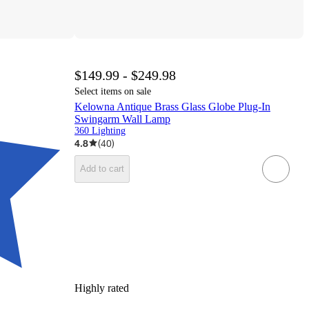
$149.99 - $249.98
Select items on sale
Kelowna Antique Brass Glass Globe Plug-In
Swingarm Wall Lamp
360 Lighting
4.8
(
40
)
Add to cart
Highly rated