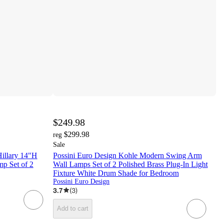
$249.98
$299.98
reg
Sale
Hillary 14"H
Possini Euro Design Kohle Modern Swing Arm
p Set of 2
Wall Lamps Set of 2 Polished Brass Plug-In Light
Fixture White Drum Shade for Bedroom
Possini Euro Design
3.7
(
3
)
Add to cart