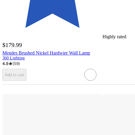
Highly rated
$179.99
Mendes Brushed Nickel Hardwire Wall Lamp
360 Lighting
4.5
(
59
)
Add to cart