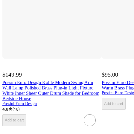
$149.99
$95.00
Possini Euro Design Kohle Modern Swing Arm
Possini Euro Des
Wall Lamp Polished Brass Plug-in Light Fixture
Warm Brass Plu
White Inner Sheer Outer Drum Shade for Bedroom
Possini Euro Desi
Bedside House
Possini Euro Design
Add to cart
4.8
(
18
)
Add to cart