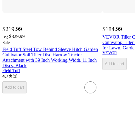
$219.99
$184.99
$829.99
reg
VEVOR Tiller Cu
Cultivator, Tille
Sale
for Lawn, Garden
Field Tuff Steel Tow Behind Sleeve Hitch Garden
VEVOR
Cultivator Soil Tiller Disc Harrow Tractor
Attachment with 39 Inch Working Width, 11 Inch
Add to cart
Discs, Black
Field Tuff
4.7
(
3
)
Add to cart