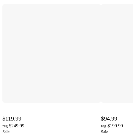
$119.99
$94.99
$249.99
$199.99
reg
reg
Sale
Sale