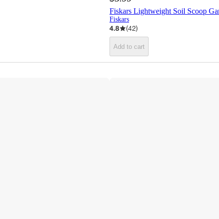
Fiskars Lightweight Soil Scoop Ga
Fiskars
4.8
(
42
)
Add to cart