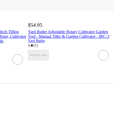
$54.95
Inch Tilling
Yard Butler Adjustable Rotary Cultivator Garden
otor, Cultivator
Tool - Manual Tiller & Garden Cultivator - IRC-3
le,
Yard Butler
1
(
1
)
Add to cart