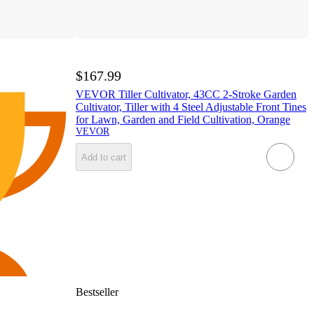
$167.99
VEVOR Tiller Cultivator, 43CC 2-Stroke Garden
Cultivator, Tiller with 4 Steel Adjustable Front Tines
for Lawn, Garden and Field Cultivation, Orange
VEVOR
Add to cart
Bestseller