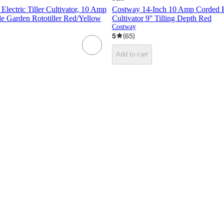
lectric Tiller Cultivator, 10 Amp
Costway 14-Inch 10 Amp Corded Ele
e Garden Rototiller Red/Yellow
Cultivator 9'' Tilling Depth Red
Costway
5
(
65
)
Add to cart