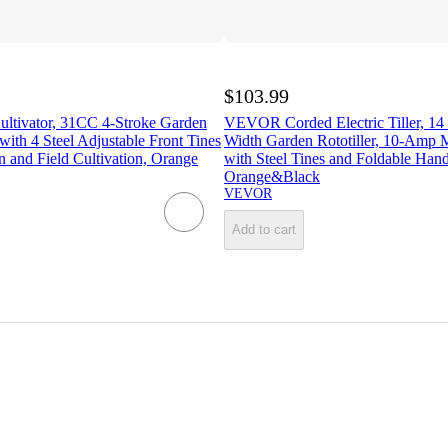
$103.99
ltivator, 31CC 4-Stroke Garden
VEVOR Corded Electric Tiller, 14 
r with 4 Steel Adjustable Front Tines
Width Garden Rototiller, 10-Amp M
 and Field Cultivation, Orange
with Steel Tines and Foldable Hand
Orange&Black
VEVOR
Add to cart