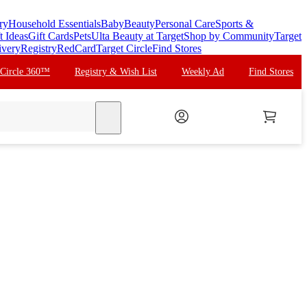
ry
Household Essentials
Baby
Beauty
Personal Care
Sports &
t Ideas
Gift Cards
Pets
Ulta Beauty at Target
Shop by Community
Target
ivery
Registry
RedCard
Target Circle
Find Stores
 Circle 360™
Registry & Wish List
Weekly Ad
Find Stores
search