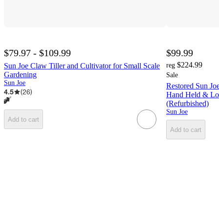
$79.97 - $109.99
$99.99
$224.99
Sun Joe Claw Tiller and Cultivator for Small Scale
reg
Gardening
Sale
Sun Joe
Restored Sun J
4.5
(
26
)
Hand Held & Lon
(Refurbished)
Sun Joe
Add to cart
Add to cart