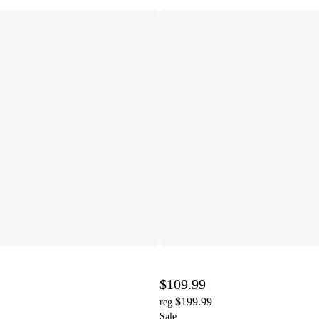
$109.99
$199.99
reg
Sale