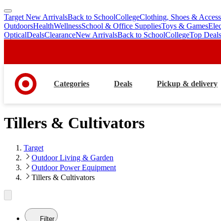
Target New Arrivals
Back to School
College
Clothing, Shoes & Access
skip
skip
Outdoors
Health
Wellness
School & Office Supplies
Toys & Games
Ele
to
to
Optical
Deals
Clearance
New Arrivals
Back to School
College
Top Deal
main
footer
content
Categories
Deals
Pickup & delivery
Tillers & Cultivators
Target
Outdoor Living & Garden
Outdoor Power Equipment
Tillers & Cultivators
Filter