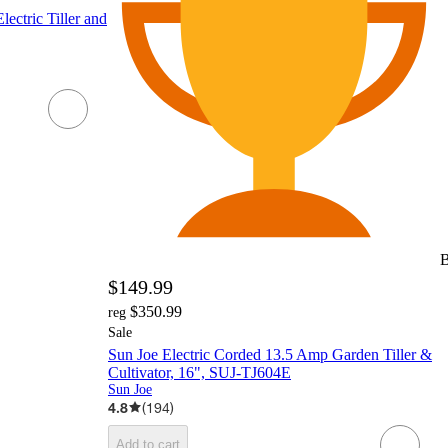
ctric Tiller and
B
$149.99
$350.99
reg
Sale
Sun Joe Electric Corded 13.5 Amp Garden Tiller &
Cultivator, 16", SUJ-TJ604E
Sun Joe
4.8
(
194
)
Add to cart