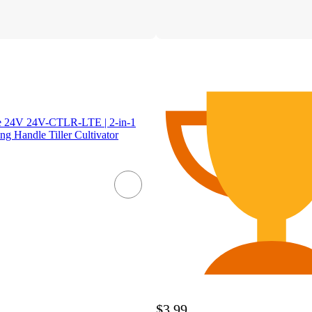
oe 24V 24V-CTLR-LTE | 2-in-1
g Handle Tiller Cultivator
$3.99