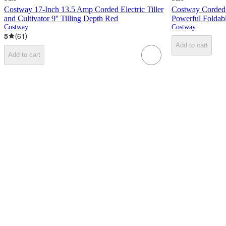
Costway 17-Inch 13.5 Amp Corded Electric Tiller
Costway Corded E
and Cultivator 9'' Tilling Depth Red
Powerful Foldabl
Costway
Costway
5
(
61
)
Add to cart
Add to cart