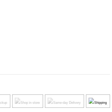
ickup
Shop in store
Same-day Delivery
Shipping