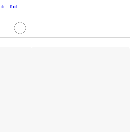
rden Tool