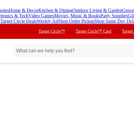
ories
Home & Decor
Kitchen & Dining
Outdoor Living & Garden
Groce
ctronics & Tech
Video Games
Movies, Music & Books
Party Supplies
Gif
s
Target Circle Deals
Weekly Ad
Shop Order Pickup
Shop Same Day Del
Target Circle™
Target Circle™ Card
Target