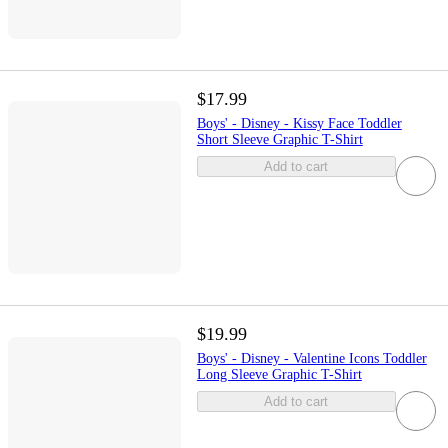
$17.99
Boys' - Disney - Kissy Face Toddler
Short Sleeve Graphic T-Shirt
Add to cart
$19.99
Boys' - Disney - Valentine Icons Toddler
Long Sleeve Graphic T-Shirt
Add to cart