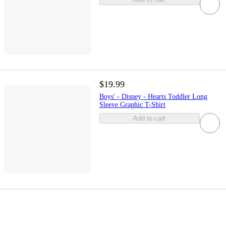
$19.99
Boys' - Disney - Hearts Toddler Long
Sleeve Graphic T-Shirt
Add to cart