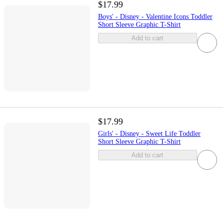
$17.99
Boys' - Disney - Valentine Icons Toddler
Short Sleeve Graphic T-Shirt
Add to cart
$17.99
Girls' - Disney - Sweet Life Toddler
Short Sleeve Graphic T-Shirt
Add to cart