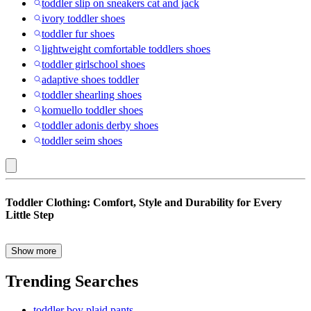
toddler slip on sneakers cat and jack
ivory toddler shoes
toddler fur shoes
lightweight comfortable toddlers shoes
toddler girlschool shoes
adaptive shoes toddler
toddler shearling shoes
komuello toddler shoes
toddler adonis derby shoes
toddler seim shoes
Valentine's
Toddler Clothing: Comfort, Style and Durability for Every
Day
Little Step
:
Toddler
Show more
When it comes to toddler clothing, comfort, function, and fun come
Clothing
together to create outfits that keep up with even the busiest little
Trending Searches
ones. From the playground to preschool, and everywhere in
between, toddlers need clothes that move with them, wash easily,
toddler boy plaid pants