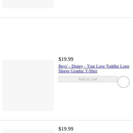
$19.99
Boys' - Disney - True Love Toddler Long
Sleeve Graphic T-Shirt
Add to cart
$19.99