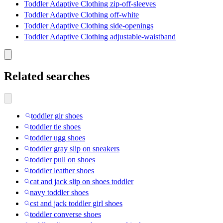
Toddler Adaptive Clothing zip-off-sleeves
Toddler Adaptive Clothing off-white
Toddler Adaptive Clothing side-openings
Toddler Adaptive Clothing adjustable-waistband
Related searches
toddler gir shoes
toddler tie shoes
toddler ugg shoes
toddler gray slip on sneakers
toddler pull on shoes
toddler leather shoes
cat and jack slip on shoes toddler
navy toddler shoes
cst and jack toddler girl shoes
toddler converse shoes