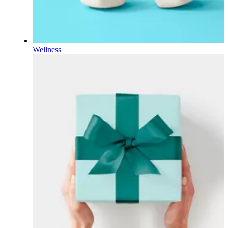
Wellness