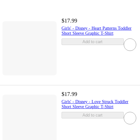
$17.99
Girls' - Disney - Heart Patterns Toddler
Short Sleeve Graphic T-Shirt
Add to cart
$17.99
Girls' - Disney - Love Struck Toddler
Short Sleeve Graphic T-Shirt
Add to cart