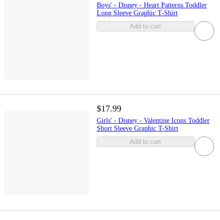
Boys' - Disney - Heart Patterns Toddler
Long Sleeve Graphic T-Shirt
Add to cart
$17.99
Girls' - Disney - Valentine Icons Toddler
Short Sleeve Graphic T-Shirt
Add to cart