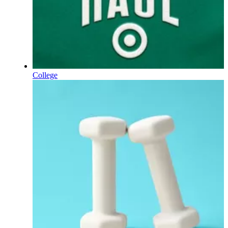
College