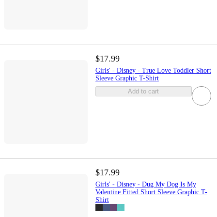
$17.99
Girls' - Disney - True Love Toddler Short
Sleeve Graphic T-Shirt
Add to cart
$17.99
Girls' - Disney - Dug My Dog Is My
Valentine Fitted Short Sleeve Graphic T-
Shirt