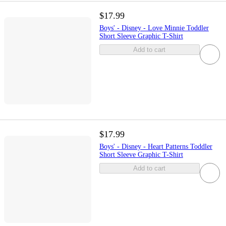
$17.99
Boys' - Disney - Love Minnie Toddler
Short Sleeve Graphic T-Shirt
Add to cart
$17.99
Boys' - Disney - Heart Patterns Toddler
Short Sleeve Graphic T-Shirt
Add to cart