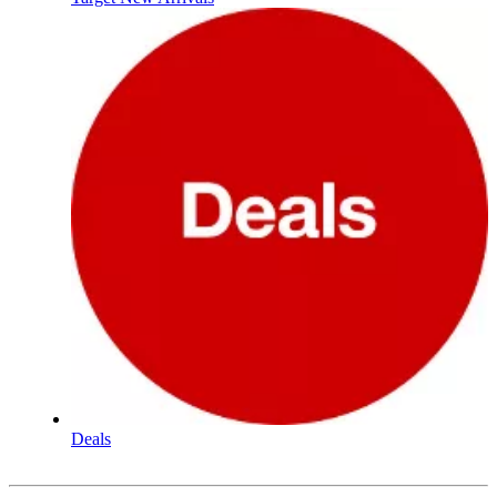
Deals