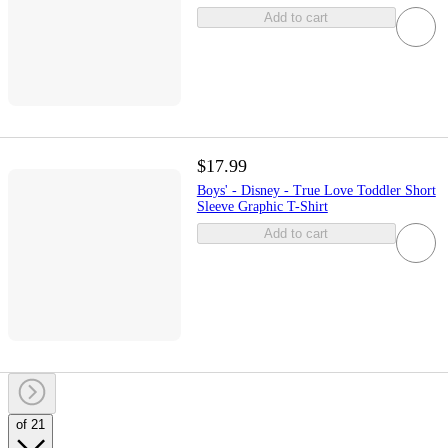
Add to cart
$17.99
Boys' - Disney - True Love Toddler Short
Sleeve Graphic T-Shirt
Add to cart
of 21