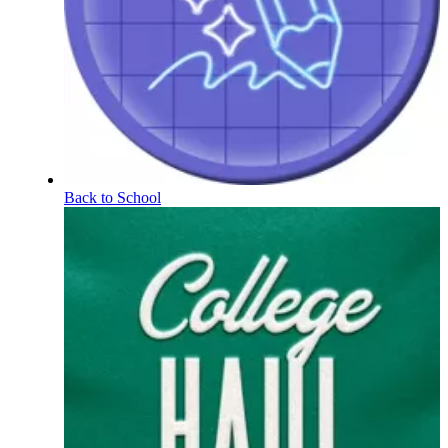
Back to School