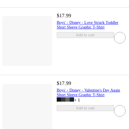
$17.99
Boys' - Disney - Love Struck Toddler
Short Sleeve Graphic T-Shirt
Add to cart
$17.99
Boys' - Disney - Valentine's Day Again
Short Sleeve Graphic T-Shirt
+
1
Add to cart