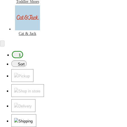
Toddler Shoes
Cat & Jack
1
Sort
Pickup
Shop in store
Delivery
Shipping