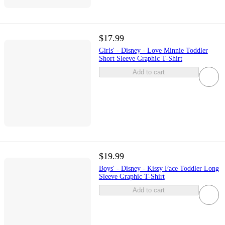
$17.99
Girls' - Disney - Love Minnie Toddler
Short Sleeve Graphic T-Shirt
Add to cart
$19.99
Boys' - Disney - Kissy Face Toddler Long
Sleeve Graphic T-Shirt
Add to cart