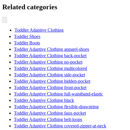
Related categories
Toddler Adaptive Clothing
Toddler Shoes
Toddler Boots
Toddler Adaptive Clothing apparel-shoes
Toddler Adaptive Clothing back-pocket
Toddler Adaptive Clothing no-pocket
Toddler Adaptive Clothing multicolored
Toddler Adaptive Clothing side-pocket
Toddler Adaptive Clothing hidden-pocket
Toddler Adaptive Clothing front-pocket
Toddler Adaptive Clothing full-waistband-elastic
Toddler Adaptive Clothing black
Toddler Adaptive Clothing flexible-drawstring
Toddler Adaptive Clothing faux-pocket
Toddler Adaptive Clothing belt-loops
Toddler Adaptive Clothing covered-zipper-at-neck