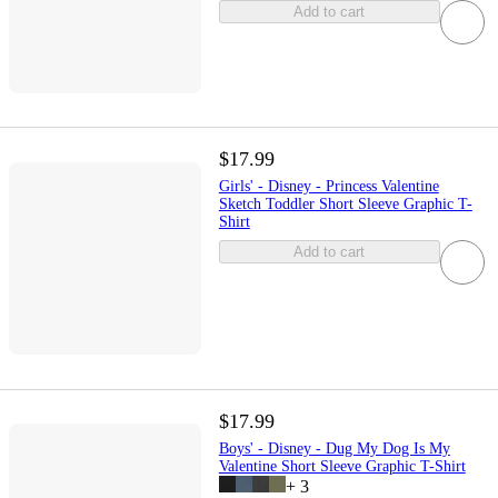
Add to cart
$17.99
Girls' - Disney - Princess Valentine
Sketch Toddler Short Sleeve Graphic T-
Shirt
Add to cart
$17.99
Boys' - Disney - Dug My Dog Is My
Valentine Short Sleeve Graphic T-Shirt
+
3