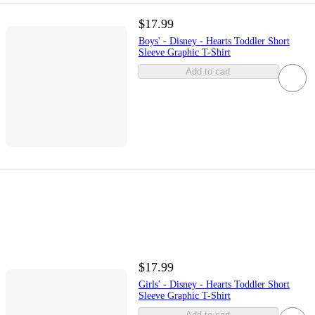
$17.99
Boys' - Disney - Hearts Toddler Short
Sleeve Graphic T-Shirt
Add to cart
$17.99
Girls' - Disney - Hearts Toddler Short
Sleeve Graphic T-Shirt
Add to cart