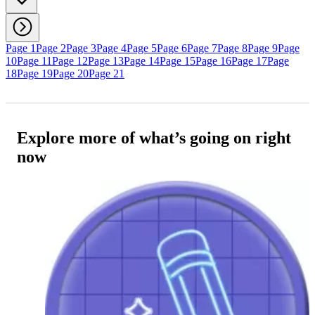
Page 1
Page 2
Page 3
Page 4
Page 5
Page 6
Page 7
Page 8
Page 9
Page
10
Page 11
Page 12
Page 13
Page 14
Page 15
Page 16
Page 17
Page
18
Page 19
Page 20
Page 21
Explore more of what’s going on right
now