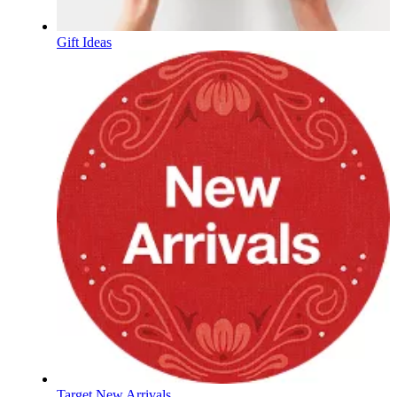
Gift Ideas
Target New Arrivals