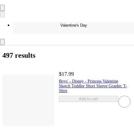
Valentine's Day
497 results
$17.99
Boys' - Disney - Princess Valentine
Sketch Toddler Short Sleeve Graphic T-
Shirt
Add to cart