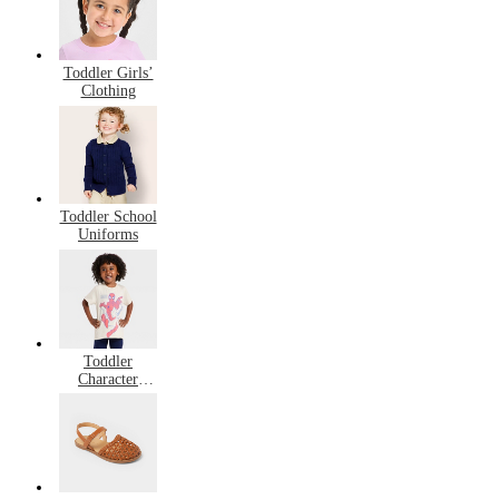
Toddler Girls’
Clothing
Toddler School
Uniforms
Toddler
Character
Clothing,
Shoes, &
Accessories