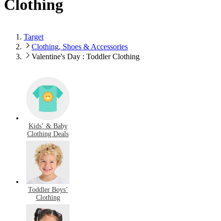
Clothing
Target
Clothing, Shoes & Accessories
Valentine's Day : Toddler Clothing
Kids’ & Baby
Clothing Deals
Toddler Boys’
Clothing