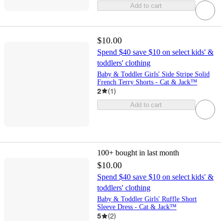
Add to cart
$10.00
Spend $40 save $10 on select kids' &
toddlers' clothing
Baby & Toddler Girls' Side Stripe Solid
French Terry Shorts - Cat & Jack™
2
(
1
)
Add to cart
100+
bought in last month
$10.00
Spend $40 save $10 on select kids' &
toddlers' clothing
Baby & Toddler Girls' Ruffle Short
Sleeve Dress - Cat & Jack™
5
(
2
)