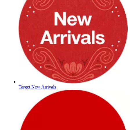
Target New Arrivals