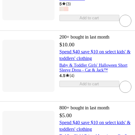
5
(
3
)
Add to cart
200+
bought in last month
$10.00
Spend $40 save $10 on select kids' &
toddlers' clothing
Baby & Toddler Girls' Halloween Short
Sleeve Dress - Cat & Jack™
4.5
(
4
)
Add to cart
800+
bought in last month
$5.00
Spend $40 save $10 on select kids' &
toddlers' clothing