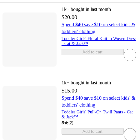
1k+
bought in last month
$20.00
Spend $40 save $10 on select kids' &
toddlers' clothing
Toddler Girls' Floral Knit to Woven Dress
- Cat & Jack™
Add to cart
1k+
bought in last month
$15.00
Spend $40 save $10 on select kids' &
toddlers' clothing
Toddler Girls' Pull-On Twill Pants - Cat
& Jack™
5
(
2
)
Add to cart