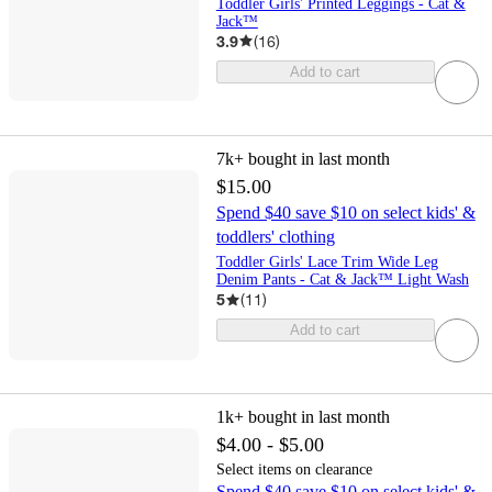
Toddler Girls' Printed Leggings - Cat &
Jack™
3.9
(
16
)
Add to cart
7k+
bought in last month
$15.00
Spend $40 save $10 on select kids' &
toddlers' clothing
Toddler Girls' Lace Trim Wide Leg
Denim Pants - Cat & Jack™ Light Wash
5
(
11
)
Add to cart
1k+
bought in last month
$4.00 - $5.00
Select items on clearance
Spend $40 save $10 on select kids' &