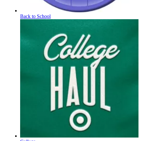
Back to School