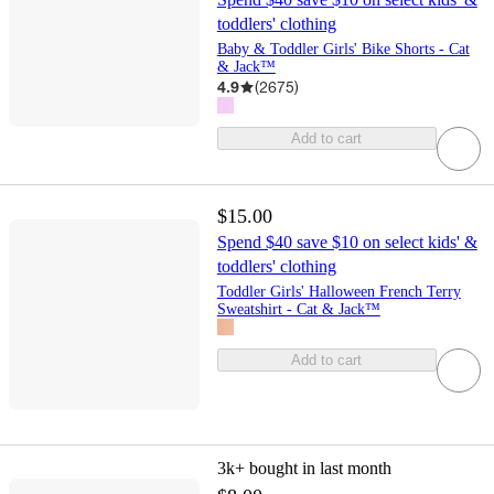
toddlers' clothing
Baby & Toddler Girls' Bike Shorts - Cat
& Jack™
4.9
(
2675
)
Add to cart
$15.00
Spend $40 save $10 on select kids' &
toddlers' clothing
Toddler Girls' Halloween French Terry
Sweatshirt - Cat & Jack™
Add to cart
3k+
bought in last month