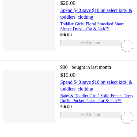
$20.00
Spend $40 save $10 on select kids' &
toddlers' clothing
Toddler Girls' Floral Smocked Short
Sleeve Dress - Cat & Jack™
5
(
5
)
Add to cart
900+
bought in last month
$15.00
Spend $40 save $10 on select kids' &
toddlers' clothing
Baby & Toddler Girls' Solid French Terry
Ruffle Pocket Pants - Cat & Jack™
4
(
2
)
Add to cart