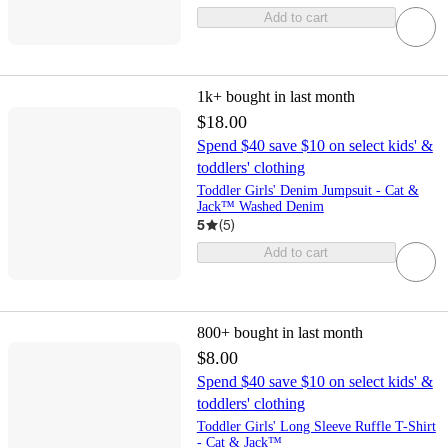
Add to cart
1k+
bought in last month
$18.00
Spend $40 save $10 on select kids' &
toddlers' clothing
Toddler Girls' Denim Jumpsuit - Cat &
Jack™ Washed Denim
5
(
5
)
Add to cart
800+
bought in last month
$8.00
Spend $40 save $10 on select kids' &
toddlers' clothing
Toddler Girls' Long Sleeve Ruffle T-Shirt
- Cat & Jack™