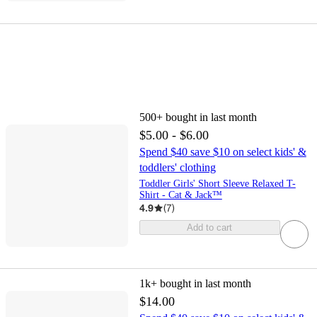
500+
bought in last month
$5.00 - $6.00
Spend $40 save $10 on select kids' &
toddlers' clothing
Toddler Girls' Short Sleeve Relaxed T-
Shirt - Cat & Jack™
4.9
(
7
)
Add to cart
1k+
bought in last month
$14.00