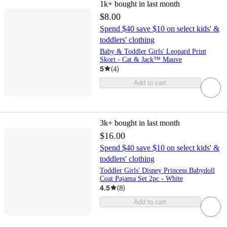
1k+
bought in last month
$8.00
Spend $40 save $10 on select kids' &
toddlers' clothing
Baby & Toddler Girls' Leopard Print
Skort - Cat & Jack™ Mauve
5
(
4
)
Add to cart
3k+
bought in last month
$16.00
Spend $40 save $10 on select kids' &
toddlers' clothing
Toddler Girls' Disney Princess Babydoll
Coat Pajama Set 2pc - White
4.5
(
8
)
Add to cart