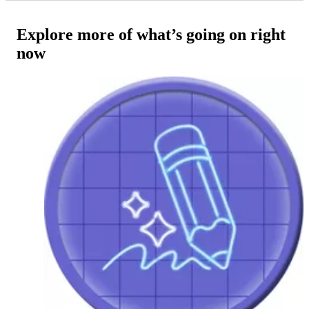
Explore more of what’s going on right
now