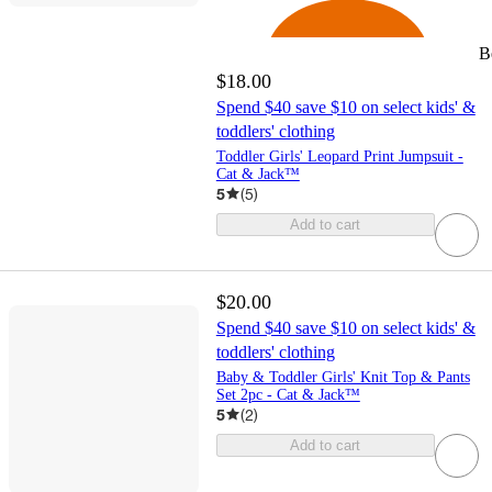
B
$18.00
Spend $40 save $10 on select kids' &
toddlers' clothing
Toddler Girls' Leopard Print Jumpsuit -
Cat & Jack™
5
(
5
)
Add to cart
$20.00
Spend $40 save $10 on select kids' &
toddlers' clothing
Baby & Toddler Girls' Knit Top & Pants
Set 2pc - Cat & Jack™
5
(
2
)
Add to cart