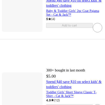
Spend $40 save $10 on select kids' &
toddlers' clothing
Baby & Toddler Girls' 2pc Coat Pajama
Set - Cat & Jack™
5
(
4
)
Add to cart
300+
bought in last month
$5.00
Spend $40 save $10 on select kids' &
toddlers' clothing
Toddler Girls' Short Sleeve Classic T-
Shirt - Cat & Jack™
4.9
(
12
)