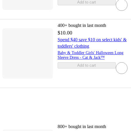
Add to cart
400+
bought in last month
$10.00
Spend $40 save $10 on select kids' &
toddlers' clothing
Baby & Toddler Girls' Halloween Long
Sleeve Dress - Cat & Jack™
Add to cart
800+
bought in last month