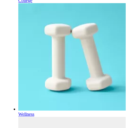
College
Wellness