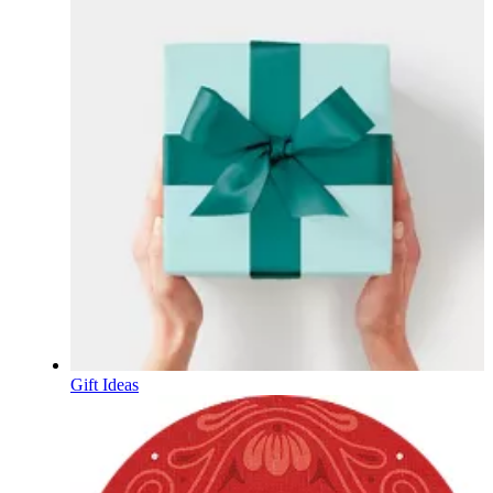
Gift Ideas