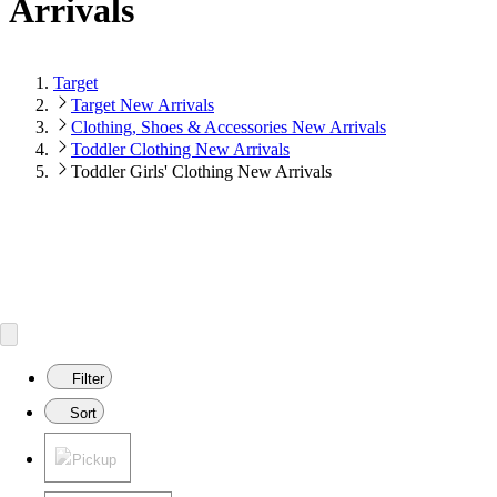
Arrivals
Target
Target New Arrivals
Clothing, Shoes & Accessories New Arrivals
Toddler Clothing New Arrivals
Toddler Girls' Clothing New Arrivals
Filter
Sort
Pickup