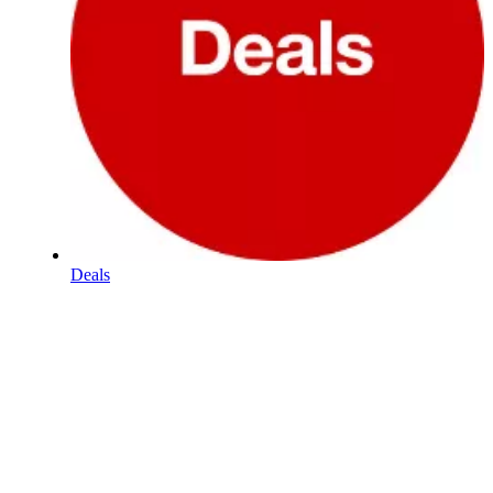
Deals