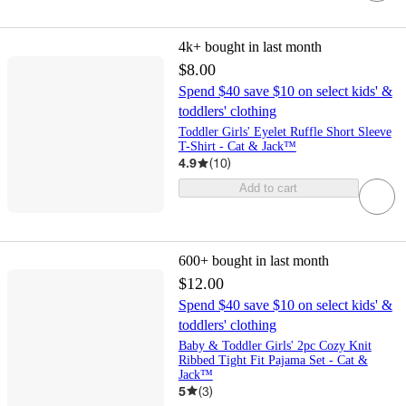
4k+
bought in last month
$8.00
Spend $40 save $10 on select kids' &
toddlers' clothing
Toddler Girls' Eyelet Ruffle Short Sleeve
T-Shirt - Cat & Jack™
4.9
(
10
)
Add to cart
600+
bought in last month
$12.00
Spend $40 save $10 on select kids' &
toddlers' clothing
Baby & Toddler Girls' 2pc Cozy Knit
Ribbed Tight Fit Pajama Set - Cat &
Jack™
5
(
3
)