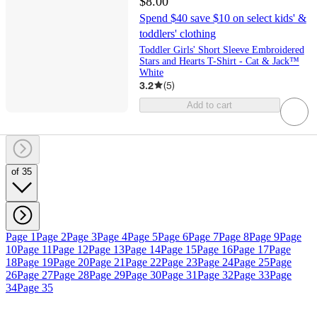
$8.00
Spend $40 save $10 on select kids' &
toddlers' clothing
Toddler Girls' Short Sleeve Embroidered
Stars and Hearts T-Shirt - Cat & Jack™
White
3.2
(
5
)
Add to cart
of 35
Page 1
Page 2
Page 3
Page 4
Page 5
Page 6
Page 7
Page 8
Page 9
Page
10
Page 11
Page 12
Page 13
Page 14
Page 15
Page 16
Page 17
Page
18
Page 19
Page 20
Page 21
Page 22
Page 23
Page 24
Page 25
Page
26
Page 27
Page 28
Page 29
Page 30
Page 31
Page 32
Page 33
Page
34
Page 35