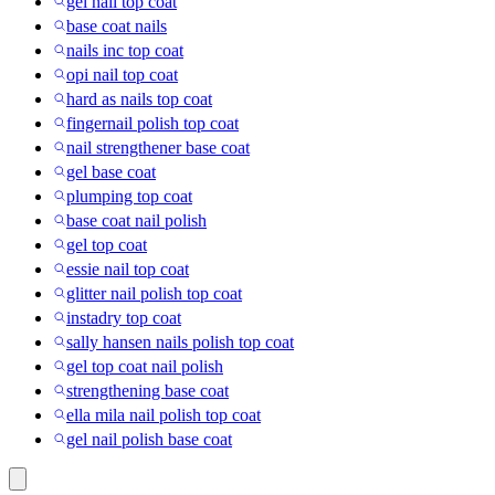
gel nail top coat
base coat nails
nails inc top coat
opi nail top coat
hard as nails top coat
fingernail polish top coat
nail strengthener base coat
gel base coat
plumping top coat
base coat nail polish
gel top coat
essie nail top coat
glitter nail polish top coat
instadry top coat
sally hansen nails polish top coat
gel top coat nail polish
strengthening base coat
ella mila nail polish top coat
gel nail polish base coat