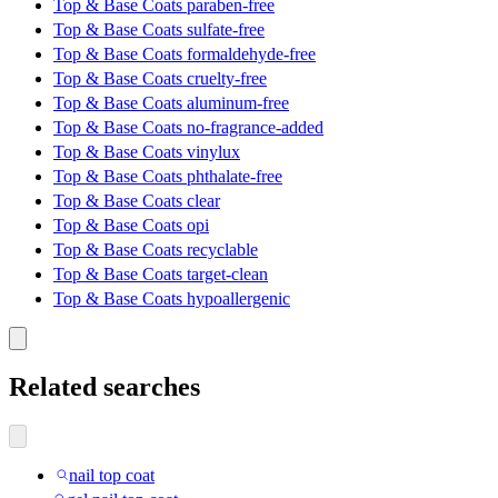
Top & Base Coats paraben-free
Top & Base Coats sulfate-free
Top & Base Coats formaldehyde-free
Top & Base Coats cruelty-free
Top & Base Coats aluminum-free
Top & Base Coats no-fragrance-added
Top & Base Coats vinylux
Top & Base Coats phthalate-free
Top & Base Coats clear
Top & Base Coats opi
Top & Base Coats recyclable
Top & Base Coats target-clean
Top & Base Coats hypoallergenic
Related searches
nail top coat