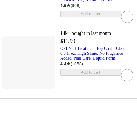
4.5
(
908
)
Add to cart
14k+
bought in last month
$11.99
OPI Nail Treatment Top Coat - Clear -
0.5 fl oz: High Shine, No Fragrance
Added, Nail Care, Liquid Form
4.4
(
1056
)
Add to cart