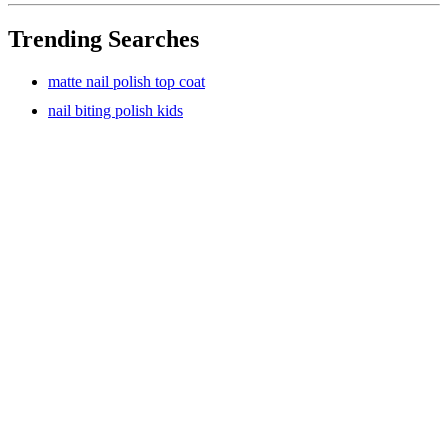
Trending Searches
matte nail polish top coat
nail biting polish kids