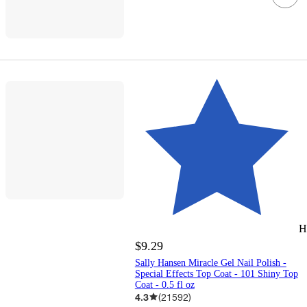
H
$9.29
Sally Hansen Miracle Gel Nail Polish -
Special Effects Top Coat - 101 Shiny Top
Coat - 0.5 fl oz
4.3
(
21592
)