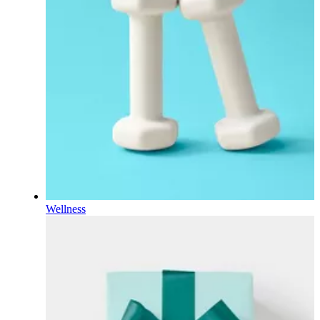
Wellness