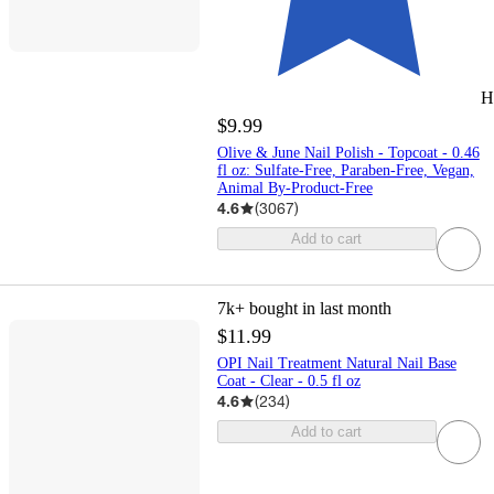
H
$9.99
Olive & June Nail Polish - Topcoat - 0.46
fl oz: Sulfate-Free, Paraben-Free, Vegan,
Animal By-Product-Free
4.6
(
3067
)
Add to cart
7k+
bought in last month
$11.99
OPI Nail Treatment Natural Nail Base
Coat - Clear - 0.5 fl oz
4.6
(
234
)
Add to cart