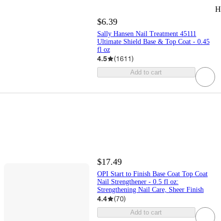
H
$6.39
Sally Hansen Nail Treatment 45111
Ultimate Shield Base & Top Coat - 0.45
fl oz
4.5
(
1611
)
Add to cart
$17.49
OPI Start to Finish Base Coat Top Coat
Nail Strengthener - 0.5 fl oz:
Strengthening Nail Care, Sheer Finish
4.4
(
70
)
Add to cart