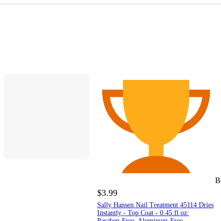
B
$3.99
Sally Hansen Nail Treatment 45114 Dries
Instantly - Top Coat - 0.45 fl oz:
Paraben-Free, Aluminum-Free