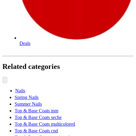
Deals
Related categories
Nails
Spring Nails
Summer Nails
Top & Base Coats inm
Top & Base Coats seche
Top & Base Coats multicolored
Top & Base Coats cnd