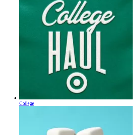
College