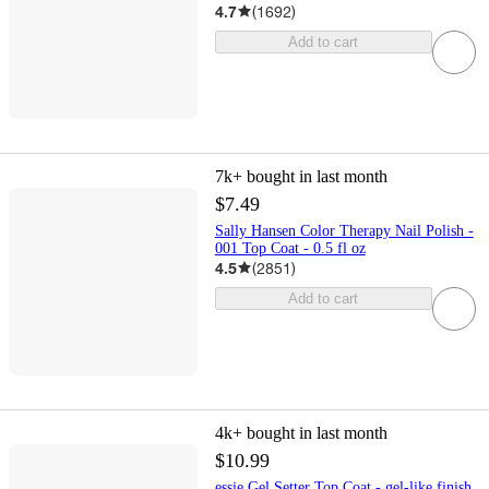
4.7
(
1692
)
Add to cart
7k+
bought in last month
$7.49
Sally Hansen Color Therapy Nail Polish -
001 Top Coat - 0.5 fl oz
4.5
(
2851
)
Add to cart
4k+
bought in last month
$10.99
essie Gel Setter Top Coat - gel-like finish