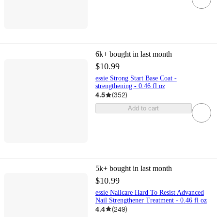
6k+
bought in last month
$10.99
essie Strong Start Base Coat -
strengthening - 0.46 fl oz
4.5
(
352
)
Add to cart
5k+
bought in last month
$10.99
essie Nailcare Hard To Resist Advanced
Nail Strengthener Treatment - 0.46 fl oz
4.4
(
249
)