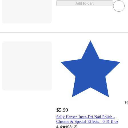
Add to cart
H
$5.99
Sally Hansen Insta-Dri Nail Polish -
Chrome & Special Effects - 0.31 fl oz
4.4
(
9813
)