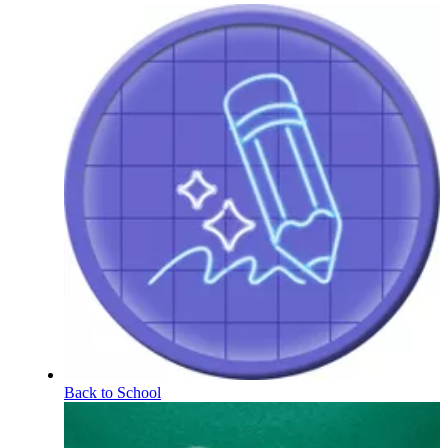
Back to School