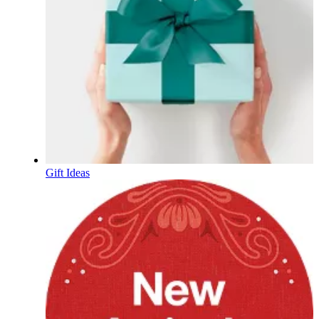
Gift Ideas