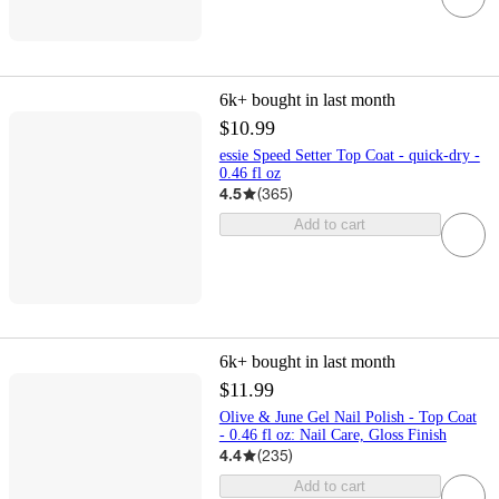
6k+
bought in last month
$10.99
essie Speed Setter Top Coat - quick-dry -
0.46 fl oz
4.5
(
365
)
Add to cart
6k+
bought in last month
$11.99
Olive & June Gel Nail Polish - Top Coat
- 0.46 fl oz: Nail Care, Gloss Finish
4.4
(
235
)
Add to cart