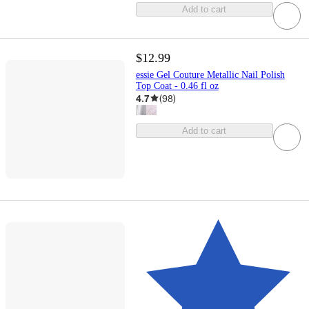
Add to cart
$12.99
essie Gel Couture Metallic Nail Polish
Top Coat - 0.46 fl oz
4.7
(
98
)
Add to cart