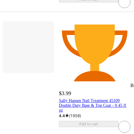
B
$3.99
Sally Hansen Nail Treatment 45109
Double Duty Base & Top Coat - 0.45 fl
oz
4.4
(
1958
)
Add to cart