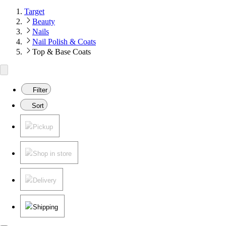
Target
Beauty
Nails
Nail Polish & Coats
Top & Base Coats
Filter
Sort
Pickup
Shop in store
Delivery
Shipping