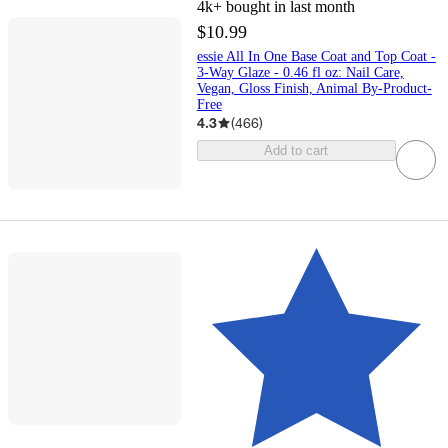
4k+
bought in last month
$10.99
essie All In One Base Coat and Top Coat -
3-Way Glaze - 0.46 fl oz: Nail Care,
Vegan, Gloss Finish, Animal By-Product-
Free
4.3
(
466
)
Add to cart