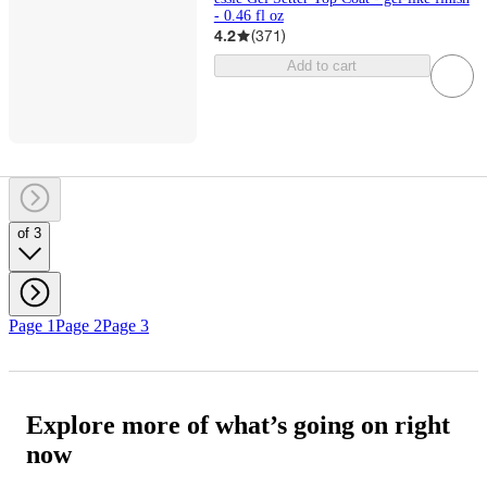
- 0.46 fl oz
4.2
(
371
)
Add to cart
of 3
Page 1
Page 2
Page 3
Explore more of what’s going on right
now