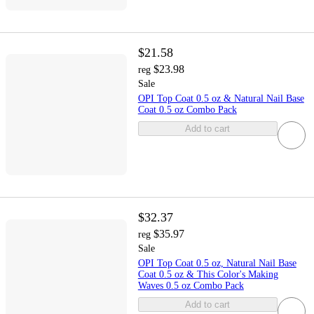
$21.58
$23.98
reg
Sale
OPI Top Coat 0.5 oz & Natural Nail Base
Coat 0.5 oz Combo Pack
Add to cart
$32.37
$35.97
reg
Sale
OPI Top Coat 0.5 oz, Natural Nail Base
Coat 0.5 oz & This Color's Making
Waves 0.5 oz Combo Pack
Add to cart