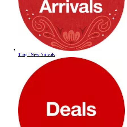
Target New Arrivals