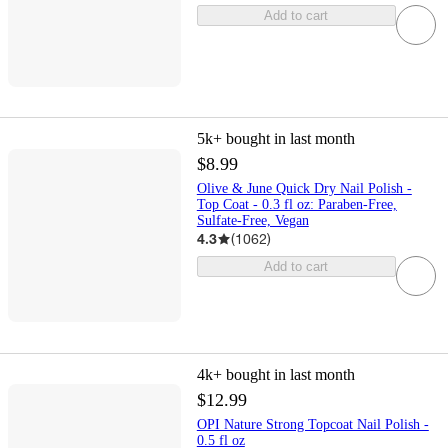
Add to cart
5k+
bought in last month
$8.99
Olive & June Quick Dry Nail Polish -
Top Coat - 0.3 fl oz: Paraben-Free,
Sulfate-Free, Vegan
4.3
(
1062
)
Add to cart
4k+
bought in last month
$12.99
OPI Nature Strong Topcoat Nail Polish -
0.5 fl oz