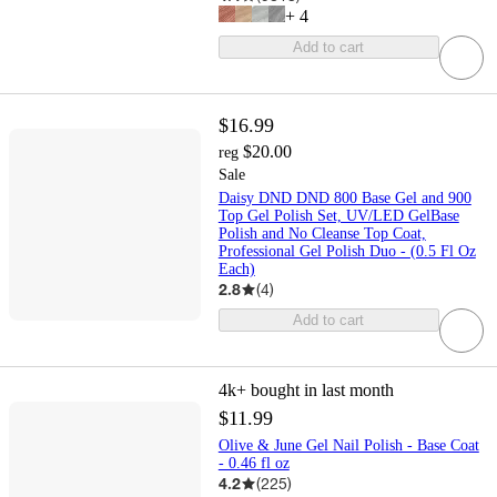
+
4
Add to cart
$16.99
$20.00
reg
Sale
Daisy DND DND 800 Base Gel and 900
Top Gel Polish Set, UV/LED GelBase
Polish and No Cleanse Top Coat,
Professional Gel Polish Duo - (0.5 Fl Oz
Each)
2.8
(
4
)
Add to cart
4k+
bought in last month
$11.99
Olive & June Gel Nail Polish - Base Coat
- 0.46 fl oz
4.2
(
225
)