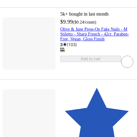
5k+
bought in last month
$9.99
(
$0.24
/count
)
Olive & June Press-On Fake Nails - M
Stiletto - Sharp French - 42ct: Paraben-
Free, Vegan, Gloss Finish
3
(
103
)
Add to cart