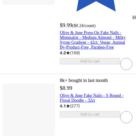
H
$9.99
(
$0.24
/count
)
Olive & June Press-On Fake Nails -
Minimalist - Medium Almond - Milky
Syrup Gradient - 42ct: Vegan, Animal
By-Product-Free, Paraben-Free
4.2
(
169
)
Add to cart
8k+
bought in last month
$8.99
Olive & June Fake Nails - S Round -
Floral Doodle - 32ct
4.1
(
277
)
Add to cart