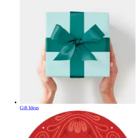
Gift Ideas