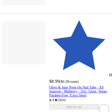
H
$8.99
(
$0.28
/count
)
Olive & June Press On Nail Tabs - XS
Squoval - Mulberry - 32ct: Gloss, Vegan,
Paraben-Free, Extra Short
4.1
(
304
)
Add to cart