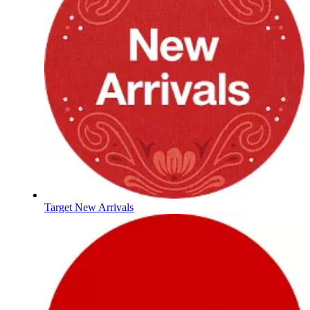
Target New Arrivals