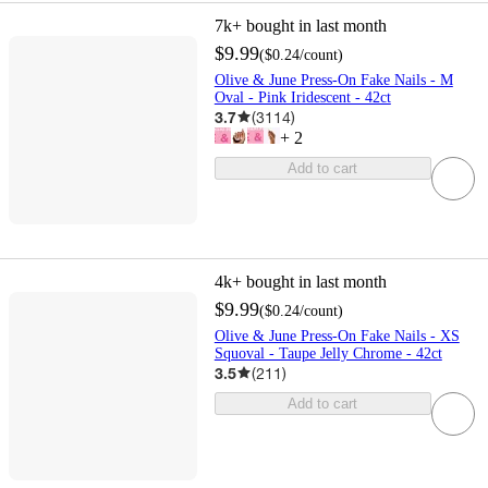
7k+
bought in last month
$9.99
(
$0.24
/count
)
Olive & June Press-On Fake Nails - M
Oval - Pink Iridescent - 42ct
3.7
(
3114
)
+
2
Add to cart
4k+
bought in last month
$9.99
(
$0.24
/count
)
Olive & June Press-On Fake Nails - XS
Squoval - Taupe Jelly Chrome - 42ct
3.5
(
211
)
Add to cart