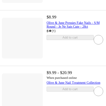
$8.99
Olive & June Pressies Fake Nails - S/M
Round - Je Ne Sais Cute - 28ct
5
(
1
)
Add to cart
$9.99 - $20.99
When purchased online
Olive & June Nail Treatment Collection
Add to cart