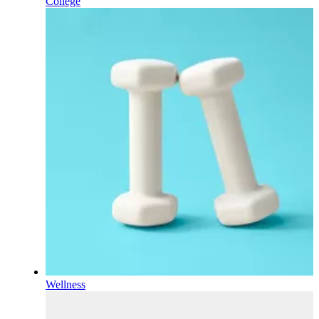
College
Wellness