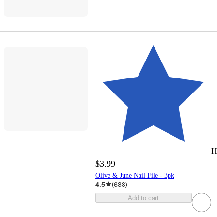
H
$3.99
Olive & June Nail File - 3pk
4.5
(
688
)
Add to cart