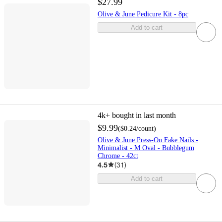
$27.99
Olive & June Pedicure Kit - 8pc
Add to cart
4k+
bought in last month
$9.99
(
$0.24
/count
)
Olive & June Press-On Fake Nails -
Minimalist - M Oval - Bubblegum
Chrome - 42ct
4.5
(
31
)
Add to cart