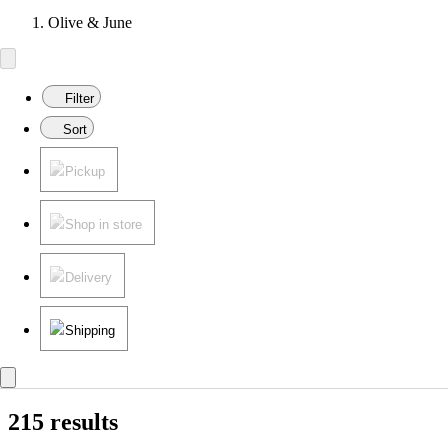
Olive & June
Filter
Sort
Pickup
Shop in store
Delivery
Shipping
215 results