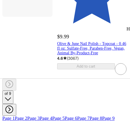
H
$9.99
Olive & June Nail Polish - Topcoat - 0.46
fl oz: Sulfate-Free, Paraben-Free, Vegan,
Animal By-Product-Free
4.6
(
3067
)
Add to cart
of 9
Page 1
Page 2
Page 3
Page 4
Page 5
Page 6
Page 7
Page 8
Page 9