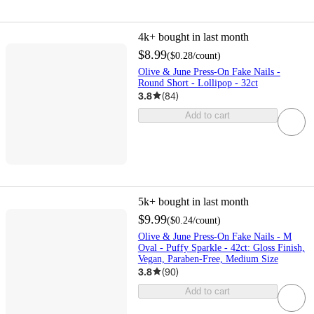
4k+
bought in last month
$8.99
(
$0.28
/count
)
Olive & June Press-On Fake Nails -
Round Short - Lollipop - 32ct
3.8
(
84
)
Add to cart
5k+
bought in last month
$9.99
(
$0.24
/count
)
Olive & June Press-On Fake Nails - M
Oval - Puffy Sparkle - 42ct: Gloss Finish,
Vegan, Paraben-Free, Medium Size
3.8
(
90
)
Add to cart