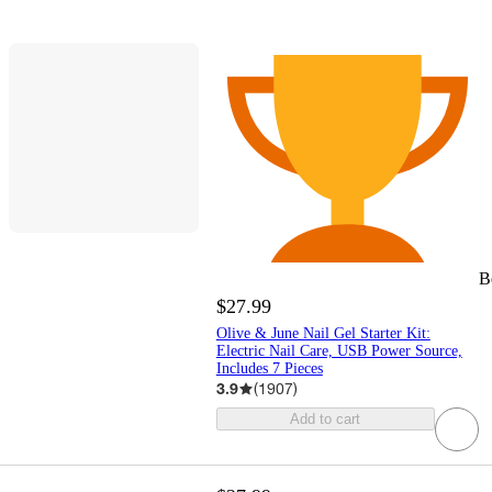
B
$27.99
Olive & June Nail Gel Starter Kit:
Electric Nail Care, USB Power Source,
Includes 7 Pieces
3.9
(
1907
)
Add to cart