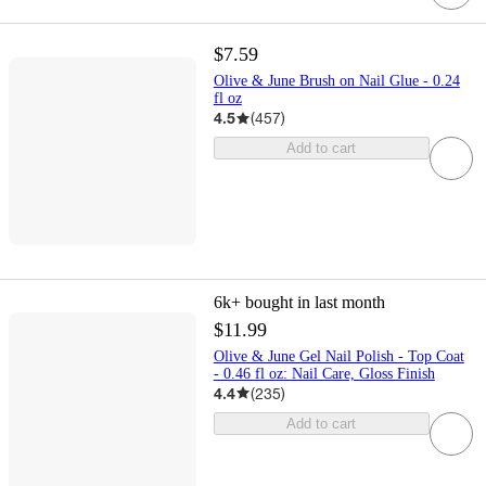
$7.59
Olive & June Brush on Nail Glue - 0.24
fl oz
4.5
(
457
)
Add to cart
6k+
bought in last month
$11.99
Olive & June Gel Nail Polish - Top Coat
- 0.46 fl oz: Nail Care, Gloss Finish
4.4
(
235
)
Add to cart