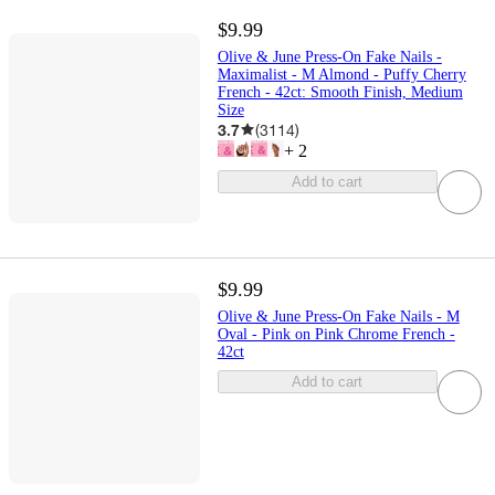
$9.99
Olive & June Press-On Fake Nails -
Maximalist - M Almond - Puffy Cherry
French - 42ct: Smooth Finish, Medium
Size
3.7
(
3114
)
+
2
Add to cart
$9.99
Olive & June Press-On Fake Nails - M
Oval - Pink on Pink Chrome French -
42ct
Add to cart