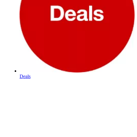
Deals