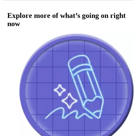
Explore more of what’s going on right
now