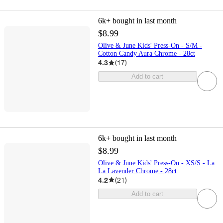
6k+
bought in last month
$8.99
Olive & June Kids' Press-On - S/M -
Cotton Candy Aura Chrome - 28ct
4.3
(
17
)
Add to cart
6k+
bought in last month
$8.99
Olive & June Kids' Press-On - XS/S - La
La Lavender Chrome - 28ct
4.2
(
21
)
Add to cart