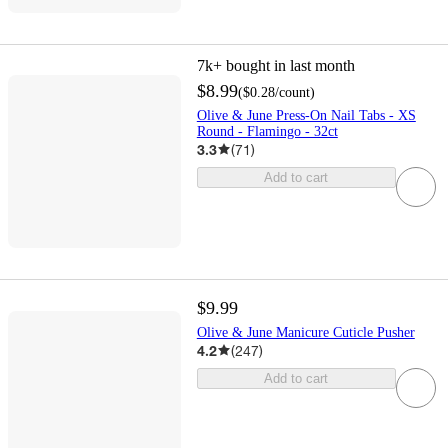
7k+
bought in last month
$8.99
(
$0.28
/count
)
Olive & June Press-On Nail Tabs - XS
Round - Flamingo - 32ct
3.3
(
71
)
Add to cart
$9.99
Olive & June Manicure Cuticle Pusher
4.2
(
247
)
Add to cart