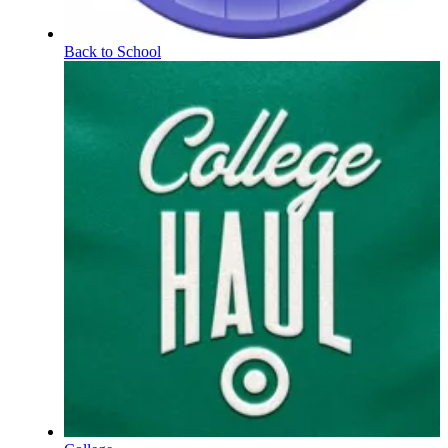
Back to School