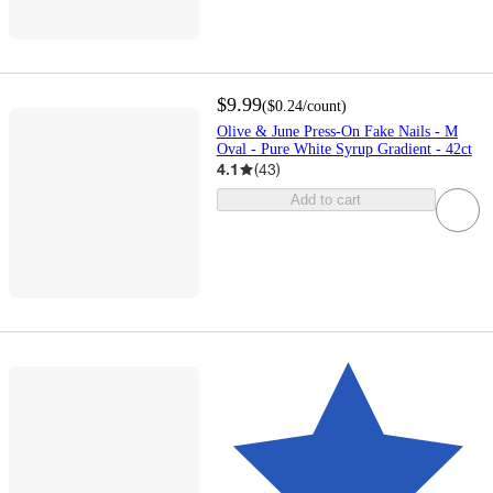
$9.99
(
$0.24
/count
)
Olive & June Press-On Fake Nails - M
Oval - Pure White Syrup Gradient - 42ct
4.1
(
43
)
Add to cart