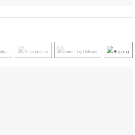
ickup
Shop in store
Same-day Delivery
Shipping