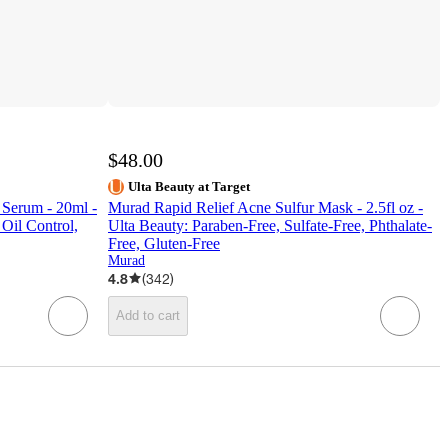
$48.00
Ulta Beauty at Target
Serum - 20ml -
Murad Rapid Relief Acne Sulfur Mask - 2.5fl oz -
Oil Control,
Ulta Beauty: Paraben-Free, Sulfate-Free, Phthalate-
Free, Gluten-Free
Murad
4.8
(
342
)
Add to cart