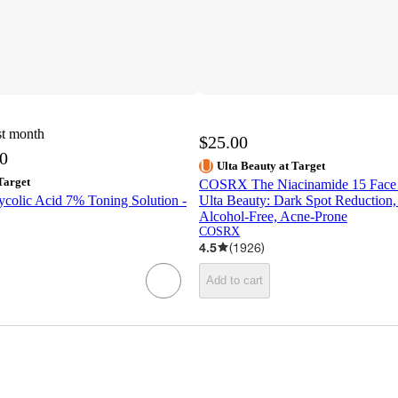
st month
$25.00
50
Ulta Beauty at Target
Target
COSRX The Niacinamide 15 Face 
ycolic Acid 7% Toning Solution -
Ulta Beauty: Dark Spot Reduction, 
Alcohol-Free, Acne-Prone
COSRX
4.5
(
1926
)
Add to cart