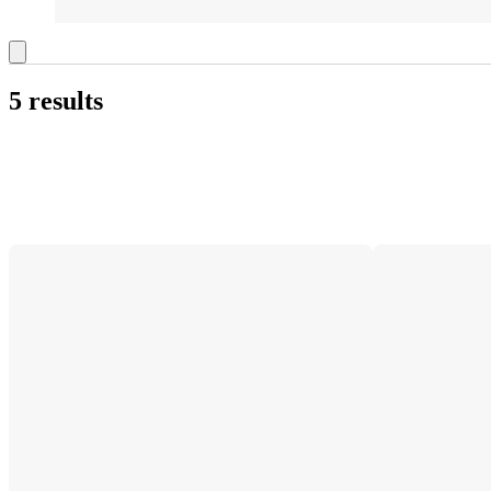
5 results