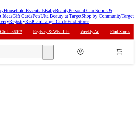
ry
Household Essentials
Baby
Beauty
Personal Care
Sports &
t Ideas
Gift Cards
Pets
Ulta Beauty at Target
Shop by Community
Target
ivery
Registry
RedCard
Target Circle
Find Stores
 Circle 360™
Registry & Wish List
Weekly Ad
Find Stores
search