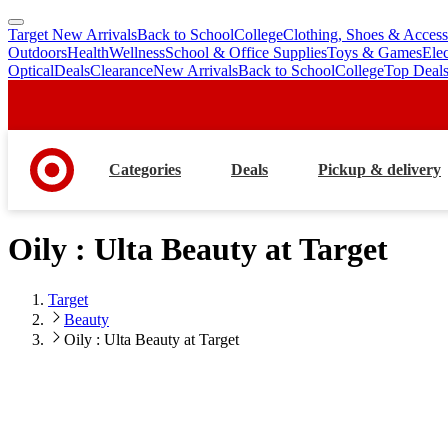
Target New Arrivals
Back to School
College
Clothing, Shoes & Access
skip
skip
Outdoors
Health
Wellness
School & Office Supplies
Toys & Games
Ele
to
to
Optical
Deals
Clearance
New Arrivals
Back to School
College
Top Deal
main
footer
content
Categories
Deals
Pickup & delivery
Oily : Ulta Beauty at Target
Target
Beauty
Oily : Ulta Beauty at Target