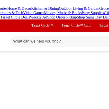
ories
Home & Decor
Kitchen & Dining
Outdoor Living & Garden
Groce
ctronics & Tech
Video Games
Movies, Music & Books
Party Supplies
Gif
s
Target Circle Deals
Weekly Ad
Shop Order Pickup
Shop Same Day Del
Target Circle™
Target Circle™ Card
Target