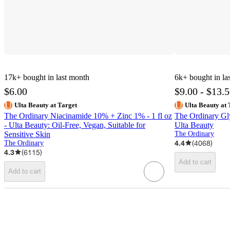
17k+
bought in last month
6k+
bought in la
$6.00
$9.00 - $13.
Ulta Beauty at Target
Ulta Beauty at 
The Ordinary Niacinamide 10% + Zinc 1% - 1 fl oz
The Ordinary Gl
- Ulta Beauty: Oil-Free, Vegan, Suitable for
Ulta Beauty
Sensitive Skin
The Ordinary
4.4
(
4068
)
The Ordinary
4.3
(
6115
)
Add to cart
Add to cart