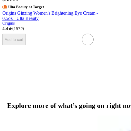
Ulta Beauty at Target
Origins Ginzing Women's Brightening Eye Cream -
0.5oz - Ulta Beauty
Origins
4.4
(
1572
)
Add to cart
Explore more of what’s going on right n