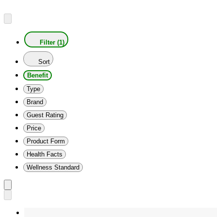
Filter (1)
Sort
Benefit
Type
Brand
Guest Rating
Price
Product Form
Health Facts
Wellness Standard