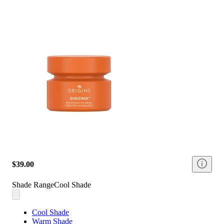
$39.00
Shade Range
Cool Shade
Cool Shade
Warm Shade