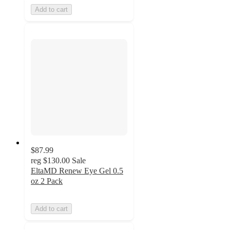
Add to cart
$87.99
reg
$130.00
Sale
EltaMD Renew Eye Gel 0.5
oz 2 Pack
Add to cart