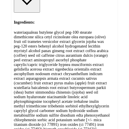
Ingredients:
wateriaqualeau butylene glycol peg-100 stearate
dimethicone silica cetyl ricinoleate olea europaea (olive)
fruit oil trametes versicolor extract glycerin jojoba wax
peg-120 esters behenyl alcohol hydrogenated lecithin
myristyl alcohol panax ginseng root extract coffea arabica
(coffee) seed oil caffeine citrus aurantium dulcis (orange)
peel extract aminopropyl ascorbyl phosphate
caprylic/capric triglyceride hypnea musciformis extract
gelidiella acerosa extract sigesbeckia orientalis extract
ascophyllum nodosum extract chrysanthellum indicum
extract asparagopsis armata extract cucumis sativus
(cucumber) fruit extract pyrus malus (apple) fruit extract
scutellaria baicalensis root extract butyrospermum parkii
(shea) butter simmondsia chinensis (jojoba) seed oil
sodium hyaluronate niacinamide linoleic acid
phytosphingosine tocopheryl acetate trehalose inulin
methyl trimethicone tribehenin sorbitol ethylhexylglycerin
caprylyl glycol carbomer sodium hydroxide sodium
metabisulfite sodium sulfite disodium edta phenoxyethanol
chlorphenesin sorbic acid potassium sorbate [+/- mica
titanium dioxide (ci 77891) iron oxides (ci 77491) iron