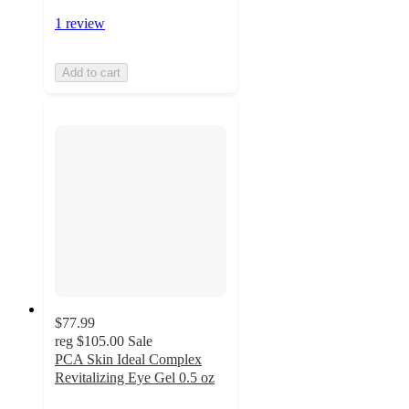
1 review
Add to cart
$77.99
reg
$105.00
Sale
PCA Skin Ideal Complex
Revitalizing Eye Gel 0.5 oz
5