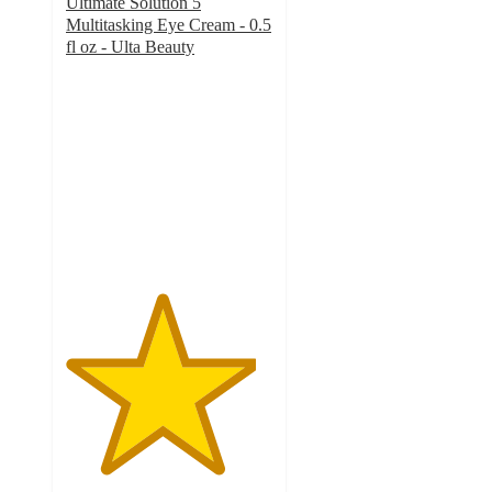
Ultimate Solution 5
Multitasking Eye Cream - 0.5
fl oz - Ulta Beauty
4.6
out
of
5
stars
with
276
ratings