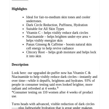
Highlights
Ideal for fair-to-medium skin tones and cooler
undertones.
Dark Circle Reduction, Puffiness, Hydration
Suitable for All Skin Types
Vitamin C – helps visibly reduce dark circles
Niacinamide – helps brighten under-eye area +
helps visibly energize skin
Panax Ginseng & Caffeine - boosts natural skin
cell energy to help revive radiance
Chicory Root – helps grab moisture and helps lock
it into skin
Description
Look here: our upgraded de-puffer now has Vitamin C &
Niacinamide to help visibly reduce dark circles—instantly and
over time—while it depuffs, brightens and hydrates. 93% of
people in consumer testing said eyes looked brighter, more
radiant and refreshed at 4 weeks.*
*Consumer testing on 110 women after 4 weeks of product
use.
Turns heads with advanced, visible reduction of dark circles
——plus lightweight hydration that is great under makeup.