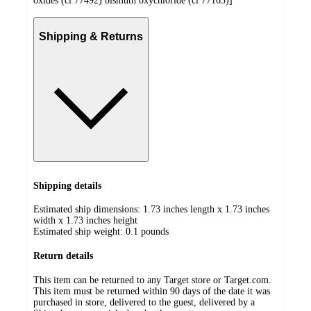
oxides (ci 77492) bismuth oxychloride (ci 77163)]
Shipping & Returns
Shipping details
Estimated ship dimensions: 1.73 inches length x 1.73 inches
width x 1.73 inches height
Estimated ship weight:
0.1
pounds
Return details
This item can be returned to any Target store or Target.com.
This item must be returned within 90 days of the date it was
purchased in store, delivered to the guest, delivered by a