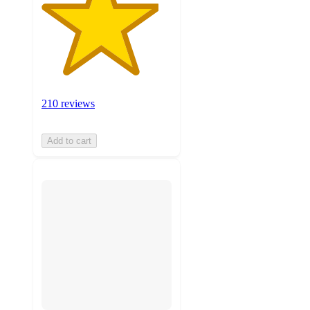
210 reviews
Add to cart