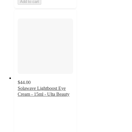
Add to cart
$44.00
Solawave Lightboost Eye
Cream - 15ml - Ulta Beauty
4.7
out
of
5
stars
with