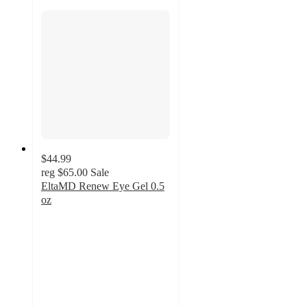
$44.99
reg
$65.00
Sale
EltaMD Renew Eye Gel 0.5
oz
5
out
of
5
stars
with
1