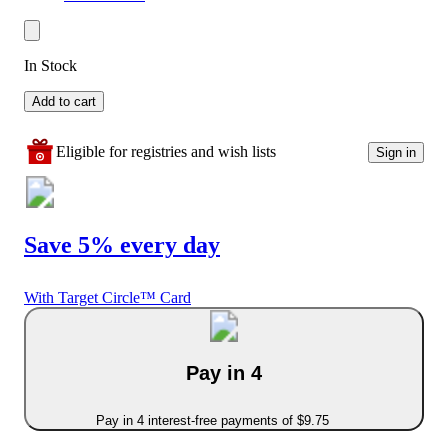
In Stock
Add to cart
Eligible for registries and wish lists
Sign in
Save 5% every day
With Target Circle™ Card
Pay in 4
Pay in 4 interest-free payments of $9.75