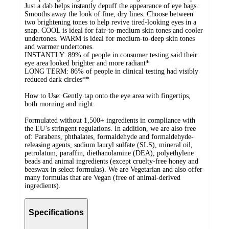
Just a dab helps instantly depuff the appearance of eye bags.
Smooths away the look of fine, dry lines. Choose between
two brightening tones to help revive tired-looking eyes in a
snap. COOL is ideal for fair-to-medium skin tones and cooler
undertones. WARM is ideal for medium-to-deep skin tones
and warmer undertones.
INSTANTLY: 89% of people in consumer testing said their
eye area looked brighter and more radiant*
LONG TERM: 86% of people in clinical testing had visibly
reduced dark circles**
How to Use: Gently tap onto the eye area with fingertips,
both morning and night.
Formulated without 1,500+ ingredients in compliance with
the EU’s stringent regulations. In addition, we are also free
of: Parabens, phthalates, formaldehyde and formaldehyde-
releasing agents, sodium lauryl sulfate (SLS), mineral oil,
petrolatum, paraffin, diethanolamine (DEA), polyethylene
beads and animal ingredients (except cruelty-free honey and
beeswax in select formulas). We are Vegetarian and also offer
many formulas that are Vegan (free of animal-derived
ingredients).
Specifications