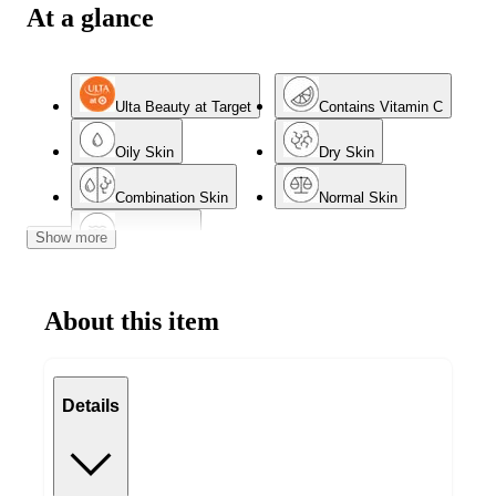
At a glance
Ulta Beauty at Target
Contains Vitamin C
Oily Skin
Dry Skin
Combination Skin
Normal Skin
Show more
Mature Skin
About this item
Details