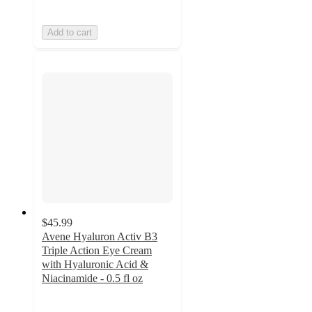
Add to cart
$45.99
Avene Hyaluron Activ B3
Triple Action Eye Cream
with Hyaluronic Acid &
Niacinamide - 0.5 fl oz
5
out