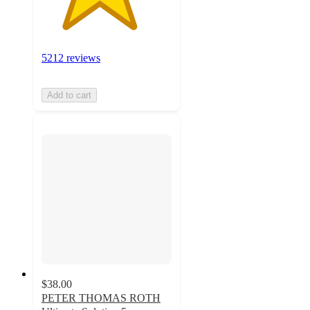
5212 reviews
Add to cart
$38.00
PETER THOMAS ROTH