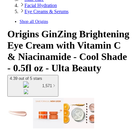
Facial Hydration
Eye Creams & Serums
Shop all
Origins
Origins GinZing Brightening
Eye Cream with Vitamin C
& Niacinamide - Cool Shade
- 0.5fl oz - Ulta Beauty
4.39 out of 5 stars
1,571