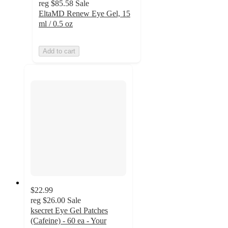
reg
$85.58
Sale
EltaMD Renew Eye Gel, 15
ml / 0.5 oz
Add to cart
$22.99
reg
$26.00
Sale
ksecret Eye Gel Patches
(Cafeine) - 60 ea - Your