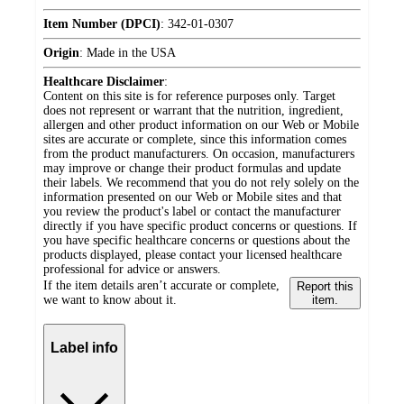
Item Number (DPCI)
:
342-01-0307
Origin
:
Made in the USA
Healthcare Disclaimer
:
Content on this site is for reference purposes only. Target
does not represent or warrant that the nutrition, ingredient,
allergen and other product information on our Web or Mobile
sites are accurate or complete, since this information comes
from the product manufacturers. On occasion, manufacturers
may improve or change their product formulas and update
their labels. We recommend that you do not rely solely on the
information presented on our Web or Mobile sites and that
you review the product's label or contact the manufacturer
directly if you have specific product concerns or questions. If
you have specific healthcare concerns or questions about the
products displayed, please contact your licensed healthcare
professional for advice or answers.
If the item details aren’t accurate or complete,
Report this
we want to know about it.
item.
Label info