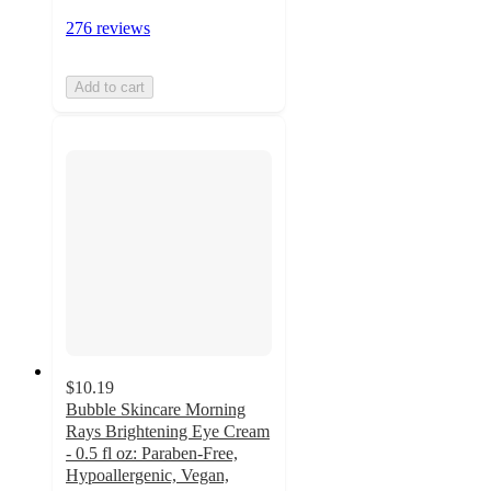
276 reviews
Add to cart
$10.19
Bubble Skincare Morning
Rays Brightening Eye Cream
- 0.5 fl oz: Paraben-Free,
Hypoallergenic, Vegan,