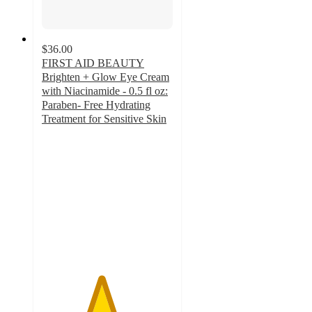
$36.00
FIRST AID BEAUTY
Brighten + Glow Eye Cream
with Niacinamide - 0.5 fl oz:
Paraben- Free Hydrating
Treatment for Sensitive Skin
4.5
out
of
5
stars
with
210
ratings