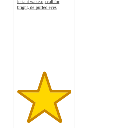
instant wake-up call for
bright, de-puffed eyes
5
out
of
5
stars
with
1
ratings