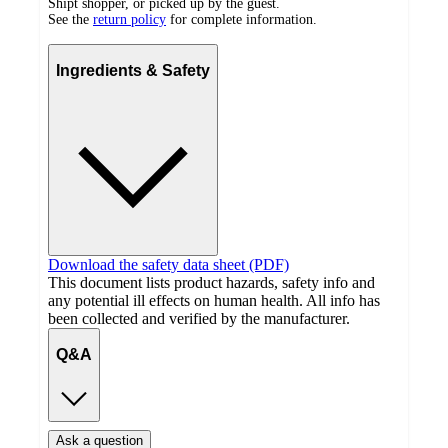
Shipt shopper, or picked up by the guest.
See the
return policy
for complete information.
Ingredients & Safety
Download the safety data sheet (PDF)
This document lists product hazards, safety info and
any potential ill effects on human health. All info has
been collected and verified by the manufacturer.
Q&A
Ask a question