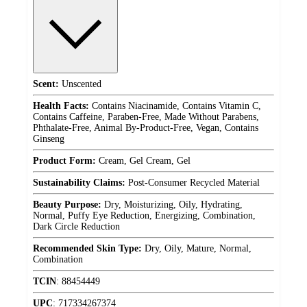
Scent:
Unscented
Health Facts:
Contains Niacinamide, Contains Vitamin C,
Contains Caffeine, Paraben-Free, Made Without Parabens,
Phthalate-Free, Animal By-Product-Free, Vegan, Contains
Ginseng
Product Form:
Cream, Gel Cream, Gel
Sustainability Claims:
Post-Consumer Recycled Material
Beauty Purpose:
Dry, Moisturizing, Oily, Hydrating,
Normal, Puffy Eye Reduction, Energizing, Combination,
Dark Circle Reduction
Recommended Skin Type:
Dry, Oily, Mature, Normal,
Combination
TCIN
:
88454449
UPC
:
717334267374