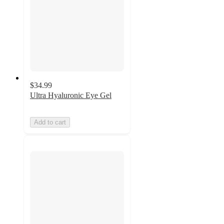
$34.99
Ultra Hyaluronic Eye Gel
Add to cart