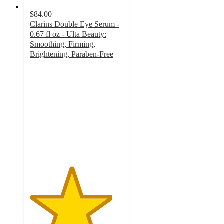
$84.00
Clarins Double Eye Serum -
0.67 fl oz - Ulta Beauty:
Smoothing, Firming,
Brightening, Paraben-Free
4.4
out
of
5
stars
with
5212
ratings