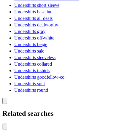
Undershirts short-sleeve
Undershirts baseline
Undershirts all-deals
Undershirts dealworthy
Undershirts gray
Undershirts off-white
Undershirts beige
Undershirts sale
Undershirts sleeveless
Undershirts collared
Undershirts t-shirts
Undershirts goodfellow-co
Undershirts split
Undershirts round
Related searches