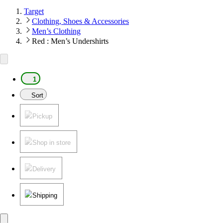
Target
Clothing, Shoes & Accessories
Men’s Clothing
Red : Men’s Undershirts
1
Sort
Pickup
Shop in store
Delivery
Shipping