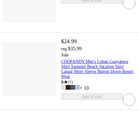
Add to cart
$24.99
$35.99
reg
Sale
COOFANDY Men's Cuban Guayabera
Shirt Summer Beach Vacation Shirt
Casual Short Sleeve Button Down Resort
Wear
5
(
1
)
+
10
Add to cart