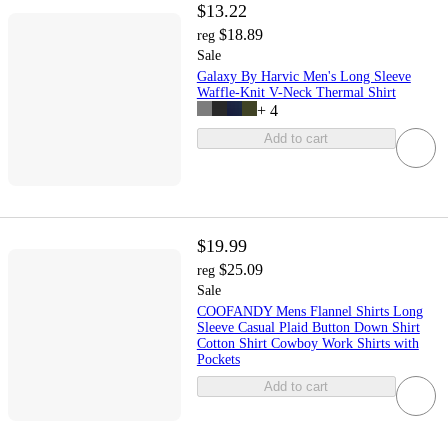
$13.22
$18.89
reg
Sale
Galaxy By Harvic Men's Long Sleeve
Waffle-Knit V-Neck Thermal Shirt
+
4
Add to cart
$19.99
$25.09
reg
Sale
COOFANDY Mens Flannel Shirts Long
Sleeve Casual Plaid Button Down Shirt
Cotton Shirt Cowboy Work Shirts with
Pockets
Add to cart