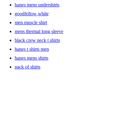
hanes mens undershirts
goodfellow white
men muscle shirt
mens thermal long sleeve
black crew neck t shirts
hanes t shirts men
hanes mens shirts
pack of shirts