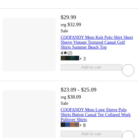
$29.99
$32.99
reg
Sale
COOFANDY Mens Knit Polo Shirt Short
Sleeve Vintage Textured Casual Golf
Shirts Summer Beach Top
4
(
2
)
+
3
Add to cart
$23.09 - $25.09
$38.09
reg
Sale
COOFANDY Mens Long Sleeve Polo
Shirts Button Casual Tee Collared Work
Pullover Shirts
+
8
Add to cart