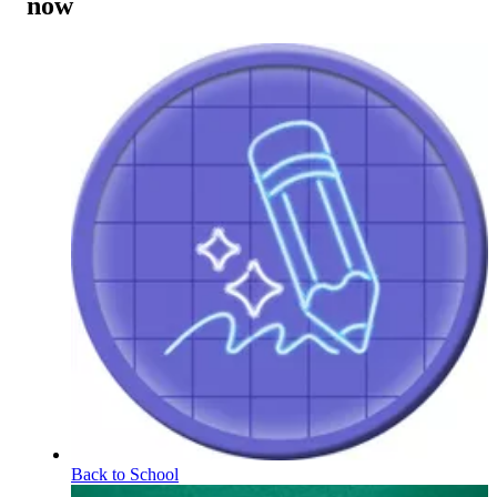
now
Back to School