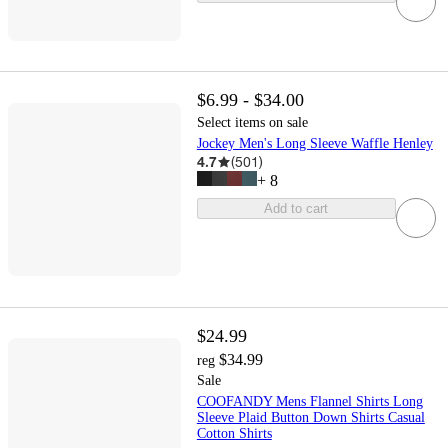
$6.99 - $34.00
Select items on sale
Jockey Men's Long Sleeve Waffle Henley
4.7
(
501
)
+
8
Add to cart
$24.99
$34.99
reg
Sale
COOFANDY Mens Flannel Shirts Long
Sleeve Plaid Button Down Shirts Casual
Cotton Shirts