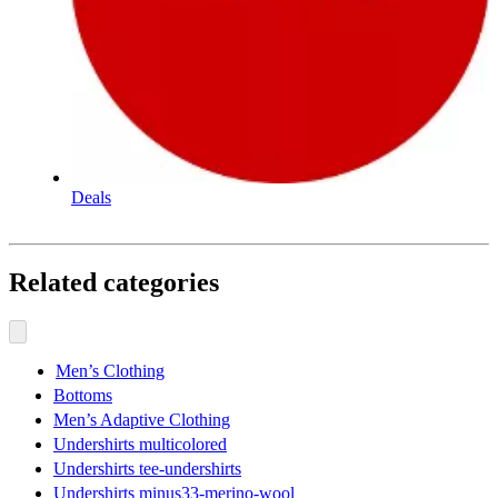
Deals
Related categories
Men’s Clothing
Bottoms
Men’s Adaptive Clothing
Undershirts multicolored
Undershirts tee-undershirts
Undershirts minus33-merino-wool