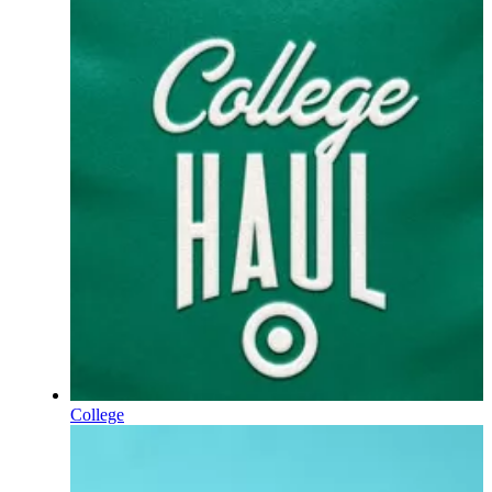
College