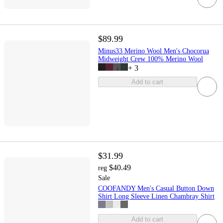
$89.99
Minus33 Merino Wool Men's Chocorua
Midweight Crew 100% Merino Wool
+
3
Add to cart
$31.99
$40.49
reg
Sale
COOFANDY Men's Casual Button Down
Shirt Long Sleeve Linen Chambray Shirt
Add to cart