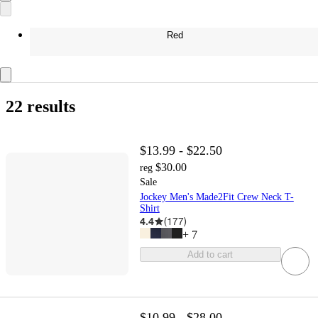
Red
22 results
$13.99 - $22.50
$30.00
reg
Sale
Jockey Men's Made2Fit Crew Neck T-
Shirt
4.4
(
177
)
+
7
Add to cart
$10.99 - $28.00