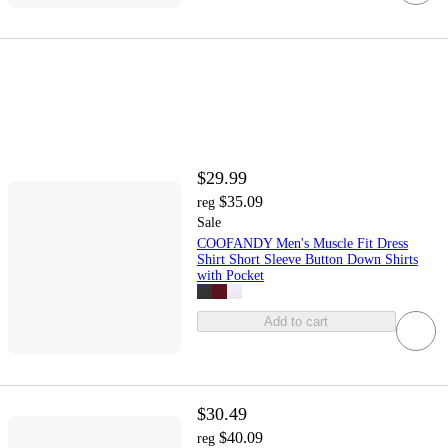
$29.99
$35.09
reg
Sale
COOFANDY Men's Muscle Fit Dress
Shirt Short Sleeve Button Down Shirts
with Pocket
Add to cart
$30.49
$40.09
reg