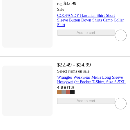
$32.99
reg
Sale
COOFANDY Hawaiian Shirt Short
Sleeve Button Down Shirts Camp Collar
Shirt
Add to cart
$22.49 - $24.99
Select items on sale
Wrangler Workwear Men's Long Sleeve
Heavyweight Pocket T-Shirt, Size S-5XL
4.8
(
13
)
Add to cart