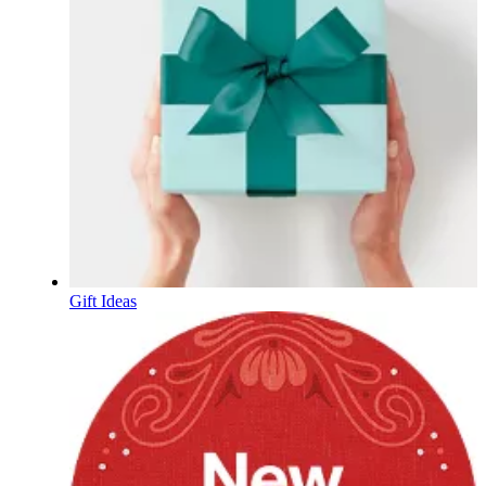
Gift Ideas