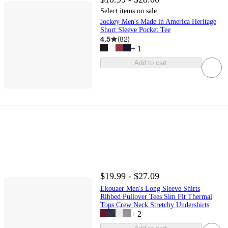
Select items on sale
Jockey Men's Made in America Heritage
Short Sleeve Pocket Tee
4.5
(
82
)
+
1
Add to cart
$19.99 - $27.09
Ekouaer Men's Long Sleeve Shirts
Ribbed Pullover Tees Sim Fit Thermal
Tops Crew Neck Stretchy Undershirts
+
2