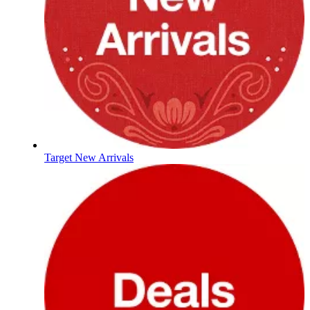
Target New Arrivals