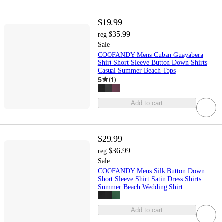
$19.99
$35.99
reg
Sale
COOFANDY Mens Cuban Guayabera
Shirt Short Sleeve Button Down Shirts
Casual Summer Beach Tops
5
(
1
)
Add to cart
$29.99
$36.99
reg
Sale
COOFANDY Mens Silk Button Down
Short Sleeve Shirt Satin Dress Shirts
Summer Beach Wedding Shirt
Add to cart