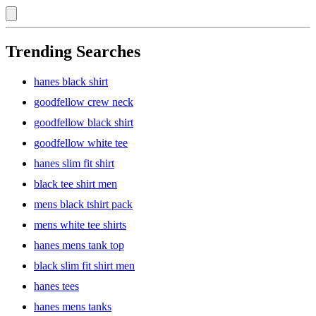
Trending Searches
hanes black shirt
goodfellow crew neck
goodfellow black shirt
goodfellow white tee
hanes slim fit shirt
black tee shirt men
mens black tshirt pack
mens white tee shirts
hanes mens tank top
black slim fit shirt men
hanes tees
hanes mens tanks