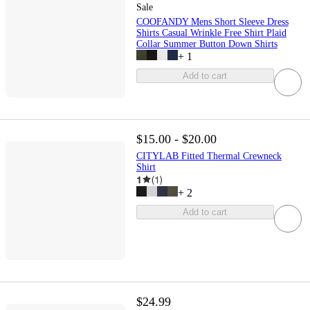
Sale
COOFANDY Mens Short Sleeve Dress
Shirts Casual Wrinkle Free Shirt Plaid
Collar Summer Button Down Shirts
+
1
Add to cart
$15.00 - $20.00
CITYLAB Fitted Thermal Crewneck
Shirt
1
(
1
)
+
2
Add to cart
$24.99