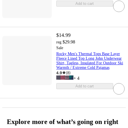
Add to cart
$14.99
$29.98
reg
Sale
Rocky Men's Thermal Tops Base Layer
Fleece Lined Top Long John Underwear
Shirt, Tagless, Insulated For Outdoor Ski
Warmth / Extreme Cold Pajamas
4.9
(
8
)
+
4
Add to cart
Explore more of what’s going on right