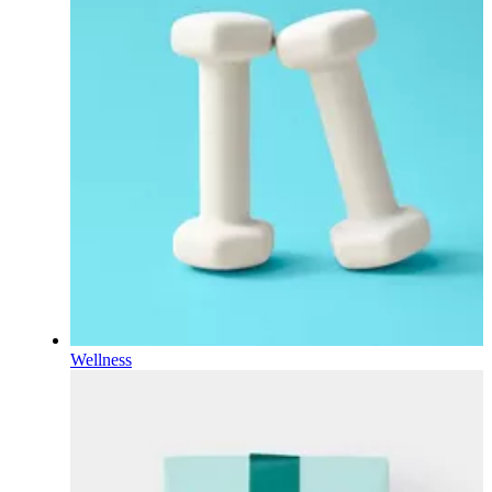
Wellness