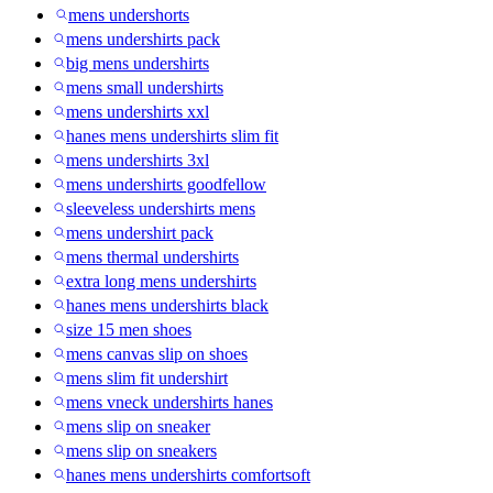
mens undershorts
mens undershirts pack
big mens undershirts
mens small undershirts
mens undershirts xxl
hanes mens undershirts slim fit
mens undershirts 3xl
mens undershirts goodfellow
sleeveless undershirts mens
mens undershirt pack
mens thermal undershirts
extra long mens undershirts
hanes mens undershirts black
size 15 men shoes
mens canvas slip on shoes
mens slim fit undershirt
mens vneck undershirts hanes
mens slip on sneaker
mens slip on sneakers
hanes mens undershirts comfortsoft