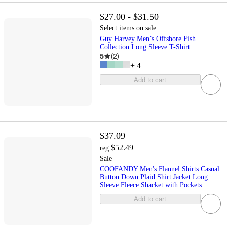
$27.00 - $31.50
Select items on sale
Guy Harvey Men’s Offshore Fish
Collection Long Sleeve T-Shirt
5
(
2
)
+
4
Add to cart
$37.09
$52.49
reg
Sale
COOFANDY Men's Flannel Shirts Casual
Button Down Plaid Shirt Jacket Long
Sleeve Fleece Shacket with Pockets
Add to cart