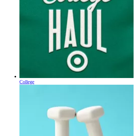
College