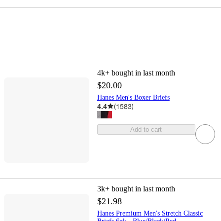
4k+
bought in last month
$20.00
Hanes Men's Boxer Briefs
4.4
(
1583
)
Add to cart
3k+
bought in last month
$21.98
Hanes Premium Men's Stretch Classic