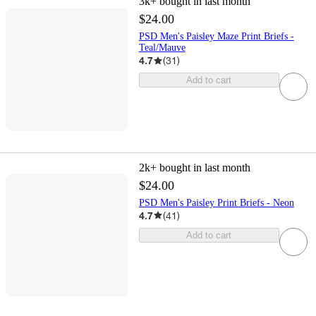
3k+
bought in last month
$24.00
PSD Men's Paisley Maze Print Briefs -
Teal/Mauve
4.7
(
31
)
Add to cart
2k+
bought in last month
$24.00
PSD Men's Paisley Print Briefs - Neon
4.7
(
41
)
Add to cart