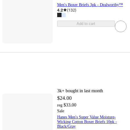
Men's Boxer Briefs 3pk - Dealworthy™
4.2
(
132
)
Add to cart
3k+
bought in last month
$24.00
$33.00
reg
Sale
Hanes Men's Super Value Moisture-
Wicking Cotton Boxer Briefs 10pk -
Black/Gray