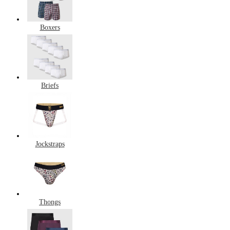
Boxers
Briefs
Jockstraps
Thongs