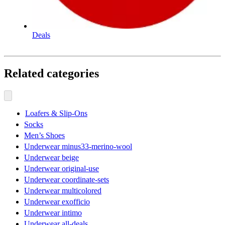
Deals
Related categories
Loafers & Slip-Ons
Socks
Men’s Shoes
Underwear minus33-merino-wool
Underwear beige
Underwear original-use
Underwear coordinate-sets
Underwear multicolored
Underwear exofficio
Underwear intimo
Underwear all-deals