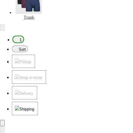
Trunk
1
Sort
Pickup
Shop in store
Delivery
Shipping