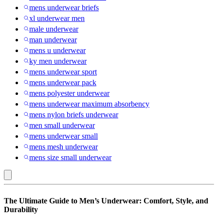
mens underwear briefs
xl underwear men
male underwear
man underwear
mens u underwear
ky men underwear
mens underwear sport
mens underwear pack
mens polyester underwear
mens underwear maximum absorbency
mens nylon briefs underwear
men small underwear
mens underwear small
mens mesh underwear
mens size small underwear
Multicolored
The Ultimate Guide to Men’s Underwear: Comfort, Style, and
:
Durability