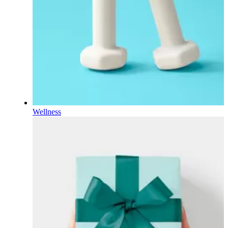
Wellness