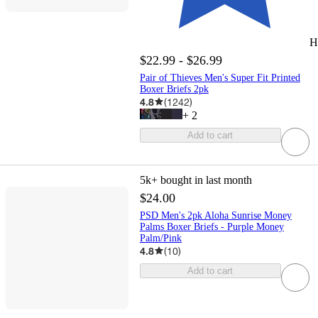
H
$22.99 - $26.99
Pair of Thieves Men's Super Fit Printed
Boxer Briefs 2pk
4.8
(
1242
)
+
2
Add to cart
5k+
bought in last month
$24.00
PSD Men's 2pk Aloha Sunrise Money
Palms Boxer Briefs - Purple Money
Palm/Pink
4.8
(
10
)
Add to cart