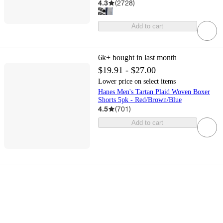
4.3
(
2728
)
Add to cart
6k+
bought in last month
$19.91 - $27.00
Lower price on select items
Hanes Men's Tartan Plaid Woven Boxer
Shorts 5pk - Red/Brown/Blue
4.5
(
701
)
Add to cart