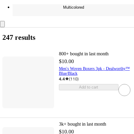
Multicolored
247 results
800+
bought in last month
$10.00
Men's Woven Boxers 3pk - Dealworthy™
Blue/Black
4.4
(
110
)
Add to cart
3k+
bought in last month
$10.00