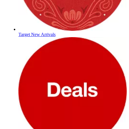
Target New Arrivals