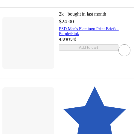
2k+
bought in last month
$24.00
PSD Men's Flamingo Print Briefs -
Purple/Pink
4.3
(
34
)
Add to cart