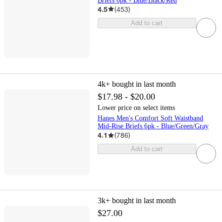
Briefs 6pk - Blue/Black/Red
4.5
(
453
)
Add to cart
4k+
bought in last month
$17.98 - $20.00
Lower price on select items
Hanes Men's Comfort Soft Waistband
Mid-Rise Briefs 6pk - Blue/Green/Gray
4.1
(
786
)
Add to cart
3k+
bought in last month
$27.00