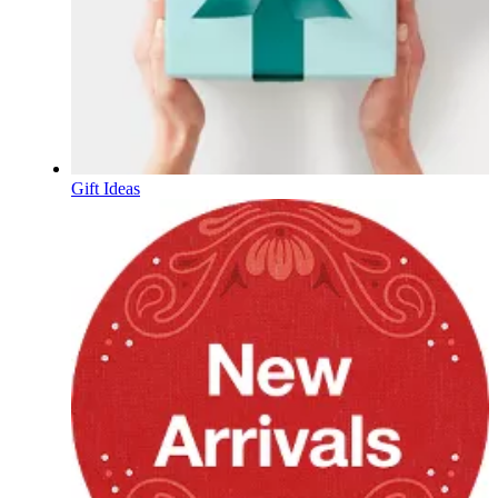
Gift Ideas