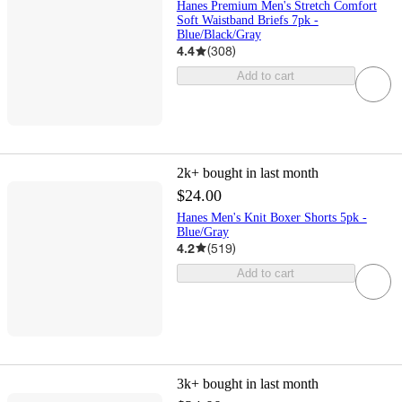
Hanes Premium Men's Stretch Comfort
Soft Waistband Briefs 7pk -
Blue/Black/Gray
4.4
(
308
)
Add to cart
2k+
bought in last month
$24.00
Hanes Men's Knit Boxer Shorts 5pk -
Blue/Gray
4.2
(
519
)
Add to cart
3k+
bought in last month