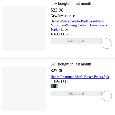
4k+
bought in last month
$23.98
New lower price
Hanes Men's ComfortSoft Waistband
Moisture-Wicking Cotton Boxer Briefs
10pk - Blue
4.4
(
1157
)
Add to cart
5k+
bought in last month
$27.00
Hanes Premium Men's Boxer Briefs 5pk
4.5
(
1314
)
Add to cart