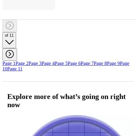
of 11
Page 1
Page 2
Page 3
Page 4
Page 5
Page 6
Page 7
Page 8
Page 9
Page
10
Page 11
Explore more of what’s going on right
now