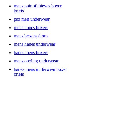
digging.
mens pair of thieves boxer
briefs
psd men underwear
For active individuals, the All in Motion brand offers athletic
mens hanes boxers
underwear designed to support your body’s movements while
keeping you dry. Whether you’re at the gym or out for a run, All in
mens boxers shorts
Motion’s moisture-wicking fabric and breathable designs provide
maximum comfort throughout even the most intense workouts. If
mens hanes underwear
you’re looking for a little more support, the Jockey brand is known
hanes mens boxers
for its ergonomic designs and comfort-fit features, offering a great
mix of function and style.
mens cooling underwear
hanes mens underwear boxer
briefs
Style and Variety to Suit Every Man
No two men are the same, and the right pair of underwear should
reflect your unique needs and style. Some prefer boxer briefs for the
extra support and a sleek look, while others prefer the classic feel of
men’s trunks. The Goodfellow & Co line is perfect for men who
appreciate minimalist design with a tailored, modern fit, offering
everything from cotton briefs to boxer briefs that provide an