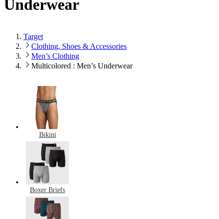
Underwear
Target
Clothing, Shoes & Accessories
Men’s Clothing
Multicolored : Men’s Underwear
Bikini
Boxer Briefs