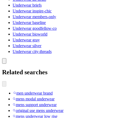
Underwear briefs
Underwear inspire-chic
Underwear members-only
Underwear baseline
Underwear goodfellow-co
Underwear bioworld
Underwear gray
Underwear silver
Underwear city-threads
Related searches
men underwear brand
mens modal underwear
mens support underwear
original use mens underwear
mens underwear low rise