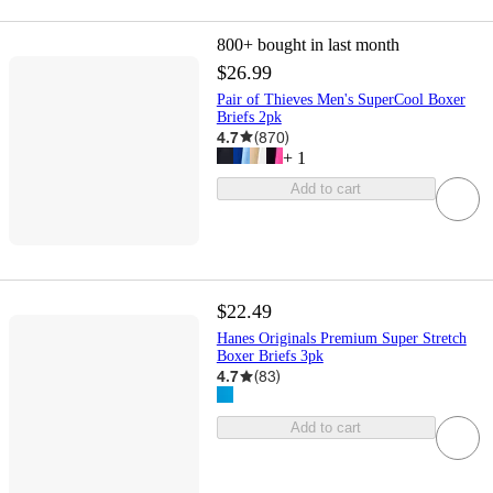
800+
bought in last month
$26.99
Pair of Thieves Men's SuperCool Boxer
Briefs 2pk
4.7
(
870
)
+
1
Add to cart
$22.49
Hanes Originals Premium Super Stretch
Boxer Briefs 3pk
4.7
(
83
)
Add to cart