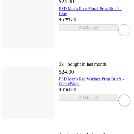
$24.00
PSD Men's Rose Floral Print Briefs -
Blue
4.7
(
34
)
Add to cart
3k+
bought in last month
$24.00
PSD Men's Red Warface Print Briefs -
Camo/Black
4.7
(
34
)
Add to cart