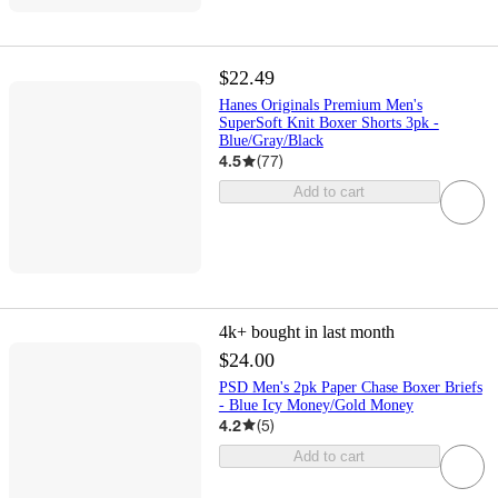
$22.49
Hanes Originals Premium Men's
SuperSoft Knit Boxer Shorts 3pk -
Blue/Gray/Black
4.5
(
77
)
Add to cart
4k+
bought in last month
$24.00
PSD Men's 2pk Paper Chase Boxer Briefs
- Blue Icy Money/Gold Money
4.2
(
5
)
Add to cart