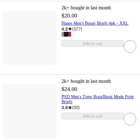
2k+
bought in last month
$20.00
Hanes Men's Boxer Briefs 4pk - XXL
4.2
(
377
)
Add to cart
2k+
bought in last month
$24.00
PSD Men's Tiger Rosa/Beast Mode Print
Briefs
3.8
(
30
)
Add to cart