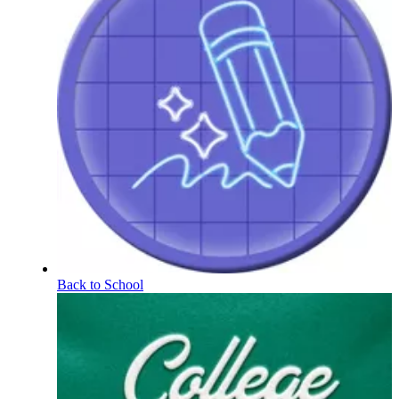
Back to School