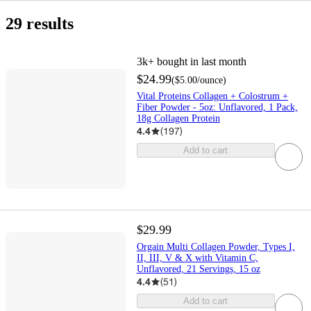
buy
get
in
same
shipping
include
Health
Nutrition
Protein
Vitamins
Beauty
Grocery
Protein
Skin
Collagen
Protein
Plant-
Collagen
Nutritional
Protein
Protein
Orgain
Vital
New
$5
$10
$15
$25
1
2
3
4
5
New
Top
only
online
it
stores
day
out
&
Shakes
Care
Powders
Based
Shakes
Powders
Shakes
Proteins
Lower
&nbsp;&ndash;&nbsp;
&nbsp;&ndash;&nbsp;
&nbsp;&ndash;&nbsp;
&nbsp;&ndash;&nbsp;
Rated
eligible
29 results
&
today
delivery
of
Supplements
Protein
Price
$10
$15
$25
$50
items
pick
stock
up
3k+
bought in last month
$24.99
(
$5.00
/ounce
)
Vital Proteins Collagen + Colostrum +
Fiber Powder - 5oz: Unflavored, 1 Pack,
18g Collagen Protein
4.4
(
197
)
Add to cart
$29.99
Orgain Multi Collagen Powder, Types I,
II, III, V & X with Vitamin C,
Unflavored, 21 Servings, 15 oz
4.4
(
51
)
Add to cart