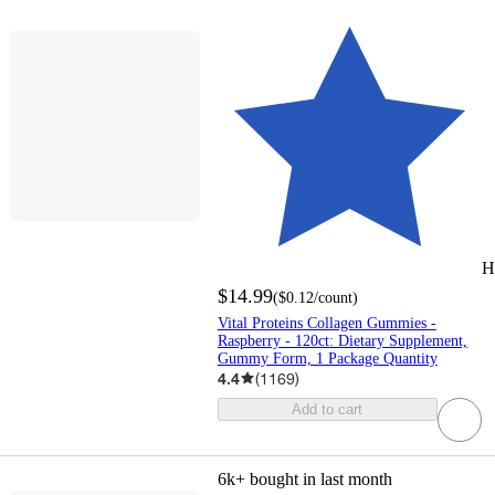
H
$14.99
(
$0.12
/count
)
Vital Proteins Collagen Gummies -
Raspberry - 120ct: Dietary Supplement,
Gummy Form, 1 Package Quantity
4.4
(
1169
)
Add to cart
6k+
bought in last month