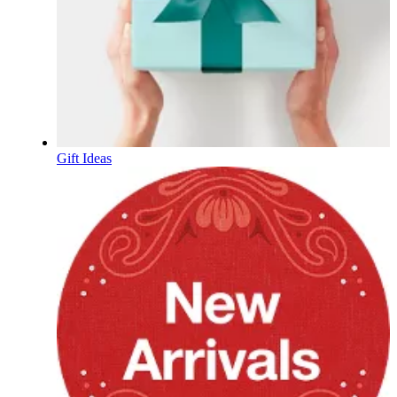
Gift Ideas