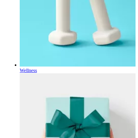
Wellness