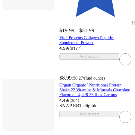
H
$19.99 - $31.99
Vital Proteins Collagen Peptides
Supplement Powder
4.5
(
8177
)
Add to cart
$8.99
(
$0.27
/fluid ounce
)
Orgain Organic ' Nutritional Protein
Shake 22 Vitamins & Minerals Chocolate
Flavored - 4pk/8.25 fl oz Cartons
4.4
(
201
)
SNAP EBT eligible
Add to cart