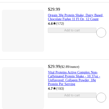
$29.99
Orgain 30g Protein Shake, Dairy Based,
Chocolate Fudge 11 Fl Oz, 12 Count
4.6
(
172
)
Add to cart
$29.99
(
$2.89
/ounce
)
Vital Proteins Active Complex Non-
Caffeinated Protein Shake - 10.37oz -
Unflavored: Collagen Powder, 18g
Protein Per Serving
4.7
(
193
)
Add to cart