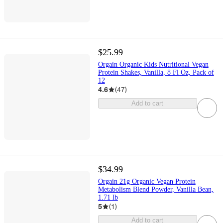
$25.99
Orgain Organic Kids Nutritional Vegan
Protein Shakes, Vanilla, 8 Fl Oz, Pack of
12
4.6
(
47
)
Add to cart
$34.99
Orgain 21g Organic Vegan Protein
Metabolism Blend Powder, Vanilla Bean,
1.71 lb
5
(
1
)
Add to cart