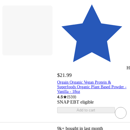
H
$21.99
Orgain Organic Vegan Protein &
Superfoods Organic Plant Based Powder -
Vanilla - 18oz
4.5
(
539
)
SNAP EBT eligible
Add to cart
9k+
bought in last month