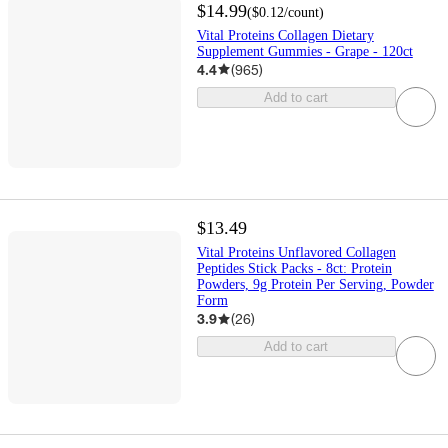
$14.99
(
$0.12
/count
)
Vital Proteins Collagen Dietary
Supplement Gummies - Grape - 120ct
4.4
(
965
)
Add to cart
$13.49
Vital Proteins Unflavored Collagen
Peptides Stick Packs - 8ct: Protein
Powders, 9g Protein Per Serving, Powder
Form
3.9
(
26
)
Add to cart