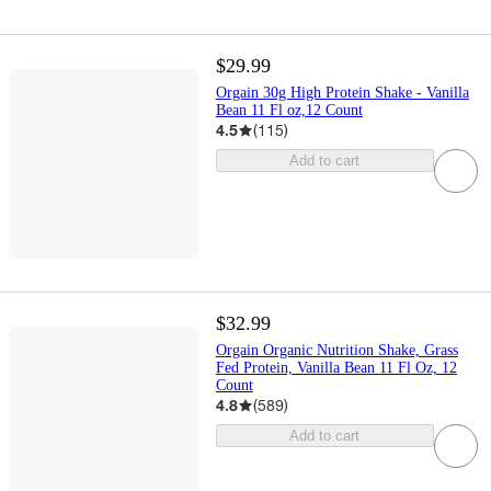
$29.99
Orgain 30g High Protein Shake - Vanilla
Bean 11 Fl oz,12 Count
4.5
(
115
)
Add to cart
$32.99
Orgain Organic Nutrition Shake, Grass
Fed Protein, Vanilla Bean 11 Fl Oz, 12
Count
4.8
(
589
)
Add to cart