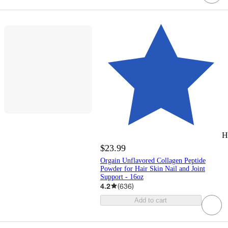
H
$23.99
Orgain Unflavored Collagen Peptide
Powder for Hair Skin Nail and Joint
Support - 16oz
4.2
(
636
)
Add to cart