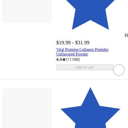
H
$19.99 - $31.99
Vital Proteins Collagen Peptides
Unflavored Powder
4.4
(
11166
)
Add to cart