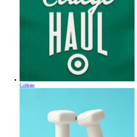
College