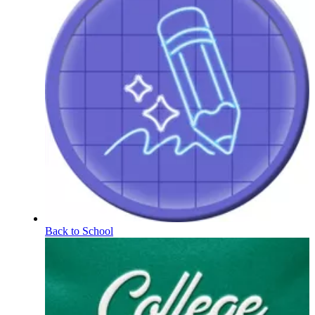
Back to School