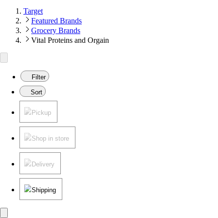
Target
Featured Brands
Grocery Brands
Vital Proteins and Orgain
Filter
Sort
Pickup
Shop in store
Delivery
Shipping