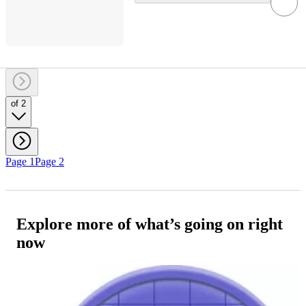
of 2
Page 1
Page 2
Explore more of what’s going on right
now