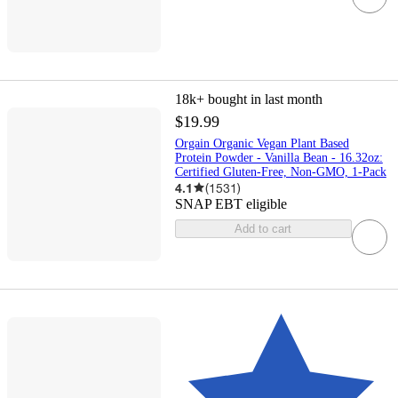
18k+
bought in last month
$19.99
Orgain Organic Vegan Plant Based
Protein Powder - Vanilla Bean - 16.32oz:
Certified Gluten-Free, Non-GMO, 1-Pack
4.1
(
1531
)
SNAP EBT eligible
Add to cart