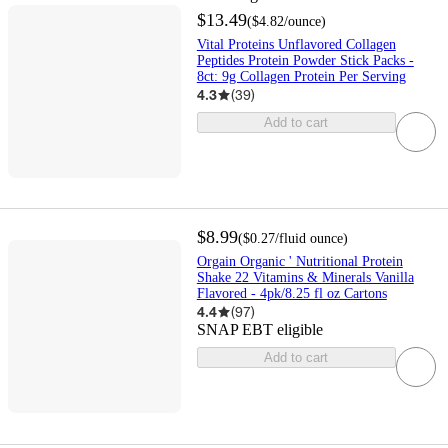
$13.49
(
$4.82
/ounce
)
Vital Proteins Unflavored Collagen
Peptides Protein Powder Stick Packs -
8ct: 9g Collagen Protein Per Serving
4.3
(
39
)
Add to cart
$8.99
(
$0.27
/fluid ounce
)
Orgain Organic ' Nutritional Protein
Shake 22 Vitamins & Minerals Vanilla
Flavored - 4pk/8.25 fl oz Cartons
4.4
(
97
)
SNAP EBT eligible
Add to cart