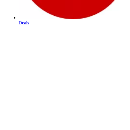
Deals