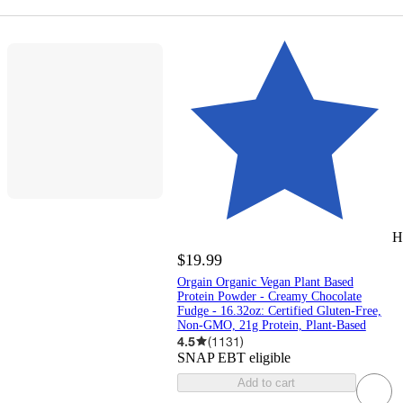
H
$19.99
Orgain Organic Vegan Plant Based
Protein Powder - Creamy Chocolate
Fudge - 16.32oz: Certified Gluten-Free,
Non-GMO, 21g Protein, Plant-Based
4.5
(
1131
)
SNAP EBT eligible
Add to cart