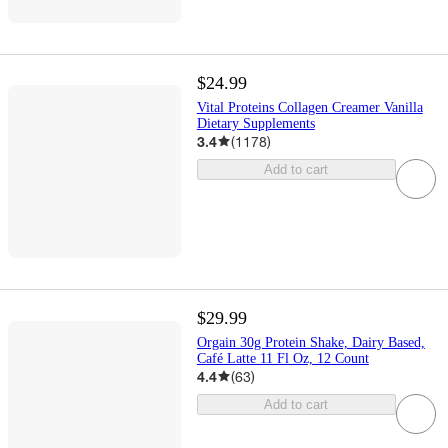
$24.99
Vital Proteins Collagen Creamer Vanilla
Dietary Supplements
3.4
(
1178
)
Add to cart
$29.99
Orgain 30g Protein Shake, Dairy Based,
Café Latte 11 Fl Oz, 12 Count
4.4
(
63
)
Add to cart