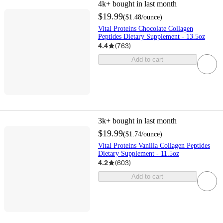
4k+
bought in last month
$19.99
(
$1.48
/ounce
)
Vital Proteins Chocolate Collagen
Peptides Dietary Supplement - 13.5oz
4.4
(
763
)
Add to cart
3k+
bought in last month
$19.99
(
$1.74
/ounce
)
Vital Proteins Vanilla Collagen Peptides
Dietary Supplement - 11.5oz
4.2
(
603
)
Add to cart