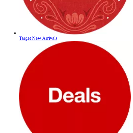
Target New Arrivals