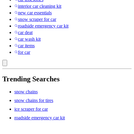
interior car cleaning kit
new car essentials
snow scraper for car
roadside emergency car kit
car deat
car wash kit
car items
for car
Trending Searches
snow chains
snow chains for tires
ice scraper for car
roadside emergency car kit