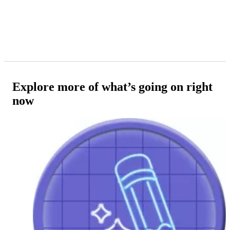
Explore more of what’s going on right
now