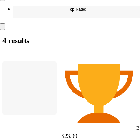
Top Rated
4 results
B
$23.99