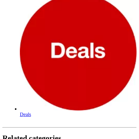
Deals
Related categories