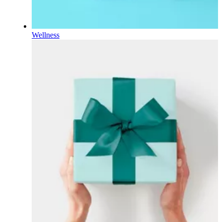
Wellness