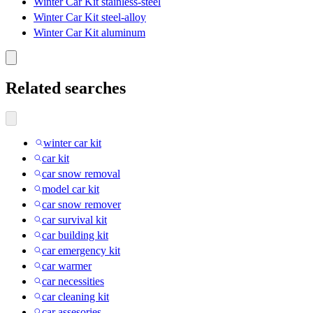
Winter Car Kit stainless-steel
Winter Car Kit steel-alloy
Winter Car Kit aluminum
Related searches
winter car kit
car kit
car snow removal
model car kit
car snow remover
car survival kit
car building kit
car emergency kit
car warmer
car necessities
car cleaning kit
car assesories