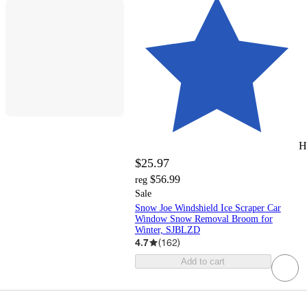
H
$25.97
$56.99
reg
Sale
Snow Joe Windshield Ice Scraper Car
Window Snow Removal Broom for
Winter, SJBLZD
4.7
(
162
)
Add to cart