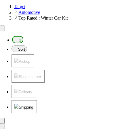
Target
Automotive
Top Rated : Winter Car Kit
1
Sort
Pickup
Shop in store
Delivery
Shipping