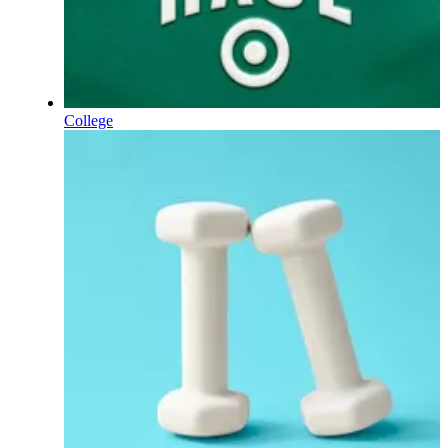
College