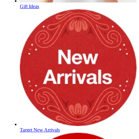
Gift Ideas
Target New Arrivals