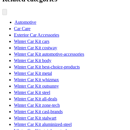
Automotive
Car Care
Exterior Car Accessories
Winter Car Kit cars
Winter Car Kit costway
Winter Car Kit automotive-accessories
Winter Car Kit body
Winter Car Kit best-choice-products
Winter Car Kit metal
Winter Car Kit whizmax
Winter Car Kit outsunny
Winter Car Kit steel
Winter Car Kit all-deals
Winter Car Kit zone-tech
Winter Car Kit casl-brands
Winter Car Kit stalwart
Winter Car Kit aluminized-steel