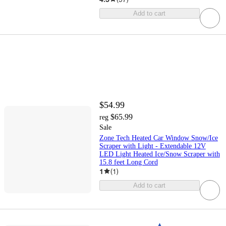
Add to cart
$54.99
$65.99
reg
Sale
Zone Tech Heated Car Window Snow/Ice
Scraper with Light - Extendable 12V
LED Light Heated Ice/Snow Scraper with
15.8 feet Long Cord
1
(
1
)
Add to cart