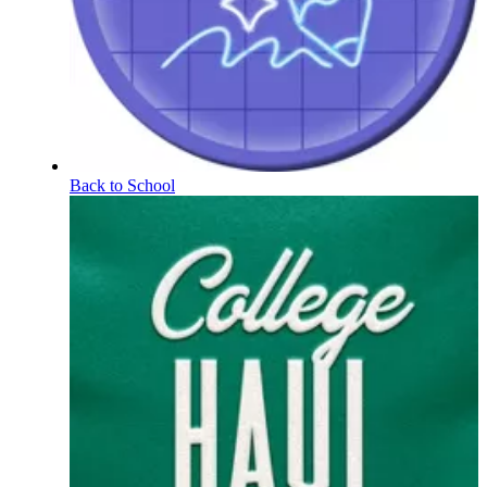
Back to School