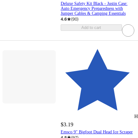
Deluxe Safety Kit Black - Justin Case:
Auto Emergency Preparedness with
Jumper Cables & Camping Essentials
4.6
(
90
)
Add to cart
H
$3.19
Emsco 9" Bigfoot Dual Head Ice Scraper
4.5
(
97
)