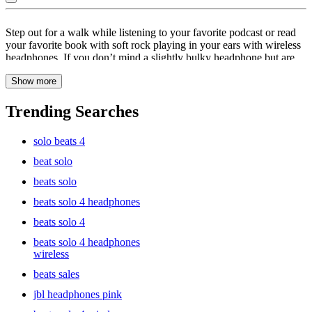
Silver
Step out for a walk while listening to your favorite podcast or read
:
your favorite book with soft rock playing in your ears with wireless
headphones. If you don’t mind a slightly bulky headphone but are
Wireless
more concerned with that bass thumping in your ears, then wireless
Headphones
Show more
headphones are just the right pick for you. Experience true surround
sound with the perfectly balanced audio with wireless headphones.
Simple connect your wireless headphones to your device by
Trending Searches
switching on the Bluetooth and enjoy the world of truly immersive
sound. With noise cancelling technology and a truly wireless
solo beats 4
experience, Bose headphones are quite the catch. Not only do you
get the benefit of going wireless, but also twenty hours of battery life
beat solo
from the time you’ve finished charging your wireless headphones.
beats solo
Simply unwind or turn any space into an office with premium
wireless headphones.
beats solo 4 headphones
beats solo 4
beats solo 4 headphones
wireless
beats sales
jbl headphones pink