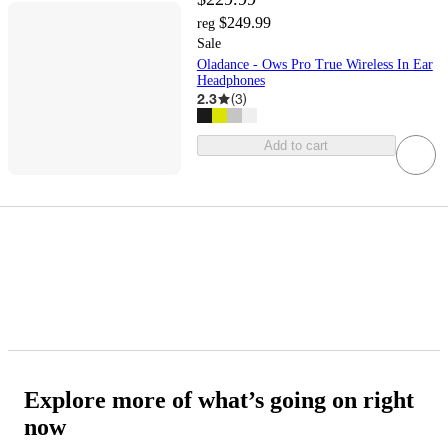
$249.99
reg
Sale
Oladance - Ows Pro True Wireless In Ear
Headphones
2.3
(
3
)
Add to cart
Explore more of what’s going on right
now