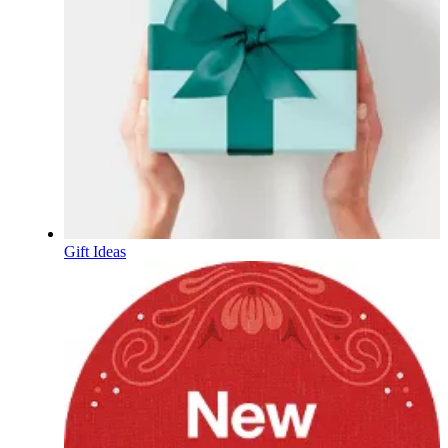
Gift Ideas