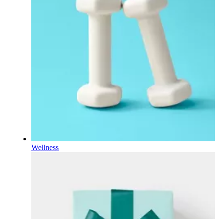
Wellness