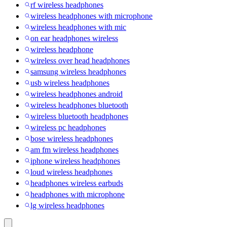
rf wireless headphones
wireless headphones with microphone
wireless headphones with mic
on ear headphones wireless
wireless headphone
wireless over head headphones
samsung wireless headphones
usb wireless headphones
wireless headphones android
wireless headphones bluetooth
wireless bluetooth headphones
wireless pc headphones
bose wireless headphones
am fm wireless headphones
iphone wireless headphones
loud wireless headphones
headphones wireless earbuds
headphones with microphone
lg wireless headphones