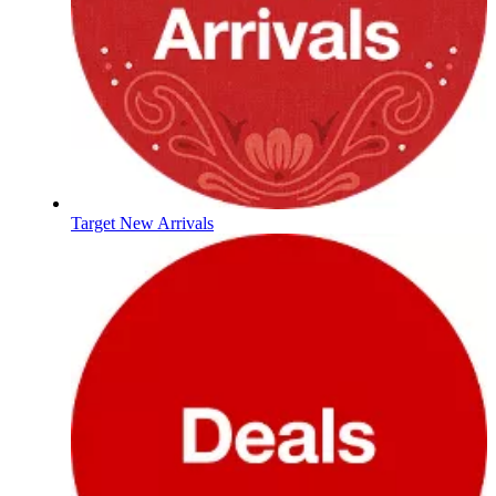
Target New Arrivals