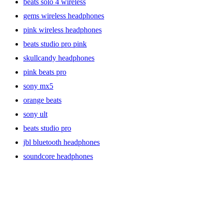
beats solo 4 wireless
gems wireless headphones
pink wireless headphones
beats studio pro pink
skullcandy headphones
pink beats pro
sony mx5
orange beats
sony ult
beats studio pro
jbl bluetooth headphones
soundcore headphones