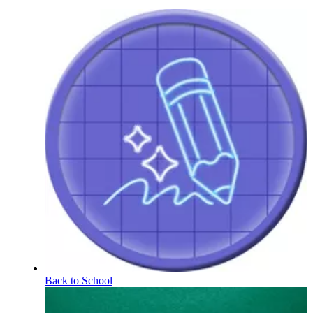
Back to School