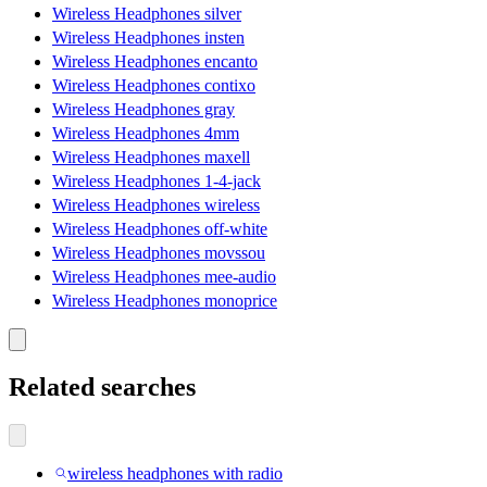
Wireless Headphones silver
Wireless Headphones insten
Wireless Headphones encanto
Wireless Headphones contixo
Wireless Headphones gray
Wireless Headphones 4mm
Wireless Headphones maxell
Wireless Headphones 1-4-jack
Wireless Headphones wireless
Wireless Headphones off-white
Wireless Headphones movssou
Wireless Headphones mee-audio
Wireless Headphones monoprice
Related searches
wireless headphones with radio