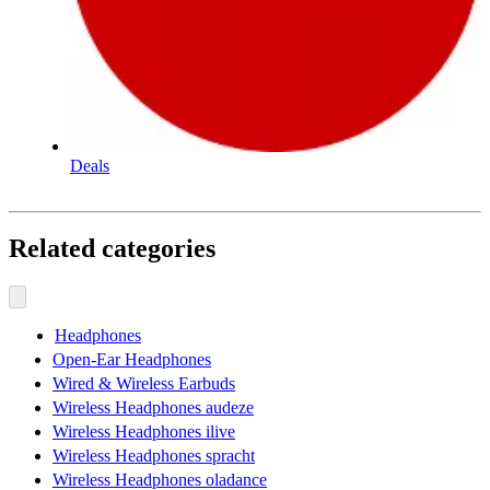
Deals
Related categories
Headphones
Open-Ear Headphones
Wired & Wireless Earbuds
Wireless Headphones audeze
Wireless Headphones ilive
Wireless Headphones spracht
Wireless Headphones oladance