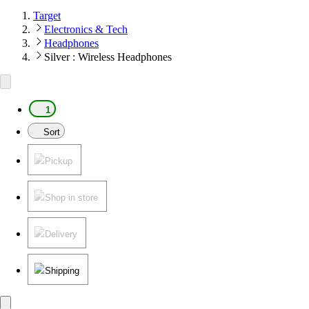
Target
Electronics & Tech
Headphones
Silver : Wireless Headphones
1
Sort
Pickup
Shop in store
Delivery
Shipping