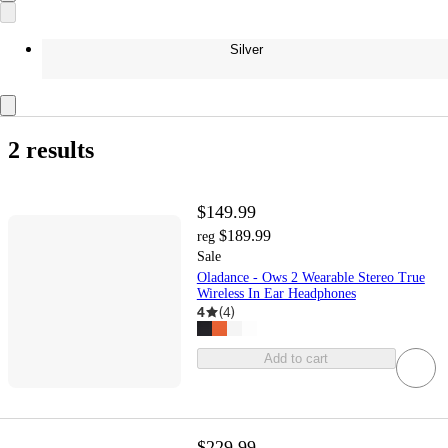
Silver
2 results
$149.99
$189.99
reg
Sale
Oladance - Ows 2 Wearable Stereo True
Wireless In Ear Headphones
4
(
4
)
Add to cart
$229.99