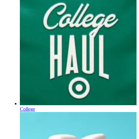
College