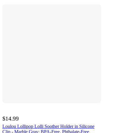
$14.99
Loulou Lollipop Lolli Soother Holder in Silicone
Clip - Marble Gray: BPA-Free, Phthalate-Free