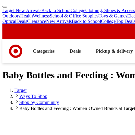
Target New Arrivals
Back to School
College
Clothing, Shoes & Access
skip
skip
Outdoors
Health
Wellness
School & Office Supplies
Toys & Games
Ele
to
to
Optical
Deals
Clearance
New Arrivals
Back to School
College
Top Deal
main
footer
content
Categories
Deals
Pickup & delivery
Baby Bottles and Feeding : Wo
Target
Ways To Shop
Shop by Community
Baby Bottles and Feeding : Women-Owned Brands at Targe