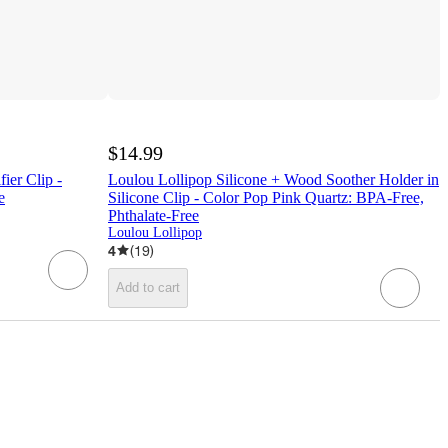
$14.99
ier Clip -
Loulou Lollipop Silicone + Wood Soother Holder in
e
Silicone Clip - Color Pop Pink Quartz: BPA-Free,
Phthalate-Free
Loulou Lollipop
4
(
19
)
Add to cart