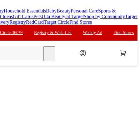
ry
Household Essentials
Baby
Beauty
Personal Care
Sports &
t Ideas
Gift Cards
Pets
Ulta Beauty at Target
Shop by Community
Target
ivery
Registry
RedCard
Target Circle
Find Stores
 Circle 360™
Registry & Wish List
Weekly Ad
Find Stores
search