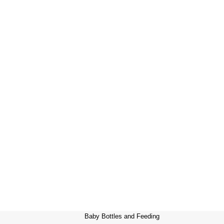
Baby Bottles and Feeding