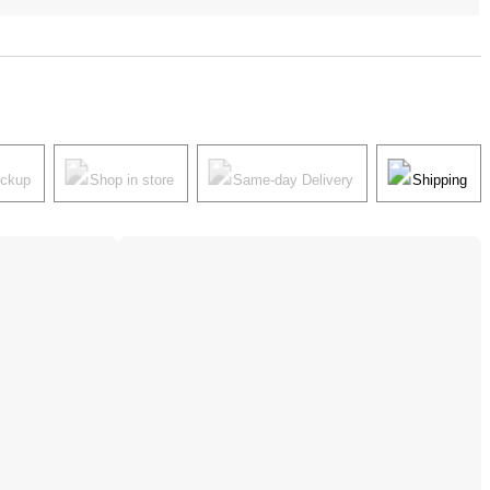
ickup
Shop in store
Same-day Delivery
Shipping