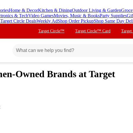
ories
Home & Decor
Kitchen & Dining
Outdoor Living & Garden
Groce
ctronics & Tech
Video Games
Movies, Music & Books
Party Supplies
Gif
s
Target Circle Deals
Weekly Ad
Shop Order Pickup
Shop Same Day Del
Target Circle™
Target Circle™ Card
Target
men-Owned Brands at Target
t