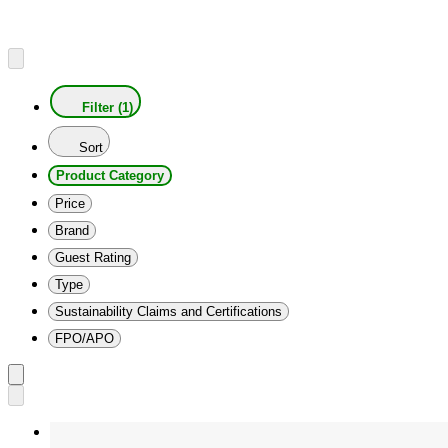
Filter (1)
Sort
Product Category
Price
Brand
Guest Rating
Type
Sustainability Claims and Certifications
FPO/APO