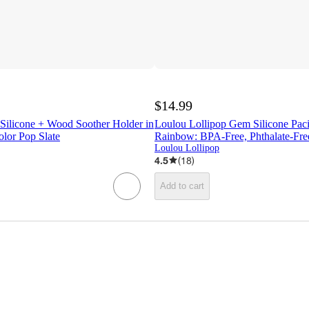
$14.99
 Silicone + Wood Soother Holder in
Loulou Lollipop Gem Silicone Pacif
olor Pop Slate
Rainbow: BPA-Free, Phthalate-Fre
Loulou Lollipop
4.5
(
18
)
Add to cart