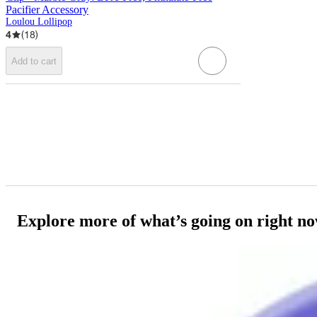
Pacifier Accessory
Loulou Lollipop
4
(
18
)
Add to cart
Explore more of what’s going on right n