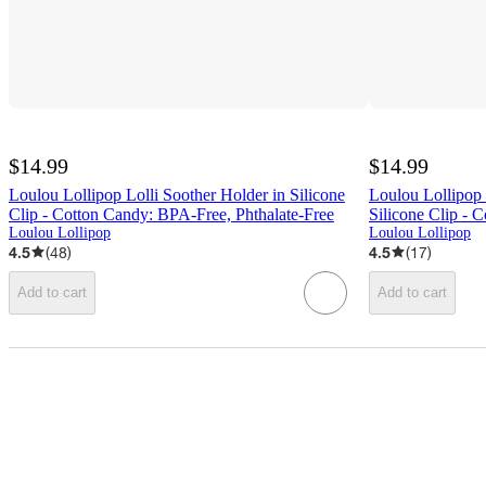
$14.99
$14.99
Loulou Lollipop Lolli Soother Holder in Silicone
Loulou Lollipop
Clip - Cotton Candy: BPA-Free, Phthalate-Free
Silicone Clip - C
Loulou Lollipop
Loulou Lollipop
4.5
(
48
)
4.5
(
17
)
Add to cart
Add to cart