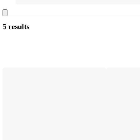
5 results