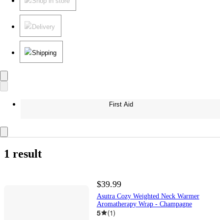
Shop in store
Delivery
Shipping
First Aid
1 result
$39.99
Asutra Cozy Weighted Neck Warmer
Aromatherapy Wrap - Champagne
5
(
1
)