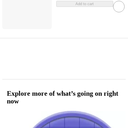
Add to cart
Explore more of what’s going on right
now