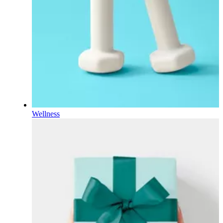
Wellness