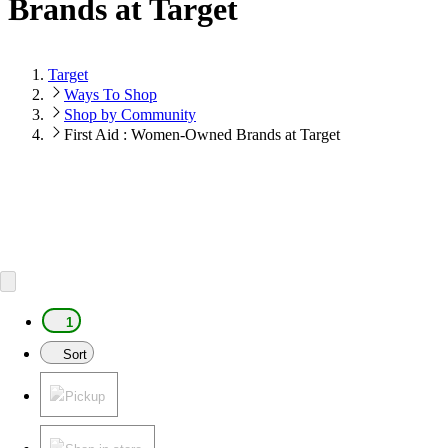
Brands at Target
Target
Ways To Shop
Shop by Community
First Aid : Women-Owned Brands at Target
1
Sort
Pickup