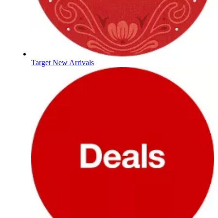
Target New Arrivals