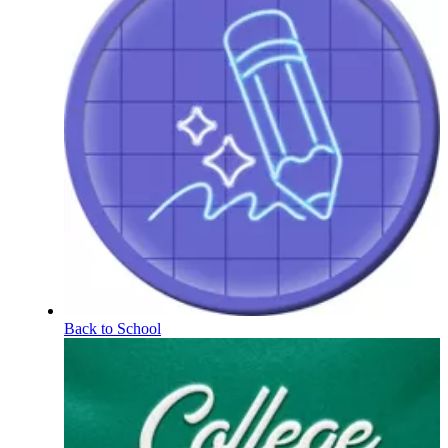
Back to School