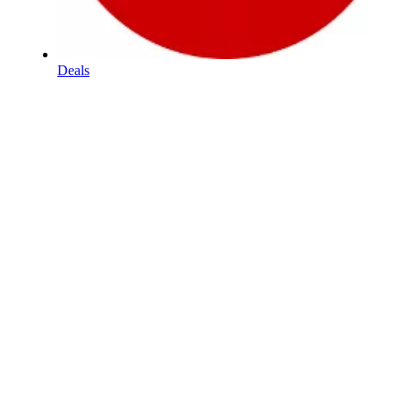
Deals