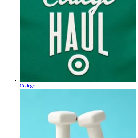
College