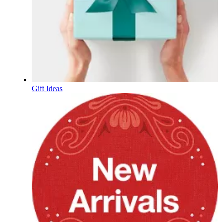
Gift Ideas