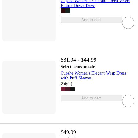
Cupshe Women's Emerald Green Velvet
Button-Down Dress
Add to cart
$31.94 - $44.99
Select items on sale
Cupshe Women's Elegant Wrap Dress
with Puff Sleeves
2
(
1
)
Add to cart
$49.99