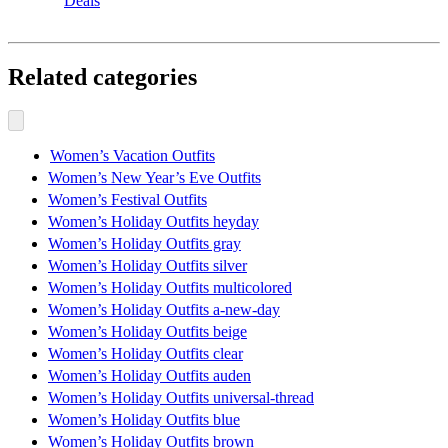
Deals
Related categories
Women’s Vacation Outfits
Women’s New Year’s Eve Outfits
Women’s Festival Outfits
Women’s Holiday Outfits heyday
Women’s Holiday Outfits gray
Women’s Holiday Outfits silver
Women’s Holiday Outfits multicolored
Women’s Holiday Outfits a-new-day
Women’s Holiday Outfits beige
Women’s Holiday Outfits clear
Women’s Holiday Outfits auden
Women’s Holiday Outfits universal-thread
Women’s Holiday Outfits blue
Women’s Holiday Outfits brown