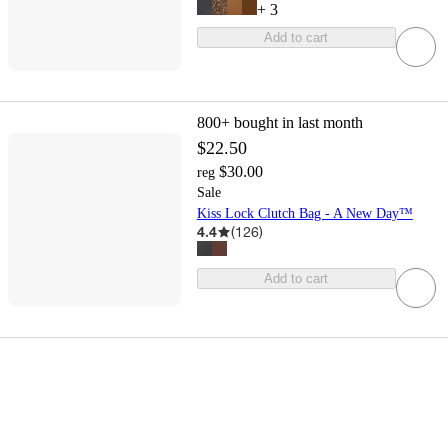
+
3
Add to cart
800+
bought in last month
$22.50
$30.00
reg
Sale
Kiss Lock Clutch Bag - A New Day™
4.4
(
126
)
Add to cart