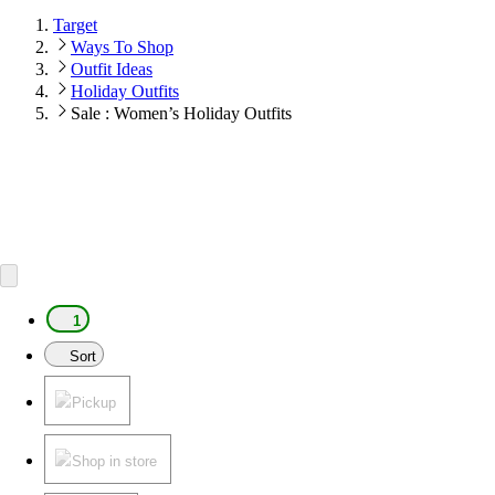
Target
Ways To Shop
Outfit Ideas
Holiday Outfits
Sale : Women’s Holiday Outfits
1
Sort
Pickup
Shop in store