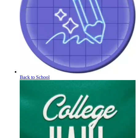
Back to School