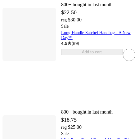
800+
bought in last month
$22.50
$30.00
reg
Sale
Long Handle Satchel Handbag - A New
Day™
4.5
(
69
)
Add to cart
800+
bought in last month
$18.75
$25.00
reg
Sale