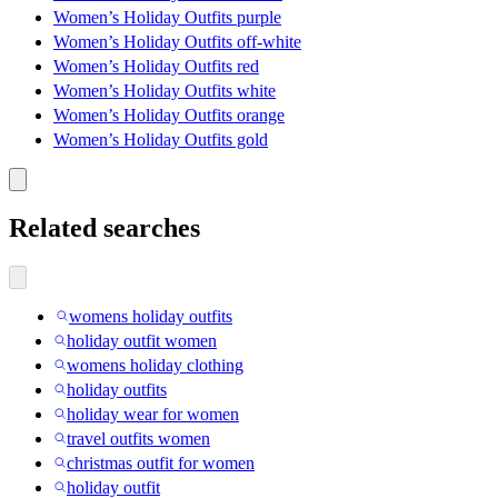
Women’s Holiday Outfits purple
Women’s Holiday Outfits off-white
Women’s Holiday Outfits red
Women’s Holiday Outfits white
Women’s Holiday Outfits orange
Women’s Holiday Outfits gold
Related searches
womens holiday outfits
holiday outfit women
womens holiday clothing
holiday outfits
holiday wear for women
travel outfits women
christmas outfit for women
holiday outfit