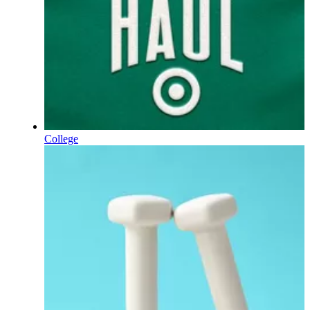
College