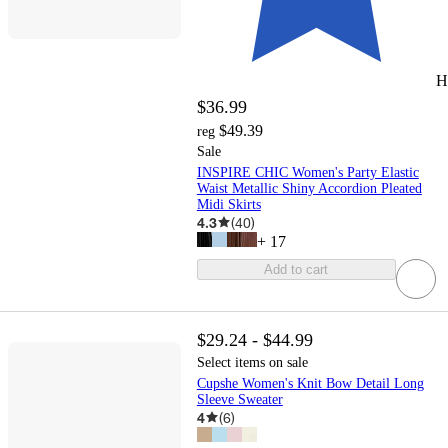
H
$36.99
$49.39
reg
Sale
INSPIRE CHIC Women's Party Elastic
Waist Metallic Shiny Accordion Pleated
Midi Skirts
4.3
(
40
)
+
17
Add to cart
$29.24 - $44.99
Select items on sale
Cupshe Women's Knit Bow Detail Long
Sleeve Sweater
4
(
6
)