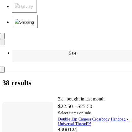
Delivery
Shipping
Sale
38 results
3k+
bought in last month
$22.50 - $25.50
Select items on sale
Double Zip Camera Crossbody Handbag -
Universal Thread™
4.6
(
107
)