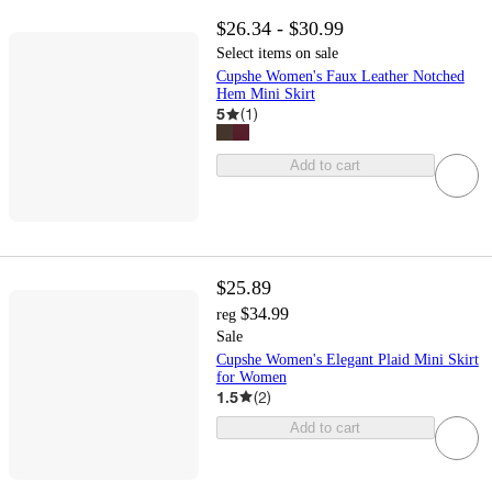
$26.34 - $30.99
Select items on sale
Cupshe Women's Faux Leather Notched
Hem Mini Skirt
5
(
1
)
Add to cart
$25.89
$34.99
reg
Sale
Cupshe Women's Elegant Plaid Mini Skirt
for Women
1.5
(
2
)
Add to cart