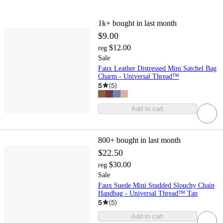
1k+
bought in last month
$9.00
$12.00
reg
Sale
Faux Leather Distressed Mini Satchel Bag
Charm - Universal Thread™
5
(
5
)
Add to cart
800+
bought in last month
$22.50
$30.00
reg
Sale
Faux Suede Mini Studded Slouchy Chain
Handbag - Universal Thread™ Tan
5
(
5
)
Add to cart