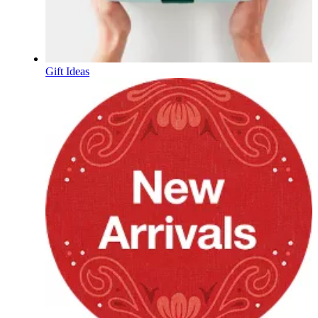
Gift Ideas