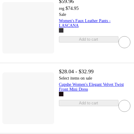
$59.96
$74.95
reg
Sale
Women's Faux Leather Pants -
LASCANA
Add to cart
$28.04 - $32.99
Select items on sale
Cupshe Women's Elegant Velvet Twist
Front Mini Dress
Add to cart