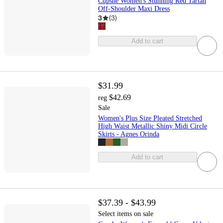
Cupshe Women's Stunning Red Tartan
Off-Shoulder Maxi Dress
3
(
3
)
Add to cart
$31.99
$42.69
reg
Sale
Women's Plus Size Pleated Stretched
High Waist Metallic Shiny Midi Circle
Skirts - Agnes Orinda
Add to cart
$37.39 - $43.99
Select items on sale