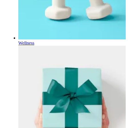
Wellness