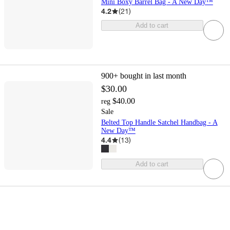
Mini Boxy Barrel Bag - A New Day™
4.2
(
21
)
Add to cart
900+
bought in last month
$30.00
$40.00
reg
Sale
Belted Top Handle Satchel Handbag - A
New Day™
4.4
(
13
)
Add to cart