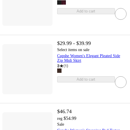
Add to cart
$29.99 - $39.99
Select items on sale
Cupshe Women's Elegant Pleated Side
Zip Midi Skirt
3
(
1
)
Add to cart
$46.74
$54.99
reg
Sale