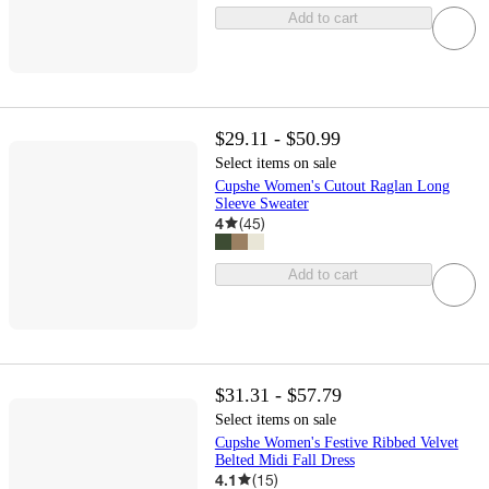
Add to cart
$29.11 - $50.99
Select items on sale
Cupshe Women's Cutout Raglan Long
Sleeve Sweater
4
(
45
)
Add to cart
$31.31 - $57.79
Select items on sale
Cupshe Women's Festive Ribbed Velvet
Belted Midi Fall Dress
4.1
(
15
)