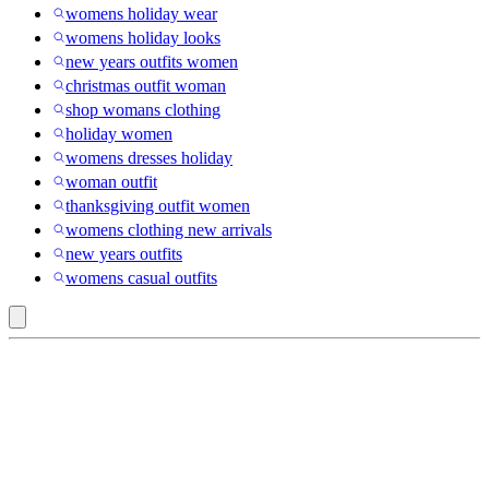
womens holiday wear
womens holiday looks
new years outfits women
christmas outfit woman
shop womans clothing
holiday women
womens dresses holiday
woman outfit
thanksgiving outfit women
womens clothing new arrivals
new years outfits
womens casual outfits