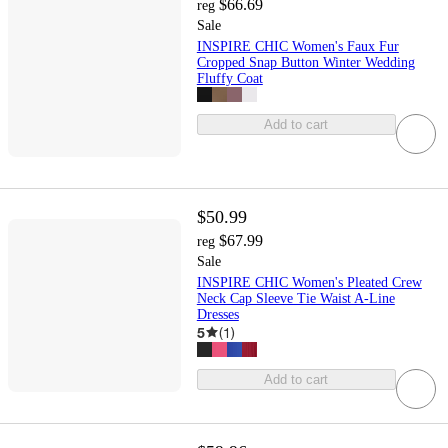
$66.69
reg
Sale
INSPIRE CHIC Women's Faux Fur
Cropped Snap Button Winter Wedding
Fluffy Coat
Add to cart
$50.99
$67.99
reg
Sale
INSPIRE CHIC Women's Pleated Crew
Neck Cap Sleeve Tie Waist A-Line
Dresses
5
(
1
)
Add to cart