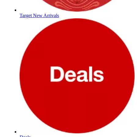
Target New Arrivals