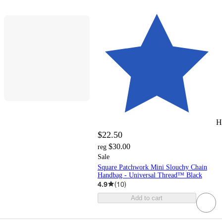
H
$22.50
$30.00
reg
Sale
Square Patchwork Mini Slouchy Chain
Handbag - Universal Thread™ Black
4.9
(
10
)
Add to cart