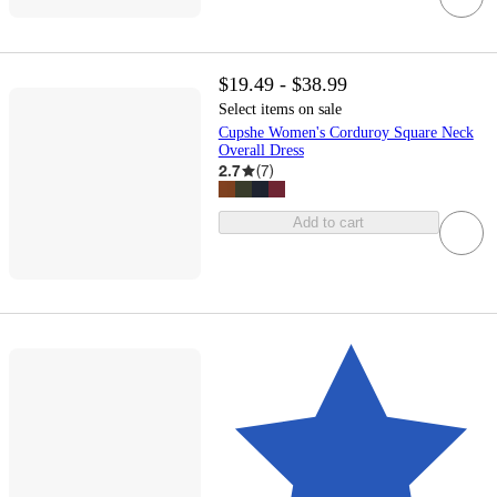
$19.49 - $38.99
Select items on sale
Cupshe Women's Corduroy Square Neck
Overall Dress
2.7
(
7
)
Add to cart