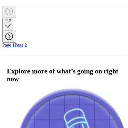
of 2
Page 1
Page 2
Explore more of what’s going on right
now