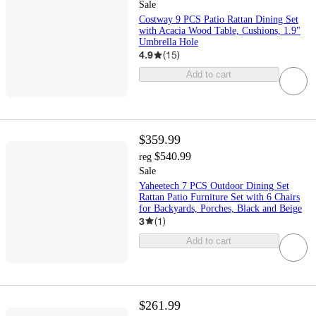
Sale
Costway 9 PCS Patio Rattan Dining Set
with Acacia Wood Table, Cushions, 1.9"
Umbrella Hole
4.9
(
15
)
Add to cart
$359.99
$540.99
reg
Sale
Yaheetech 7 PCS Outdoor Dining Set
Rattan Patio Furniture Set with 6 Chairs
for Backyards, Porches, Black and Beige
3
(
1
)
Add to cart
$261.99