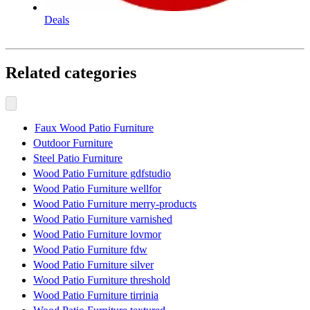
Deals
Related categories
Faux Wood Patio Furniture
Outdoor Furniture
Steel Patio Furniture
Wood Patio Furniture gdfstudio
Wood Patio Furniture wellfor
Wood Patio Furniture merry-products
Wood Patio Furniture varnished
Wood Patio Furniture lovmor
Wood Patio Furniture fdw
Wood Patio Furniture silver
Wood Patio Furniture threshold
Wood Patio Furniture tirrinia