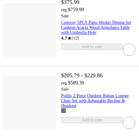
$375.99
$759.99
reg
Sale
Costway 5PCS Patio Wicker Dining Set
Cushion Acacia Wood Armchairs Table
with Umbrella Hole
4.7
(
12
)
Add to cart
$205.79 - $229.86
$589.39
reg
Sale
Polibi 2-Piece Outdoor Rattan Lounge
Chair Set with Adjustable Recline &
Headrest
Add to cart