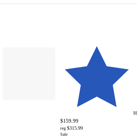
H
$159.99
$315.99
reg
Sale