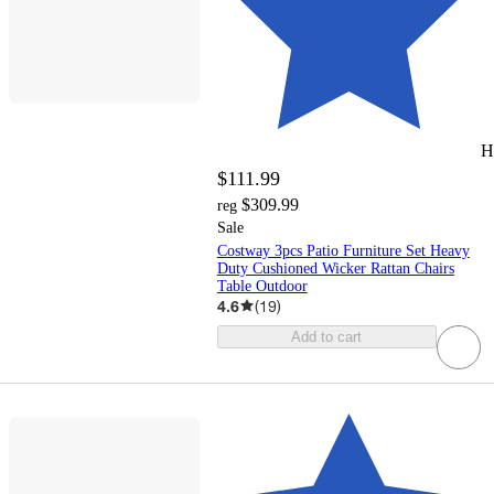
H
$111.99
$309.99
reg
Sale
Costway 3pcs Patio Furniture Set Heavy
Duty Cushioned Wicker Rattan Chairs
Table Outdoor
4.6
(
19
)
Add to cart