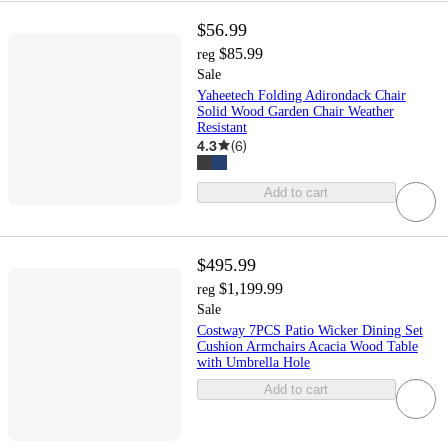
$56.99
$85.99
reg
Sale
Yaheetech Folding Adirondack Chair
Solid Wood Garden Chair Weather
Resistant
4.3
(
6
)
Add to cart
$495.99
$1,199.99
reg
Sale
Costway 7PCS Patio Wicker Dining Set
Cushion Armchairs Acacia Wood Table
with Umbrella Hole
Add to cart