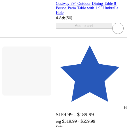
Costway 79" Outdoor Dining Table 8-
Person Patio Table with 1.9" Umbrella
Hole
4.3
(
50
)
Add to cart
H
$159.99 - $189.99
$319.99 - $559.99
reg