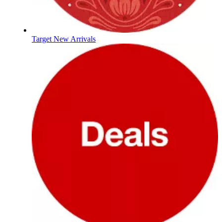
Target New Arrivals