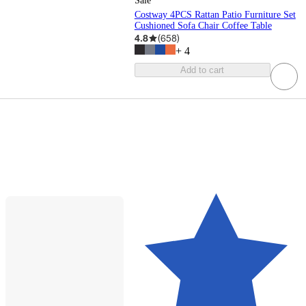
Sale
Costway 4PCS Rattan Patio Furniture Set
Cushioned Sofa Chair Coffee Table
4.8
(
658
)
+
4
Add to cart