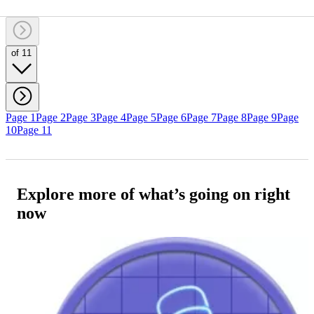
of 11
Page 1
Page 2
Page 3
Page 4
Page 5
Page 6
Page 7
Page 8
Page 9
Page
10
Page 11
Explore more of what’s going on right
now