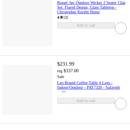
Russel 3pc Outdoor Wicker 2 Seater Chat
Set: Flared Design, Glass Tabletop -
Christopher Knight Home
4
(
3
)
Add to cart
$231.99
$337.00
reg
Sale
Leo Round Coffee Table 4 Legs -
Indoor/Outdoor - PAT7320 - Safavieh
Add to cart