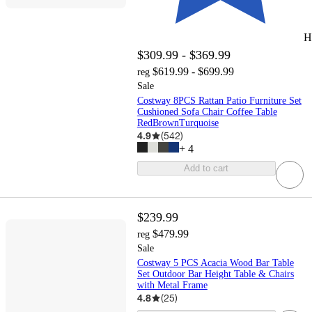
H
$309.99 - $369.99
$619.99 - $699.99
reg
Sale
Costway 8PCS Rattan Patio Furniture Set
Cushioned Sofa Chair Coffee Table
RedBrownTurquoise
4.9
(
542
)
+
4
Add to cart
$239.99
$479.99
reg
Sale
Costway 5 PCS Acacia Wood Bar Table
Set Outdoor Bar Height Table & Chairs
with Metal Frame
4.8
(
25
)