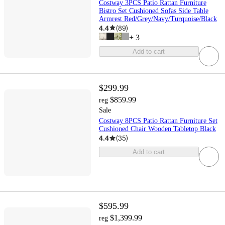
Costway 3PCS Patio Rattan Furniture
Bistro Set Cushioned Sofas Side Table
Armrest Red/Grey/Navy/Turquoise/Black
4.4
(
89
)
+
3
Add to cart
$299.99
$859.99
reg
Sale
Costway 8PCS Patio Rattan Furniture Set
Cushioned Chair Wooden Tabletop Black
4.4
(
35
)
Add to cart
$595.99
$1,399.99
reg