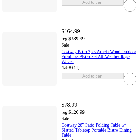
Add to cart
$164.99
$389.99
reg
Sale
Costway Patio 3pcs Acacia Wood Outdoor
Furniture Bistro Set All-Weather Rope
Woven
4.5
(
11
)
Add to cart
$78.99
$126.99
reg
Sale
Costway 28" Patio Folding Table w/
Slatted Tabletop Portable Bistro Dining
Table