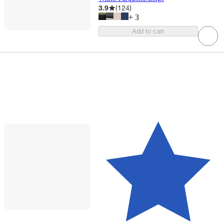
3.9
(
124
)
+
3
Add to cart