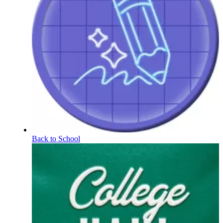
Back to School