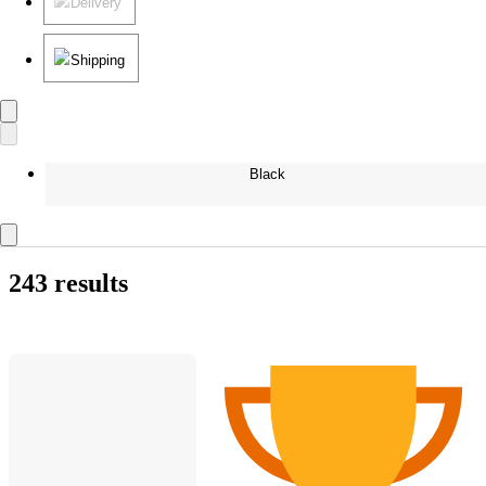
Delivery
Shipping
Black
243 results