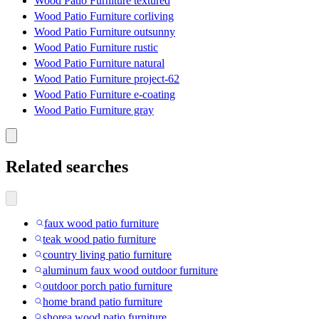
Wood Patio Furniture textured
Wood Patio Furniture corliving
Wood Patio Furniture outsunny
Wood Patio Furniture rustic
Wood Patio Furniture natural
Wood Patio Furniture project-62
Wood Patio Furniture e-coating
Wood Patio Furniture gray
Related searches
faux wood patio furniture
teak wood patio furniture
country living patio furniture
aluminum faux wood outdoor furniture
outdoor porch patio furniture
home brand patio furniture
shorea wood patio furniture