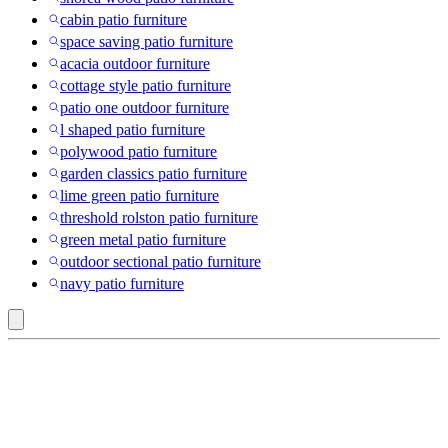
cabin patio furniture
space saving patio furniture
acacia outdoor furniture
cottage style patio furniture
patio one outdoor furniture
l shaped patio furniture
polywood patio furniture
garden classics patio furniture
lime green patio furniture
threshold rolston patio furniture
green metal patio furniture
outdoor sectional patio furniture
navy patio furniture