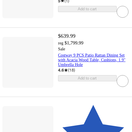
5
(
1
)
Add to cart
$639.99
$1,799.99
reg
Sale
Costway 9 PCS Patio Rattan Dining Set
with Acacia Wood Table, Cushions, 1.9"
Umbrella Hole
4.6
(
18
)
Add to cart