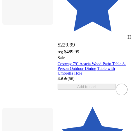
H
$229.99
$489.99
reg
Sale
Costway 79" Acacia Wood Patio Table 8-
Person Outdoor Dining Table with
Umbrella Hole
4.6
(
55
)
Add to cart