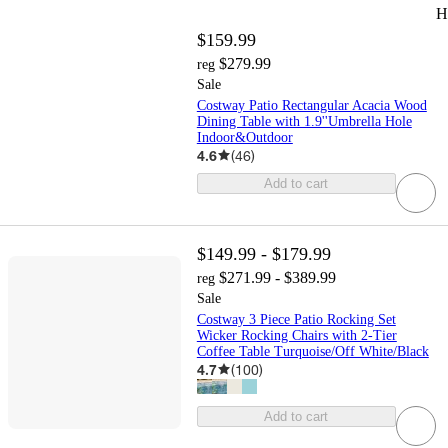
H
$159.99
$279.99
reg
Sale
Costway Patio Rectangular Acacia Wood
Dining Table with 1.9''Umbrella Hole
Indoor&Outdoor
4.6
(
46
)
Add to cart
$149.99 - $179.99
$271.99 - $389.99
reg
Sale
Costway 3 Piece Patio Rocking Set
Wicker Rocking Chairs with 2-Tier
Coffee Table Turquoise/Off White/Black
4.7
(
100
)
Add to cart