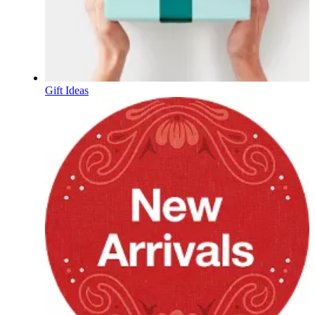
Gift Ideas