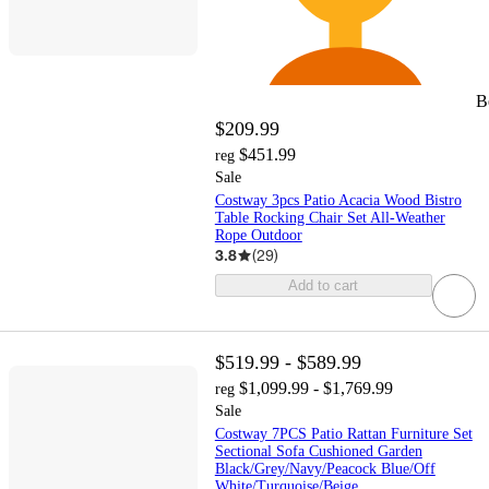
B
$209.99
$451.99
reg
Sale
Costway 3pcs Patio Acacia Wood Bistro
Table Rocking Chair Set All-Weather
Rope Outdoor
3.8
(
29
)
Add to cart
$519.99 - $589.99
$1,099.99 - $1,769.99
reg
Sale
Costway 7PCS Patio Rattan Furniture Set
Sectional Sofa Cushioned Garden
Black/Grey/Navy/Peacock Blue/Off
White/Turquoise/Beige