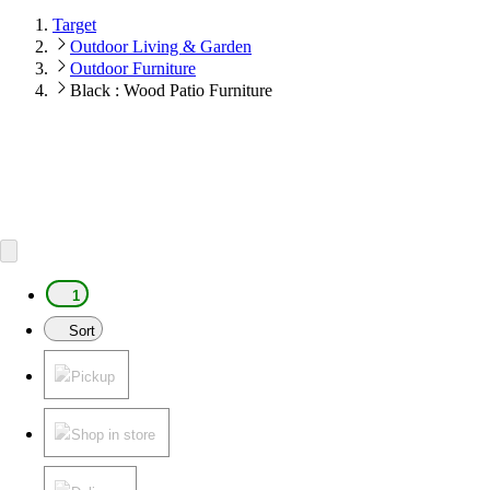
Target
Outdoor Living & Garden
Outdoor Furniture
Black : Wood Patio Furniture
1
Sort
Pickup
Shop in store