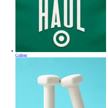
College