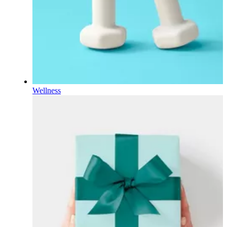
Wellness