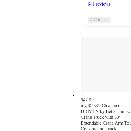
641 reviews
Add to cart
$47.99
reg
$59.99
Clearance
DRIVEN by Battat Jumbo
Crane Truck with 53"
Extendable Crane Arm To
Construction Truck