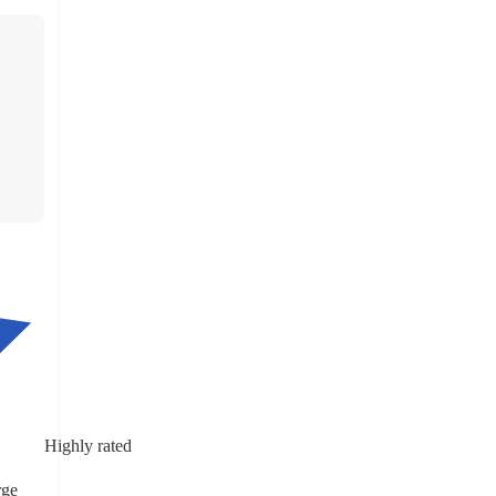
Highly rated
rge