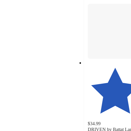
section
$34.99
DRIVEN by Battat La