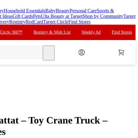
ry
Household Essentials
Baby
Beauty
Personal Care
Sports &
t Ideas
Gift Cards
Pets
Ulta Beauty at Target
Shop by Community
Target
ivery
Registry
RedCard
Target Circle
Find Stores
 Circle 360™
Registry & Wish List
Weekly Ad
Find Stores
search
tat – Toy Crane Truck –
es