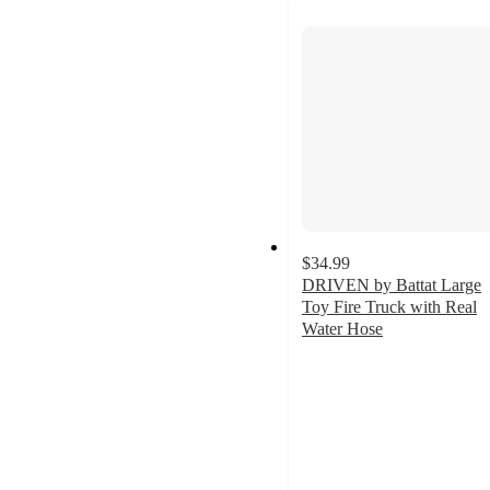
$34.99
DRIVEN by Battat Large
Toy Fire Truck with Real
Water Hose
4.4
out
of
5
stars
with
526