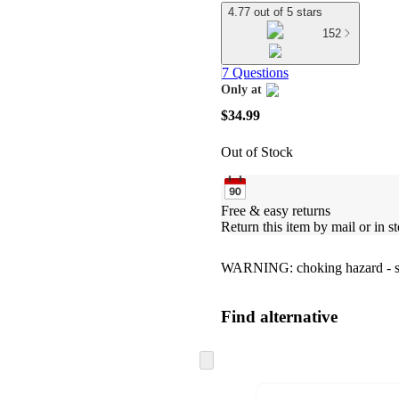
4.77 out of 5 stars
152
7 Questions
Only at
target
$34.99
Out of Stock
Free & easy returns
Return this item by mail or in st
WARNING: choking hazard - smal
Find alternative
Skip
to
next