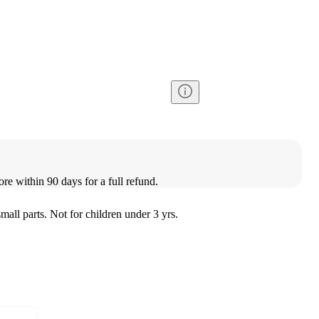
ore within 90 days for a full refund.
l parts. Not for children under 3 yrs.