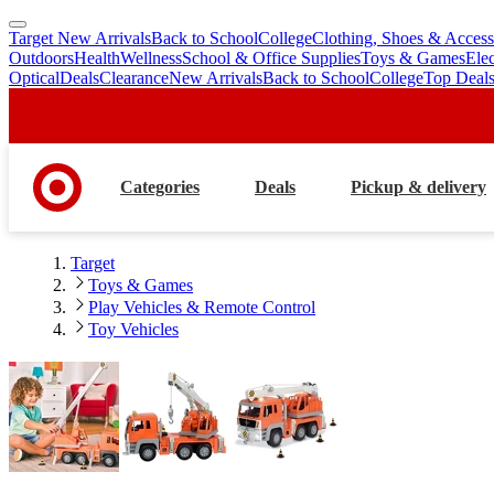
Target New Arrivals
Back to School
College
Clothing, Shoes & Access
skip
skip
Outdoors
Health
Wellness
School & Office Supplies
Toys & Games
Ele
to
to
Optical
Deals
Clearance
New Arrivals
Back to School
College
Top Deal
main
footer
content
Categories
Deals
Pickup & delivery
Target
Toys & Games
Play Vehicles & Remote Control
Toy Vehicles