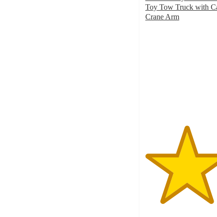
Toy Tow Truck with C
Crane Arm
4.5
out
of
5
stars
with
641
ratings