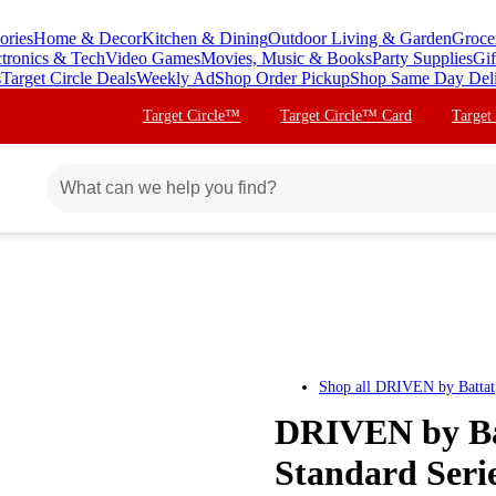
ories
Home & Decor
Kitchen & Dining
Outdoor Living & Garden
Groce
ctronics & Tech
Video Games
Movies, Music & Books
Party Supplies
Gif
s
Target Circle Deals
Weekly Ad
Shop Order Pickup
Shop Same Day Del
Target Circle™
Target Circle™ Card
Target
Shop all
DRIVEN by Battat
DRIVEN by Bat
Standard Seri