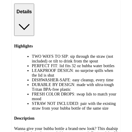
Details
Highlights
TWO WAYS TO SIP: sip through the straw (not
included) or tilt to drink from the spout
PERFECT FIT: lid fits 32 oz bubba water bottles
LEAKPROOF DESIGN: no surprise spills when
the lid is shut
DISHWASHER-SAFE: easy cleanup, every time
DURABLE BY DESIGN: made with ultra-tough
Tritan BPA-free plastic
FRESH COLOR DROPS: swap lids to match your
mood
STRAW NOT INCLUDED: pair with the existing
straw from your bubba bottle of the same size
Description
Wanna give your bubba bottle a brand-new look? This dualsip