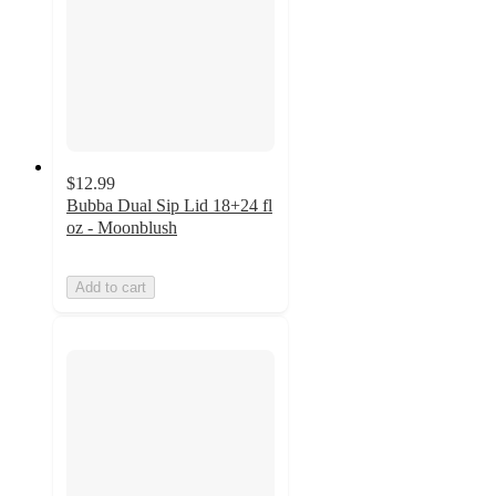
$12.99
Bubba Dual Sip Lid 18+24 fl
oz - Moonblush
Add to cart