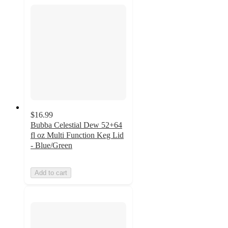
$16.99
Bubba Celestial Dew 52+64
fl oz Multi Function Keg Lid
- Blue/Green
Add to cart