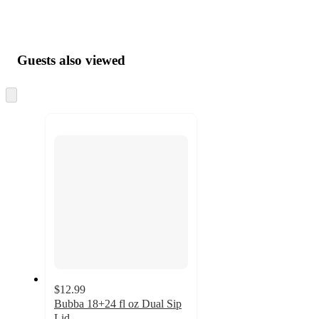
Guests also viewed
Skip
to
next
section
$12.99
Bubba 18+24 fl oz Dual Sip
Lid