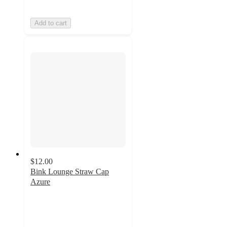
Add to cart
$12.00
Bink Lounge Straw Cap
Azure
1.5
out
of
5