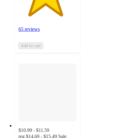
65 reviews
Add to cart
$10.99 - $11.59
reg
$14.69 - $15.49
Sale