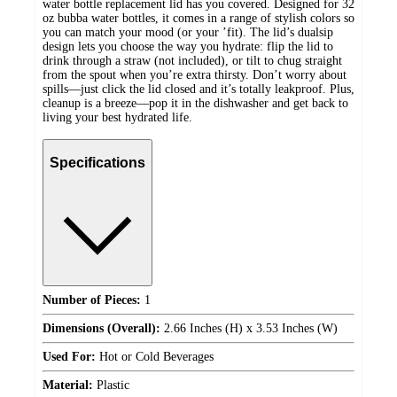
water bottle replacement lid has you covered. Designed for 32
oz bubba water bottles, it comes in a range of stylish colors so
you can match your mood (or your ’fit). The lid’s dualsip
design lets you choose the way you hydrate: flip the lid to
drink through a straw (not included), or tilt to chug straight
from the spout when you’re extra thirsty. Don’t worry about
spills—just click the lid closed and it’s totally leakproof. Plus,
cleanup is a breeze—pop it in the dishwasher and get back to
living your best hydrated life.
Specifications
Number of Pieces:
1
Dimensions (Overall):
2.66 Inches (H) x 3.53 Inches (W)
Used For:
Hot or Cold Beverages
Material:
Plastic