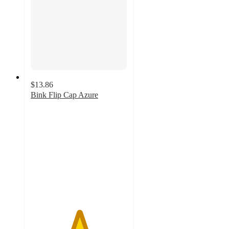
$13.86
Bink Flip Cap Azure
5
out
of
5
stars
with
2
ratings