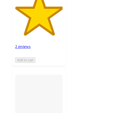
2 reviews
Add to cart