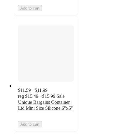
Add to cart
$11.59 - $11.99
reg
$15.49 - $15.99
Sale
Unique Bargains Container
Lid Mini Size Silicone 6"x6"
Add to cart