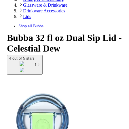
Glassware & Drinkware
Drinkware Accessories
Lids
Shop all
Bubba
Bubba 32 fl oz Dual Sip Lid -
Celestial Dew
4 out of 5 stars
1