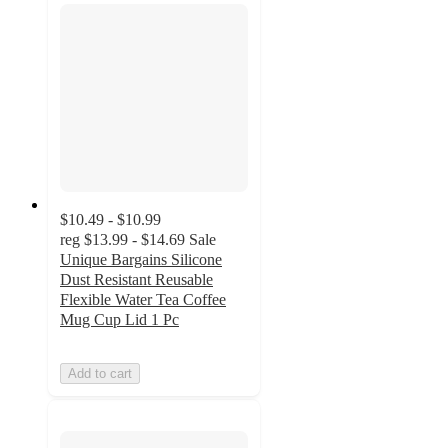
$10.49 - $10.99
reg
$13.99 - $14.69
Sale
Unique Bargains Silicone
Dust Resistant Reusable
Flexible Water Tea Coffee
Mug Cup Lid 1 Pc
Add to cart