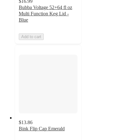
$16.99
Bubba Voltage 52+64 fl oz
Multi Function Keg Lid -
Blue
Add to cart
$13.86
Bink Flip Cap Emerald
2