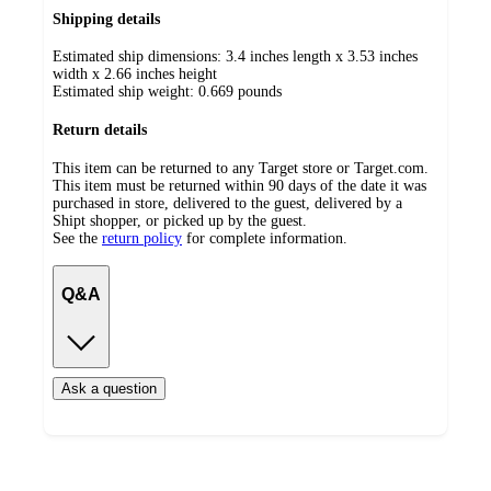
Shipping details
Estimated ship dimensions: 3.4 inches length x 3.53 inches
width x 2.66 inches height
Estimated ship weight:
0.669
pounds
Return details
This item can be returned to any Target store or Target.com.
This item must be returned within 90 days of the date it was
purchased in store, delivered to the guest, delivered by a
Shipt shopper, or picked up by the guest.
See the
return policy
for complete information.
Q&A
Ask a question
Additional
Load