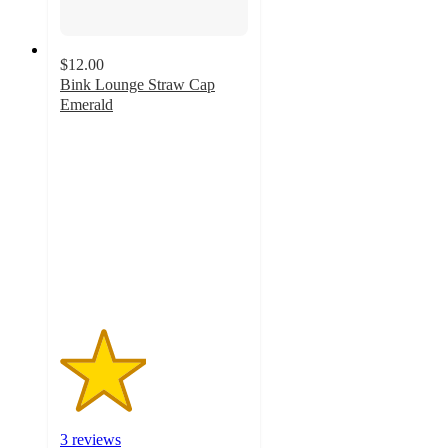
$12.00
Bink Lounge Straw Cap
Emerald
2.3
out
of
5
stars
with
3
ratings
3 reviews