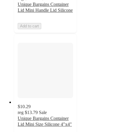
Unique Bargains Container
Lid Mini Handle Lid Silicone
Add to cart
$10.29
reg
$13.79
Sale
Unique Bargains Container
Lid Mini Size Silicone 4"x4"