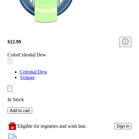
$12.99
Color
Celestial Dew
Celestial Dew
Voltage
In Stock
Add to cart
Eligible for registries and wish lists
Sign in