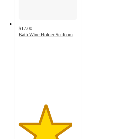
$17.00
Bath Wine Holder Seafoam
4.6
out
of
5
stars
with
65
ratings