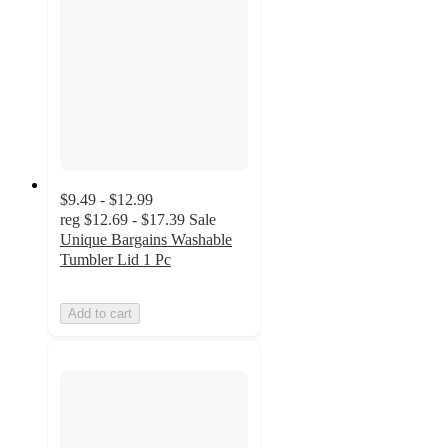
$9.49 - $12.99
reg
$12.69 - $17.39
Sale
Unique Bargains Washable
Tumbler Lid 1 Pc
Add to cart