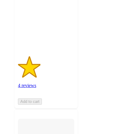
out
of
5
stars
with
4
ratings
4 reviews
Add to cart