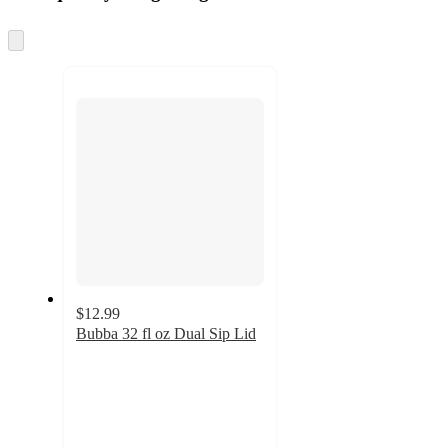
Skip
to
next
section
$12.99
Bubba 32 fl oz Dual Sip Lid
4
out
of
5
stars