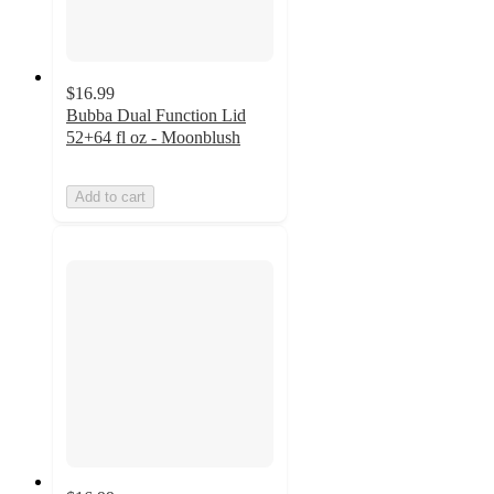
$16.99
Bubba Dual Function Lid
52+64 fl oz - Moonblush
Add to cart