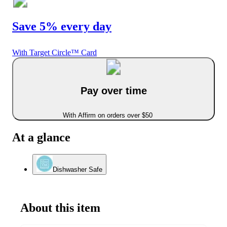
Save 5% every day
With Target Circle™ Card
Pay over time
With Affirm on orders over $50
At a glance
Dishwasher Safe
About this item