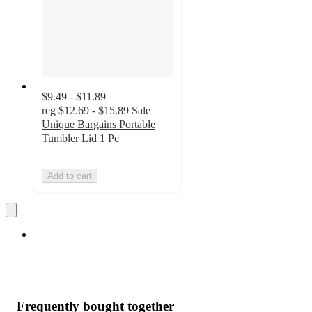
$9.49 - $11.89
reg
$12.69 - $15.89
Sale
Unique Bargains Portable
Tumbler Lid 1 Pc
Add to cart
Frequently bought together