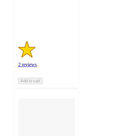
stars
with
2
ratings
2 reviews
Add to cart