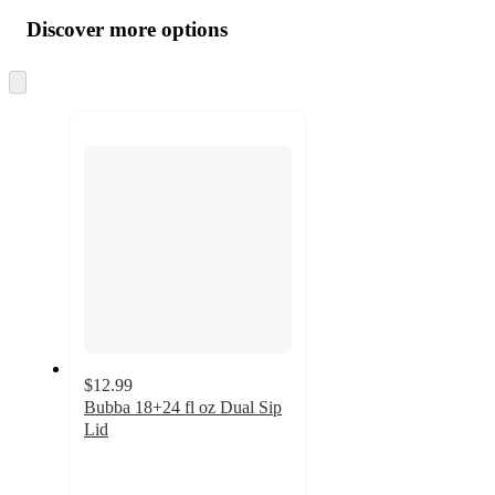
all
product
content
Discover more options
at
information
once
and
Skip
to
recommendations
next
section
$12.99
Bubba 18+24 fl oz Dual Sip
Lid
4
out
of