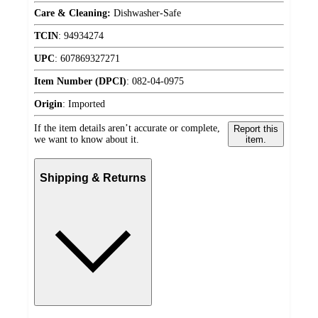
Care & Cleaning:
Dishwasher-Safe
TCIN
:
94934274
UPC
:
607869327271
Item Number (DPCI)
:
082-04-0975
Origin
:
Imported
If the item details aren’t accurate or complete,
Report this
we want to know about it.
item.
Shipping & Returns