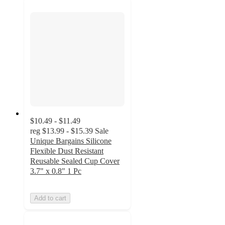
$10.49 - $11.49
reg
$13.99 - $15.39
Sale
Unique Bargains Silicone
Flexible Dust Resistant
Reusable Sealed Cup Cover
3.7" x 0.8" 1 Pc
Add to cart