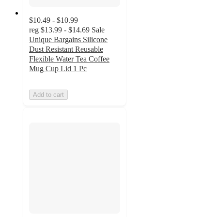
$10.49 - $10.99
reg
$13.99 - $14.69
Sale
Unique Bargains Silicone
Dust Resistant Reusable
Flexible Water Tea Coffee
Mug Cup Lid 1 Pc
Add to cart