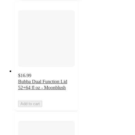
$16.99
Bubba Dual Function Lid
52+64 fl oz - Moonblush
Add to cart