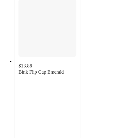
$13.86
Bink Flip Cap Emerald
2
out
of
5
stars
with
4
ratings