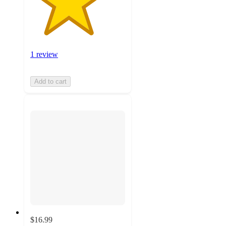
1 review
Add to cart
$16.99