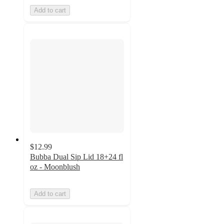
Add to cart
$12.99
Bubba Dual Sip Lid 18+24 fl
oz - Moonblush
Add to cart