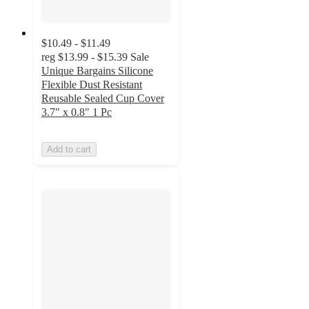
$10.49 - $11.49
reg
$13.99 - $15.39
Sale
Unique Bargains Silicone
Flexible Dust Resistant
Reusable Sealed Cup Cover
3.7" x 0.8" 1 Pc
Add to cart