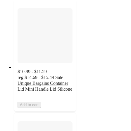
$10.99 - $11.59
reg
$14.69 - $15.49
Sale
Unique Bargains Container
Lid Mini Handle Lid Silicone
Add to cart