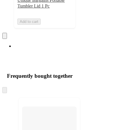
Unique Bargains Portable
Tumbler Lid 1 Pc
Add to cart
Frequently bought together
Skip
to
next
section