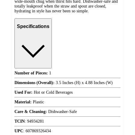
wide-mouth chug when thirst hits hard. Dishwasher-safe and
totally leakproof when the straw and spout are closed,
hydrating in style has never been so simple.
Specifications
Number of Pieces:
1
Dimensions (Overall):
3.5 Inches (H) x 4.88 Inches (W)
Used For:
Hot or Cold Beverages
Material:
Plastic
Care & Cleaning:
Dishwasher-Safe
TCIN
:
94934281
UPC
:
607869326434