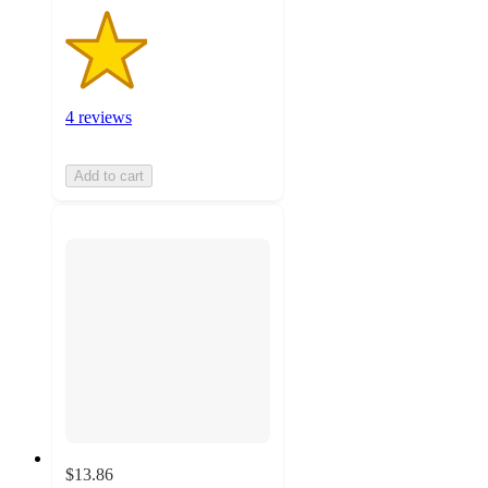
4 reviews
Add to cart
$13.86