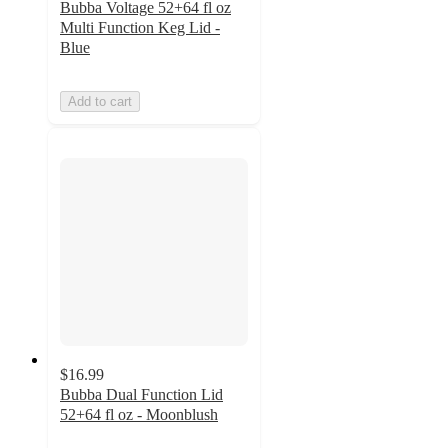
Bubba Voltage 52+64 fl oz
Multi Function Keg Lid -
Blue
Add to cart
$16.99
Bubba Dual Function Lid
52+64 fl oz - Moonblush