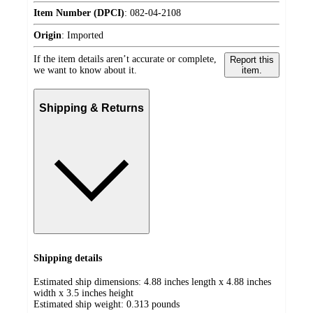
Item Number (DPCI)
:
082-04-2108
Origin
:
Imported
If the item details aren’t accurate or complete,
Report this
we want to know about it.
item.
Shipping & Returns
Shipping details
Estimated ship dimensions: 4.88 inches length x 4.88 inches
width x 3.5 inches height
Estimated ship weight:
0.313
pounds