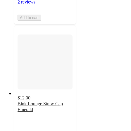
2 reviews
Add to cart
$12.00
Bink Lounge Straw Cap
Emerald
2.3
out
of