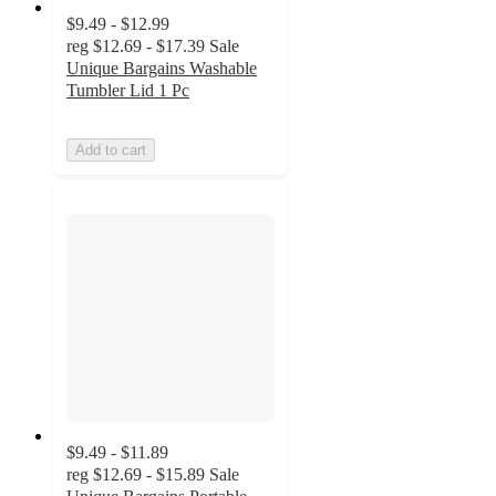
$9.49 - $12.99
reg
$12.69 - $17.39
Sale
Unique Bargains Washable
Tumbler Lid 1 Pc
Add to cart
$9.49 - $11.89
reg
$12.69 - $15.89
Sale