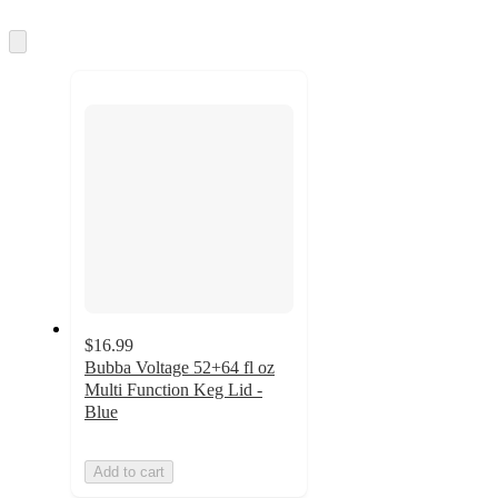
Skip
to
next
section
$16.99
Bubba Voltage 52+64 fl oz
Multi Function Keg Lid -
Blue
Add to cart