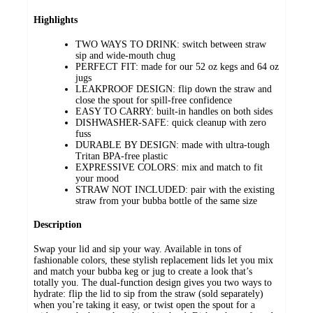
Highlights
TWO WAYS TO DRINK: switch between straw
sip and wide-mouth chug
PERFECT FIT: made for our 52 oz kegs and 64 oz
jugs
LEAKPROOF DESIGN: flip down the straw and
close the spout for spill-free confidence
EASY TO CARRY: built-in handles on both sides
DISHWASHER-SAFE: quick cleanup with zero
fuss
DURABLE BY DESIGN: made with ultra-tough
Tritan BPA-free plastic
EXPRESSIVE COLORS: mix and match to fit
your mood
STRAW NOT INCLUDED: pair with the existing
straw from your bubba bottle of the same size
Description
Swap your lid and sip your way. Available in tons of
fashionable colors, these stylish replacement lids let you mix
and match your bubba keg or jug to create a look that’s
totally you. The dual-function design gives you two ways to
hydrate: flip the lid to sip from the straw (sold separately)
when you’re taking it easy, or twist open the spout for a