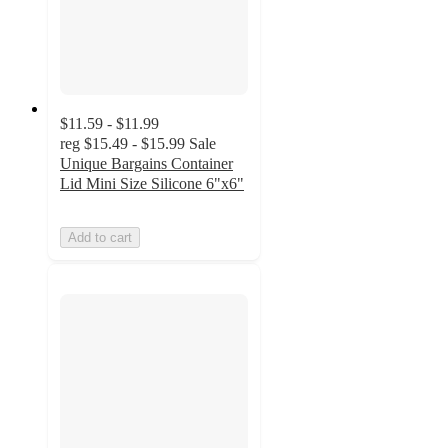
$11.59 - $11.99
reg
$15.49 - $15.99
Sale
Unique Bargains Container
Lid Mini Size Silicone 6"x6"
Add to cart