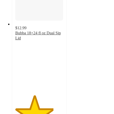
$12.99
Bubba 18+24 fl oz Dual Sip
Lid
4
out
of
5
stars
with
1
ratings