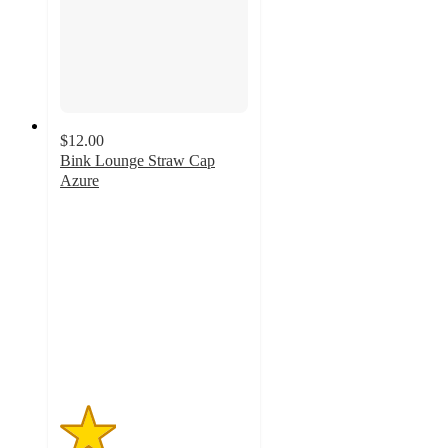
$12.00
Bink Lounge Straw Cap
Azure
1.5
out
of
5
stars
with
2
ratings