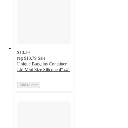
$10.29
reg
$13.79
Sale
Unique Bargains Container
Lid Mini Size Silicone 4"x4"
Add to cart