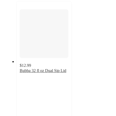
recommendations
next
section
$12.99
Bubba 32 fl oz Dual Sip Lid
4
out
of
5
stars
with
1
ratings