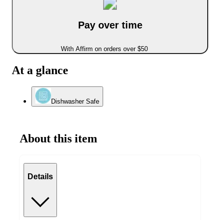
Pay over time
With Affirm on orders over $50
At a glance
Dishwasher Safe
About this item
Details