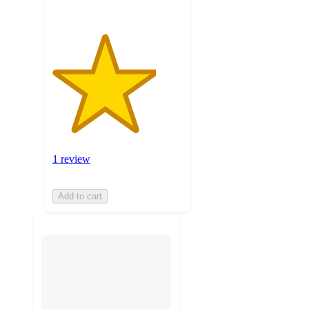
1 review
Add to cart