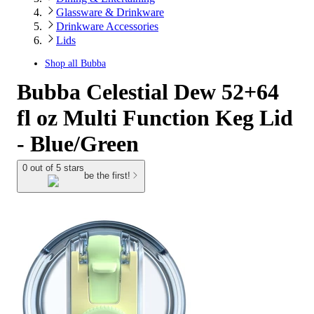
Glassware & Drinkware
Drinkware Accessories
Lids
Shop all
Bubba
Bubba Celestial Dew 52+64
fl oz Multi Function Keg Lid
- Blue/Green
0 out of 5 stars
be the first!