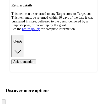
Return details
This item can be returned to any Target store or Target.com.
This item must be returned within 90 days of the date it was
purchased in store, delivered to the guest, delivered by a
Shipt shopper, or picked up by the guest.
See the
return policy
for complete information.
Q&A
Ask a question
Additional
Load
all
product
content
Discover more options
at
information
once
and
Skip
to