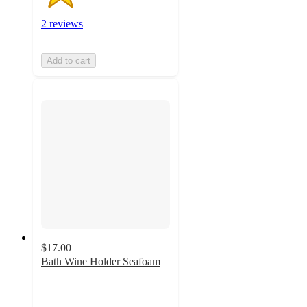
2 reviews
Add to cart
$17.00
Bath Wine Holder Seafoam
4.6
out
of