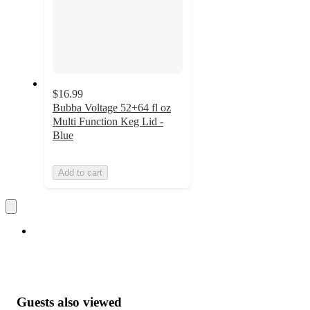
$16.99
Bubba Voltage 52+64 fl oz
Multi Function Keg Lid -
Blue
Add to cart
Guests also viewed