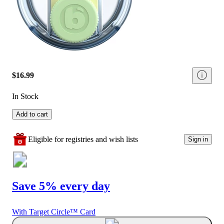
$16.99
In Stock
Add to cart
Eligible for registries and wish lists
Sign in
Save 5% every day
With Target Circle™ Card