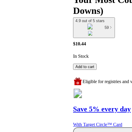
Downs)
4.9 out of 5 stars
59
$10.44
In Stock
Add to cart
Eligible for registries and w
Save 5% every day
With Target Circle™ Card