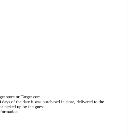
get store or Target.com.
days of the date it was purchased in store, delivered to the
or picked up by the guest.
nformation.