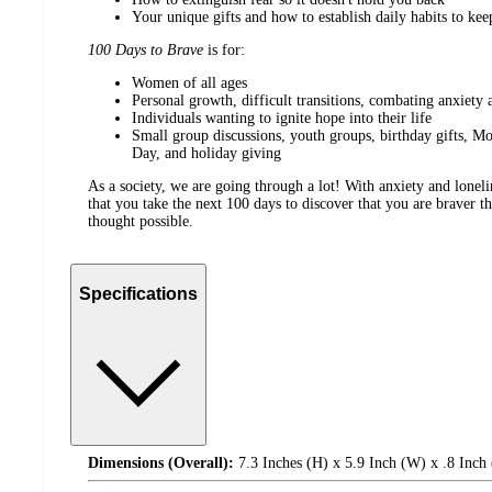
Your unique gifts and how to establish daily habits to ke
100 Days to Brave
is for:
Women of all ages
Personal growth, difficult transitions, combating anxiety 
Individuals wanting to ignite hope into their life
Small group discussions, youth groups, birthday gifts, Mo
Day, and holiday giving
As a society, we are going through a lot! With anxiety and lonelin
that you take the next 100 days to discover that you are braver 
thought possible.
Specifications
Dimensions (Overall):
7.3 Inches (H) x 5.9 Inch (W) x .8 Inch