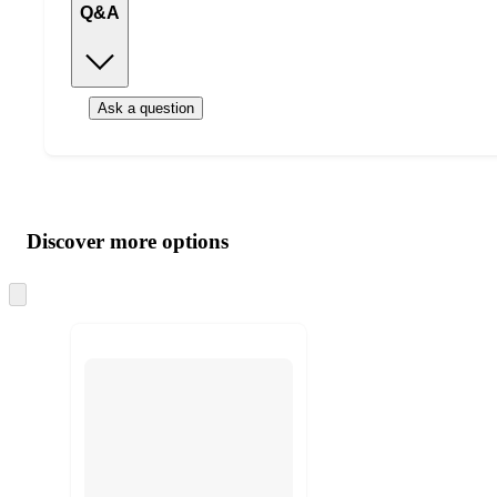
Q&A
Ask a question
Additional
Load
all
product
content
Discover more options
at
information
once
and
Skip
to
recommendations
next
section