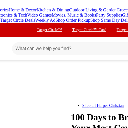
ories
Home & Decor
Kitchen & Dining
Outdoor Living & Garden
Groce
ctronics & Tech
Video Games
Movies, Music & Books
Party Supplies
Gif
s
Target Circle Deals
Weekly Ad
Shop Order Pickup
Shop Same Day Del
Target Circle™
Target Circle™ Card
Target
Shop all
Harper Christian
100 Days to Br
Your Most Cou