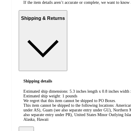
If the item details aren’t accurate or complete, we want to know 
Shipping & Returns
Shipping details
Estimated ship dimensions: 5.3 inches length x 0.8 inches width 
Estimated ship weight:
1
pounds
We regret that this item cannot be shipped to PO Boxes.
This item cannot be shipped to the following locations:
American
under AS), Guam (see also separate entry under GU), Northern M
also separate entry under PR), United States Minor Outlying Isl
Alaska, Hawaii