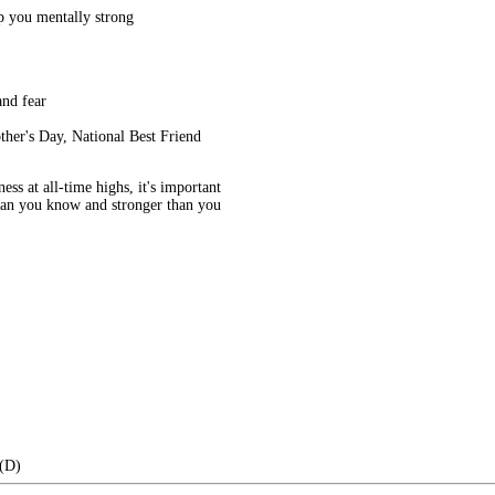
ep you mentally strong
and fear
ther's Day, National Best Friend
ess at all-time highs, it's important
than you know and stronger than you
 (D)