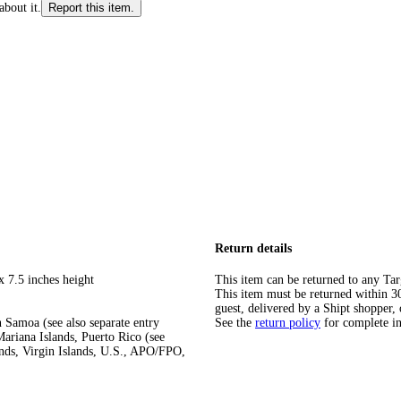
about it.
Report this item.
Return details
x 7.5 inches height
This item can be returned to any Tar
This item must be returned within 30 
guest, delivered by a Shipt shopper, 
 Samoa (see also separate entry
See the
return policy
for complete i
ariana Islands, Puerto Rico (see
ands, Virgin Islands, U.S., APO/FPO,