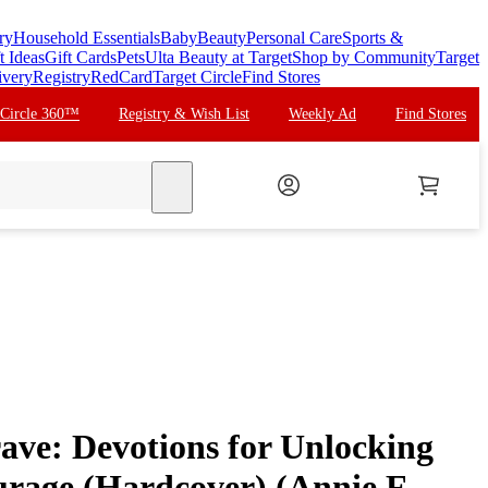
ry
Household Essentials
Baby
Beauty
Personal Care
Sports &
t Ideas
Gift Cards
Pets
Ulta Beauty at Target
Shop by Community
Target
ivery
Registry
RedCard
Target Circle
Find Stores
 Circle 360™
Registry & Wish List
Weekly Ad
Find Stores
search
ave: Devotions for Unlocking
rage (Hardcover) (Annie F.