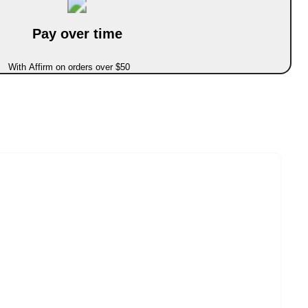
Pay over time
With Affirm on orders over $50