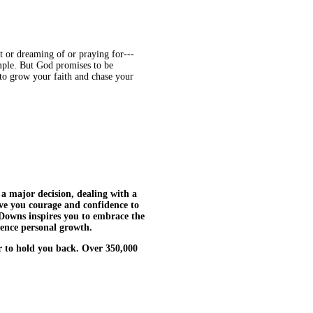
t or dreaming of or praying for---
imple. But God promises to be
to grow your faith and chase your
 major decision, dealing with a
ive you courage and confidence to
Downs inspires you to embrace the
ence personal growth.
ar to hold you back. Over 350,000