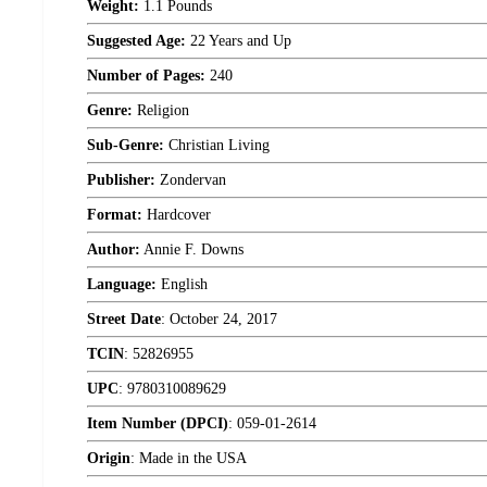
Weight:
1.1 Pounds
Suggested Age:
22 Years and Up
Number of Pages:
240
Genre:
Religion
Sub-Genre:
Christian Living
Publisher:
Zondervan
Format:
Hardcover
Author:
Annie F. Downs
Language:
English
Street Date
:
October 24, 2017
TCIN
:
52826955
UPC
:
9780310089629
Item Number (DPCI)
:
059-01-2614
Origin
:
Made in the USA