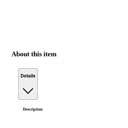
About this item
Details
Description