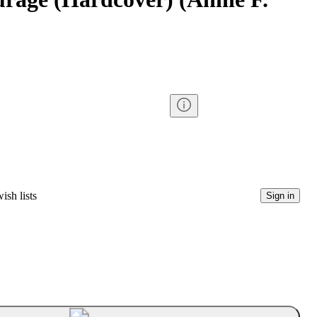
ish lists
Sign in