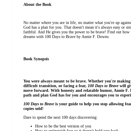
About the Book
No matter where you are in life, no matter what you're up agains
God has a plan for you. That doesn't mean it's always easy or s
faithful. And He gives you the power to be brave! Find out how 
dreams with 100 Days to Brave by Annie F. Downs.
Book Synopsis
You were always meant to be brave. Whether you're making a
difficult transition, or facing a fear,
100 Days to Brave
will g
move forward. With honesty and relatable humor, Annie F. 
path and plan God has for you and encourages you to experi
100 Days to Brave
is your guide to help you stop allowing fe
copies sold!
Dare to spend the next 100 days discovering:
How to be the best version of you
How to extinguish fear so it doesn't hold you back