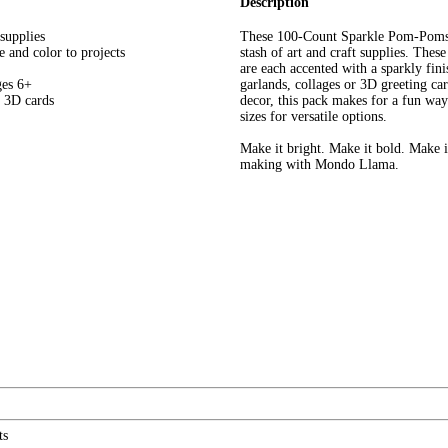
Description
supplies
These 100-Count Sparkle Pom-Poms 
e and color to projects
stash of art and craft supplies. Thes
are each accented with a sparkly fini
ges 6+
garlands, collages or 3D greeting ca
g 3D cards
decor, this pack makes for a fun way 
sizes for versatile options.
Make it bright. Make it bold. Make i
making with Mondo Llama.
ts