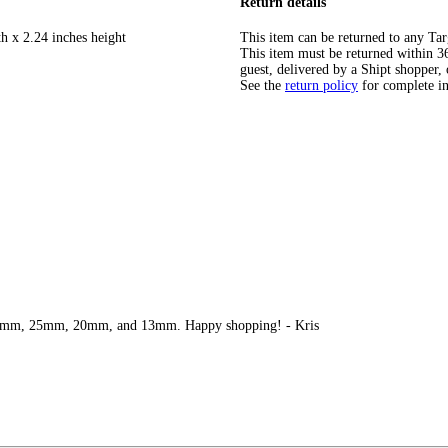
Return details
h x 2.24 inches height
This item can be returned to any Tar
This item must be returned within 365
guest, delivered by a Shipt shopper, 
See the
return policy
for complete i
e 30mm, 25mm, 20mm, and 13mm. Happy shopping! - Kris