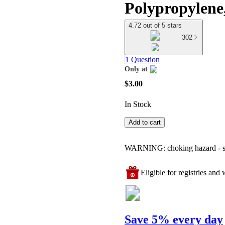
Polypropylene,
4.72 out of 5 stars
302
1 Question
Only at
target
$3.00
In Stock
Add to cart
WARNING: choking hazard - smal
Eligible for registries and w
Save 5% every day