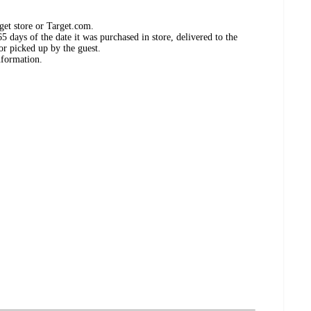
get store or Target.com.
 days of the date it was purchased in store, delivered to the
or picked up by the guest.
nformation.