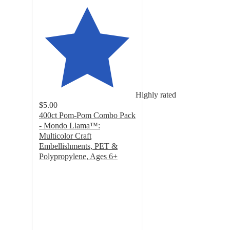
Highly rated
$5.00
400ct Pom-Pom Combo Pack
- Mondo Llama™:
Multicolor Craft
Embellishments, PET &
Polypropylene, Ages 6+
4.8
out
of
5
stars
with
437