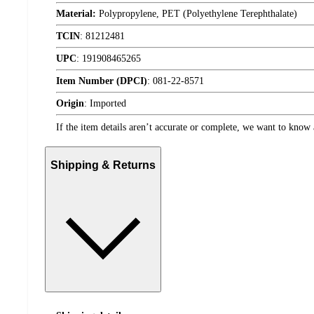
Material:
Polypropylene, PET (Polyethylene Terephthalate)
TCIN
:
81212481
UPC
:
191908465265
Item Number (DPCI)
:
081-22-8571
Origin
:
Imported
If the item details aren’t accurate or complete, we want to know 
Shipping & Returns