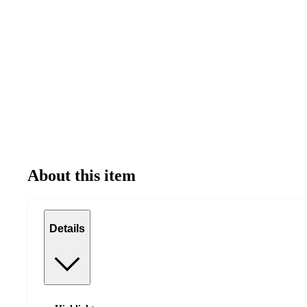
About this item
Details