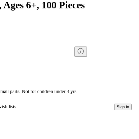
 Ages 6+, 100 Pieces
l parts. Not for children under 3 yrs.
ish lists
Sign in