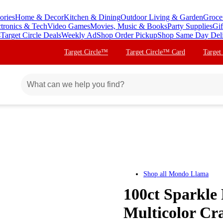
ories
Home & Decor
Kitchen & Dining
Outdoor Living & Garden
Groce
ctronics & Tech
Video Games
Movies, Music & Books
Party Supplies
Gif
s
Target Circle Deals
Weekly Ad
Shop Order Pickup
Shop Same Day Del
Target Circle™
Target Circle™ Card
Target
Shop all
Mondo Llama
100ct Sparkl
Multicolor Cr