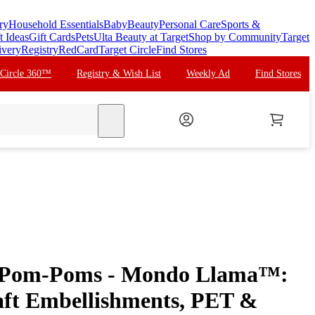
ry
Household Essentials
Baby
Beauty
Personal Care
Sports &
t Ideas
Gift Cards
Pets
Ulta Beauty at Target
Shop by Community
Target
ivery
Registry
RedCard
Target Circle
Find Stores
 Circle 360™
Registry & Wish List
Weekly Ad
Find Stores
search
e Pom-Poms - Mondo Llama™:
aft Embellishments, PET &