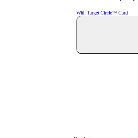
With Target Circle™ Card