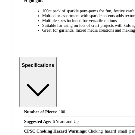
Highlights
100ct pack of sparkle pom-poms for fun, festive craft 
Multicolor assortment with sparkle accents adds textur
Multiple sizes included for versatile options
Suitable for using on lots of craft projects with kids a
Great for garlands, mixed media creations and makin
Specifications
Number of Pieces:
100
Suggested Age:
6 Years and Up
CPSC Choking Hazard Warnings:
Choking_hazard_small_par