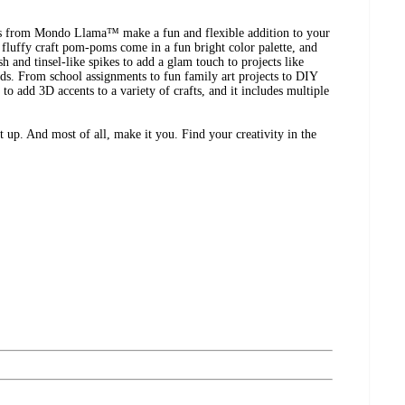
from Mondo Llama™ make a fun and flexible addition to your
e fluffy craft pom-poms come in a fun bright color palette, and
sh and tinsel-like spikes to add a glam touch to projects like
rds. From school assignments to fun family art projects to DIY
to add 3D accents to a variety of crafts, and it includes multiple
t up. And most of all, make it you. Find your creativity in the