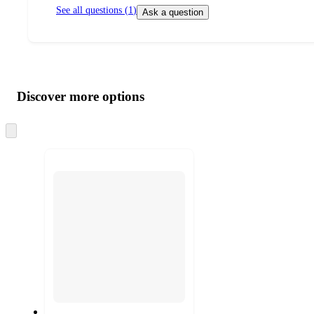
See all questions (
1
)
Ask a question
Additional
Load
all
product
content
Discover more options
at
information
once
and
Skip
to
recommendations
next
section