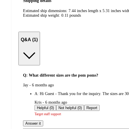
Shipping details
Estimated ship dimensions: 7.44 inches length x 5.31 inches widt
Estimated ship weight:
0.11
pounds
Q&A (1)
Q: What different sizes are the pom poms?
submitted
Jay - 6 months ago
by
A:
Hi Guest - Thank you for the inquiry. The sizes ar
submitted
Kris - 6 months ago
by
Helpful (0)
Not helpful (0)
Report
Target staff support
Answer it