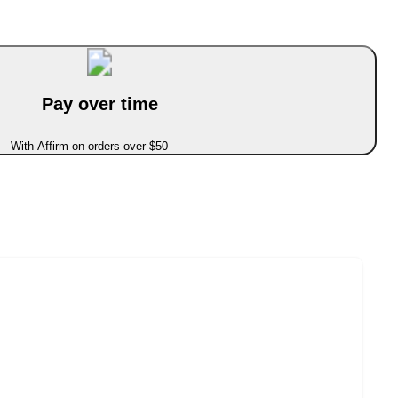
Pay over time
With Affirm on orders over $50