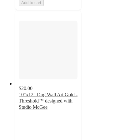
Add to cart
$20.00
10"x12" Dog Wall Art Gold -
Threshold™ designed with
Studio McGee
4.9
out
of
5
stars