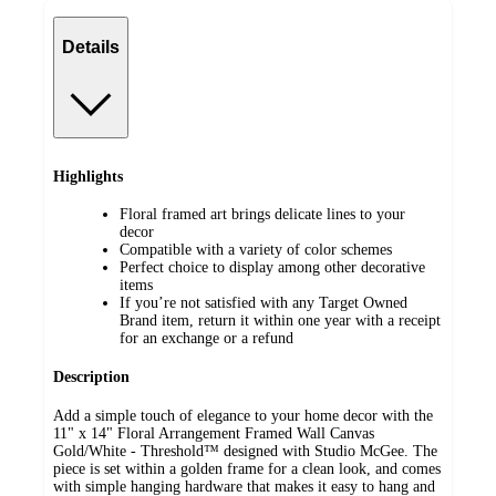
Details
Highlights
Floral framed art brings delicate lines to your
decor
Compatible with a variety of color schemes
Perfect choice to display among other decorative
items
If you’re not satisfied with any Target Owned
Brand item, return it within one year with a receipt
for an exchange or a refund
Description
Add a simple touch of elegance to your home decor with the
11" x 14" Floral Arrangement Framed Wall Canvas
Gold/White - Threshold™ designed with Studio McGee. The
piece is set within a golden frame for a clean look, and comes
with simple hanging hardware that makes it easy to hang and