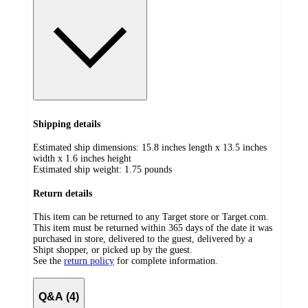
Shipping details
Estimated ship dimensions: 15.8 inches length x 13.5 inches
width x 1.6 inches height
Estimated ship weight:
1.75
pounds
Return details
This item can be returned to any Target store or Target.com.
This item must be returned within 365 days of the date it was
purchased in store, delivered to the guest, delivered by a
Shipt shopper, or picked up by the guest.
See the
return policy
for complete information.
Q&A (4)