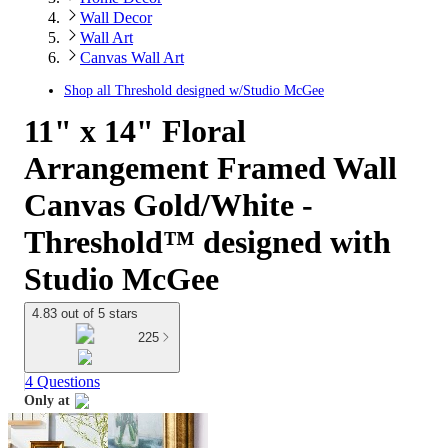
Wall Decor
Wall Art
Canvas Wall Art
Shop all
Threshold designed w/Studio McGee
11" x 14" Floral
Arrangement Framed Wall
Canvas Gold/White -
Threshold™ designed with
Studio McGee
4.83 out of 5 stars
225
4 Questions
Only at
target