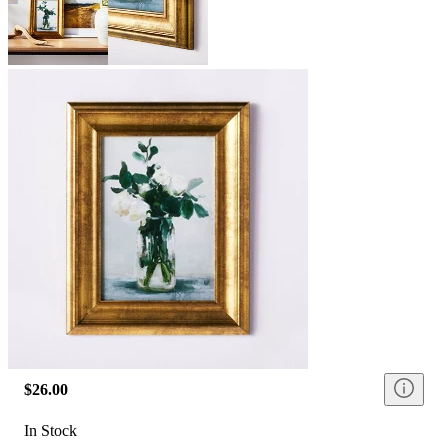
$26.00
In Stock