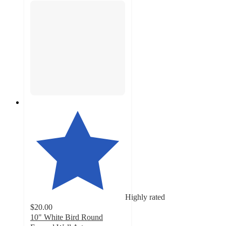
Highly rated
$20.00
10" White Bird Round