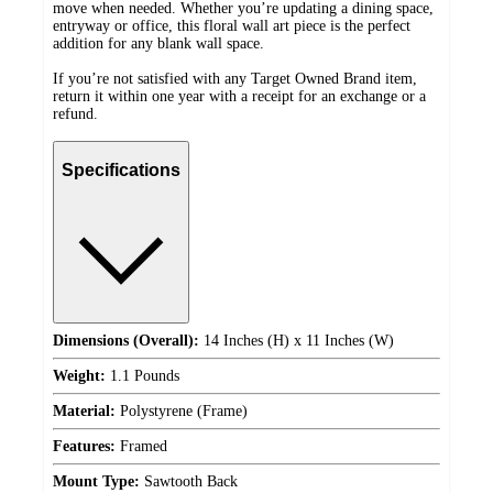
move when needed. Whether you’re updating a dining space,
entryway or office, this floral wall art piece is the perfect
addition for any blank wall space.
If you’re not satisfied with any Target Owned Brand item,
return it within one year with a receipt for an exchange or a
refund.
Specifications
Dimensions (Overall):
14 Inches (H) x 11 Inches (W)
Weight:
1.1 Pounds
Material:
Polystyrene (Frame)
Features:
Framed
Mount Type:
Sawtooth Back