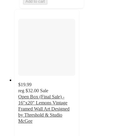
Add to cart
$19.99
reg
$32.00
Sale
Open Box (Final Sale) -
16"x20" Lemons Vintage
Framed Wall Art Designed
by Threshold & Studio
McGee
5
out