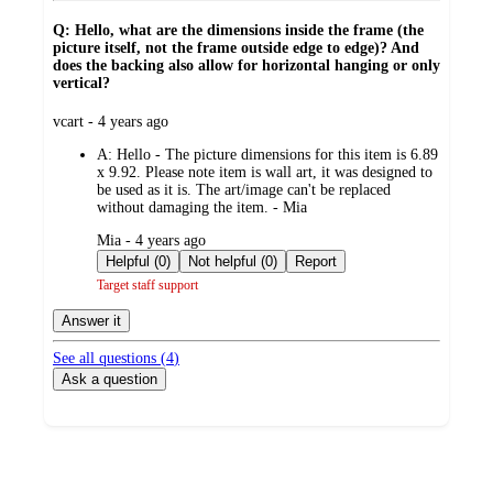
Q: Hello, what are the dimensions inside the frame (the
picture itself, not the frame outside edge to edge)? And
does the backing also allow for horizontal hanging or only
vertical?
submitted
vcart - 4 years ago
by
A:
Hello - The picture dimensions for this item is 6.89
x 9.92. Please note item is wall art, it was designed to
be used as it is. The art/image can't be replaced
without damaging the item. - Mia
submitted
Mia - 4 years ago
by
Helpful (0)
Not helpful (0)
Report
Target staff support
Answer it
See all questions (
4
)
Ask a question
Additional
Load
all