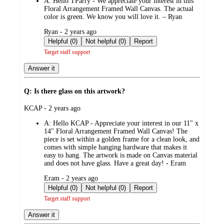
A:
Hello TParry - We appreciate your interest in this
Floral Arrangement Framed Wall Canvas. The actual
color is green. We know you will love it. – Ryan
submitted
Ryan - 2 years ago
by
Helpful (0)
Not helpful (0)
Report
Target staff support
Answer it
Q: Is there glass on this artwork?
submitted
KCAP - 2 years ago
by
A:
Hello KCAP - Appreciate your interest in our 11" x
14" Floral Arrangement Framed Wall Canvas! The
piece is set within a golden frame for a clean look, and
comes with simple hanging hardware that makes it
easy to hang. The artwork is made on Canvas material
and does not have glass. Have a great day! - Eram
submitted
Eram - 2 years ago
by
Helpful (0)
Not helpful (0)
Report
Target staff support
Answer it