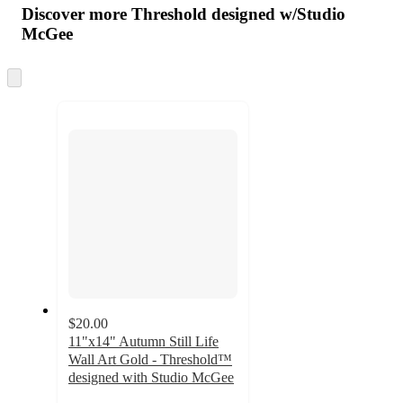
product
content
Discover more Threshold designed w/Studio
at
information
McGee
once
and
Skip
recommendations
to
next
section
$20.00
11"x14" Autumn Still Life
Wall Art Gold - Threshold™
designed with Studio McGee
4.5