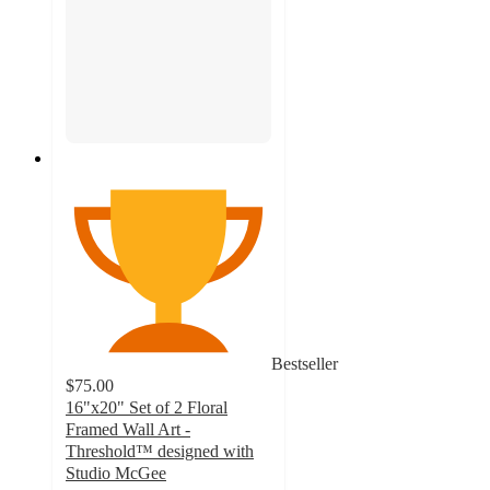
Bestseller
$75.00
16"x20" Set of 2 Floral
Framed Wall Art -
Threshold™ designed with
Studio McGee