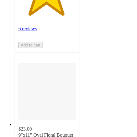
6 reviews
Add to cart
$23.00
9"x11" Oval Floral Bouquet