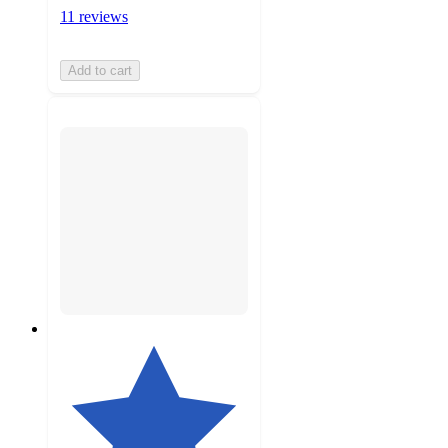
11 reviews
Add to cart