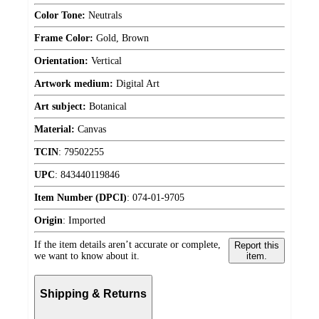
Color Tone:
Neutrals
Frame Color:
Gold, Brown
Orientation:
Vertical
Artwork medium:
Digital Art
Art subject:
Botanical
Material:
Canvas
TCIN
:
79502255
UPC
:
843440119846
Item Number (DPCI)
:
074-01-9705
Origin
:
Imported
If the item details aren’t accurate or complete,
Report this
we want to know about it.
item.
Shipping & Returns