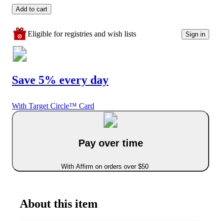
Add to cart
Eligible for registries and wish lists
Sign in
Save 5% every day
With Target Circle™ Card
Pay over time
With Affirm on orders over $50
About this item