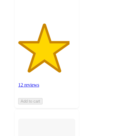
ratings
12 reviews
Add to cart