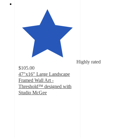
Highly rated
$105.00
47"x16" Large Landscape
Framed Wall Art -
Threshold™ designed with
Studio McGee
4.5
out
of
5
stars
with
12