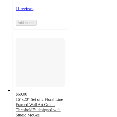
11 reviews
Add to cart
$60.00
16"x20" Set of 2 Floral Line
Framed Wall Art Gold -
Threshold™ designed with
Studio McGee