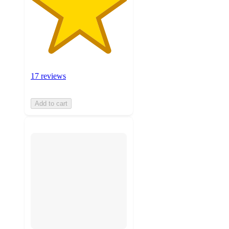
17 reviews
Add to cart