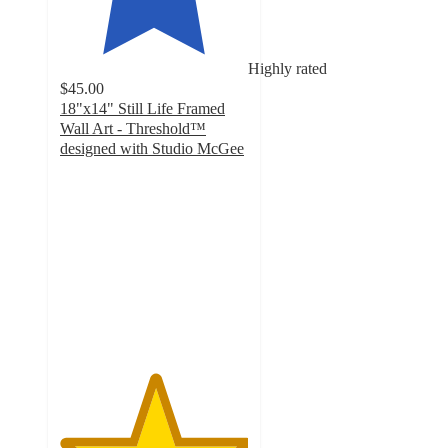
Highly rated
$45.00
18"x14" Still Life Framed
Wall Art - Threshold™
designed with Studio McGee
5
out
of
5
stars
with
17
ratings