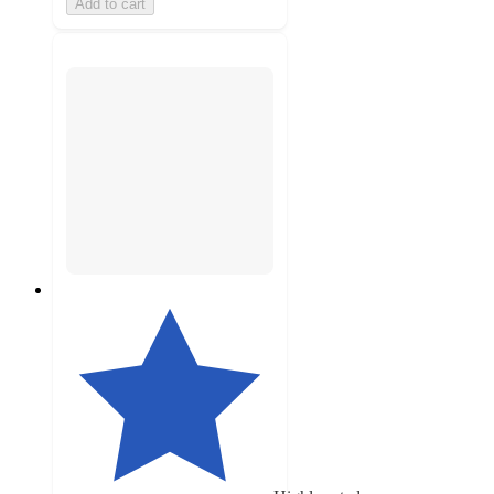
Add to cart