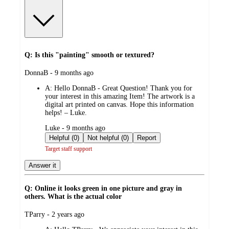
Q: Is this "painting" smooth or textured?
submitted
DonnaB - 9 months ago
by
A:
Hello DonnaB - Great Question! Thank you for
your interest in this amazing Item! The artwork is a
digital art printed on canvas. Hope this information
helps! – Luke.
submitted
Luke - 9 months ago
by
Helpful (0)
Not helpful (0)
Report
Target staff support
Answer it
Q: Online it looks green in one picture and gray in
others. What is the actual color
submitted
TParry - 2 years ago
by