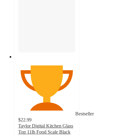
Bestseller
$22.99
Taylor Digital Kitchen Glass
Top 11lb Food Scale Black