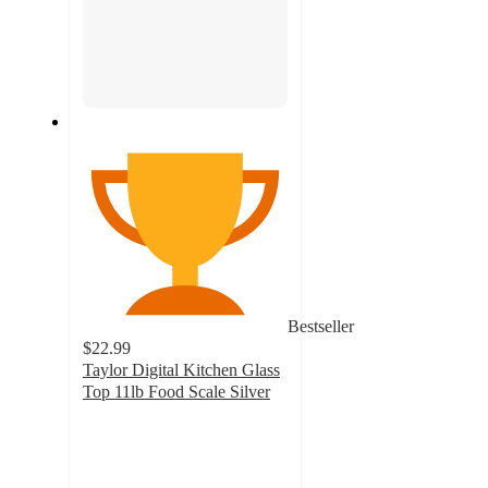
Bestseller
$22.99
Taylor Digital Kitchen Glass
Top 11lb Food Scale Silver
4.1
out
of
5