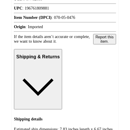
UPC
:
196761809881
Item Number (DPCI)
:
070-05-0476
Origin
:
Imported
If the item details aren’t accurate or complete,
Report this
we want to know about it.
item.
Shipping & Returns
Shipping details
Estimated ship dimensions: 7.83 inches length x 6.67 inches