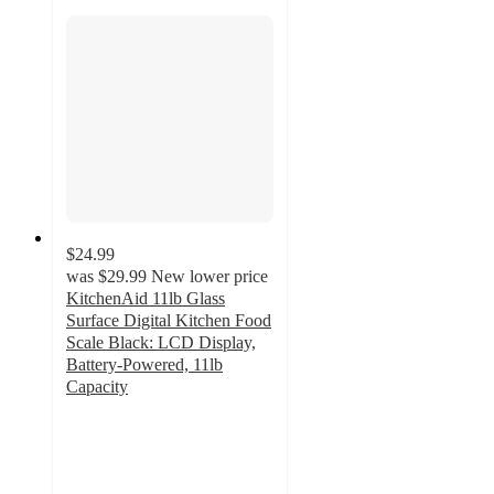
$24.99
was
$29.99
New lower price
KitchenAid 11lb Glass
Surface Digital Kitchen Food
Scale Black: LCD Display,
Battery-Powered, 11lb
Capacity
3.9
out
of
5