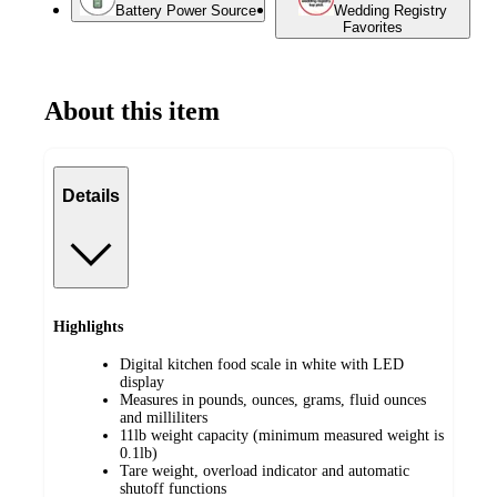
Battery Power Source
Wedding Registry
Favorites
About this item
Details
Highlights
Digital kitchen food scale in white with LED
display
Measures in pounds, ounces, grams, fluid ounces
and milliliters
11lb weight capacity (minimum measured weight is
0.1lb)
Tare weight, overload indicator and automatic
shutoff functions