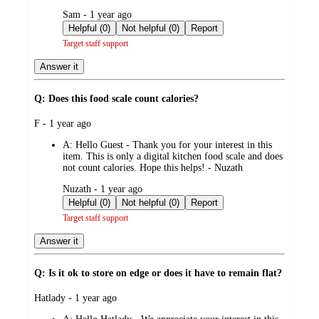
submitted
Sam - 1 year ago
by
Helpful (0)
Not helpful (0)
Report
Target staff support
Answer it
Q: Does this food scale count calories?
submitted
F - 1 year ago
by
A:
Hello Guest - Thank you for your interest in this
item. This is only a digital kitchen food scale and does
not count calories. Hope this helps! - Nuzath
submitted
Nuzath - 1 year ago
by
Helpful (0)
Not helpful (0)
Report
Target staff support
Answer it
Q: Is it ok to store on edge or does it have to remain flat?
submitted
Hatlady - 1 year ago
by