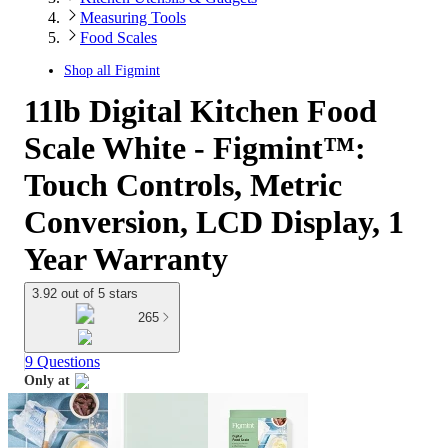
Measuring Tools
Food Scales
Shop all
Figmint
11lb Digital Kitchen Food
Scale White - Figmint™:
Touch Controls, Metric
Conversion, LCD Display, 1
Year Warranty
3.92 out of 5 stars
265
9 Questions
Only at
target