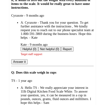
it, it seems to zero out the weight with every addition of
items to the scale. It would be really great to have some
instructions.
submitted
Cyraxote - 9 months ago
by
A:
Cyraxote - Thank you for your question. To get
further assistance with the instructions , We kindly
request you to reach out to our phone specialist team at
1-800-591-3869 during the business hours. Hope this
helps. - Kate
submitted
Kate - 9 months ago
by
Helpful (0)
Not helpful (0)
Report
Target staff support
Answer it
Q: Does this scale weigh in cups
submitted
TS - 1 year ago
by
A:
Hello TS - We really appreciate your interest in
11lb Digital Kitchen Food Scale White. To answer
your question, yes, it can be measured in a cup in
pounds, ounces, grams, fluid ounces and milliliters. I
hope this helps - Sam