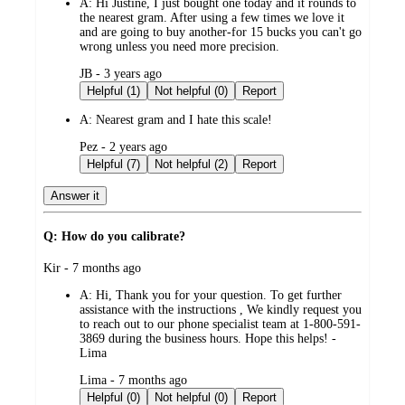
A:
Hi Justine, I just bought one today and it rounds to
the nearest gram. After using a few times we love it
and are going to buy another-for 15 bucks you can't go
wrong unless you need more precision.
submitted
JB - 3 years ago
by
Helpful (1)
Not helpful (0)
Report
A:
Nearest gram and I hate this scale!
submitted
Pez - 2 years ago
by
Helpful (7)
Not helpful (2)
Report
Answer it
Q: How do you calibrate?
submitted
Kir - 7 months ago
by
A:
Hi, Thank you for your question. To get further
assistance with the instructions , We kindly request you
to reach out to our phone specialist team at 1-800-591-
3869 during the business hours. Hope this helps! -
Lima
submitted
Lima - 7 months ago
by
Helpful (0)
Not helpful (0)
Report