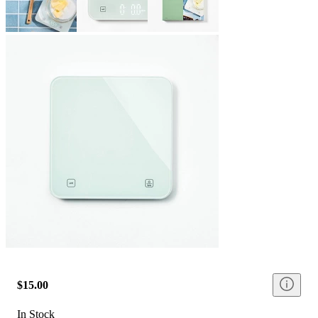
$15.00
In Stock