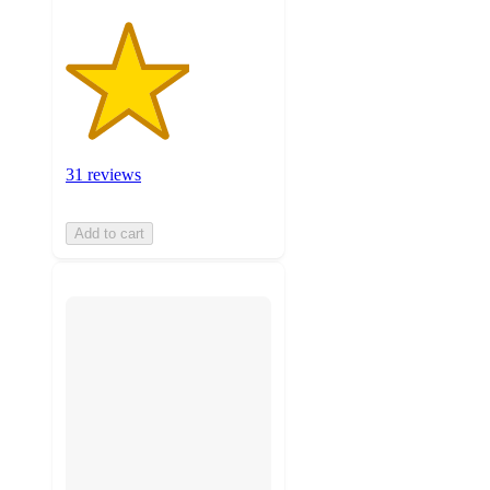
31 reviews
Add to cart