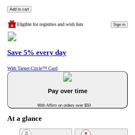
Add to cart
Eligible for registries and wish lists
Sign in
Save 5% every day
With Target Circle™ Card
Pay over time
With Affirm on orders over $50
At a glance