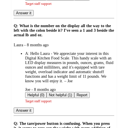
Target staff support
Answer it
Q: What is the number on the display all the way to the
left with the colon beside it? I’ve seen a 1 and 3 beside the
actual lb and oz.
submitted
Laura - 8 months ago
by
A:
Hello Laura - We appreciate your interest in this
Digital Kitchen Food Scale. This handy scale with an
LED display measures in pounds, ounces, grams, fluid
ounces and milliliters, and it's equipped with tare
weight, overload indicator and automatic shutoff
functions and has a weight limit of 11 pounds. We
know you will enjoy it. – Joe
submitted
Joe - 8 months ago
by
Helpful (0)
Not helpful (1)
Report
Target staff support
Answer it
Q: The tare/power button is confusing. When you press