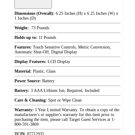
Dimensions (Overall):
6.25 Inches (H) x 6.25 Inches (W) x
1 Inches (D)
Weight:
.73 Pounds
Holds up to:
11 Pounds
Features:
Touch Sensitive Controls, Metric Conversion,
Automatic Shut-Off, Digital Display
Display Features:
LCD Display
Material:
Plastic, Glass
Power Source:
Battery
Battery:
3 AAA Lithium Ion, Required, Included
Care & Cleaning:
Spot or Wipe Clean
Warranty:
1 Year Limited Warranty. To obtain a copy of the
manufacturer's or supplier's warranty for this item prior to
purchasing the item, please call Target Guest Services at 1-
800-591-3869
TCIN
:
87712935