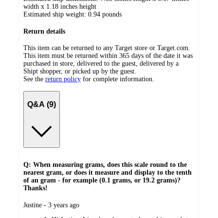
width x 1.18 inches height
Estimated ship weight:
0.94
pounds
Return details
This item can be returned to any Target store or Target.com.
This item must be returned within 365 days of the date it was
purchased in store, delivered to the guest, delivered by a
Shipt shopper, or picked up by the guest.
See the
return policy
for complete information.
Q&A (9)
Q: When measuring grams, does this scale round to the
nearest gram, or does it measure and display to the tenth
of an gram - for example (0.1 grams, or 19.2 grams)?
Thanks!
submitted
Justine - 3 years ago
by