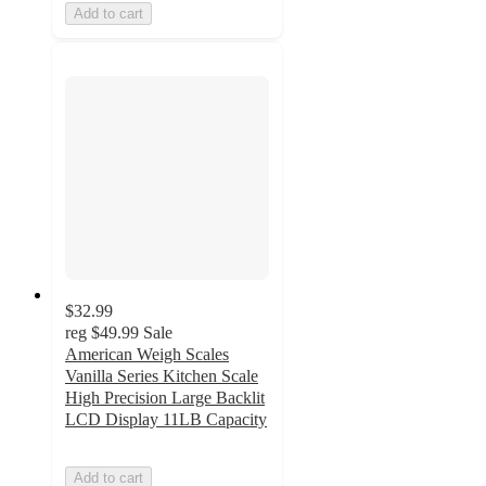
Add to cart
$32.99
reg
$49.99
Sale
American Weigh Scales
Vanilla Series Kitchen Scale
High Precision Large Backlit
LCD Display 11LB Capacity
Add to cart