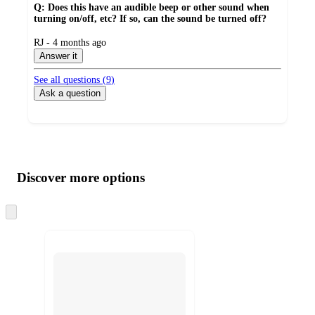
Q: Does this have an audible beep or other sound when
turning on/off, etc? If so, can the sound be turned off?
submitted
RJ - 4 months ago
by
Answer it
See all questions (
9
)
Ask a question
Additional
Load
all
product
content
Discover more options
at
information
once
and
Skip
to
recommendations
next
section