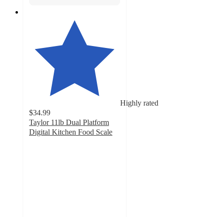
Highly rated
$34.99
Taylor 11lb Dual Platform
Digital Kitchen Food Scale
4.7
out
of
5
stars
with
22
ratings