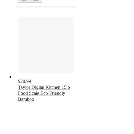
$28.99
Taylor Digital Kitchen 15lb
Food Scale Eco-Friendly
Bamboo
3.2
out
of
5
stars