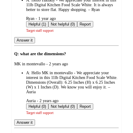
A:
Hello Hatlady - We appreciate your interest in this
11lb Digital Kitchen Food Scale White. It is always
better to store flat. Happy shopping. – Ryan
submitted
Ryan - 1 year ago
by
Helpful (1)
Not helpful (0)
Report
Target staff support
Answer it
Q: what are the dimensions?
submitted
MK in montevallo - 2 years ago
by
A:
Hello MK in montevallo - We appreciate your
interest in this 11lb Digital Kitchen Food Scale White.
Dimensions (Overall): 6.25 Inches (H) x 6.25 Inches
(W) x 1 Inches (D). We know you will enjoy it. –
Auria
submitted
Auria - 2 years ago
by
Helpful (0)
Not helpful (0)
Report
Target staff support
Answer it