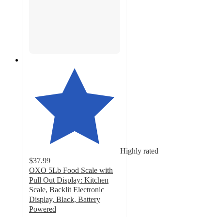
Highly rated
$37.99
OXO 5Lb Food Scale with
Pull Out Display: Kitchen
Scale, Backlit Electronic
Display, Black, Battery
Powered