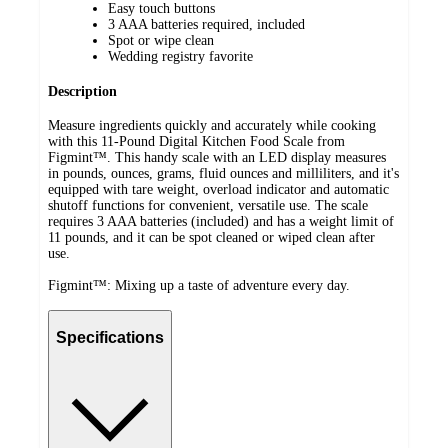
Easy touch buttons
3 AAA batteries required, included
Spot or wipe clean
Wedding registry favorite
Description
Measure ingredients quickly and accurately while cooking
with this 11-Pound Digital Kitchen Food Scale from
Figmint™. This handy scale with an LED display measures
in pounds, ounces, grams, fluid ounces and milliliters, and it's
equipped with tare weight, overload indicator and automatic
shutoff functions for convenient, versatile use. The scale
requires 3 AAA batteries (included) and has a weight limit of
11 pounds, and it can be spot cleaned or wiped clean after
use.
Figmint™: Mixing up a taste of adventure every day.
Specifications