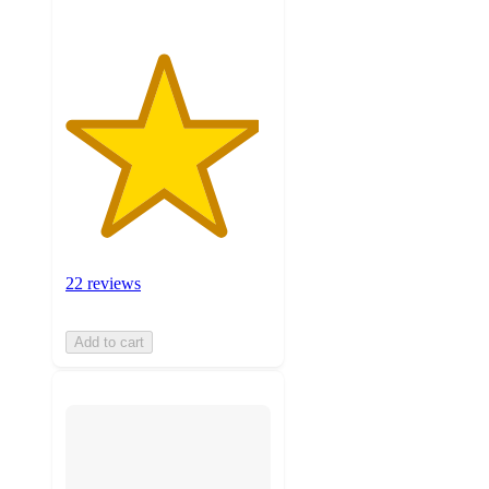
22 reviews
Add to cart