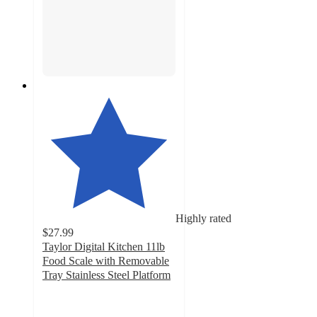
Highly rated
$27.99
Taylor Digital Kitchen 11lb
Food Scale with Removable
Tray Stainless Steel Platform
4.1
out
of