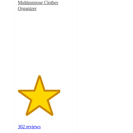
Multipurpose Clothes
Organizer
3.8
out
of
5
stars
with
302
ratings
302 reviews