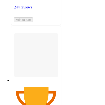
244 reviews
Add to cart