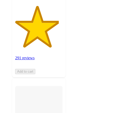
291 reviews
Add to cart