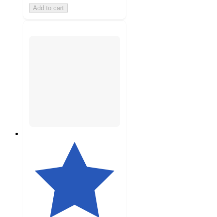
Add to cart