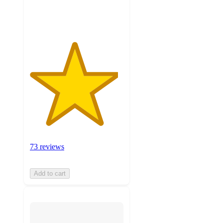
ratings
73 reviews
Add to cart