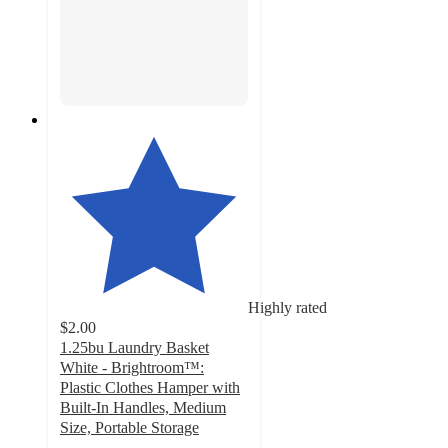
Highly rated
$2.00
1.25bu Laundry Basket
White - Brightroom™:
Plastic Clothes Hamper with
Built-In Handles, Medium
Size, Portable Storage
4.6