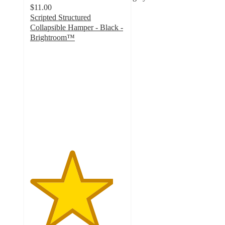
$11.00
Scripted Structured
Collapsible Hamper - Black -
Brightroom™
4.4
out
of
5
stars
with
31
ratings