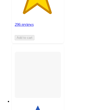
296 reviews
Add to cart