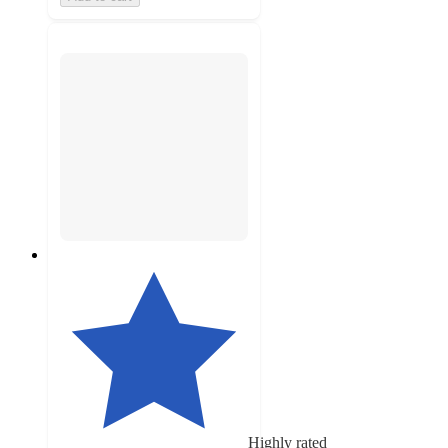
Highly rated