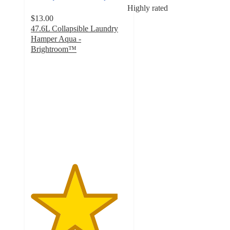
Highly rated
$13.00
47.6L Collapsible Laundry
Hamper Aqua -
Brightroom™
4.5
out
of
5
stars
with
29
ratings