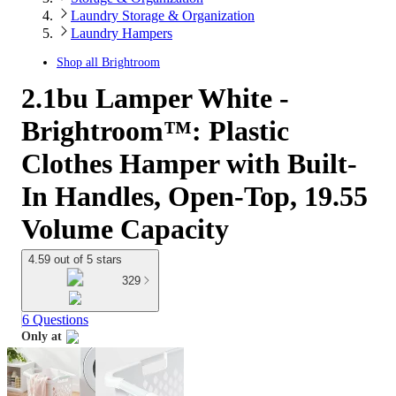
Laundry Storage & Organization
Laundry Hampers
Shop all
Brightroom
2.1bu Lamper White -
Brightroom™: Plastic
Clothes Hamper with Built-
In Handles, Open-Top, 19.55
Volume Capacity
4.59 out of 5 stars
329
6 Questions
Only at
target