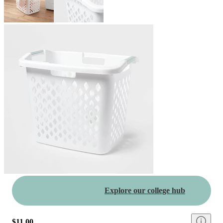
Explore our college hub
$11.00