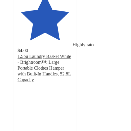
Highly rated
$4.00
1.5bu Laundry Basket White
- Brightroom™: Large
Portable Clothes Hamper
with Built-In Handles, 52.8L
Capacity
4.6
out
of
5
stars
with
1075
ratings