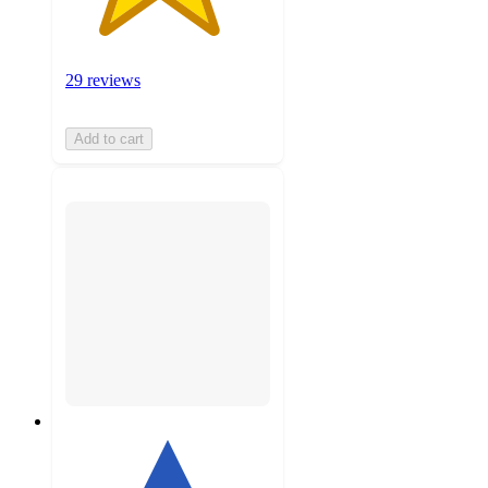
29 reviews
Add to cart