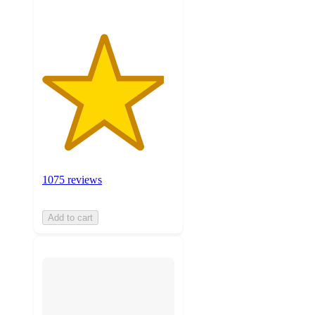
1075 reviews
Add to cart