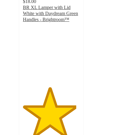
$18.00
BR XL Lamper with Lid
White with Daydream Green
Handles - Brightroom™
4.7
out
of
5
stars
with
127
ratings