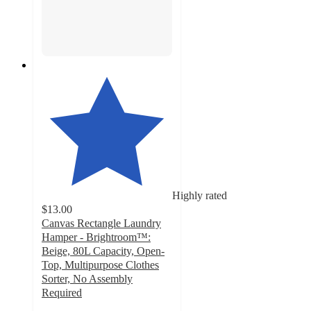
Highly rated
$13.00
Canvas Rectangle Laundry
Hamper - Brightroom™:
Beige, 80L Capacity, Open-
Top, Multipurpose Clothes
Sorter, No Assembly
Required
4.2