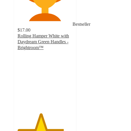
Bestseller
$17.00
Rolling Hamper White with
Daydream Green Handles -
Brightroom™
4.2
out
of
5
stars
with
348
ratings