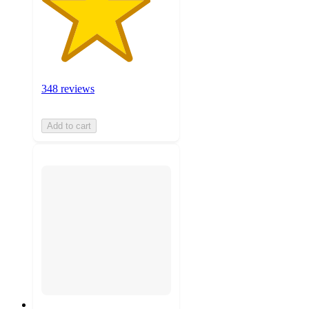
348 reviews
Add to cart