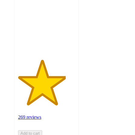
out
of
5
stars
with
269
ratings
269 reviews
Add to cart