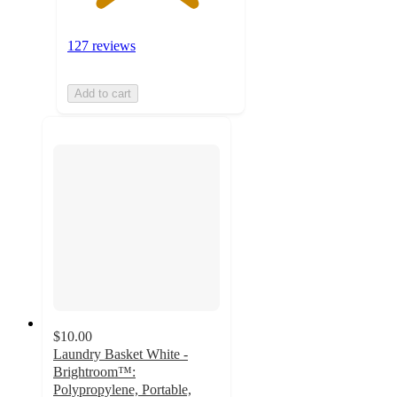
127 reviews
Add to cart
$10.00
Laundry Basket White -
Brightroom™:
Polypropylene, Portable,