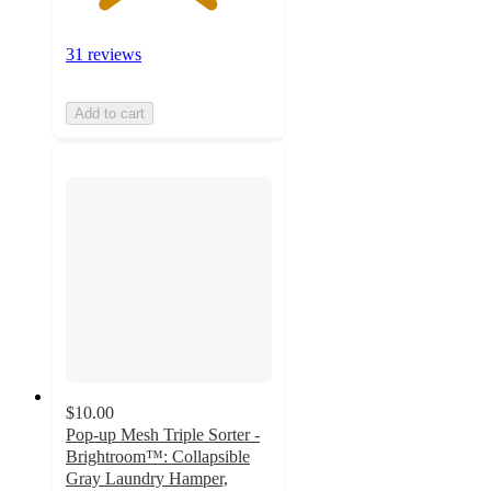
31 reviews
Add to cart
$10.00
Pop-up Mesh Triple Sorter -
Brightroom™: Collapsible
Gray Laundry Hamper,