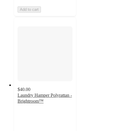
Add to cart
$40.00
Laundry Hamper Polyrattan -
Brightroom™
5
out
of
5
stars