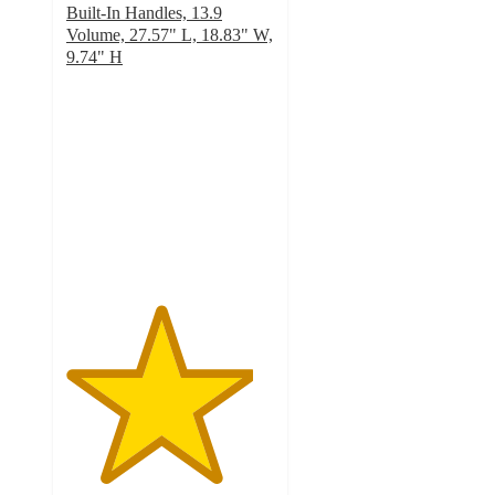
Built-In Handles, 13.9
Volume, 27.57" L, 18.83" W,
9.74" H
4.5
out
of
5
stars
with
244
ratings