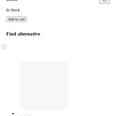
In Stock
Add to cart
Find alternative
Skip
to
next
section