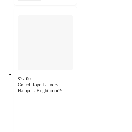
$32.00
Coiled Rope Laundry
Hamper - Brightroom™
4.7
out
of
5
stars
with
73