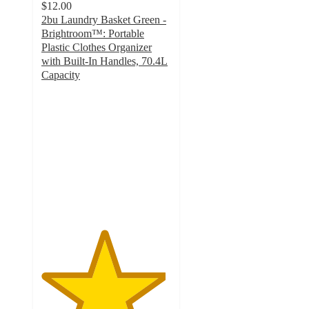
$12.00
2bu Laundry Basket Green -
Brightroom™: Portable
Plastic Clothes Organizer
with Built-In Handles, 70.4L
Capacity
4.8
out
of
5
stars
with
296
ratings