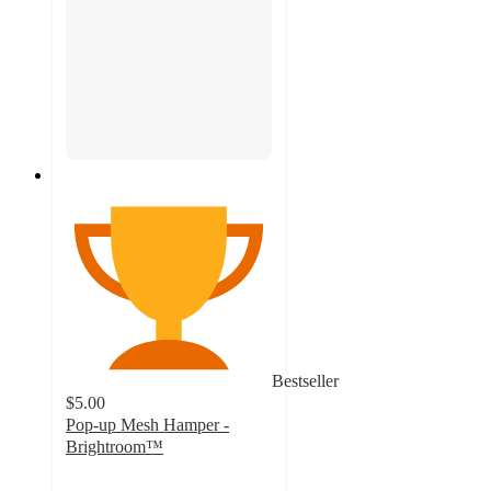
Bestseller
$5.00
Pop-up Mesh Hamper -
Brightroom™
4.6
out