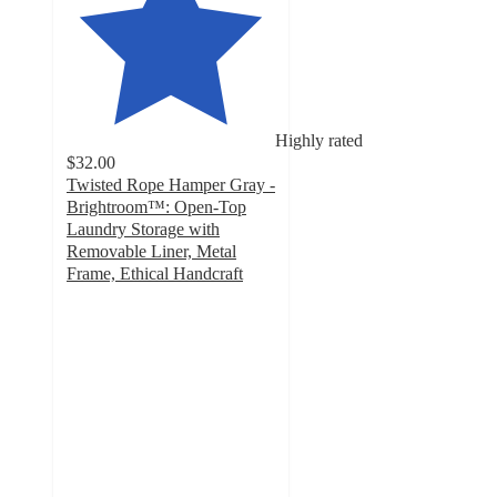
Highly rated
$32.00
Twisted Rope Hamper Gray -
Brightroom™: Open-Top
Laundry Storage with
Removable Liner, Metal
Frame, Ethical Handcraft
4.6
out
of
5
stars
with
291
ratings