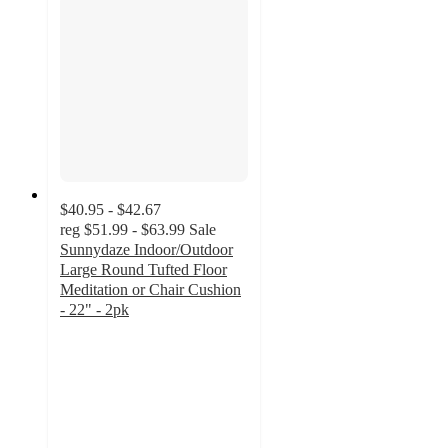
$40.95 - $42.67
reg
$51.99 - $63.99
Sale
Sunnydaze Indoor/Outdoor
Large Round Tufted Floor
Meditation or Chair Cushion
- 22" - 2pk
3.5
out
of
5
stars
with