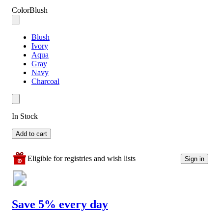
Color
Blush
Blush
Ivory
Aqua
Gray
Navy
Charcoal
In Stock
Add to cart
Eligible for registries and wish lists
Sign in
Save 5% every day