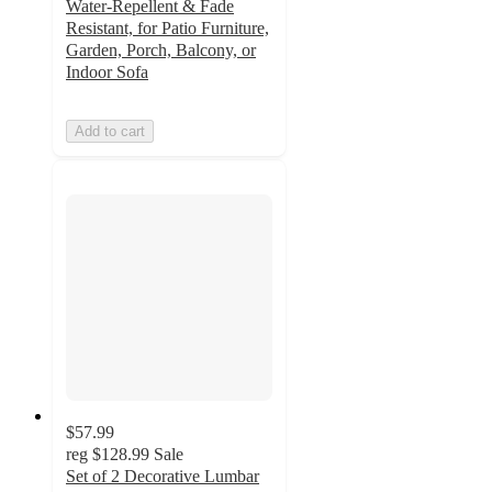
Water-Repellent & Fade
Resistant, for Patio Furniture,
Garden, Porch, Balcony, or
Indoor Sofa
Add to cart
$57.99
reg
$128.99
Sale
Set of 2 Decorative Lumbar