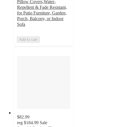
Pillow Covers,Water-
Repellent & Fade Resistant,
for Patio Furniture, Garden,
Porch, Balcony, or Indoor
Sofa
Add to cart
$82.99
reg
$184.99
Sale