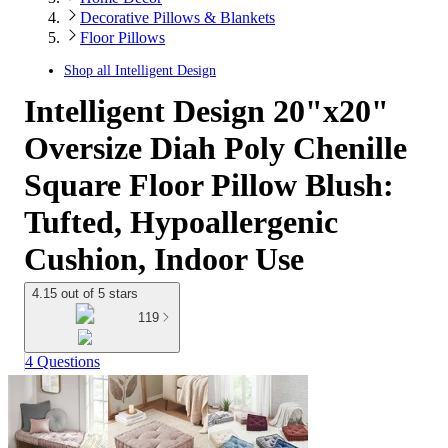
Decorative Pillows & Blankets
Floor Pillows
Shop all
Intelligent Design
Intelligent Design 20"x20"
Oversize Diah Poly Chenille
Square Floor Pillow Blush:
Tufted, Hypoallergenic
Cushion, Indoor Use
4.15 out of 5 stars
119
4 Questions