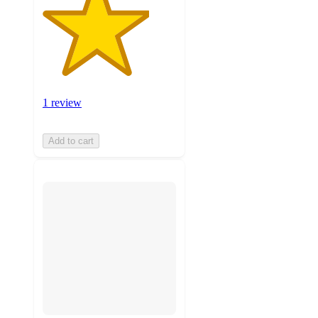
1 review
Add to cart