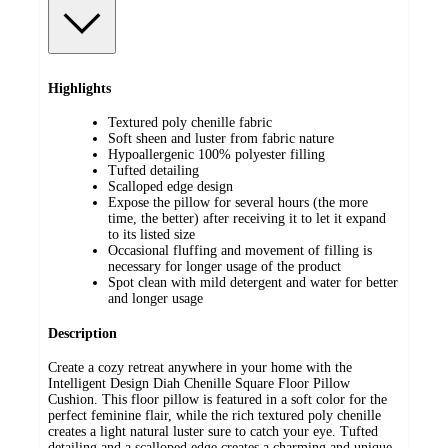
Highlights
Textured poly chenille fabric
Soft sheen and luster from fabric nature
Hypoallergenic 100% polyester filling
Tufted detailing
Scalloped edge design
Expose the pillow for several hours (the more
time, the better) after receiving it to let it expand
to its listed size
Occasional fluffing and movement of filling is
necessary for longer usage of the product
Spot clean with mild detergent and water for better
and longer usage
Description
Create a cozy retreat anywhere in your home with the
Intelligent Design Diah Chenille Square Floor Pillow
Cushion. This floor pillow is featured in a soft color for the
perfect feminine flair, while the rich textured poly chenille
creates a light natural luster sure to catch your eye. Tufted
detailing and a scalloped edge creates a charming and unique