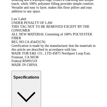
touch, while 100% polyester filling provides simple comfort.
Versatile and easy to layer, makes this floor pillow and easy
addition to any space.
Law Label:
UNDER PENALTY OF LAW
THIS TAG NOT TO BE REMOVED EXCEPT BY THE
CONSUMER
ALL NEW MATERIAL Consisting of 100% POLYESTER
FIBER
REG.NO.CA 45447(CN)
Certification is made by the manufacturer that the materials in
this article are described in accordance with law.
MADE FOR E&E CO., LTD 45875 Northport Loop East,
Fremont, CA 94538
Federal RN#91519
MADE IN CHINA
Specifications