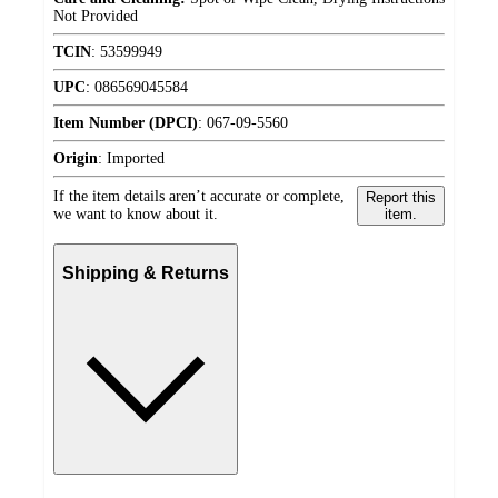
Not Provided
TCIN
:
53599949
UPC
:
086569045584
Item Number (DPCI)
:
067-09-5560
Origin
:
Imported
If the item details aren’t accurate or complete,
Report this
we want to know about it.
item.
Shipping & Returns