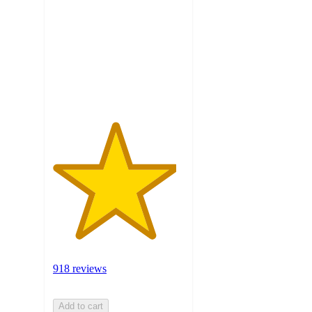
of
5
stars
with
918
ratings
918 reviews
Add to cart