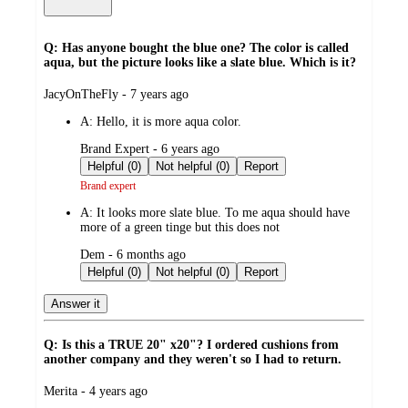
Q: Has anyone bought the blue one? The color is called
aqua, but the picture looks like a slate blue. Which is it?
submitted
JacyOnTheFly - 7 years ago
by
A:
Hello, it is more aqua color.
submitted
Brand Expert - 6 years ago
by
Helpful (0)
Not helpful (0)
Report
Brand expert
A:
It looks more slate blue. To me aqua should have
more of a green tinge but this does not
submitted
Dem - 6 months ago
by
Helpful (0)
Not helpful (0)
Report
Answer it
Q: Is this a TRUE 20" x20"? I ordered cushions from
another company and they weren't so I had to return.
submitted
Merita - 4 years ago
by