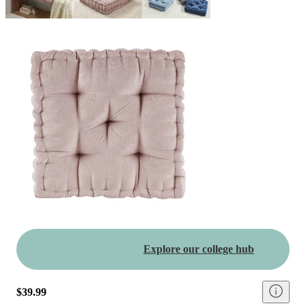
Explore our college hub
$39.99