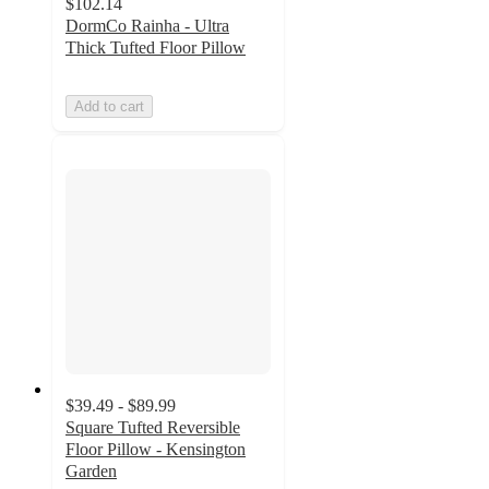
$102.14
DormCo Rainha - Ultra
Thick Tufted Floor Pillow
Add to cart
$39.49 - $89.99
Square Tufted Reversible
Floor Pillow - Kensington
Garden