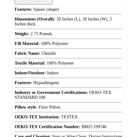
Features:
Square (shape)
Dimensions (Overall):
20 Inches (L), 20 Inches (W), 5
Inches thick
Weight:
2.75 Pounds
Fill Material:
100% Polyester
Fabric Name:
Chenille
Textile Material:
100% Polyester
Indoor/Outdoor:
Indoor
Features:
Hypoallergenic
Industry or Government Certifications:
OEKO-TEX
STANDARD 100
Pillow style:
Floor Pillow
OEKO-TEX Institution:
TESTEX
OEKO-TEX Certification Number:
BJ025 199746
Care and Cleaning:
Spot or Wipe Clean, Drying Instructions