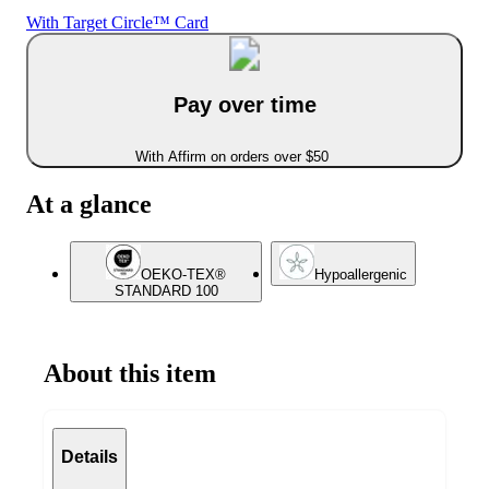
With Target Circle™ Card
Pay over time
With Affirm on orders over $50
At a glance
OEKO-TEX®
Hypoallergenic
STANDARD 100
About this item
Details