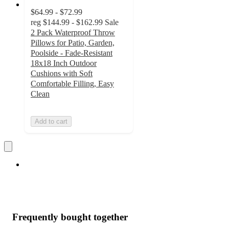
$64.99 - $72.99
reg
$144.99 - $162.99
Sale
2 Pack Waterproof Throw
Pillows for Patio, Garden,
Poolside - Fade-Resistant
18x18 Inch Outdoor
Cushions with Soft
Comfortable Filling, Easy
Clean
Add to cart
Frequently bought together