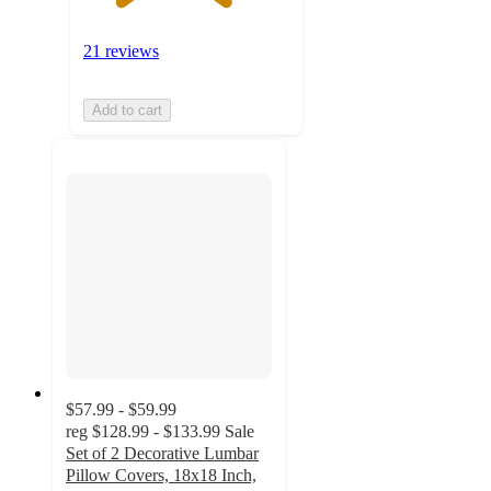
21 reviews
Add to cart
$57.99 - $59.99
reg
$128.99 - $133.99
Sale
Set of 2 Decorative Lumbar
Pillow Covers, 18x18 Inch,