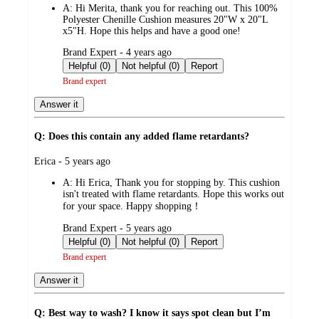
A:
Hi Merita, thank you for reaching out. This 100%
Polyester Chenille Cushion measures 20"W x 20"L
x5"H. Hope this helps and have a good one!
submitted
Brand Expert - 4 years ago
by
Helpful (0)
Not helpful (0)
Report
Brand expert
Answer it
Q: Does this contain any added flame retardants?
submitted
Erica - 5 years ago
by
A:
Hi Erica, Thank you for stopping by. This cushion
isn't treated with flame retardants. Hope this works out
for your space. Happy shopping！
submitted
Brand Expert - 5 years ago
by
Helpful (0)
Not helpful (0)
Report
Brand expert
Answer it
Q: Best way to wash? I know it says spot clean but I’m