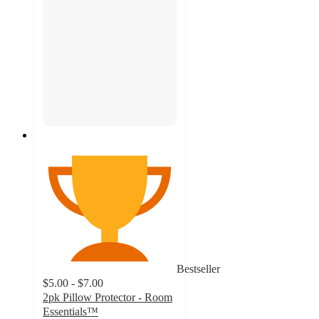
Bestseller
$5.00 - $7.00
2pk Pillow Protector - Room
Essentials™