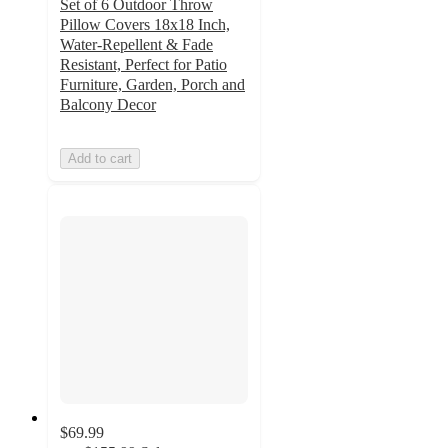
Set of 6 Outdoor Throw
Pillow Covers 18x18 Inch,
Water-Repellent & Fade
Resistant, Perfect for Patio
Furniture, Garden, Porch and
Balcony Decor
Add to cart
$69.99