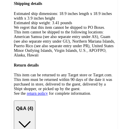
Shipping details
Estimated ship dimensions: 18.9 inches length x 18.9 inches
width x 3.9 inches height
Estimated ship weight:
3.41
pounds
We regret that this item cannot be shipped to PO Boxes.
This item cannot be shipped to the following locations:
American Samoa (see also separate entry under AS), Guam
(see also separate entry under GU), Northern Mariana Islands,
Puerto Rico (see also separate entry under PR), United States
Minor Outlying Islands, Virgin Islands, U.S., APO/FPO,
Alaska, Hawaii
Return details
This item can be returned to any Target store or Target.com.
This item must be returned within 90 days of the date it was
purchased in store, delivered to the guest, delivered by a
Shipt shopper, or picked up by the guest.
See the
return policy
for complete information.
Q&A (4)