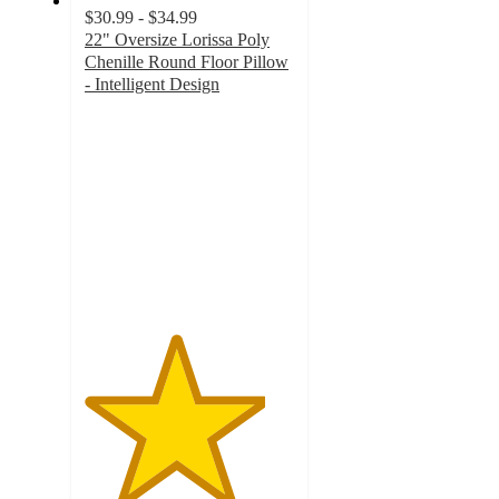
$30.99 - $34.99
22" Oversize Lorissa Poly
Chenille Round Floor Pillow
- Intelligent Design
4.3
out
of
5
stars
with
21
ratings