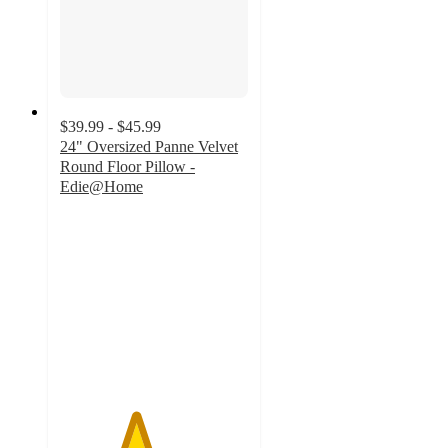
$39.99 - $45.99
24" Oversized Panne Velvet
Round Floor Pillow -
Edie@Home
4
out
of
5
stars
with
1
ratings