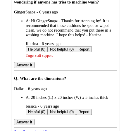
wondering if anyone has tries to machine wash?
submitted
GingerSnapz - 6 years ago
by
A:
Hi GingerSnapz - Thanks for stopping by! It is
recommended that these cushions be spot or wiped
clean, we do not recommend that you put these in a
washing machine. I hope this helps! - Katrina
submitted
Katrina - 6 years ago
by
Helpful (0)
Not helpful (0)
Report
Target staff support
Answer it
Q: What are the dimensions?
submitted
Dallas - 6 years ago
by
A:
20 inches (L) x 20 inches (W) x 5 inches thick
submitted
Jessica - 6 years ago
by
Helpful (0)
Not helpful (0)
Report
Answer it