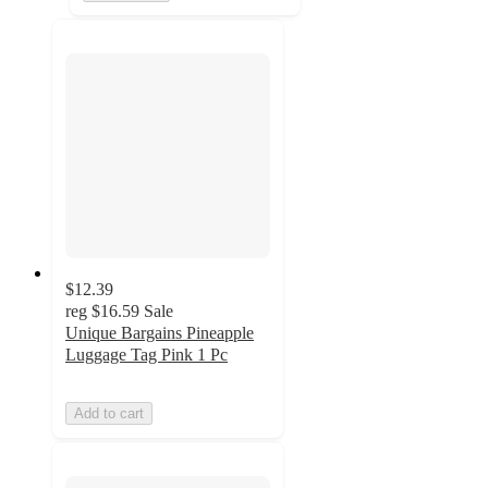
$12.39
reg
$16.59
Sale
Unique Bargains Pineapple
Luggage Tag Pink 1 Pc
Add to cart