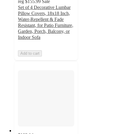
reg
$155.99
Sale
Set of 4 Decorative Lumbar
Pillow Covers, 18x18 Inch,
Water-Repellent & Fade
Resistant, for Patio Furniture,
Garden, Porch, Balcony, or
Indoor Sofa
Add to cart