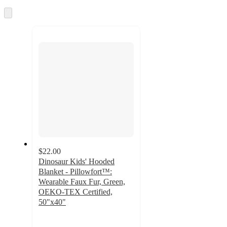
Skip
to
next
section
$22.00
Dinosaur Kids' Hooded
Blanket - Pillowfort™:
Wearable Faux Fur, Green,
OEKO-TEX Certified,
50"x40"
4.7
out