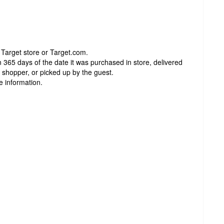
 Target store or Target.com.
 365 days of the date it was purchased in store, delivered
t shopper, or picked up by the guest.
e information.