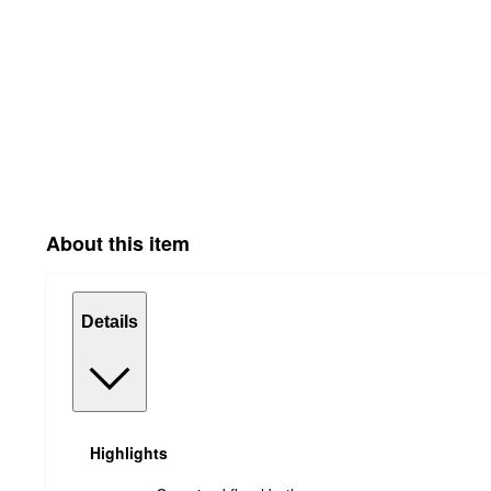
About this item
Details
Highlights