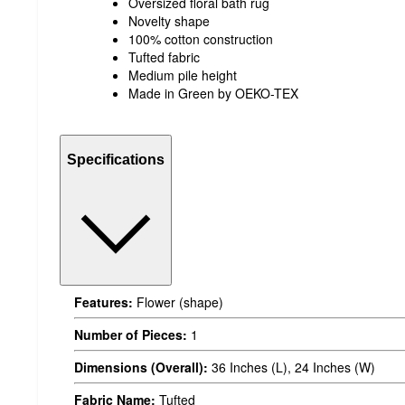
Oversized floral bath rug
Novelty shape
100% cotton construction
Tufted fabric
Medium pile height
Made in Green by OEKO-TEX
Specifications
Features:
Flower (shape)
Number of Pieces:
1
Dimensions (Overall):
36 Inches (L), 24 Inches (W)
Fabric Name:
Tufted