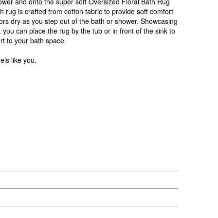
shower and onto the super soft Oversized Floral Bath Rug
rug is crafted from cotton fabric to provide soft comfort
ors dry as you step out of the bath or shower. Showcasing
, you can place the rug by the tub or in front of the sink to
rt to your bath space.
ls like you.