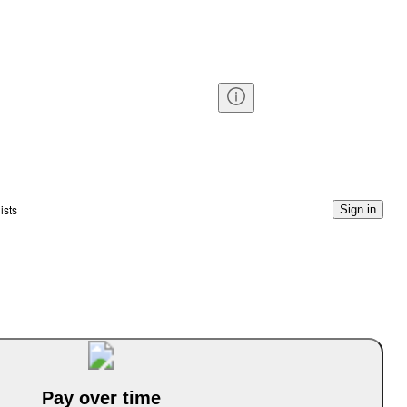
ists
Sign in
Pay over time