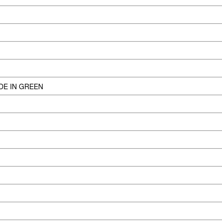
DE IN GREEN