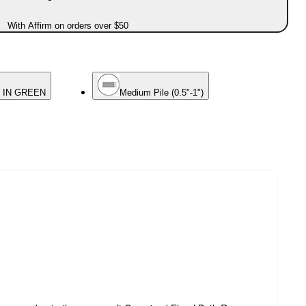
With Affirm on orders over $50
 IN GREEN
Medium Pile (0.5"-1")