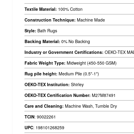
Textile Material:
100% Cotton
Construction Technique:
Machine Made
Style:
Bath Rugs
Backing Material:
0% No Backing
Industry or Government Certifications:
OEKO-TEX MA
Fabric Weight Type:
Midweight (450-550 GSM)
Rug pile height:
Medium Pile (0.5"-1")
OEKO-TEX Institution:
Shirley
OEKO-TEX Certification Number:
M27M87491
Care and Cleaning:
Machine Wash, Tumble Dry
TCIN
:
90022261
UPC
:
198101268259