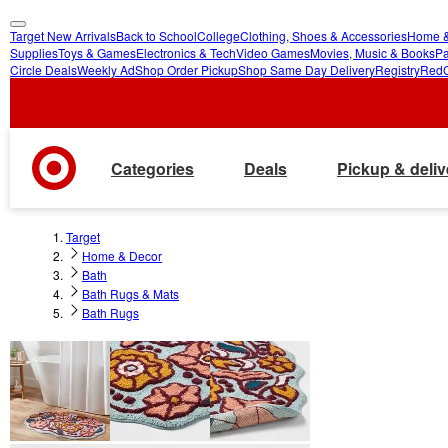
Target New Arrivals
Back to School
College
Clothing, Shoes & Accessories
Home &
skip
skip
Supplies
Toys & Games
Electronics & Tech
Video Games
Movies, Music & Books
Pa
Circle Deals
Weekly Ad
Shop Order Pickup
Shop Same Day Delivery
Registry
Red
to
to
main
footer
content
Categories
Deals
Pickup & deliv
Target
Home & Decor
Bath
Bath Rugs & Mats
Bath Rugs