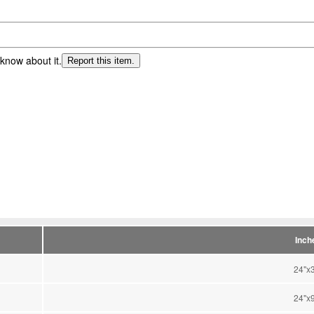
 know about it.
Report this item.
Inch
24"x
24"x