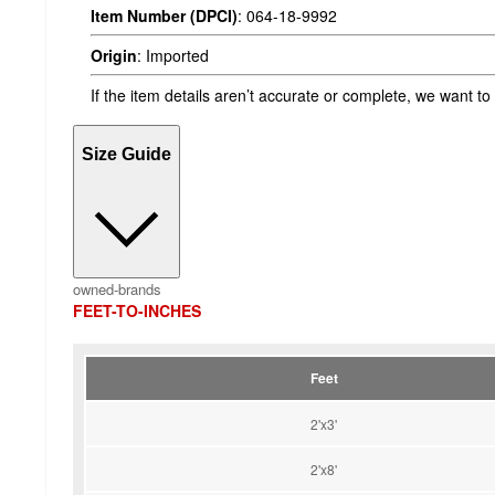
Item Number (DPCI)
:
064-18-9992
Origin
:
Imported
If the item details aren’t accurate or complete, we want to
Size Guide
owned-brands
FEET-TO-INCHES
Feet
2'x3'
2'x8'