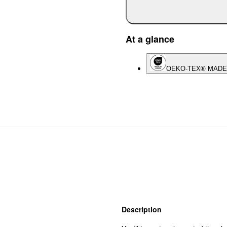
At a glance
OEKO-TEX® MADE
Description