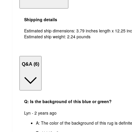
Shipping details
Estimated ship dimensions: 3.79 inches length x 12.25 inc
Estimated ship weight:
2.24
pounds
Q&A (6)
Q: Is the background of this blue or green?
submitted
Lyn - 2 years ago
by
A:
The color of the background of this rug is definite