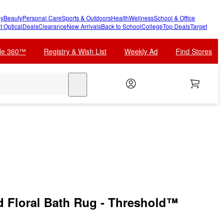
y
Beauty
Personal Care
Sports & Outdoors
Health
Wellness
School & Office
t Optical
Deals
Clearance
New Arrivals
Back to School
College
Top Deals
Target
cle 360™
Registry & Wish List
Weekly Ad
Find Stores
search
d Floral Bath Rug - Threshold™