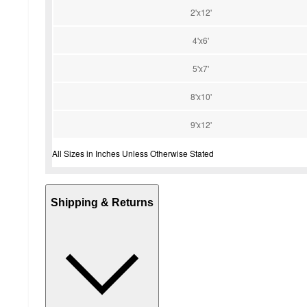
2'x12'
4'x6'
5'x7'
8'x10'
9'x12'
All Sizes in Inches Unless Otherwise Stated
Shipping & Returns