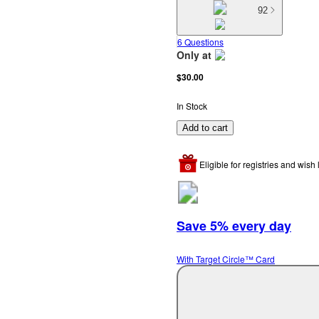
92
6 Questions
Only at
target
$30.00
In Stock
Add to cart
Eligible for registries and wish l
Save 5% every day
With Target Circle™ Card