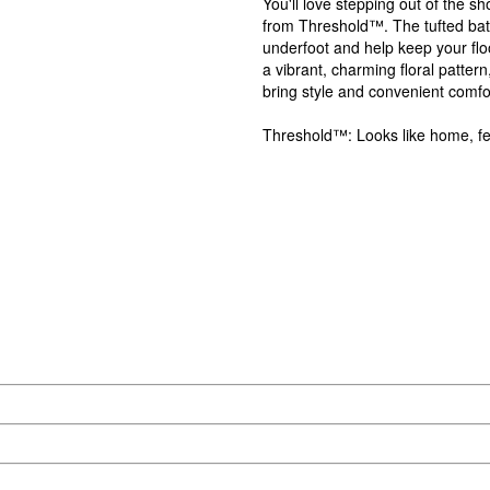
You'll love stepping out of the 
from Threshold™. The tufted bath 
underfoot and help keep your flo
a vibrant, charming floral pattern
bring style and convenient comfo
Threshold™: Looks like home, fee