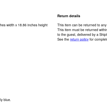
Return details
hes width x 18.86 inches height
This item can be returned to any
This item must be returned within
to the guest, delivered by a Ship
See the
return policy
for complet
ly blue.