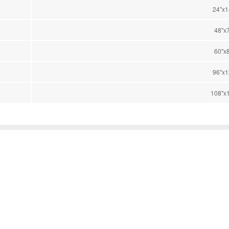
24"x1
48"x
60"x
96"x1
108"x