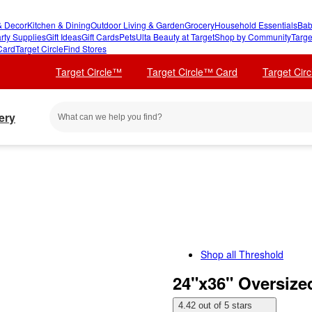
 Decor
Kitchen & Dining
Outdoor Living & Garden
Grocery
Household Essentials
Bab
rty Supplies
Gift Ideas
Gift Cards
Pets
Ulta Beauty at Target
Shop by Community
Targe
Card
Target Circle
Find Stores
Target Circle™
Target Circle™ Card
Target Cir
ery
Shop all
Threshold
24"x36" Oversize
4.42 out of 5 stars