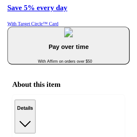
Save 5% every day
With Target Circle™ Card
Pay over time
With Affirm on orders over $50
About this item
Details