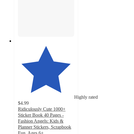
Highly rated
$4.99
Ridiculously Cute 1000+
Sticker Book 40 Pages -
Fashion Angels: Kids &
Planner Stickers, Scrapbook
Fun, Ages 6+