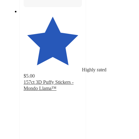
Highly rated
$5.00
157ct 3D Puffy Stickers -
Mondo Llama™
4.7
out
of
5
stars
with
782
ratings