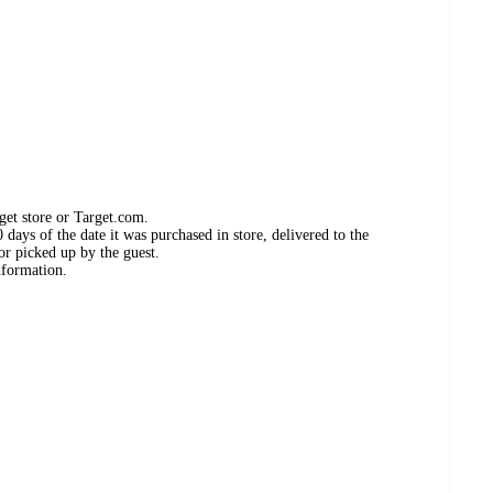
get store or Target.com.
days of the date it was purchased in store, delivered to the
or picked up by the guest.
nformation.