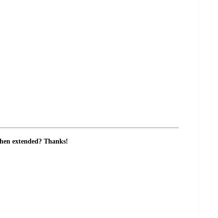
e when extended? Thanks!