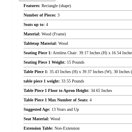
Features:
Rectangle (shape)
Number of Pieces:
3
Seats up to:
4
Material:
Wood (Frame)
Tabletop Material:
Wood
Seating Piece 1:
Armless Chair: 39.17 Inches (H) x 16.54 Inches
Seating Piece 1 Weight:
15 Pounds
Table Piece 1:
35.43 Inches (H) x 39.37 Inches (W), 30 Inches 
table piece 1 weight:
33.55 Pounds
Table Piece 1 Floor to Apron Height:
34.65 Inches
Table Piece 1 Max Number of Seats:
4
Suggested Age:
13 Years and Up
Seat Material:
Wood
Extension Table:
Non-Extension