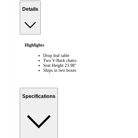
Details
Highlights
Drop leaf table
Two V-Back chairs
Seat Height 23.98"
Ships in two boxes
Specifications