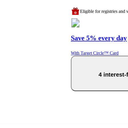
Eligible for registries and w
Save 5% every day
With Target Circle™ Card
4 interest