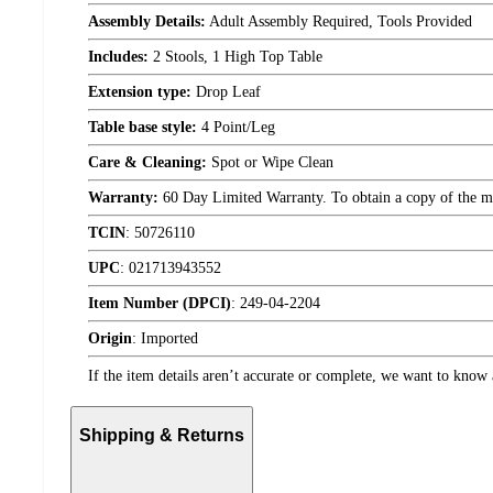
Assembly Details:
Adult Assembly Required, Tools Provided
Includes:
2 Stools, 1 High Top Table
Extension type:
Drop Leaf
Table base style:
4 Point/Leg
Care & Cleaning:
Spot or Wipe Clean
Warranty:
60 Day Limited Warranty. To obtain a copy of the manu
TCIN
:
50726110
UPC
:
021713943552
Item Number (DPCI)
:
249-04-2204
Origin
:
Imported
If the item details aren’t accurate or complete, we want to know 
Shipping & Returns