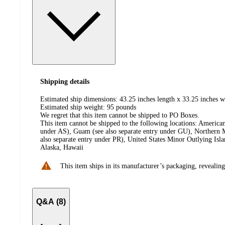
Shipping details
Estimated ship dimensions: 43.25 inches length x 33.25 inches w
Estimated ship weight:
95
pounds
We regret that this item cannot be shipped to PO Boxes.
This item cannot be shipped to the following locations:
American
under AS), Guam (see also separate entry under GU), Northern M
also separate entry under PR), United States Minor Outlying Isl
Alaska, Hawaii
This item ships in its manufacturer’s packaging, revealing
Q&A (8)