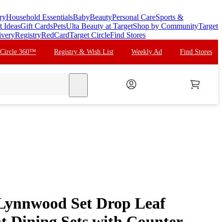
ry
Household Essentials
Baby
Beauty
Personal Care
Sports &
t Ideas
Gift Cards
Pets
Ulta Beauty at Target
Shop by Community
Target
ivery
Registry
RedCard
Target Circle
Find Stores
 Circle 360™
Registry & Wish List
Weekly Ad
Find Stores
search
Lynnwood Set Drop Leaf
t Dining Sets with Counter