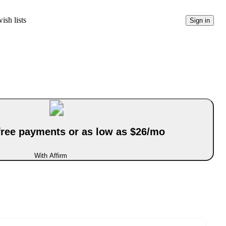
ish lists
Sign in
-free payments or as low as $26/mo
With Affirm