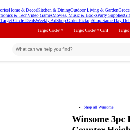
ories
Home & Decor
Kitchen & Dining
Outdoor Living & Garden
Groce
ctronics & Tech
Video Games
Movies, Music & Books
Party Supplies
Gif
s
Target Circle Deals
Weekly Ad
Shop Order Pickup
Shop Same Day Del
Target Circle™
Target Circle™ Card
Target
Shop all
Winsome
Winsome 3pc 
Counter Heigh