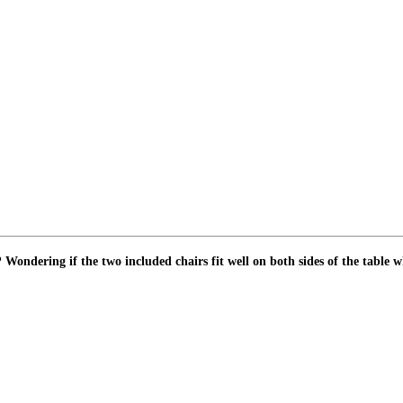
rs? Wondering if the two included chairs fit well on both sides of the tabl