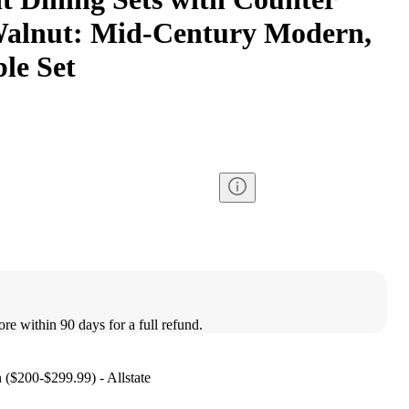
Walnut: Mid-Century Modern,
le Set
ore within 90 days for a full refund.
n ($200-$299.99) - Allstate