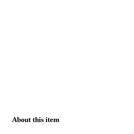
About this item