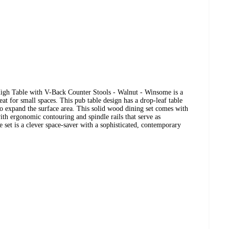
gh Table with V-Back Counter Stools - Walnut - Winsome is a
reat for small spaces. This pub table design has a drop-leaf table
to expand the surface area. This solid wood dining set comes with
th ergonomic contouring and spindle rails that serve as
e set is a clever space-saver with a sophisticated, contemporary