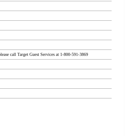
please call Target Guest Services at 1-800-591-3869