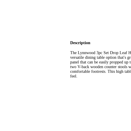
Description
The Lynnwood 3pc Set Drop Leaf Hi
versatile dining table option that's g
panel that can be easily propped up 
two V-back wooden counter stools wi
comfortable footrests. This high tabl
feel.