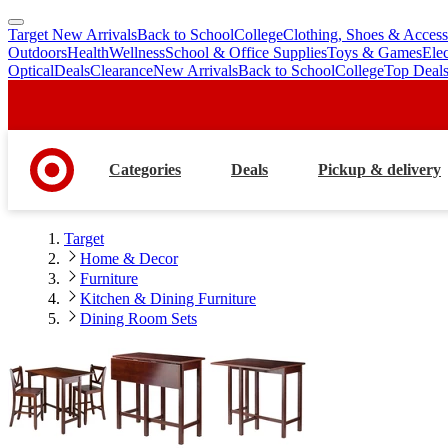
Target New Arrivals
Back to School
College
Clothing, Shoes & Access
skip
skip
Outdoors
Health
Wellness
School & Office Supplies
Toys & Games
Ele
to
to
Optical
Deals
Clearance
New Arrivals
Back to School
College
Top Deal
main
footer
content
Categories
Deals
Pickup & delivery
Target
Home & Decor
Furniture
Kitchen & Dining Furniture
Dining Room Sets