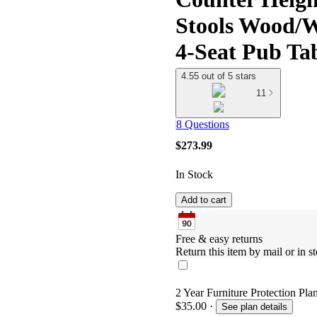
Stools Wood/
4-Seat Pub Tab
4.55 out of 5 stars
11
8 Questions
$273.99
In Stock
Add to cart
Free & easy returns
Return this item by mail or in st
2 Year Furniture Protection Pla
$35.00
·
See plan details