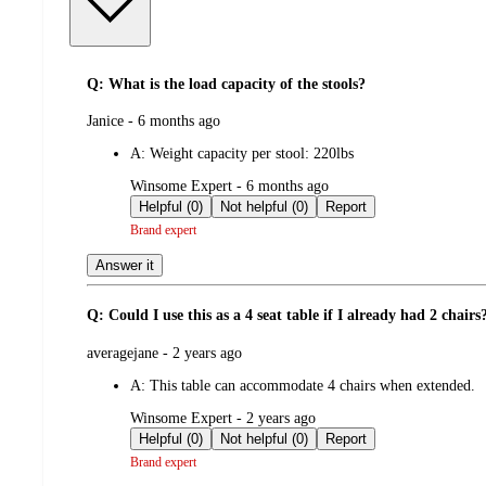
Q: What is the load capacity of the stools?
submitted
Janice - 6 months ago
by
A:
Weight capacity per stool: 220lbs
submitted
Winsome Expert - 6 months ago
by
Helpful (0)
Not helpful (0)
Report
Brand expert
Answer it
Q: Could I use this as a 4 seat table if I already had 2 chai
submitted
averagejane - 2 years ago
by
A:
This table can accommodate 4 chairs when extended.
submitted
Winsome Expert - 2 years ago
by
Helpful (0)
Not helpful (0)
Report
Brand expert