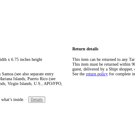
Return details
idth x 6.75 inches height
This item can be returned to any Tar
This item must be returned within 90 
guest, delivered by a Shipt shopper, 
 Samoa (see also separate entry
See the
return policy
for complete i
ariana Islands, Puerto Rico (see
ands, Virgin Islands, U.S., APO/FPO,
 what’s inside.
·
Details