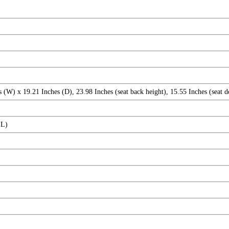
 (W) x 19.21 Inches (D), 23.98 Inches (seat back height), 15.55 Inches (seat d
(L)