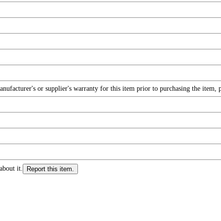
facturer's or supplier's warranty for this item prior to purchasing the item, 
about it.
Report this item.