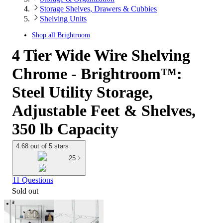
Storage Shelves, Drawers & Cubbies
Shelving Units
Shop all
Brightroom
4 Tier Wide Wire Shelving
Chrome - Brightroom™:
Steel Utility Storage,
Adjustable Feet & Shelves,
350 lb Capacity
4.68 out of 5 stars
25
11 Questions
Sold out