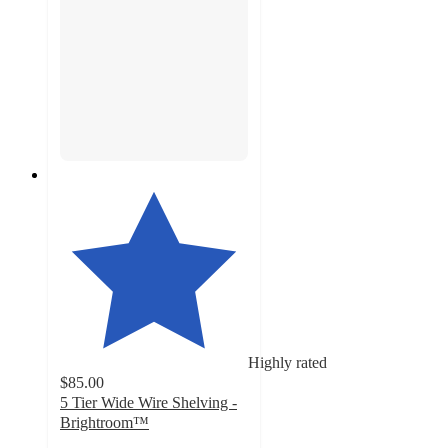
Highly rated
$85.00
5 Tier Wide Wire Shelving -
Brightroom™
4.6