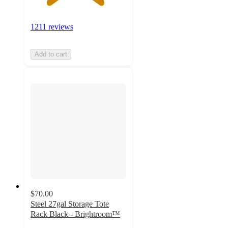
1211 reviews
Add to cart
$70.00
Steel 27gal Storage Tote
Rack Black - Brightroom™
4