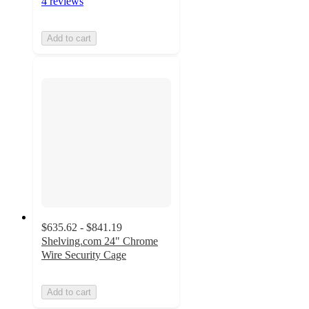
4 reviews
Add to cart
$635.62 - $841.19
Shelving.com 24" Chrome
Wire Security Cage
Add to cart