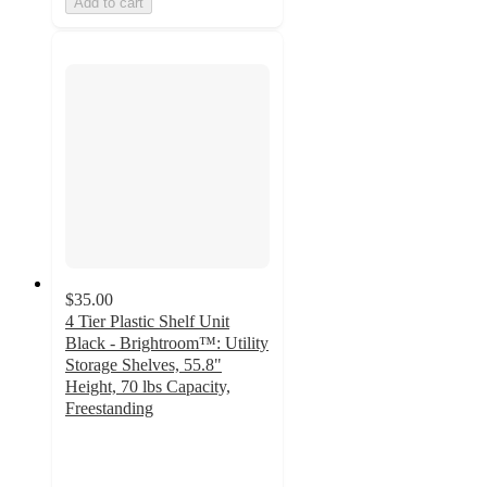
Add to cart
$35.00
4 Tier Plastic Shelf Unit
Black - Brightroom™: Utility
Storage Shelves, 55.8"
Height, 70 lbs Capacity,
Freestanding
3.6
out
of