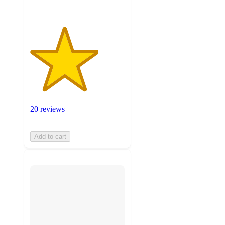
20 reviews
Add to cart