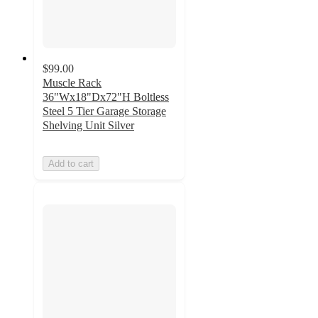
$99.00
Muscle Rack
36"Wx18"Dx72"H Boltless
Steel 5 Tier Garage Storage
Shelving Unit Silver
Add to cart