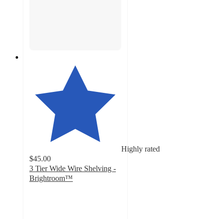
Highly rated
$45.00
3 Tier Wide Wire Shelving -
Brightroom™
4.6
out
of
5