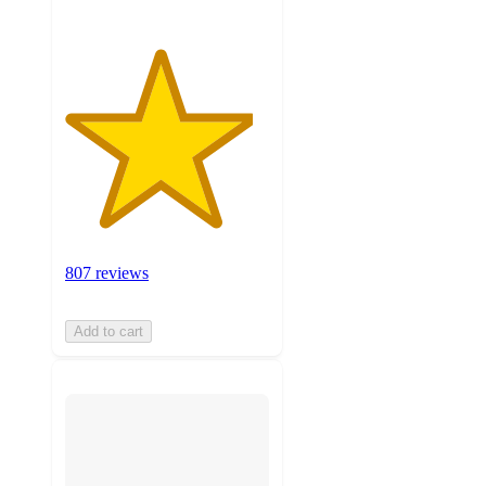
807 reviews
Add to cart