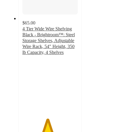
$65.00
4 Tier Wide Wire Shelving
Black - Brightroom™: Steel
Storage Shelves, Adjustable
Wire Rack, 54" Height, 350
lb Capacity, 4 Shelves
4.5
out
of
5
stars
with
55
ratings