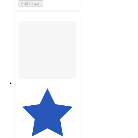
Add to cart