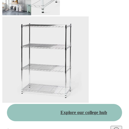
Explore our college hub