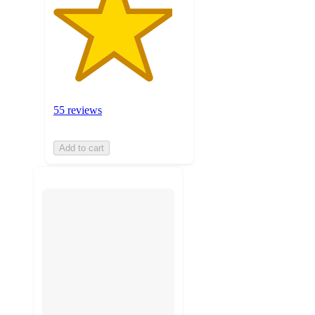
55 reviews
Add to cart