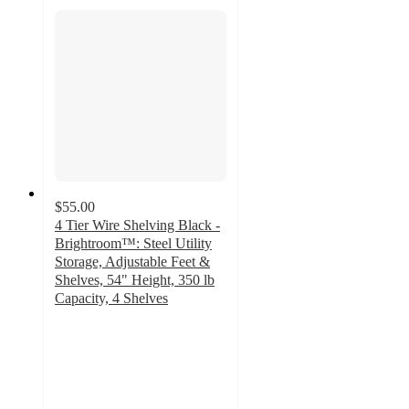
$55.00
4 Tier Wire Shelving Black -
Brightroom™: Steel Utility
Storage, Adjustable Feet &
Shelves, 54" Height, 350 lb
Capacity, 4 Shelves
4.6
out
of
5
stars
with