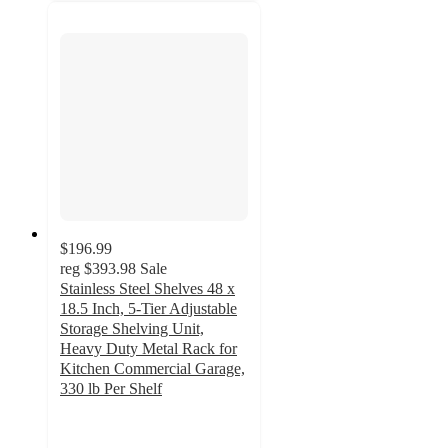
$196.99
reg
$393.98
Sale
Stainless Steel Shelves 48 x
18.5 Inch, 5-Tier Adjustable
Storage Shelving Unit,
Heavy Duty Metal Rack for
Kitchen Commercial Garage,
330 lb Per Shelf
4.8
out
of