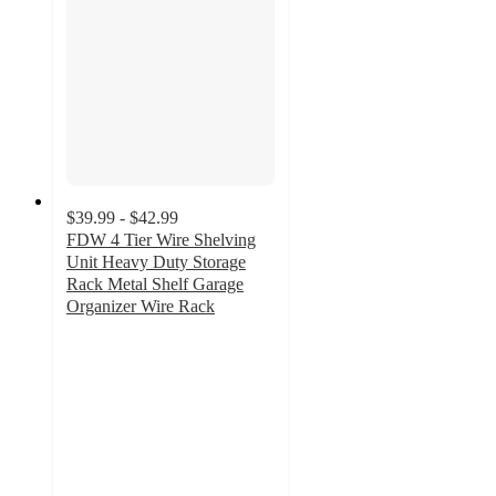
$39.99 - $42.99
FDW 4 Tier Wire Shelving
Unit Heavy Duty Storage
Rack Metal Shelf Garage
Organizer Wire Rack
3.6
out
of
5
stars
with
20
ratings