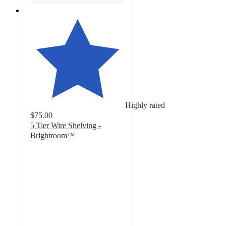
Highly rated
$75.00
5 Tier Wire Shelving -
Brightroom™
4.6
out
of
5
stars
with
807
ratings