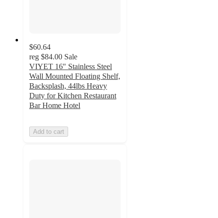
$60.64
reg
$84.00
Sale
VIYET 16" Stainless Steel
Wall Mounted Floating Shelf,
Backsplash, 44lbs Heavy
Duty for Kitchen Restaurant
Bar Home Hotel
Add to cart