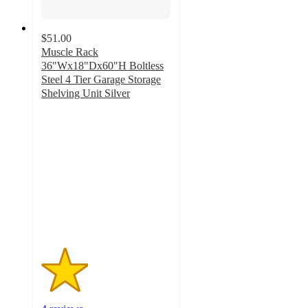
$51.00
Muscle Rack
36"Wx18"Dx60"H Boltless
Steel 4 Tier Garage Storage
Shelving Unit Silver
1.8
out
of
5
stars
with
4
ratings