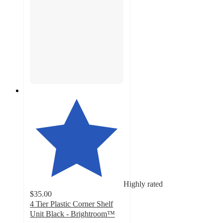
Highly rated
$35.00
4 Tier Plastic Corner Shelf
Unit Black - Brightroom™