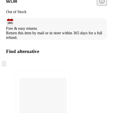
$65.00
Out of Stock
Free & easy returns
Return this item by mail or in store within 365 days for a full 
refund.
Find alternative
Skip
to
next
section