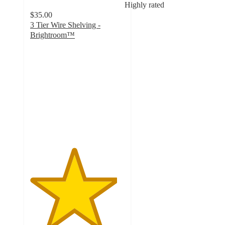
Highly rated
$35.00
3 Tier Wire Shelving -
Brightroom™
4.6
out
of
5
stars
with
1211
ratings