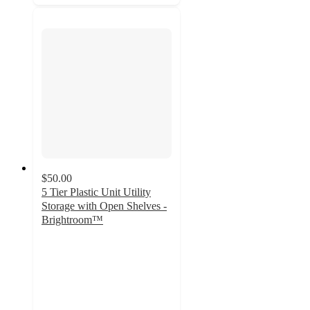
$50.00
5 Tier Plastic Unit Utility
Storage with Open Shelves -
Brightroom™
5
out
of
5
stars
with