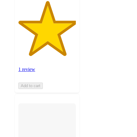
1 review
Add to cart