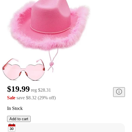
$19.99
reg
$28.31
Sale
save
$8.32
(
29
%
off
)
In Stock
Add to cart