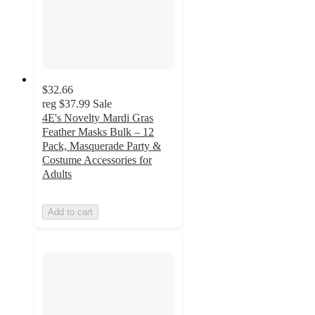
$32.66
reg
$37.99
Sale
4E's Novelty Mardi Gras
Feather Masks Bulk – 12
Pack, Masquerade Party &
Costume Accessories for
Adults
Add to cart