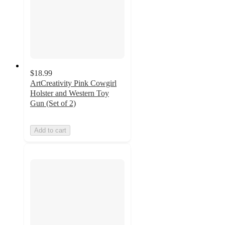
$18.99
ArtCreativity Pink Cowgirl
Holster and Western Toy
Gun (Set of 2)
Add to cart