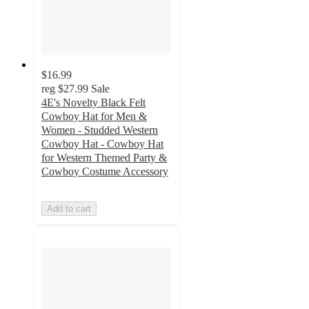
$16.99
reg
$27.99
Sale
4E's Novelty Black Felt
Cowboy Hat for Men &
Women - Studded Western
Cowboy Hat - Cowboy Hat
for Western Themed Party &
Cowboy Costume Accessory
Add to cart