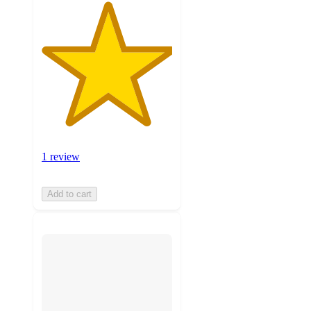
1 review
Add to cart