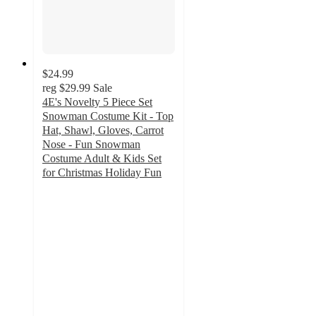
$24.99
reg
$29.99
Sale
4E's Novelty 5 Piece Set
Snowman Costume Kit - Top
Hat, Shawl, Gloves, Carrot
Nose - Fun Snowman
Costume Adult & Kids Set
for Christmas Holiday Fun
5
out
of
5
stars
with
1
ratings