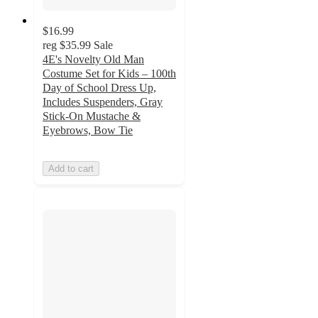
$16.99
reg
$35.99
Sale
4E's Novelty Old Man
Costume Set for Kids – 100th
Day of School Dress Up,
Includes Suspenders, Gray
Stick-On Mustache &
Eyebrows, Bow Tie
Add to cart