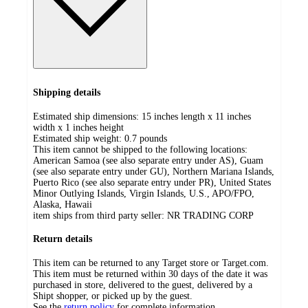
Shipping details
Estimated ship dimensions: 15 inches length x 11 inches
width x 1 inches height
Estimated ship weight:
0.7
pounds
This item cannot be shipped to the following locations:
American Samoa (see also separate entry under AS), Guam
(see also separate entry under GU), Northern Mariana Islands,
Puerto Rico (see also separate entry under PR), United States
Minor Outlying Islands, Virgin Islands, U.S., APO/FPO,
Alaska, Hawaii
item ships from third party seller:
NR TRADING CORP
Return details
This item can be returned to any Target store or Target.com.
This item must be returned within 30 days of the date it was
purchased in store, delivered to the guest, delivered by a
Shipt shopper, or picked up by the guest.
See the
return policy
for complete information.