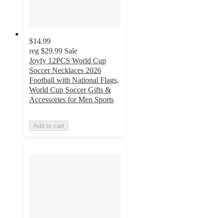
$14.99
reg
$29.99
Sale
Joyfy 12PCS World Cup
Soccer Necklaces 2026
Football with National Flags,
World Cup Soccer Gifts &
Accessories for Men Sports
Add to cart