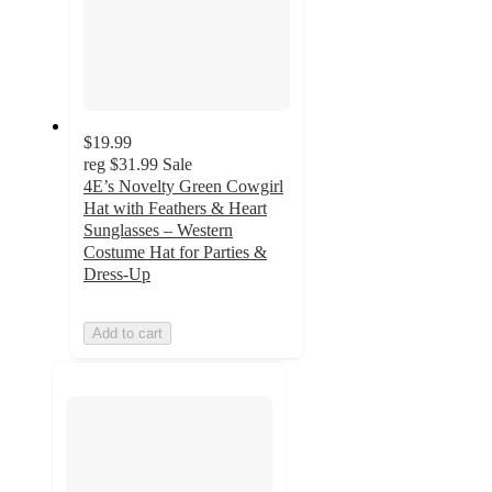
$19.99
reg
$31.99
Sale
4E’s Novelty Green Cowgirl
Hat with Feathers & Heart
Sunglasses – Western
Costume Hat for Parties &
Dress-Up
Add to cart