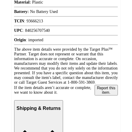
Material:
Plastic
Battery:
No Battery Used
TCIN
:
93666213
UPC
:
840256707540
Origin
:
imported
The above item details were provided by the Target Plus™
Partner. Target does not represent or warrant that this
information is accurate or complete. On occasion,
manufacturers may modify their items and update their labels.
We recommend that you do not rely solely on the information
presented. If you have a specific question about this item, you
may consult the item's label, contact the manufacturer directly
or call Target Guest Services at 1-800-591-3869.
If the item details aren’t accurate or complete,
Report this
we want to know about it.
item.
Shipping & Returns