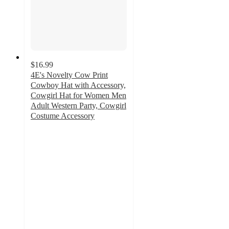
$16.99
4E's Novelty Cow Print
Cowboy Hat with Accessory,
Cowgirl Hat for Women Men
Adult Western Party, Cowgirl
Costume Accessory
5
out
of
5
stars
with
1
ratings