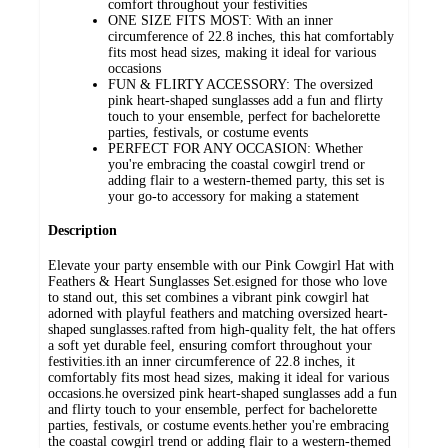
comfort throughout your festivities
ONE SIZE FITS MOST: With an inner
circumference of 22.8 inches, this hat comfortably
fits most head sizes, making it ideal for various
occasions
FUN & FLIRTY ACCESSORY: The oversized
pink heart-shaped sunglasses add a fun and flirty
touch to your ensemble, perfect for bachelorette
parties, festivals, or costume events
PERFECT FOR ANY OCCASION: Whether
you're embracing the coastal cowgirl trend or
adding flair to a western-themed party, this set is
your go-to accessory for making a statement
Description
Elevate your party ensemble with our Pink Cowgirl Hat with
Feathers & Heart Sunglasses Set.esigned for those who love
to stand out, this set combines a vibrant pink cowgirl hat
adorned with playful feathers and matching oversized heart-
shaped sunglasses.rafted from high-quality felt, the hat offers
a soft yet durable feel, ensuring comfort throughout your
festivities.ith an inner circumference of 22.8 inches, it
comfortably fits most head sizes, making it ideal for various
occasions.he oversized pink heart-shaped sunglasses add a fun
and flirty touch to your ensemble, perfect for bachelorette
parties, festivals, or costume events.hether you're embracing
the coastal cowgirl trend or adding flair to a western-themed