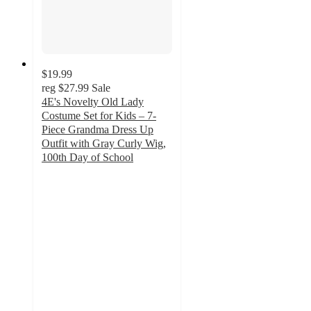
$19.99
reg
$27.99
Sale
4E's Novelty Old Lady
Costume Set for Kids – 7-
Piece Grandma Dress Up
Outfit with Gray Curly Wig,
100th Day of School
5
out
of
5
stars
with
1
ratings