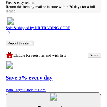
Free & easy returns
Return this item by mail or in store within 30 days for a full 
refund.
Sold & shipped by
NR TRADING CORP
Report this item
Eligible for registries and wish lists
Sign in
Save 5% every day
With Target Circle™ Card