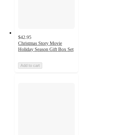
$42.95
Christmas Story Movie
Holiday Season Gift Box Set
Add to cart