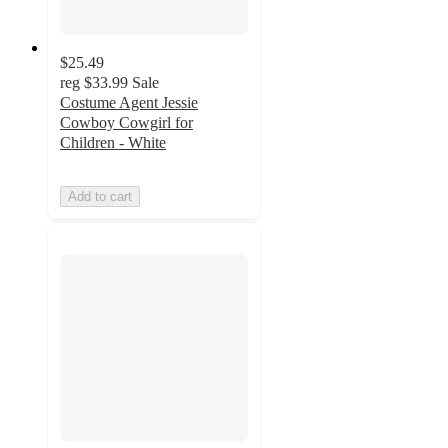
$25.49
reg
$33.99
Sale
Costume Agent Jessie
Cowboy Cowgirl for
Children - White
Add to cart