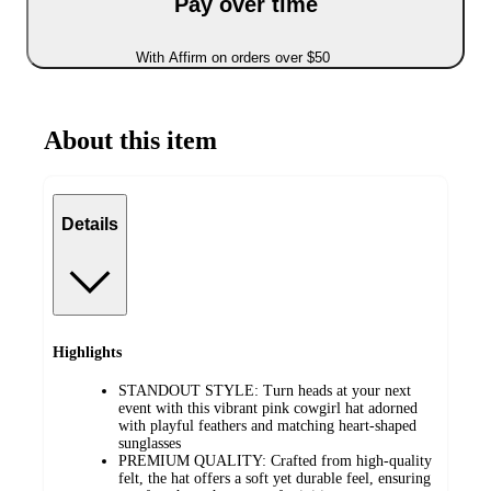
Pay over time
With Affirm on orders over $50
About this item
Details
Highlights
STANDOUT STYLE: Turn heads at your next
event with this vibrant pink cowgirl hat adorned
with playful feathers and matching heart-shaped
sunglasses
PREMIUM QUALITY: Crafted from high-quality
felt, the hat offers a soft yet durable feel, ensuring