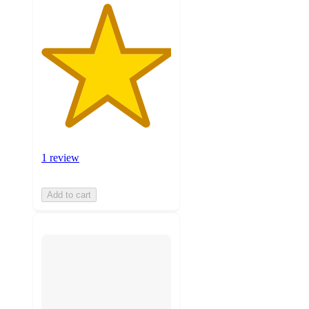
1 review
Add to cart