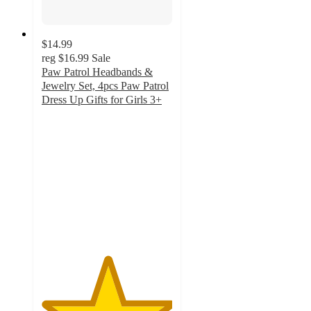
$14.99
reg
$16.99
Sale
Paw Patrol Headbands &
Jewelry Set, 4pcs Paw Patrol
Dress Up Gifts for Girls 3+
5
out
of
5
stars
with
1
ratings