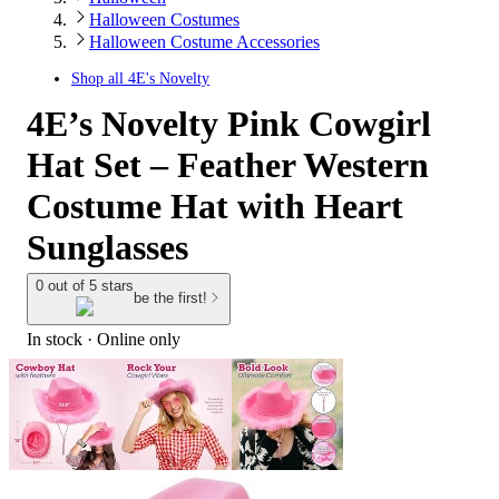
Halloween Costumes
Halloween Costume Accessories
Shop all
4E's Novelty
4E’s Novelty Pink Cowgirl
Hat Set – Feather Western
Costume Hat with Heart
Sunglasses
0 out of 5 stars
be the first!
In stock
 · Online only