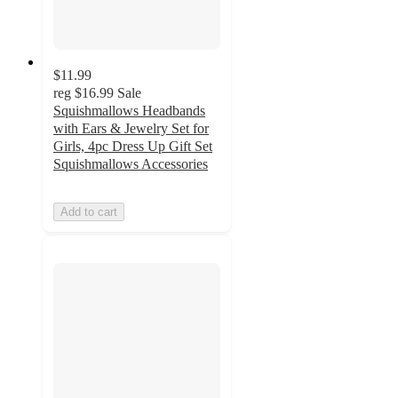
$11.99
reg
$16.99
Sale
Squishmallows Headbands
with Ears & Jewelry Set for
Girls, 4pc Dress Up Gift Set
Squishmallows Accessories
Add to cart