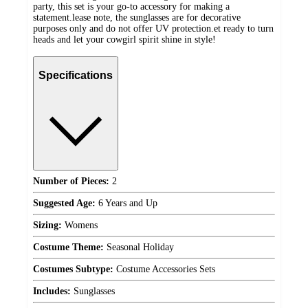
party, this set is your go-to accessory for making a
statement.lease note, the sunglasses are for decorative
purposes only and do not offer UV protection.et ready to turn
heads and let your cowgirl spirit shine in style!
Specifications
Number of Pieces:
2
Suggested Age:
6 Years and Up
Sizing:
Womens
Costume Theme:
Seasonal Holiday
Costumes Subtype:
Costume Accessories Sets
Includes:
Sunglasses