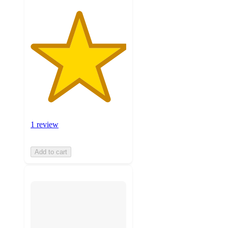
1 review
Add to cart