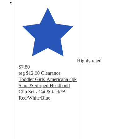
Highly rated
$7.80
reg
$12.00
Clearance
Toddler Girls' Americana 4pk
Stars & Striped Headband
Clip Set - Cat & Jack™
Red/White/Blue
4.8
out
of
5
stars
with