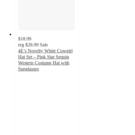
$18.99
reg
$28.99
Sale
4E’s Novelty White Cowgirl
Hat Set – Pink Star Sequin
Western Costume Hat with
Sunglasses
5
out
of
5
stars
with
1
ratings