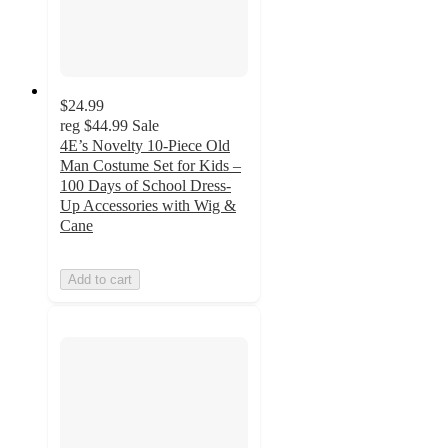
$24.99
reg
$44.99
Sale
4E’s Novelty 10-Piece Old
Man Costume Set for Kids –
100 Days of School Dress-
Up Accessories with Wig &
Cane
Add to cart