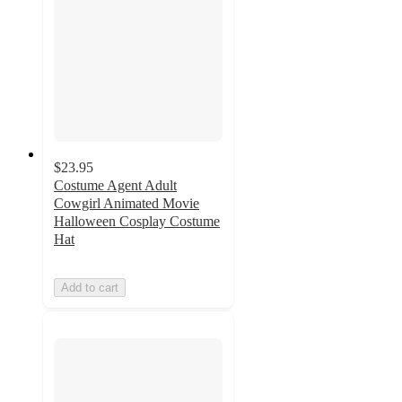
$23.95
Costume Agent Adult
Cowgirl Animated Movie
Halloween Cosplay Costume
Hat
Add to cart