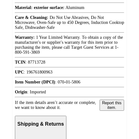
Material: exterior surface:
Aluminum
Care & Cleaning:
Do Not Use Abrasives, Do Not
Microwave, Oven-Safe up to 450 Degrees, Induction Cooktop
Safe, Dishwasher-Safe
Warranty:
1 Year Limited Warranty. To obtain a copy of the
manufacturer's or supplier's warranty for this item prior to
purchasing the item, please call Target Guest Services at 1-
800-591-3869
TCIN
:
87713728
UPC
:
196761800963
Item Number (DPCI)
:
070-01-5806
Origin
:
Imported
If the item details aren’t accurate or complete,
Report this
we want to know about it.
item.
Shipping & Returns