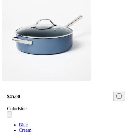
$45.00
Color
Blue
Blue
Cream