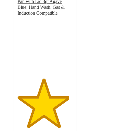
Pan with Lid 3qt Agave
Blue: Hand Wash, Gas &
Induction Compatible
4.7
out
of
5
stars
with
159
ratings