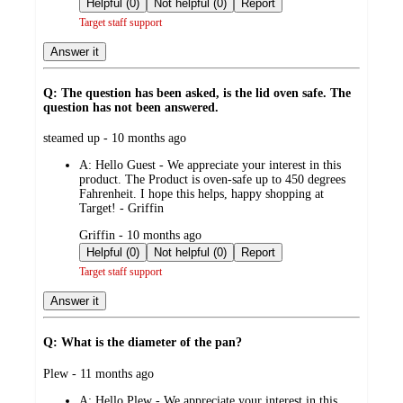
Helpful (0)
Not helpful (0)
Report
Target staff support
Answer it
Q: The question has been asked, is the lid oven safe. The
question has not been answered.
submitted
steamed up - 10 months ago
by
A:
Hello Guest - We appreciate your interest in this
product. The Product is oven-safe up to 450 degrees
Fahrenheit. I hope this helps, happy shopping at
Target! - Griffin
submitted
Griffin - 10 months ago
by
Helpful (0)
Not helpful (0)
Report
Target staff support
Answer it
Q: What is the diameter of the pan?
submitted
Plew - 11 months ago
by
A:
Hello Plew - We appreciate your interest in this