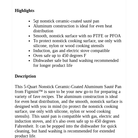
Highlights
5qt nonstick ceramic-coated sauté pan
Aluminum construction is ideal for even heat
distribution
Smooth, nonstick surface with no PTFE or PFOA
To protect nonstick cooking surface, use only with
silicone, nylon or wood cooking utensils
Induction, gas and electric stove compatible
Oven safe up to 450 degrees F
Dishwasher safe but hand washing recommended
for longer product life
Description
This 5-Quart Nonstick Ceramic-Coated Aluminum Sauté Pan
from Figmint™ is sure to be your new go-to for preparing a
variety of fave recipes. The aluminum construction is ideal
for even heat distribution, and the smooth, nonstick surface is
designed with you in mind (to protect the nonstick cooking
surface, use only with silicone, nylon or wood cooking
utensils). This sauté pan is compatible with gas, electric and
induction stoves, and it's also oven safe up to 450 degrees
Fahrenheit. It can be popped into the dishwasher for quick
cleaning, but hand washing is recommended for extended
product life.