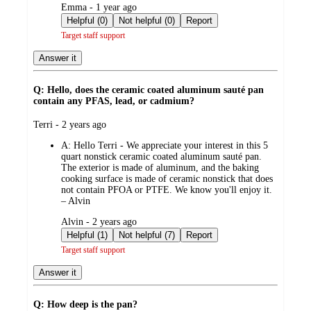
submitted
Emma - 1 year ago
by
Helpful (0)
Not helpful (0)
Report
Target staff support
Answer it
Q: Hello, does the ceramic coated aluminum sauté pan
contain any PFAS, lead, or cadmium?
submitted
Terri - 2 years ago
by
A:
Hello Terri - We appreciate your interest in this 5
quart nonstick ceramic coated aluminum sauté pan.
The exterior is made of aluminum, and the baking
cooking surface is made of ceramic nonstick that does
not contain PFOA or PTFE. We know you'll enjoy it.
– Alvin
submitted
Alvin - 2 years ago
by
Helpful (1)
Not helpful (7)
Report
Target staff support
Answer it
Q: How deep is the pan?