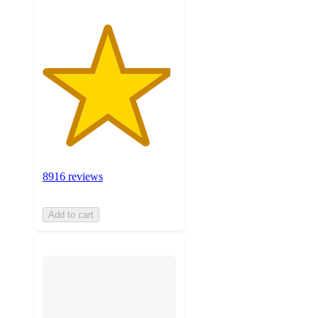
8916 reviews
Add to cart