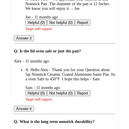
Nonstick Pan. The diameter of the pan is 12 Inches.
We know you will enjoy it. – Joe
submitted
Joe - 11 months ago
by
Helpful (0)
Not helpful (0)
Report
Target staff support
Answer it
Q: Is the lid oven safe or just the pan?
submitted
Alex - 11 months ago
by
A:
Hello Alex - Thank you for your Question about
5qt Nonstick Ceramic Coated Aluminum Saute Pan. Its
a oven Safe to 450°F. I hope this helps - Sam
submitted
Sam - 11 months ago
by
Helpful (0)
Not helpful (0)
Report
Target staff support
Answer it
Q: What is the long term nonstick durability?