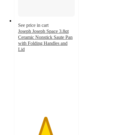
See price in cart
Joseph Joseph Space 3.8qt
Ceramic Nonstick Saute Pan
with Folding Handles and
Lid
4.8
out
of
5
stars
with
18
ratings