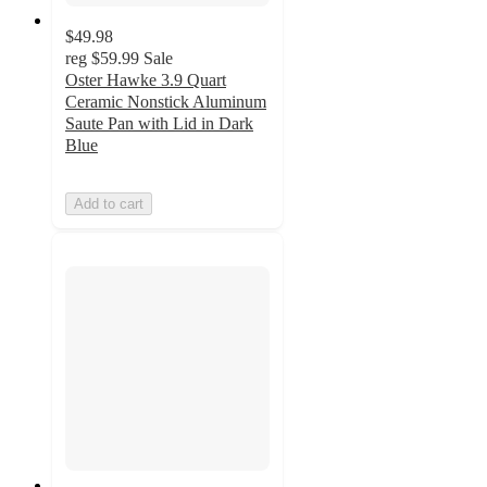
$49.98
reg
$59.99
Sale
Oster Hawke 3.9 Quart
Ceramic Nonstick Aluminum
Saute Pan with Lid in Dark
Blue
Add to cart