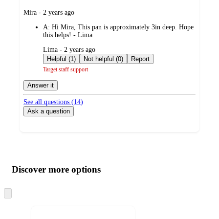
submitted
Mira - 2 years ago
by
A:
Hi Mira, This pan is approximately 3in deep. Hope
this helps! - Lima
submitted
Lima - 2 years ago
by
Helpful (1)
Not helpful (0)
Report
Target staff support
Answer it
See all questions (
14
)
Ask a question
Additional
Load
all
product
content
Discover more options
at
information
once
and
Skip
to
recommendations
next
section