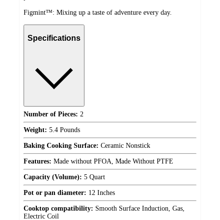
Figmint™: Mixing up a taste of adventure every day.
Specifications
Number of Pieces:
2
Weight:
5.4 Pounds
Baking Cooking Surface:
Ceramic Nonstick
Features:
Made without PFOA, Made Without PTFE
Capacity (Volume):
5 Quart
Pot or pan diameter:
12 Inches
Cooktop compatibility:
Smooth Surface Induction, Gas,
Electric Coil