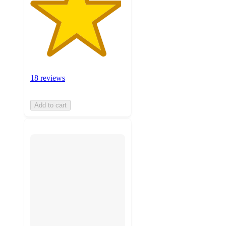
18 reviews
Add to cart