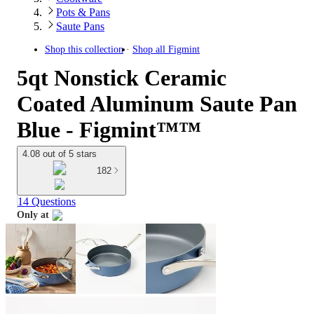
Pots & Pans
Saute Pans
Shop this collection
Shop all
Figmint
5qt Nonstick Ceramic
Coated Aluminum Saute Pan
Blue - Figmint™™
4.08 out of 5 stars
182
14 Questions
Only at
target