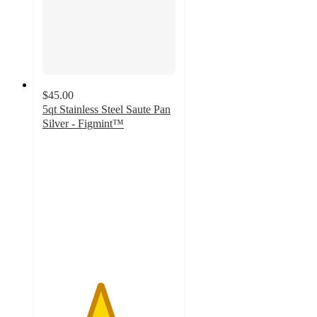
$45.00
5qt Stainless Steel Saute Pan
Silver - Figmint™
4.3
out
of
5
stars
with
46
ratings