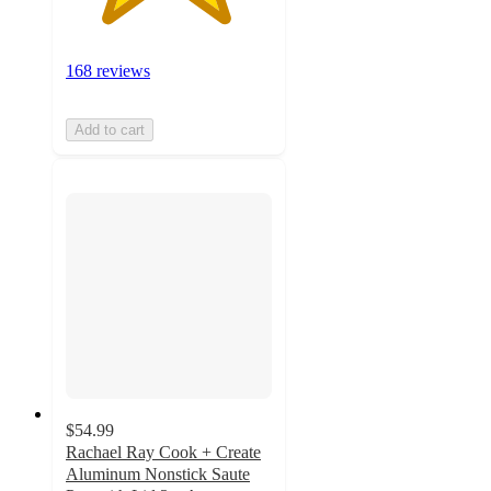
168 reviews
Add to cart
$54.99
Rachael Ray Cook + Create
Aluminum Nonstick Saute