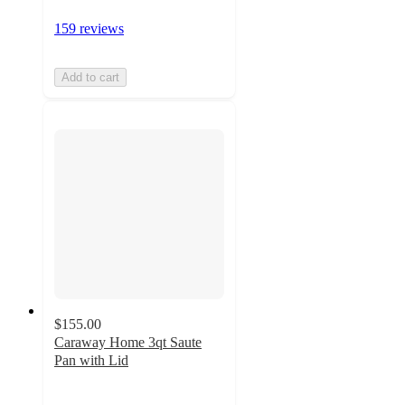
159 reviews
Add to cart
$155.00
Caraway Home 3qt Saute
Pan with Lid
5
out