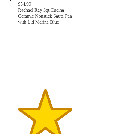
$54.99
Rachael Ray 3qt Cucina
Ceramic Nonstick Saute Pan
with Lid Marine Blue
4.8
out
of
5
stars
with
168
ratings