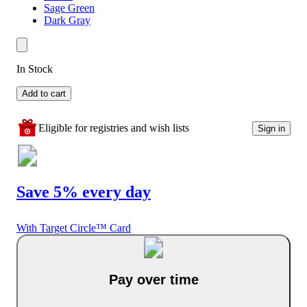
Sage Green
Dark Gray
In Stock
Add to cart
Eligible for registries and wish lists
Sign in
Save 5% every day
With Target Circle™ Card
Pay over time