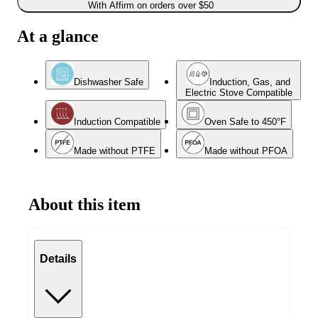
With Affirm on orders over $50
At a glance
Dishwasher Safe
Induction, Gas, and
Electric Stove Compatible
Induction Compatible
Oven Safe to 450°F
Made without PTFE
Made without PFOA
About this item
Details