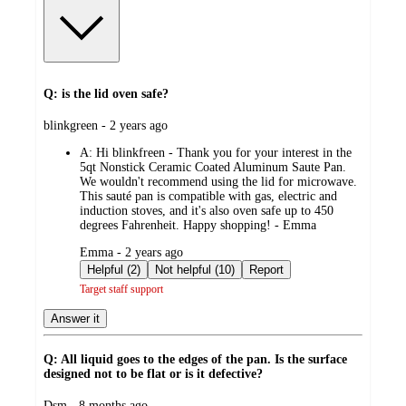
Q: is the lid oven safe?
submitted
blinkgreen - 2 years ago
by
A:
Hi blinkfreen - Thank you for your interest in the
5qt Nonstick Ceramic Coated Aluminum Saute Pan.
We wouldn't recommend using the lid for microwave.
This sauté pan is compatible with gas, electric and
induction stoves, and it's also oven safe up to 450
degrees Fahrenheit. Happy shopping! - Emma
submitted
Emma - 2 years ago
by
Helpful (2)
Not helpful (10)
Report
Target staff support
Answer it
Q: All liquid goes to the edges of the pan. Is the surface
designed not to be flat or is it defective?
submitted
Dsm - 8 months ago