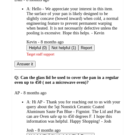
by
A:
Hello - We appreciate your interest in this item.
The surface of your pan is likely designed to be
slightly concave (bowed inward) when cold, a normal
engineering feature to prevent permanent warping
when heated. It is not necessarily defective unless the
pooling is excessive. Hope this helps. - Kevin
submitted
Kevin - 8 months ago
by
Helpful (0)
Not helpful (1)
Report
Target staff support
Answer it
Q: Can the glass lid be used to cover the pan in a regular
oven up to 450 ( not a microwave oven)?
submitted
AP - 8 months ago
by
A:
Hi AP - Thank you for reaching out to us with your
query about the 5qt Nonstick Ceramic Coated
Aluminum Saute Pan Blue - Figmint. The Lid and Pan
can are Oven safe up to 450 degrees F. I hope this
information was helpful. Happy Shopping! - Josh
submitted
Josh - 8 months ago
by