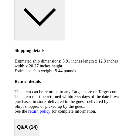
Shipping details
Estimated ship dimensions: 5.91 inches length x 12.3 inches
width x 20.27 inches height
Estimated ship weight:
5.44
pounds
Return details
This item can be returned to any Target store or Target.com.
This item must be returned within 365 days of the date it was
purchased in store, delivered to the guest, delivered by a
Shipt shopper, or picked up by the guest.
See the
return policy
for complete information.
Q&A (14)