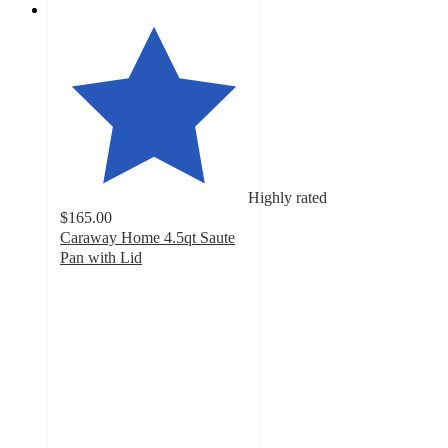
Highly rated
$165.00
Caraway Home 4.5qt Saute
Pan with Lid
4.8
out
of
5
stars
with
8916
ratings