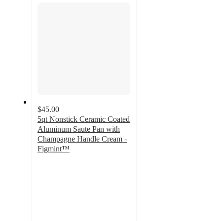
$45.00
5qt Nonstick Ceramic Coated
Aluminum Saute Pan with
Champagne Handle Cream -
Figmint™
3.9
out
of
5
stars
with
18