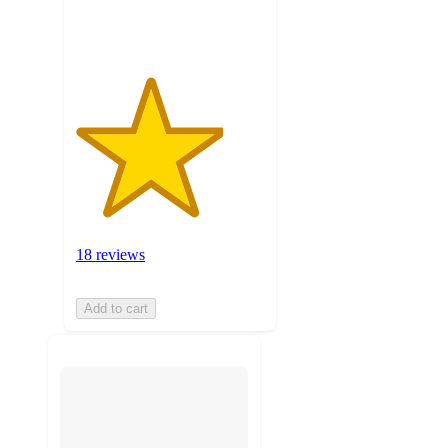
ratings
18 reviews
Add to cart