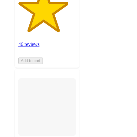
46 reviews
Add to cart