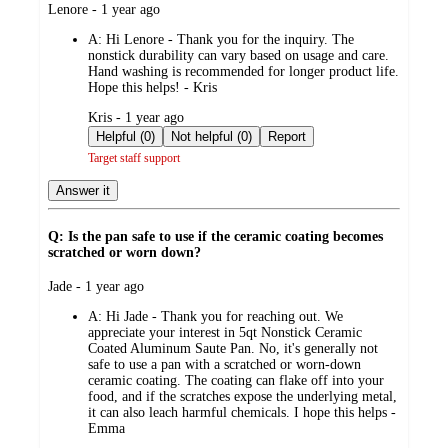
submitted
Lenore - 1 year ago
by
A:
Hi Lenore - Thank you for the inquiry. The
nonstick durability can vary based on usage and care.
Hand washing is recommended for longer product life.
Hope this helps! - Kris
submitted
Kris - 1 year ago
by
Helpful (0)
Not helpful (0)
Report
Target staff support
Answer it
Q: Is the pan safe to use if the ceramic coating becomes
scratched or worn down?
submitted
Jade - 1 year ago
by
A:
Hi Jade - Thank you for reaching out. We
appreciate your interest in 5qt Nonstick Ceramic
Coated Aluminum Saute Pan. No, it's generally not
safe to use a pan with a scratched or worn-down
ceramic coating. The coating can flake off into your
food, and if the scratches expose the underlying metal,
it can also leach harmful chemicals. I hope this helps -
Emma