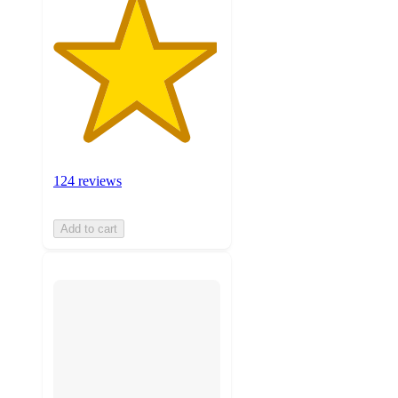
124 reviews
Add to cart