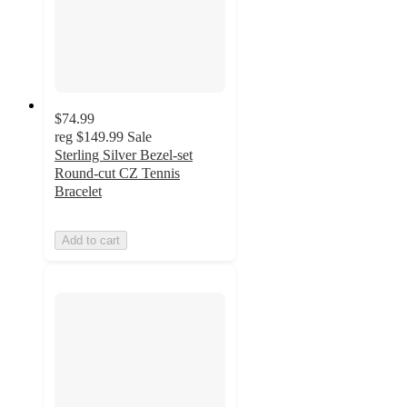
$74.99
reg
$149.99
Sale
Sterling Silver Bezel-set
Round-cut CZ Tennis
Bracelet
Add to cart