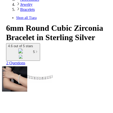
Jewelry
Bracelets
Shop all
Tiara
6mm Round Cubic Zirconia
Bracelet in Sterling Silver
4.6 out of 5 stars
5
2 Questions