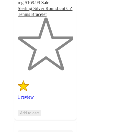
reg
$169.99
Sale
Sterling Silver Round-cut CZ
Tennis Bracelet
1
out
of
5
stars
with
1
ratings
1 review
Add to cart