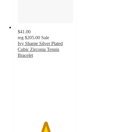
$41.00
reg
$205.00
Sale
Ivy Sharpe Silver Plated
Cubic Zirconia Tennis
Bracelet
5
out
of
5
stars
with
1
ratings