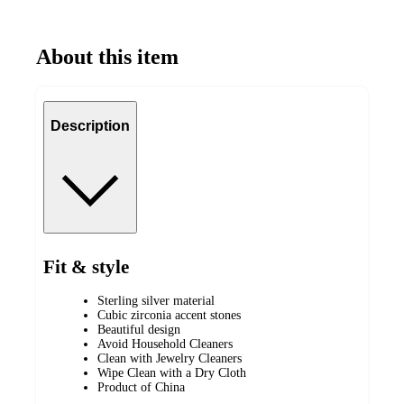
About this item
Description
Fit & style
Sterling silver material
Cubic zirconia accent stones
Beautiful design
Avoid Household Cleaners
Clean with Jewelry Cleaners
Wipe Clean with a Dry Cloth
Product of China