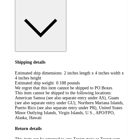
Shipping details
Estimated ship dimensions: 2 inches length x 4 inches width x
4 inches height
Estimated ship weight:
0.188
pounds
We regret that this item cannot be shipped to PO Boxes.
This item cannot be shipped to the following locations:
American Samoa (see also separate entry under AS), Guam
(see also separate entry under GU), Northern Mariana Islands,
Puerto Rico (see also separate entry under PR), United States
Minor Outlying Islands, Virgin Islands, U.S., APO/FPO,
Alaska, Hawaii
Return details