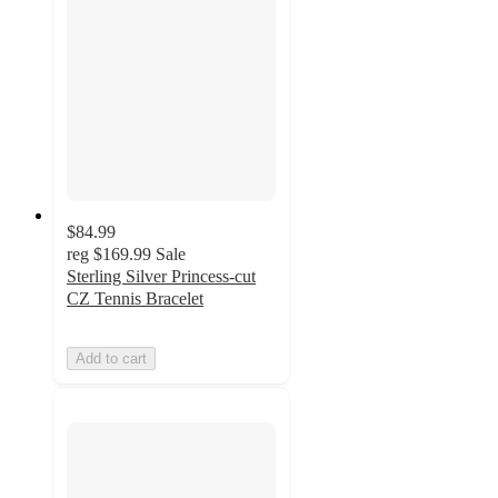
$84.99
reg
$169.99
Sale
Sterling Silver Princess-cut
CZ Tennis Bracelet
Add to cart