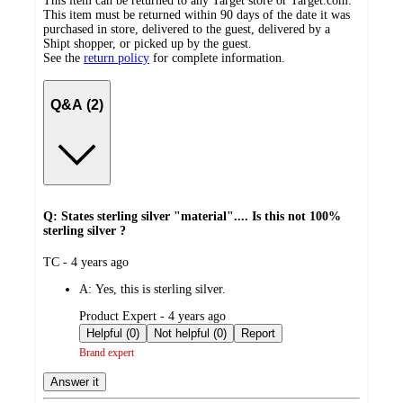
This item can be returned to any Target store or Target.com.
This item must be returned within 90 days of the date it was
purchased in store, delivered to the guest, delivered by a
Shipt shopper, or picked up by the guest.
See the
return policy
for complete information.
Q&A (2)
Q: States sterling silver "material".... Is this not 100%
sterling silver ?
submitted
TC - 4 years ago
by
A:
Yes, this is sterling silver.
submitted
Product Expert - 4 years ago
by
Helpful (0)
Not helpful (0)
Report
Brand expert
Answer it