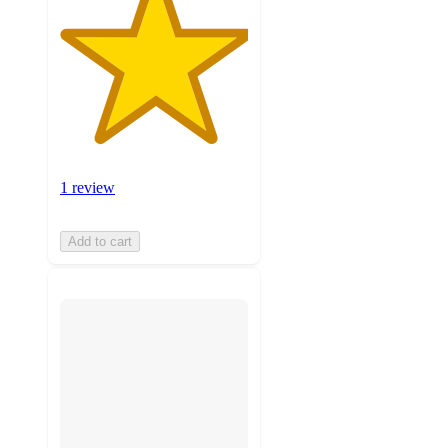
1 review
Add to cart