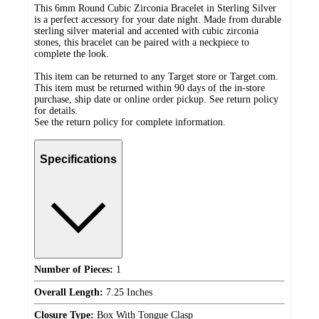
This 6mm Round Cubic Zirconia Bracelet in Sterling Silver
is a perfect accessory for your date night. Made from durable
sterling silver material and accented with cubic zirconia
stones, this bracelet can be paired with a neckpiece to
complete the look.
This item can be returned to any Target store or Target.com.
This item must be returned within 90 days of the in-store
purchase, ship date or online order pickup. See return policy
for details.
See the return policy for complete information.
Specifications
Number of Pieces:
1
Overall Length:
7.25 Inches
Closure Type:
Box With Tongue Clasp