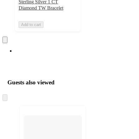
Sterling Silver 1 CT
Diamond TW Bracelet
Add to cart
Guests also viewed
Skip
to
next
section