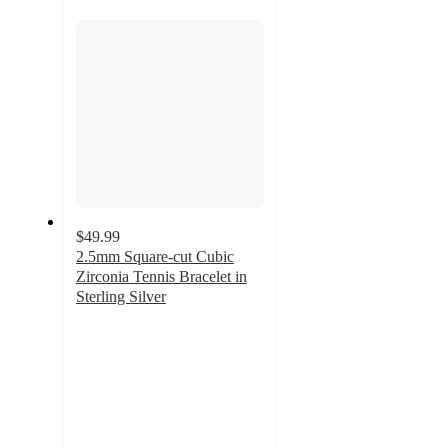
section
$49.99
2.5mm Square-cut Cubic
Zirconia Tennis Bracelet in
Sterling Silver
4
out
of
5
stars
with
6