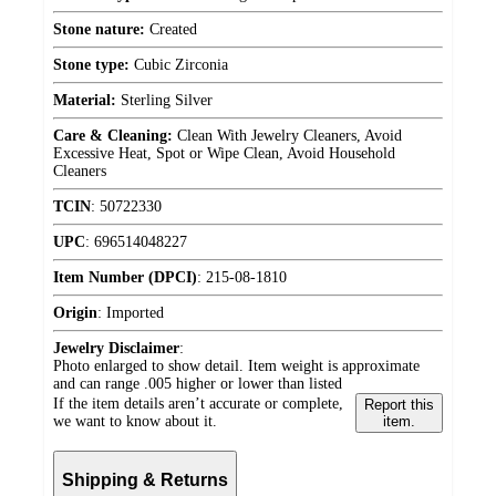
Stone nature:
Created
Stone type:
Cubic Zirconia
Material:
Sterling Silver
Care & Cleaning:
Clean With Jewelry Cleaners, Avoid
Excessive Heat, Spot or Wipe Clean, Avoid Household
Cleaners
TCIN
:
50722330
UPC
:
696514048227
Item Number (DPCI)
:
215-08-1810
Origin
:
Imported
Jewelry Disclaimer
:
Photo enlarged to show detail. Item weight is approximate
and can range .005 higher or lower than listed
If the item details aren’t accurate or complete,
Report this
we want to know about it.
item.
Shipping & Returns