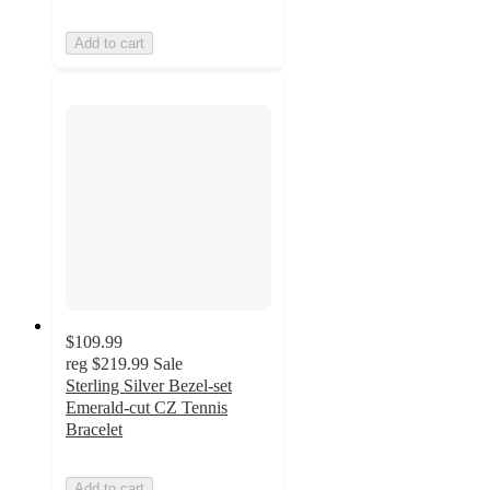
Add to cart
$109.99
reg
$219.99
Sale
Sterling Silver Bezel-set
Emerald-cut CZ Tennis
Bracelet
Add to cart