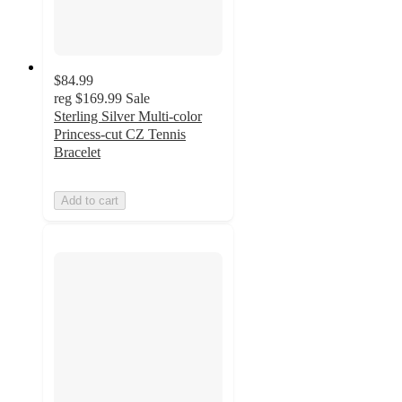
$84.99
reg
$169.99
Sale
Sterling Silver Multi-color
Princess-cut CZ Tennis
Bracelet
Add to cart