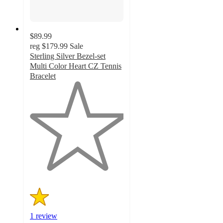
$89.99
reg
$179.99
Sale
Sterling Silver Bezel-set
Multi Color Heart CZ Tennis
Bracelet
1
out
of
5
stars
with
1
ratings
1 review