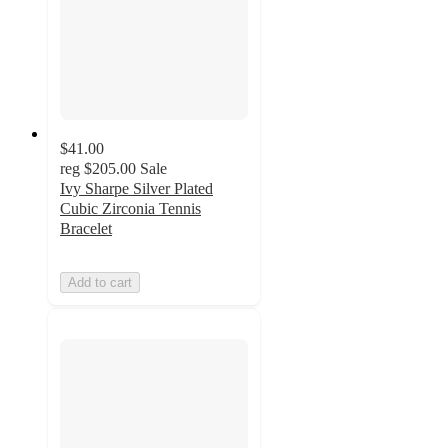
$41.00
reg
$205.00
Sale
Ivy Sharpe Silver Plated
Cubic Zirconia Tennis
Bracelet
Add to cart