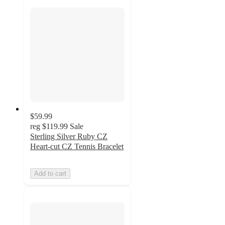
$59.99
reg
$119.99
Sale
Sterling Silver Ruby CZ
Heart-cut CZ Tennis Bracelet
Add to cart