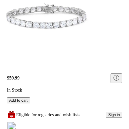
$59.99
In Stock
Add to cart
Eligible for registries and wish lists
Sign in