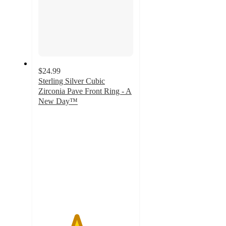
$24.99
Sterling Silver Cubic
Zirconia Pave Front Ring - A
New Day™
4
out
of
5
stars
with
1
ratings