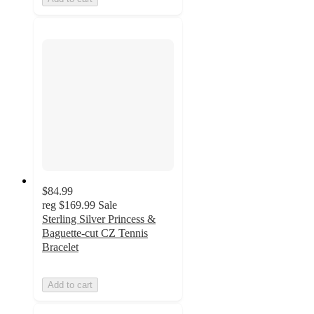
$84.99
reg
$169.99
Sale
Sterling Silver Princess &
Baguette-cut CZ Tennis
Bracelet
Add to cart