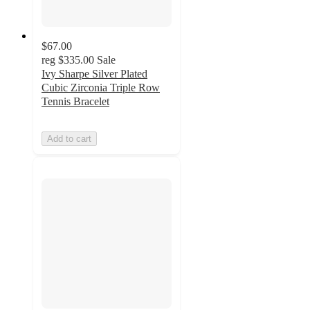
$67.00
reg
$335.00
Sale
Ivy Sharpe Silver Plated
Cubic Zirconia Triple Row
Tennis Bracelet
Add to cart