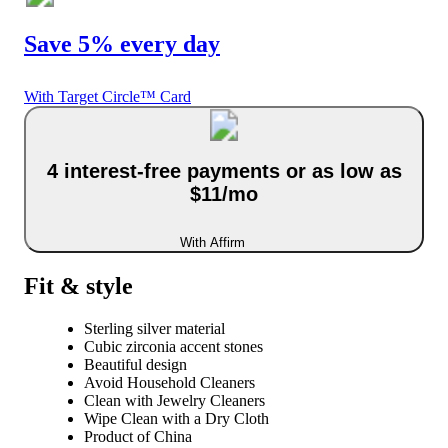
Save 5% every day
With Target Circle™ Card
4 interest-free payments or as low as
$11/mo
With Affirm
Fit & style
Sterling silver material
Cubic zirconia accent stones
Beautiful design
Avoid Household Cleaners
Clean with Jewelry Cleaners
Wipe Clean with a Dry Cloth
Product of China