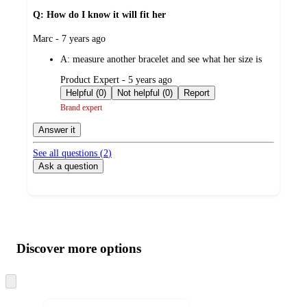
Q: How do I know it will fit her
submitted
Marc - 7 years ago
by
A:
measure another bracelet and see what her size is
submitted
Product Expert - 5 years ago
by
Helpful (0)
Not helpful (0)
Report
Brand expert
Answer it
See all questions (
2
)
Ask a question
Additional
Load
all
product
content
Discover more options
at
information
once
and
Skip
to
recommendations
next