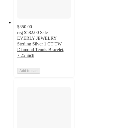
$350.00
reg
$582.00
Sale
EVERLY JEWELRY |
Sterling Silver 1 CT TW
Diamond Tennis Bracelet,
7.25-inch
Add to cart