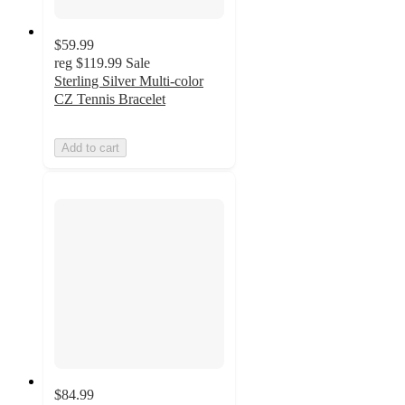
$59.99
reg
$119.99
Sale
Sterling Silver Multi-color
CZ Tennis Bracelet
Add to cart
$84.99