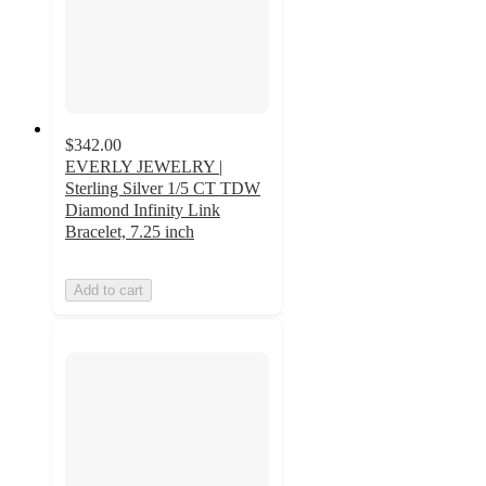
$342.00
EVERLY JEWELRY |
Sterling Silver 1/5 CT TDW
Diamond Infinity Link
Bracelet, 7.25 inch
Add to cart