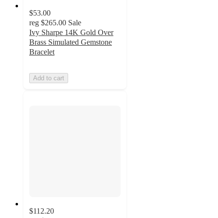
$53.00
reg
$265.00
Sale
Ivy Sharpe 14K Gold Over
Brass Simulated Gemstone
Bracelet
Add to cart
$112.20