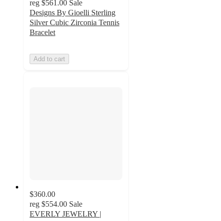
reg
$561.00
Sale
Designs By Gioelli Sterling
Silver Cubic Zirconia Tennis
Bracelet
Add to cart
$360.00
reg
$554.00
Sale
EVERLY JEWELRY |