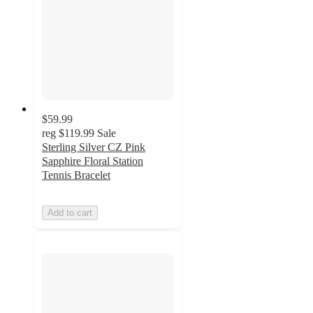
$59.99
reg
$119.99
Sale
Sterling Silver CZ Pink
Sapphire Floral Station
Tennis Bracelet
Add to cart