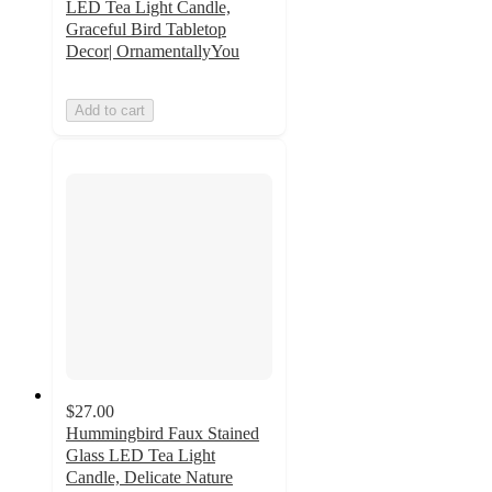
LED Tea Light Candle,
Graceful Bird Tabletop
Decor| OrnamentallyYou
Add to cart
$27.00
Hummingbird Faux Stained
Glass LED Tea Light
Candle, Delicate Nature