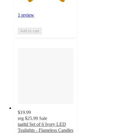
1 review
Add to cart
$19.99
reg
$25.99
Sale
tagltd Set of 6 Ivory LED
Tealights - Flameless Candles