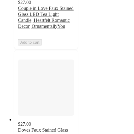
$27.00
Couple in Love Faux Stained
Glass LED Tea Light
Candle, Heartfelt Romantic
Decor| OrnamentallyYou
Add to cart
$27.00
Doves Faux Stained Glass