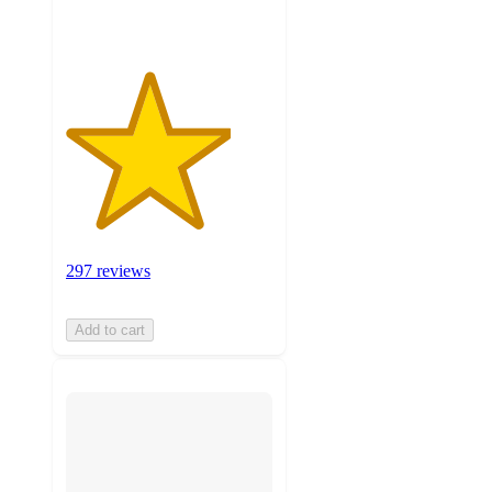
297 reviews
Add to cart