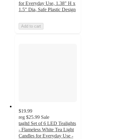
for Everyday Use, 1.38" H x
1.5" Dia, Safe Plastic Design
Add to cart
$19.99
reg
$25.99
Sale
tagltd Set of 6 LED Tealights
- Flameless White Tea Light
Candles for Everyday Use -