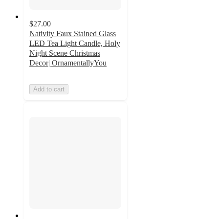
$27.00
Nativity Faux Stained Glass
LED Tea Light Candle, Holy
Night Scene Christmas
Decor| OrnamentallyYou
Add to cart