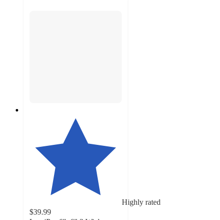
Highly rated
$39.99