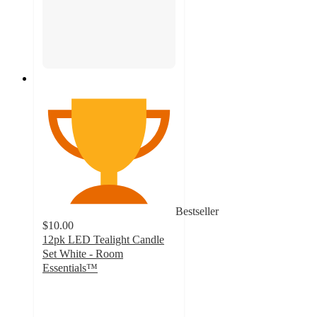
Bestseller
$10.00
12pk LED Tealight Candle
Set White - Room
Essentials™
5
out
of