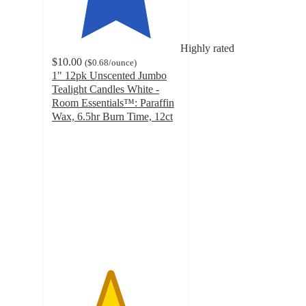
Highly rated
$10.00
(
$0.68
/ounce
)
1" 12pk Unscented Jumbo
Tealight Candles White -
Room Essentials™: Paraffin
Wax, 6.5hr Burn Time, 12ct
4.5
out
of
5
stars
with
47
ratings