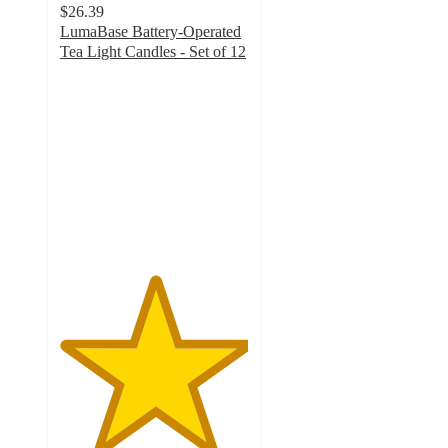
$26.39
LumaBase Battery-Operated
Tea Light Candles - Set of 12
5
out
of
5
stars
with
1
ratings