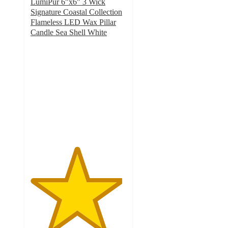
LumiPur 6"x6" 3 Wick
Signature Coastal Collection
Flameless LED Wax Pillar
Candle Sea Shell White
4.8
out
of
5
stars
with
31
ratings