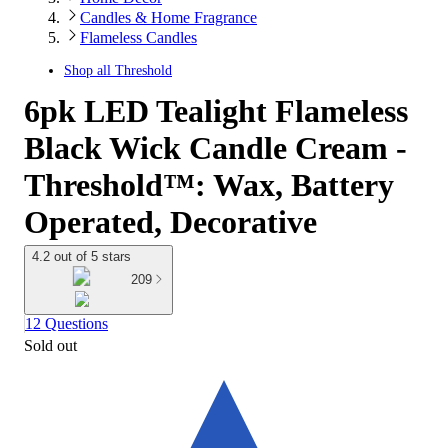
Candles & Home Fragrance
Flameless Candles
Shop all
Threshold
6pk LED Tealight Flameless
Black Wick Candle Cream -
Threshold™: Wax, Battery
Operated, Decorative
4.2 out of 5 stars
209
12 Questions
Sold out