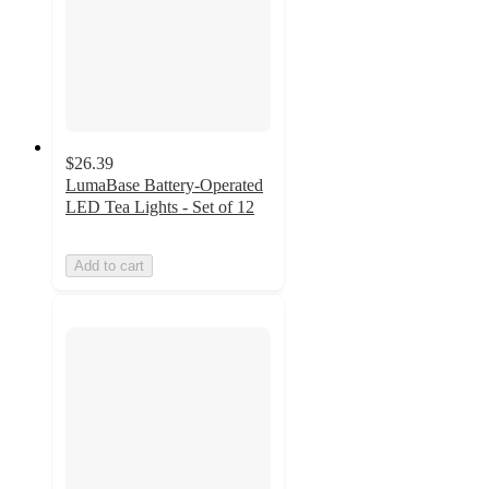
$26.39
LumaBase Battery-Operated
LED Tea Lights - Set of 12
Add to cart