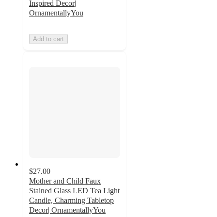
Inspired Decor|
OrnamentallyYou
Add to cart
$27.00
Mother and Child Faux
Stained Glass LED Tea Light
Candle, Charming Tabletop
Decor| OrnamentallyYou