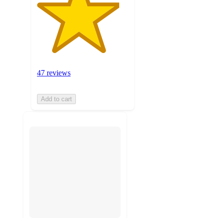
47 reviews
Add to cart