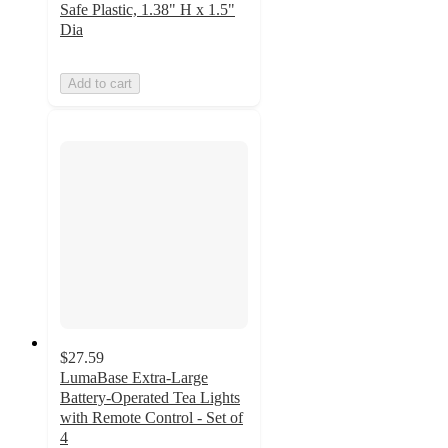
Safe Plastic, 1.38" H x 1.5"
Dia
Add to cart
$27.59
LumaBase Extra-Large
Battery-Operated Tea Lights
with Remote Control - Set of
4