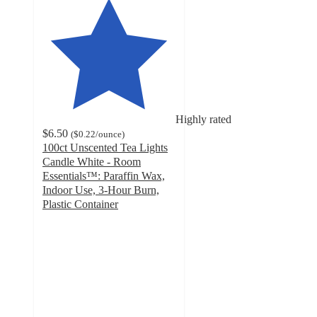
Highly rated
$6.50
(
$0.22
/ounce
)
100ct Unscented Tea Lights
Candle White - Room
Essentials™: Paraffin Wax,
Indoor Use, 3-Hour Burn,
Plastic Container
4
out
of
5
stars
with
297
ratings