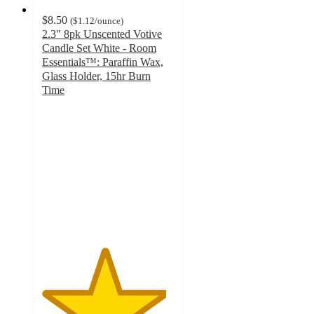
$8.50
(
$1.12
/ounce
)
2.3" 8pk Unscented Votive
Candle Set White - Room
Essentials™: Paraffin Wax,
Glass Holder, 15hr Burn
Time
4.7
out
of
5
stars
with
78
ratings