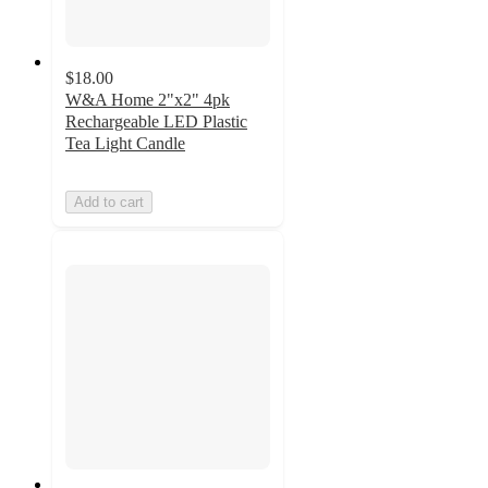
$18.00
W&A Home 2"x2" 4pk
Rechargeable LED Plastic
Tea Light Candle
Add to cart