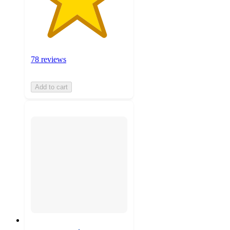
78 reviews
Add to cart