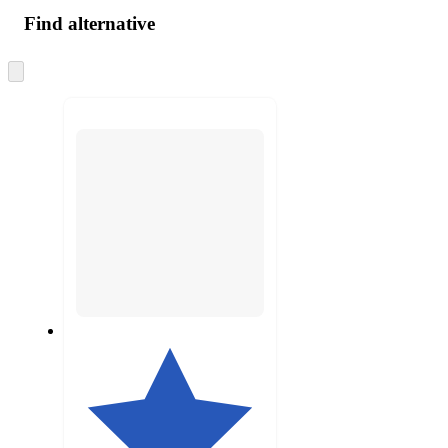
Find alternative
Skip
to
next
section