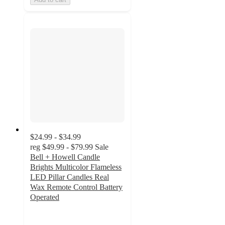
$24.99 - $34.99
reg
$49.99 - $79.99
Sale
Bell + Howell Candle
Brights Multicolor Flameless
LED Pillar Candles Real
Wax Remote Control Battery
Operated
4.2
out