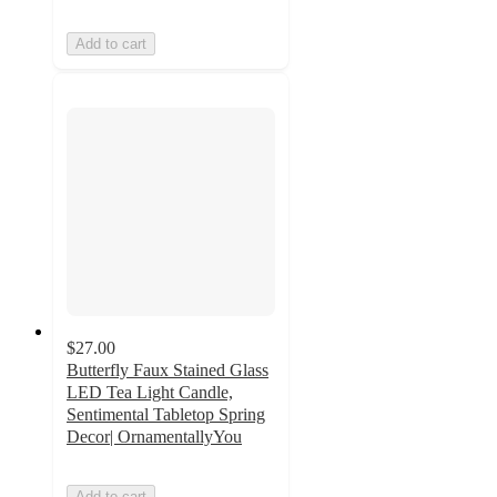
Add to cart
$27.00
Butterfly Faux Stained Glass
LED Tea Light Candle,
Sentimental Tabletop Spring
Decor| OrnamentallyYou
Add to cart