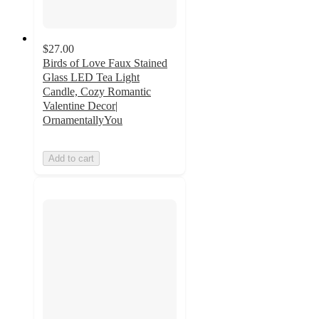
$27.00
Birds of Love Faux Stained
Glass LED Tea Light
Candle, Cozy Romantic
Valentine Decor|
OrnamentallyYou
Add to cart