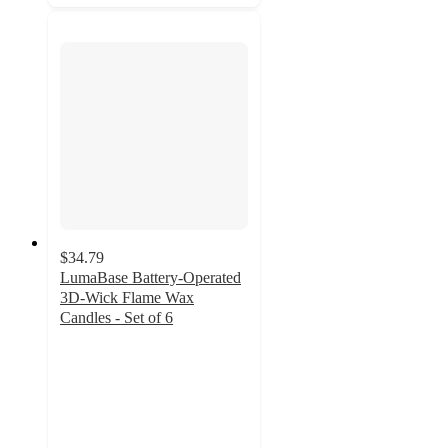
$34.79
LumaBase Battery-Operated
3D-Wick Flame Wax
Candles - Set of 6
2
out
of
5
stars
with