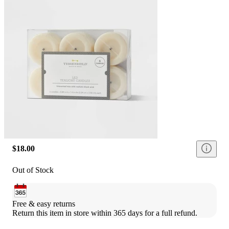
$18.00
Out of Stock
Free & easy returns
Return this item in store within 365 days for a full refund.