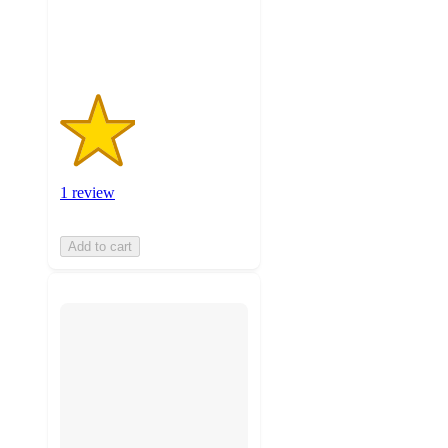
1
ratings
1 review
Add to cart