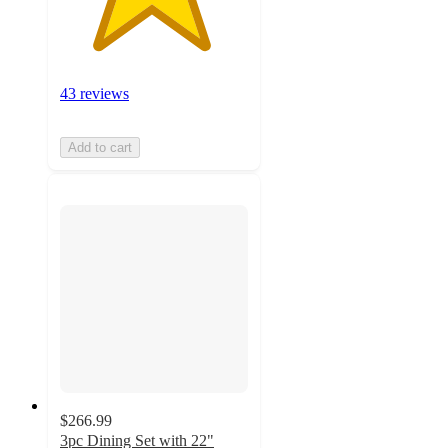
43 reviews
Add to cart
$266.99
3pc Dining Set with 22"