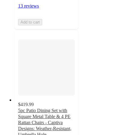
13 reviews
Add to cart
$419.99
5pc Patio Dining Set with
Square Metal Table & 4 PE
Rattan Chairs - Captiva
Designs: Weather-Resistant,
Umbrella Hole