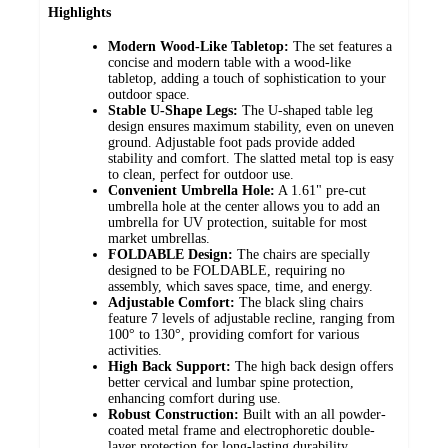
Highlights
Modern Wood-Like Tabletop:
The set features a
concise and modern table with a wood-like
tabletop, adding a touch of sophistication to your
outdoor space.
Stable U-Shape Legs:
The U-shaped table leg
design ensures maximum stability, even on uneven
ground. Adjustable foot pads provide added
stability and comfort. The slatted metal top is easy
to clean, perfect for outdoor use.
Convenient Umbrella Hole:
A 1.61" pre-cut
umbrella hole at the center allows you to add an
umbrella for UV protection, suitable for most
market umbrellas.
FOLDABLE Design:
The chairs are specially
designed to be FOLDABLE, requiring no
assembly, which saves space, time, and energy.
Adjustable Comfort:
The black sling chairs
feature 7 levels of adjustable recline, ranging from
100° to 130°, providing comfort for various
activities.
High Back Support:
The high back design offers
better cervical and lumbar spine protection,
enhancing comfort during use.
Robust Construction:
Built with an all powder-
coated metal frame and electrophoretic double-
layer protection for long-lasting durability.