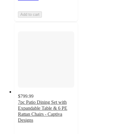
Add to cart
$799.99
7pc Patio Dining Set with
Expandable Table & 6 PE
Rattan Chairs - Captiva
Designs
4.8
out