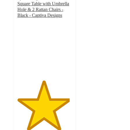
Square Table with Umbrella
Hole & 2 Rattan Chairs -
Black - Captiva Designs
4.8
out
of
5
stars
with
32
ratings