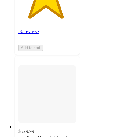
56 reviews
Add to cart
$529.99