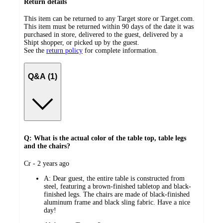
Return details
This item can be returned to any Target store or Target.com.
This item must be returned within 90 days of the date it was
purchased in store, delivered to the guest, delivered by a
Shipt shopper, or picked up by the guest.
See the
return policy
for complete information.
Q&A (1)
Q: What is the actual color of the table top, table legs
and the chairs?
submitted
Cr - 2 years ago
by
A:
Dear guest, the entire table is constructed from
steel, featuring a brown-finished tabletop and black-
finished legs. The chairs are made of black-finished
aluminum frame and black sling fabric. Have a nice
day!