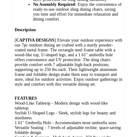
No Assembly Required:
Enjoy the convenience of
ready-to-use outdoor sling dining chairs, saving
you time and effort for immediate relaxation and
dining comfort.
Description
[
CAPTIVA DESIGNS
] Elevate your outdoor experience with
our 7pc outdoor dining set crafted with a sturdy powder-
coated metal frame. The rectangle steel frame table with a
wood-like top, U-shaped legs, and a 1.61" umbrella hole
offers convenience and UV protection. The sling chairs
provide comfort with 7 adjustable high-back positions,
supporting up to 250 lbs each. Their lightweight aluminum
frame and foldable design make them easy to transport and
store, ideal for outdoor activities. Enjoy outdoor gatherings in
style and comfort with this versatile dining set.
FEATURES
Wood-Like Tabletop - Modern design with wood-like
tabletop.
Stylish U-Shaped Legs - Sleek, stylish legs for beauty and
sturdiness.
1.61" Umbrella Hole - Accommodates most umbrella sizes.
Versatile Seating - 7 levels of adjustable recline, space-saving
foldable design.