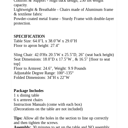
Comfort & Support - High back design, 250 lbs weight
capacity.
Lightweight & Breathable - Chairs made of Aluminum frame
& textilene fabric
Powder-coated metal frame - Sturdy Frame with double-layer
protection.
SPECIFICATION
Table Size: 64.0''L x 38.0''W x 29.0''H
Floor to apron height: 27.4"
Sling Chair: 42.0'Hx 20.5'W x 25.5"D, 26" (seat back height)
Seat Dimensions: 18.0"D x 17.5"W , & 16.5" [floor to seat
top]
Floor to Armrest: 24.6", Weight: 9.9 Pounds
Adjustable Degree Range: 100°-135°
Folded Dimensions: 34"H x 22"W
Package Includes
1 x dining table
6 x armrest chairs
Instruction Manuals (come with each box)
(Decorations on the table are not included)
Tips:
Allow all the holes in the section to line up correctly
and then tighten the screws.
Assembly:
30 minutes to set up the table and NO assembly