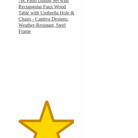
7pc Patio Dining Set with
Rectangular Faux Wood
Table with Umbrella Hole &
Chairs - Captiva Designs:
Weather-Resistant, Steel
Frame
4.8
out
of
5
stars
with
43
ratings