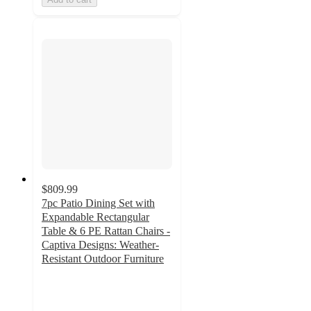
$809.99
7pc Patio Dining Set with
Expandable Rectangular
Table & 6 PE Rattan Chairs -
Captiva Designs: Weather-
Resistant Outdoor Furniture
4.6
out
of