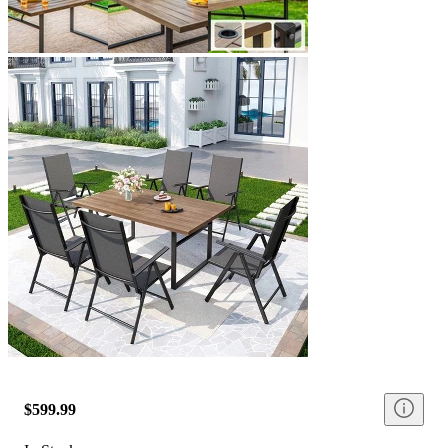
$599.99