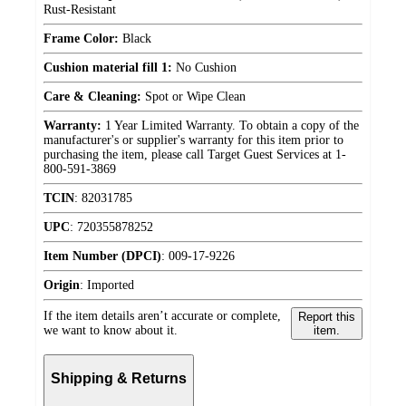
Rust-Resistant
Frame Color:
Black
Cushion material fill 1:
No Cushion
Care & Cleaning:
Spot or Wipe Clean
Warranty:
1 Year Limited Warranty. To obtain a copy of the
manufacturer's or supplier's warranty for this item prior to
purchasing the item, please call Target Guest Services at 1-
800-591-3869
TCIN
:
82031785
UPC
:
720355878252
Item Number (DPCI)
:
009-17-9226
Origin
:
Imported
If the item details aren’t accurate or complete,
Report this
we want to know about it.
item.
Shipping & Returns