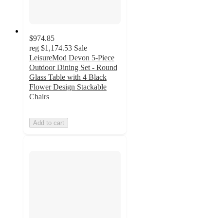
$974.85
reg
$1,174.53
Sale
LeisureMod Devon 5-Piece
Outdoor Dining Set - Round
Glass Table with 4 Black
Flower Design Stackable
Chairs
Add to cart