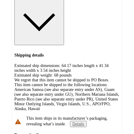
Shipping details
Estimated ship dimensions: 64.17 inches length x 41.34
inches width x 3.54 inches height
Estimated ship weight:
68
pounds
We regret that this item cannot be shipped to PO Boxes.
This item cannot be shipped to the following locations:
American Samoa (see also separate entry under AS), Guam
(see also separate entry under GU), Northern Mariana Islands,
Puerto Rico (see also separate entry under PR), United States
Minor Outlying Islands, Virgin Islands, U.S., APO/FPO,
Alaska, Hawaii
This item ships in its manufacturer’s packaging,
revealing what’s inside.
·
Details