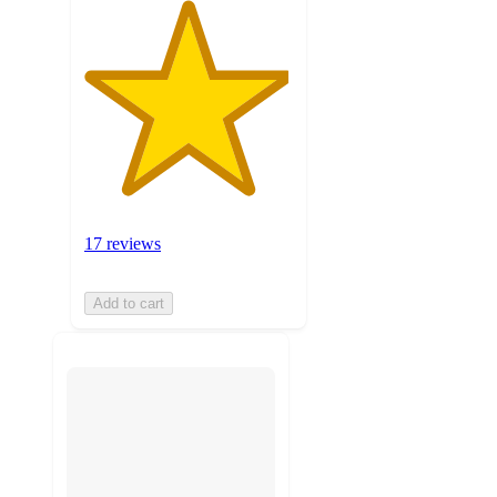
17 reviews
Add to cart