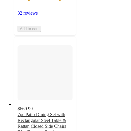
32 reviews
Add to cart
$669.99
7pc Patio Dining Set with
Rectangular Steel Table &
Rattan Closed Side Chairs