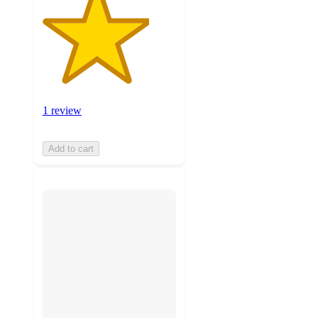
1 review
Add to cart