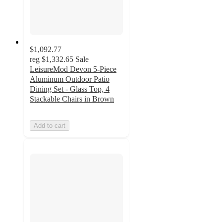
$1,092.77
reg
$1,332.65
Sale
LeisureMod Devon 5-Piece
Aluminum Outdoor Patio
Dining Set - Glass Top, 4
Stackable Chairs in Brown
Add to cart