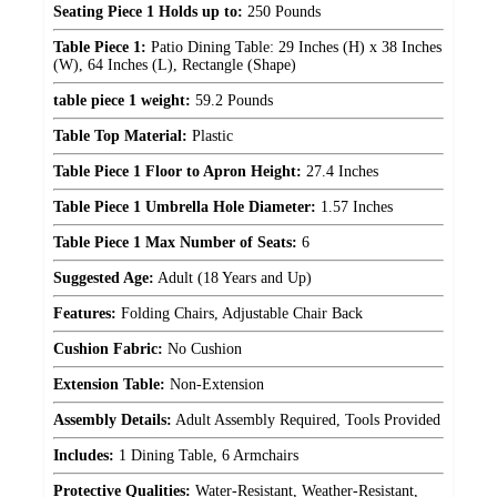
Seating Piece 1 Holds up to:
250 Pounds
Table Piece 1:
Patio Dining Table: 29 Inches (H) x 38 Inches
(W), 64 Inches (L), Rectangle (Shape)
table piece 1 weight:
59.2 Pounds
Table Top Material:
Plastic
Table Piece 1 Floor to Apron Height:
27.4 Inches
Table Piece 1 Umbrella Hole Diameter:
1.57 Inches
Table Piece 1 Max Number of Seats:
6
Suggested Age:
Adult (18 Years and Up)
Features:
Folding Chairs, Adjustable Chair Back
Cushion Fabric:
No Cushion
Extension Table:
Non-Extension
Assembly Details:
Adult Assembly Required, Tools Provided
Includes:
1 Dining Table, 6 Armchairs
Protective Qualities:
Water-Resistant, Weather-Resistant,