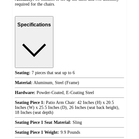
required for the chairs.
Specifications
Seating:
7 pieces that seat up to 6
Material:
Aluminum, Steel (Frame)
Hardware:
Powder-Coated, E-Coating Steel
Seating Piece 1:
Patio Arm Chair: 42 Inches (H) x 20.5
Inches (W) x 25.5 Inches (D), 26 Inches (seat back height),
18 Inches (seat depth)
Seating Piece 1 Seat Material:
Sling
Seating Piece 1 Weight:
9.9 Pounds