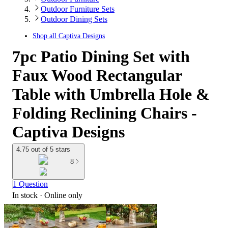
Outdoor Furniture Sets
Outdoor Dining Sets
Shop all
Captiva Designs
7pc Patio Dining Set with
Faux Wood Rectangular
Table with Umbrella Hole &
Folding Reclining Chairs -
Captiva Designs
4.75 out of 5 stars
8
1 Question
In stock
 · Online only