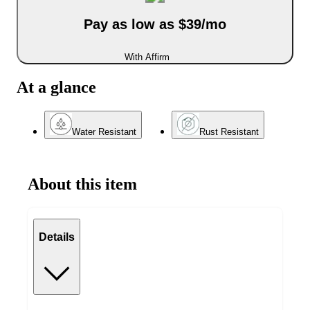
Pay as low as $39/mo
With Affirm
At a glance
Water Resistant
Rust Resistant
About this item
Details