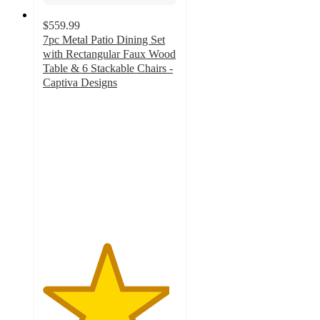
$559.99
7pc Metal Patio Dining Set
with Rectangular Faux Wood
Table & 6 Stackable Chairs -
Captiva Designs
4.7
out
of
5
stars
with
56
ratings