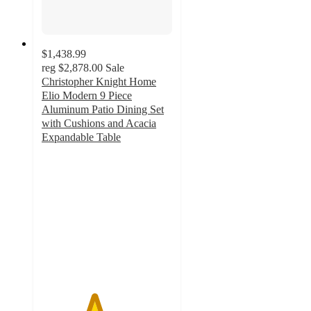
$1,438.99
reg
$2,878.00
Sale
Christopher Knight Home
Elio Modern 9 Piece
Aluminum Patio Dining Set
with Cushions and Acacia
Expandable Table
4
out
of
5
stars
with
1
ratings