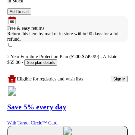
In Stock
Add to cart
Free & easy returns
Return this item by mail or in store within 90 days for a full 
refund.
2 Year Furniture Protection Plan ($500-$749.99) - Allstate
$55.00
·
See plan details
Eligible for registries and wish lists
Sign in
Save 5% every day
With Target Circle™ Card