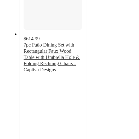
$614.99
7pc Patio Dining Set with
Rectangular Faux Wood
Table with Umbrella Hole &
Folding Reclining Chairs -
Captiva Designs
4.9
out
of
5
stars
with
17
ratings