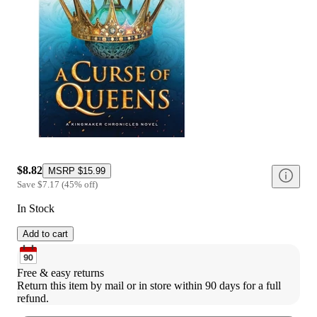
$8.82
MSRP
$15.99
Save
$7.17
(
45
%
off
)
In Stock
Add to cart
Free & easy returns
Return this item by mail or in store within 90 days for a full 
refund.