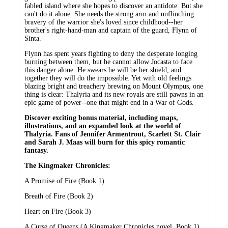
fabled island where she hopes to discover an antidote. But she
can't do it alone. She needs the strong arm and unflinching
bravery of the warrior she's loved since childhood--her
brother's right-hand-man and captain of the guard, Flynn of
Sinta.
Flynn has spent years fighting to deny the desperate longing
burning between them, but he cannot allow Jocasta to face
this danger alone. He swears he will be her shield, and
together they will do the impossible. Yet with old feelings
blazing bright and treachery brewing on Mount Olympus, one
thing is clear: Thalyria and its new royals are still pawns in an
epic game of power--one that might end in a War of Gods.
Discover exciting bonus material, including maps,
illustrations, and an expanded look at the world of
Thalyria. Fans of Jennifer Armentrout, Scarlett St. Clair
and Sarah J. Maas will burn for this spicy romantic
fantasy.
The Kingmaker Chronicles:
A Promise of Fire (Book 1)
Breath of Fire (Book 2)
Heart on Fire (Book 3)
A Curse of Queens (A Kingmaker Chronicles novel, Book 1)