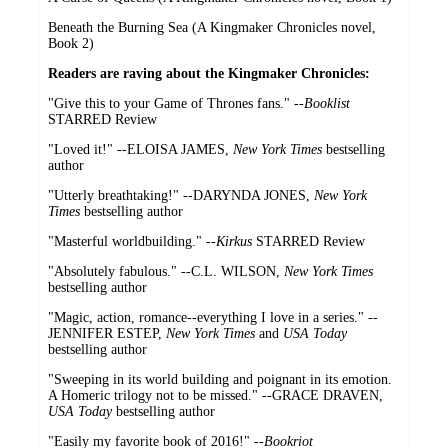
Beneath the Burning Sea (A Kingmaker Chronicles novel,
Book 2)
Readers are raving about the Kingmaker Chronicles:
"Give this to your Game of Thrones fans." --
Booklist
STARRED Review
"Loved it!" --ELOISA JAMES,
New York Times
bestselling
author
"Utterly breathtaking!" --DARYNDA JONES,
New York
Times
bestselling author
"Masterful worldbuilding." --
Kirkus
STARRED Review
"Absolutely fabulous." --C.L. WILSON,
New York Times
bestselling author
"Magic, action, romance--everything I love in a series." --
JENNIFER ESTEP,
New York Times
and
USA Today
bestselling author
"Sweeping in its world building and poignant in its emotion.
A Homeric trilogy not to be missed." --GRACE DRAVEN,
USA Today
bestselling author
"Easily my favorite book of 2016!" --
Bookriot