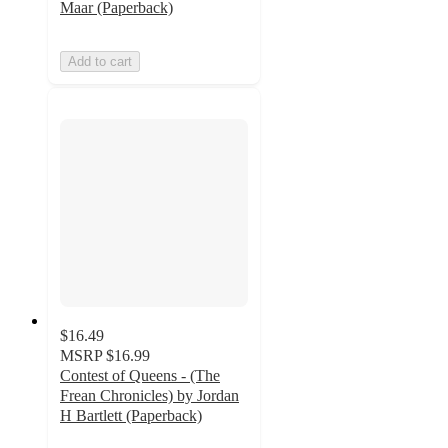
Maar (Paperback)
Add to cart
$16.49
MSRP
$16.99
Contest of Queens - (The
Frean Chronicles) by Jordan
H Bartlett (Paperback)