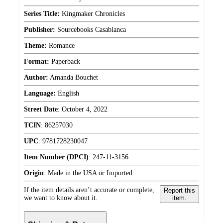
Series Title:
Kingmaker Chronicles
Publisher:
Sourcebooks Casablanca
Theme:
Romance
Format:
Paperback
Author:
Amanda Bouchet
Language:
English
Street Date
:
October 4, 2022
TCIN
:
86257030
UPC
:
9781728230047
Item Number (DPCI)
:
247-11-3156
Origin
:
Made in the USA or Imported
If the item details aren’t accurate or complete,
Report this
we want to know about it.
item.