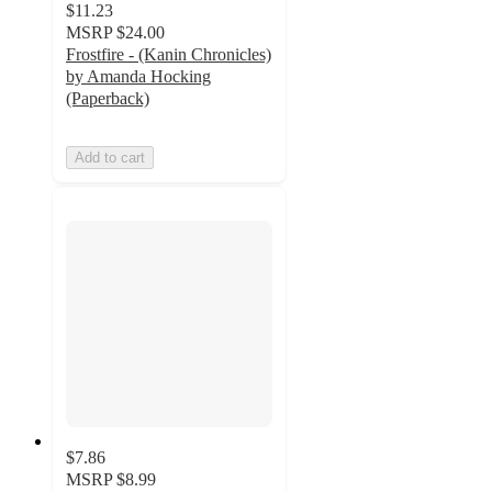
$11.23
MSRP
$24.00
Frostfire - (Kanin Chronicles)
by Amanda Hocking
(Paperback)
Add to cart
$7.86
MSRP
$8.99