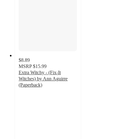
$8.89
MSRP
$15.99
Extra Witchy - (Fix-It
Witches) by Ann Aguirre
(Paperback)
4
out
of
5
stars
with
1
ratings