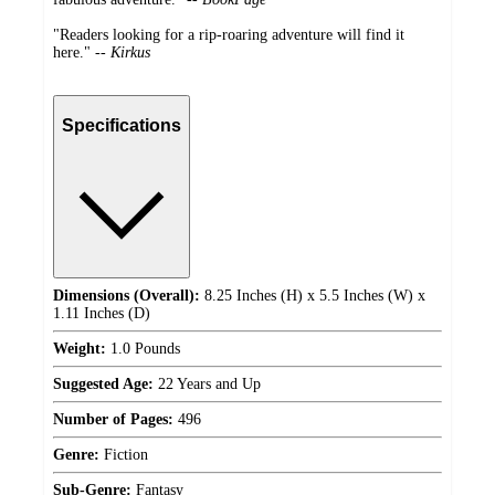
"Readers looking for a rip-roaring adventure will find it
here." --
Kirkus
Specifications
Dimensions (Overall):
8.25 Inches (H) x 5.5 Inches (W) x
1.11 Inches (D)
Weight:
1.0 Pounds
Suggested Age:
22 Years and Up
Number of Pages:
496
Genre:
Fiction
Sub-Genre:
Fantasy