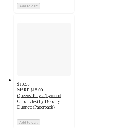
Add to cart
$13.58
MSRP
$18.00
Queens' Play - (Lymond
Chronicles) by Dorothy
Dunnett (Paperback)
Add to cart