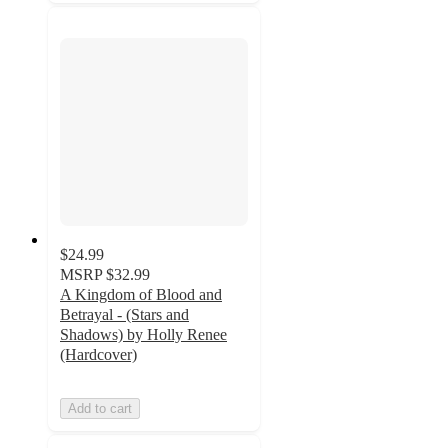
$24.99
MSRP
$32.99
A Kingdom of Blood and
Betrayal - (Stars and
Shadows) by Holly Renee
(Hardcover)
Add to cart