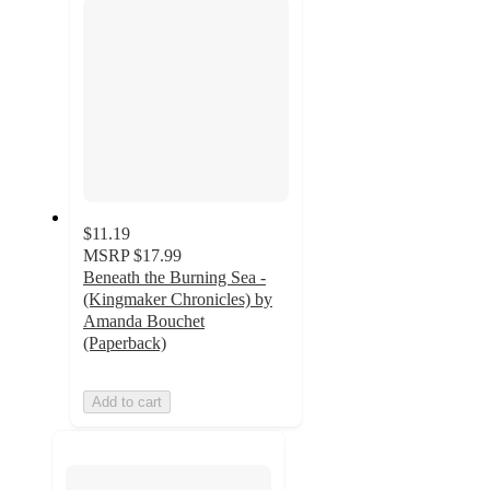
$11.19
MSRP
$17.99
Beneath the Burning Sea -
(Kingmaker Chronicles) by
Amanda Bouchet
(Paperback)
Add to cart