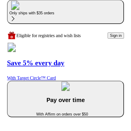
Only ships with $35 orders
Eligible for registries and wish lists
Sign in
Save 5% every day
With Target Circle™ Card
Pay over time
With Affirm on orders over $50