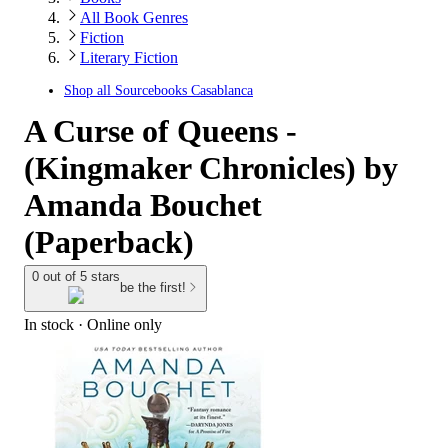
All Book Genres
Fiction
Literary Fiction
Shop all
Sourcebooks Casablanca
A Curse of Queens -
(Kingmaker Chronicles) by
Amanda Bouchet
(Paperback)
0 out of 5 stars
be the first!
In stock
 · Online only