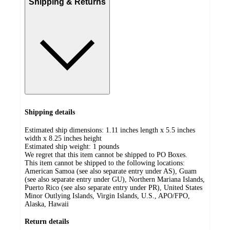
Shipping & Returns
Shipping details
Estimated ship dimensions: 1.11 inches length x 5.5 inches
width x 8.25 inches height
Estimated ship weight:
1
pounds
We regret that this item cannot be shipped to PO Boxes.
This item cannot be shipped to the following locations:
American Samoa (see also separate entry under AS), Guam
(see also separate entry under GU), Northern Mariana Islands,
Puerto Rico (see also separate entry under PR), United States
Minor Outlying Islands, Virgin Islands, U.S., APO/FPO,
Alaska, Hawaii
Return details