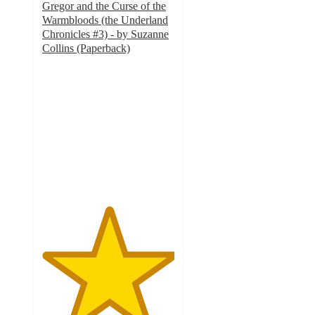
Gregor and the Curse of the
Warmbloods (the Underland
Chronicles #3) - by Suzanne
Collins (Paperback)
5
out
of
5
stars
with
1
ratings