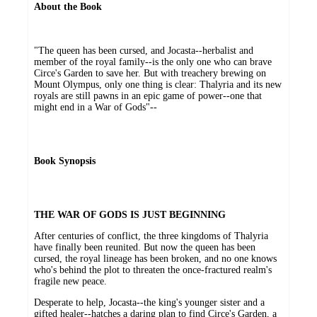
About the Book
"The queen has been cursed, and Jocasta--herbalist and
member of the royal family--is the only one who can brave
Circe's Garden to save her. But with treachery brewing on
Mount Olympus, only one thing is clear: Thalyria and its new
royals are still pawns in an epic game of power--one that
might end in a War of Gods"--
Book Synopsis
THE WAR OF GODS IS JUST BEGINNING
After centuries of conflict, the three kingdoms of Thalyria
have finally been reunited. But now the queen has been
cursed, the royal lineage has been broken, and no one knows
who's behind the plot to threaten the once-fractured realm's
fragile new peace.
Desperate to help, Jocasta--the king's younger sister and a
gifted healer--hatches a daring plan to find Circe's Garden, a