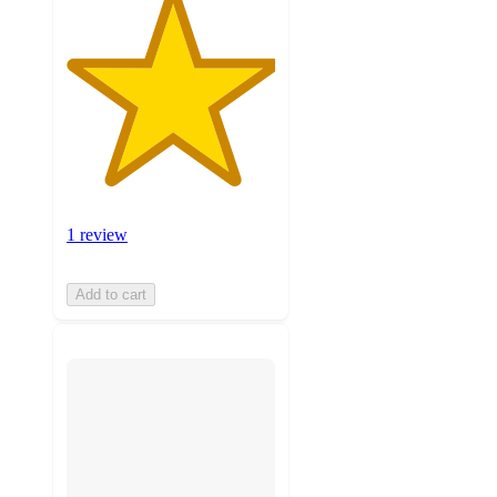
1 review
Add to cart