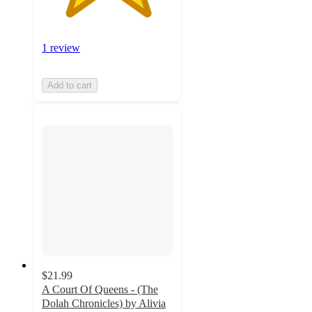
1 review
Add to cart
$21.99
A Court Of Queens - (The
Dolah Chronicles) by Alivia