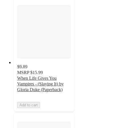
$9.89
MSRP
$15.99
When Life Gives You
Vampires - (Slaying It) by
Gloria Duke (Paperback)
Add to cart