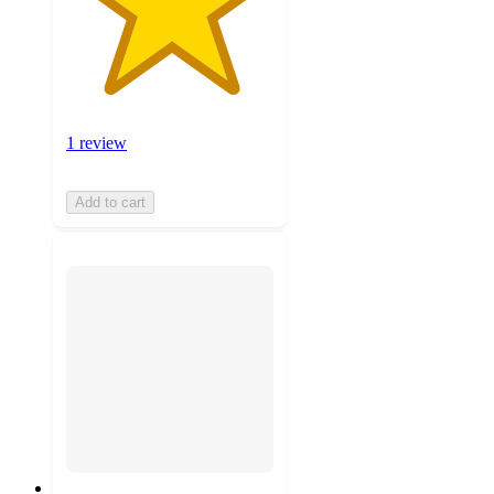
1 review
Add to cart