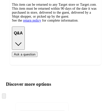
This item can be returned to any Target store or Target.com.
This item must be returned within 90 days of the date it was
purchased in store, delivered to the guest, delivered by a
Shipt shopper, or picked up by the guest.
See the
return policy
for complete information.
Q&A
Ask a question
Additional
Load
all
product
content
Discover more options
at
information
once
and
Skip
to
recommendations
next
section