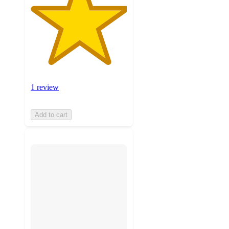
1 review
Add to cart