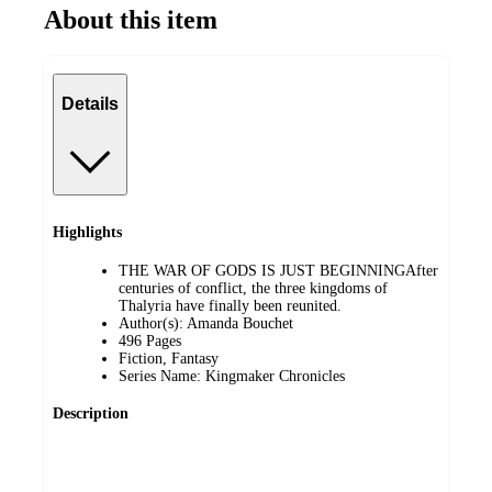
About this item
Details
Highlights
THE WAR OF GODS IS JUST BEGINNINGAfter
centuries of conflict, the three kingdoms of
Thalyria have finally been reunited.
Author(s): Amanda Bouchet
496 Pages
Fiction, Fantasy
Series Name: Kingmaker Chronicles
Description