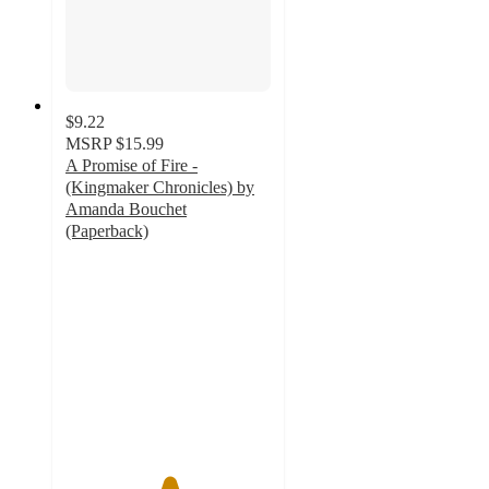
$9.22
MSRP
$15.99
A Promise of Fire -
(Kingmaker Chronicles) by
Amanda Bouchet
(Paperback)
5
out
of
5
stars
with
1
ratings