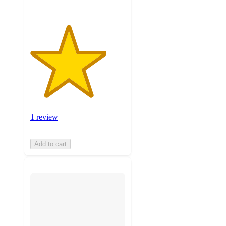
1 review
Add to cart