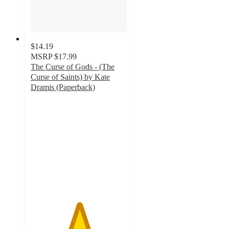
$14.19
MSRP
$17.99
The Curse of Gods - (The
Curse of Saints) by Kate
Dramis (Paperback)
5
out
of
5
stars
with
1
ratings