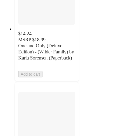
$14.24
MSRP
$18.99
One and Only (Deluxe
Edition) - (Wilder Family) by
Karla Sorensen (Paperback)
Add to cart