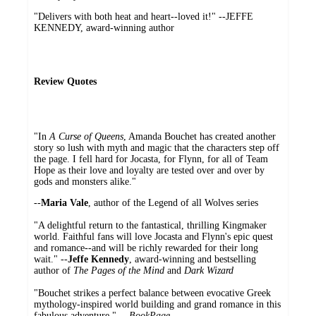
"Delivers with both heat and heart--loved it!" --JEFFE
KENNEDY, award-winning author
Review Quotes
"In
A Curse of Queens
, Amanda Bouchet has created another
story so lush with myth and magic that the characters step off
the page. I fell hard for Jocasta, for Flynn, for all of Team
Hope as their love and loyalty are tested over and over by
gods and monsters alike."
--
Maria Vale
, author of the Legend of all Wolves series
"A delightful return to the fantastical, thrilling Kingmaker
world. Faithful fans will love Jocasta and Flynn's epic quest
and romance--and will be richly rewarded for their long
wait." --
Jeffe Kennedy
, award-winning and bestselling
author of
The Pages of the Mind
and
Dark Wizard
"Bouchet strikes a perfect balance between evocative Greek
mythology-inspired world building and grand romance in this
fabulous adventure." --
BookPage