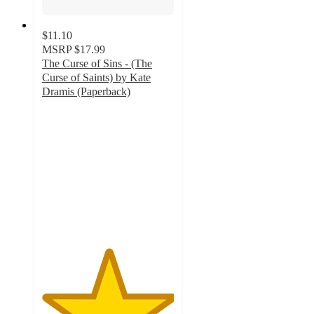
$11.10
MSRP
$17.99
The Curse of Sins - (The
Curse of Saints) by Kate
Dramis (Paperback)
5
out
of
5
stars
with
1
ratings