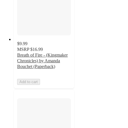
$9.99
MSRP
$16.99
Breath of Fire - (Kingmaker
Chronicles) by Amanda
Bouchet (Paperback)
Add to cart