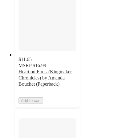
$11.65
MSRP
$16.99
Heart on Fire - (Kingmaker
Chronicles) by Amanda
Bouchet (Paperback)
Add to cart