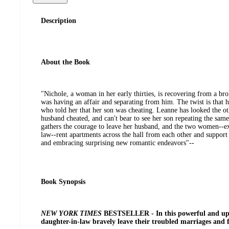
Description
About the Book
"Nichole, a woman in her early thirties, is recovering from a bro
was having an affair and separating from him. The twist is that 
who told her that her son was cheating. Leanne has looked the 
husband cheated, and can't bear to see her son repeating the same 
gathers the courage to leave her husband, and the two women--e
law--rent apartments across the hall from each other and support 
and embracing surprising new romantic endeavors"--
Book Synopsis
NEW YORK TIMES
BESTSELLER - In this powerful and upli
daughter-in-law bravely leave their troubled marriages and fa