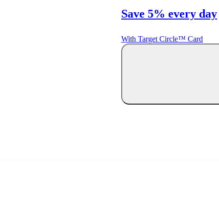
Save 5% every day
With Target Circle™ Card