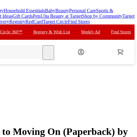
ry
Household Essentials
Baby
Beauty
Personal Care
Sports &
t Ideas
Gift Cards
Pets
Ulta Beauty at Target
Shop by Community
Target
ivery
Registry
RedCard
Target Circle
Find Stores
 Circle 360™
Registry & Wish List
Weekly Ad
Find Stores
search
e to Moving On (Paperback) by