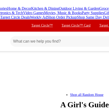
ories
Home & Decor
Kitchen & Dining
Outdoor Living & Garden
Groce
ctronics & Tech
Video Games
Movies, Music & Books
Party Supplies
Gif
s
Target Circle Deals
Weekly Ad
Shop Order Pickup
Shop Same Day Del
Target Circle™
Target Circle™ Card
Target
Shop all
Random House
A Girl's Guid