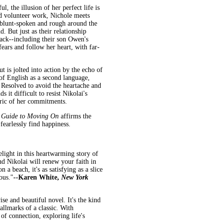
, the illusion of her perfect life is
nd volunteer work, Nichole meets
 blunt-spoken and rough around the
. But just as their relationship
ack--including their son Owen's
ears and follow her heart, with far-
t is jolted into action by the echo of
 of English as a second language,
 Resolved to avoid the heartache and
it difficult to resist Nikolai's
abric of her commitments.
s Guide to Moving On
affirms the
fearlessly find happiness.
elight in this heartwarming story of
d Nikolai will renew your faith in
 a beach, it's as satisfying as a slice
ous."
--Karen White,
New York
e and beautiful novel. It's the kind
allmarks of a classic. With
 of connection, exploring life's