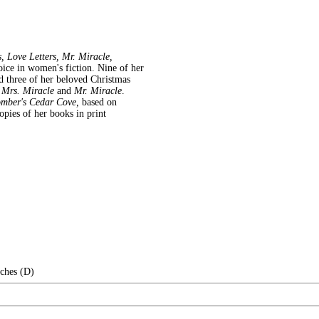
 Love Letters, Mr. Miracle,
voice in women's fiction. Nine of her
and three of her beloved Christmas
g
Mrs. Miracle
and
Mr. Miracle
.
mber's Cedar Cove,
based on
pies of her books in print
nches (D)