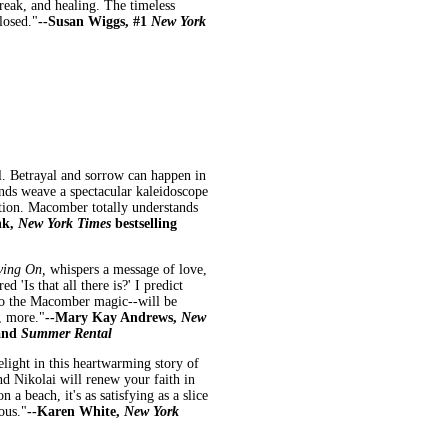
break, and healing. The timeless
losed."
--Susan Wiggs, #1
New York
. Betrayal and sorrow can happen in
ands weave a spectacular kaleidoscope
ntion. Macomber totally understands
nk,
New York Times
bestselling
oving On,
whispers a message of love,
'Is that all there is?' I predict
to the Macomber magic--will be
, more."
--Mary Kay Andrews,
New
and
Summer Rental
elight in this heartwarming story of
d Nikolai will renew your faith in
 a beach, it's as satisfying as a slice
ous."
--Karen White,
New York