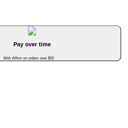
Pay over time
With Affirm on orders over $50