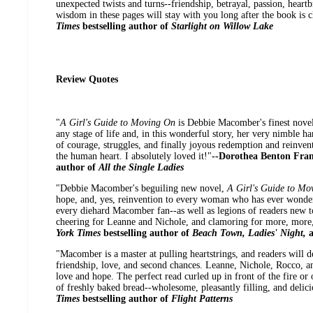
unexpected twists and turns--friendship, betrayal, passion, heart
wisdom in these pages will stay with you long after the book is c
Times
bestselling author of
Starlight on Willow Lake
Review Quotes
"
A Girl's Guide to Moving On
is Debbie Macomber's finest novel
any stage of life and, in this wonderful story, her very nimble h
of courage, struggles, and finally joyous redemption and reinve
the human heart. I absolutely loved it!"
--Dorothea Benton Fra
author of
All the Single Ladies
"Debbie Macomber's beguiling new novel,
A Girl's Guide to M
hope, and, yes, reinvention to every woman who has ever wondered 
every diehard Macomber fan--as well as legions of readers new 
cheering for Leanne and Nichole, and clamoring for more, more
York Times
bestselling author of
Beach Town, Ladies' Night,
"Macomber is a master at pulling heartstrings, and readers will d
friendship, love, and second chances. Leanne, Nichole, Rocco, an
love and hope. The perfect read curled up in front of the fire or on
of freshly baked bread--wholesome, pleasantly filling, and delici
Times
bestselling author of
Flight Patterns