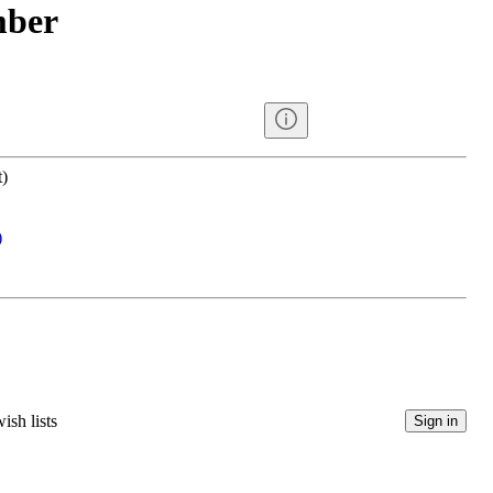
mber
)
)
ish lists
Sign in