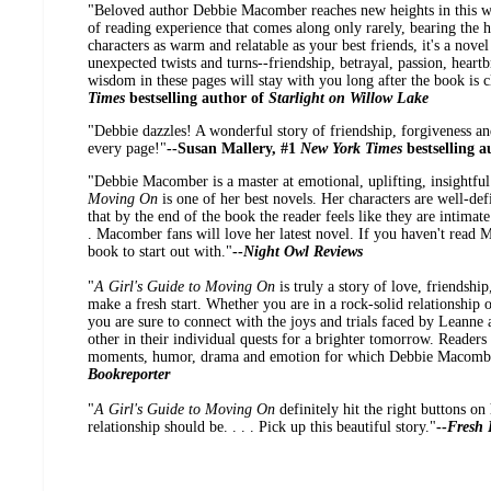
"Beloved author Debbie Macomber reaches new heights in this wis
of reading experience that comes along only rarely, bearing the h
characters as warm and relatable as your best friends, it's a novel
unexpected twists and turns--friendship, betrayal, passion, heart
wisdom in these pages will stay with you long after the book is c
Times
bestselling author of
Starlight on Willow Lake
"Debbie dazzles! A wonderful story of friendship, forgiveness a
every page!"
--Susan Mallery, #1
New York Times
bestselling 
"Debbie Macomber is a master at emotional, uplifting, insightful
Moving On
is one of her best novels. Her characters are well-defi
that by the end of the book the reader feels like they are intimat
. Macomber fans will love her latest novel. If you haven't read M
book to start out with."
--
Night Owl Reviews
"
A Girl's Guide to Moving On
is truly a story of love, friendshi
make a fresh start. Whether you are in a rock-solid relationship 
you are sure to connect with the joys and trials faced by Leanne
other in their individual quests for a brighter tomorrow. Readers 
moments, humor, drama and emotion for which Debbie Macomber
Bookreporter
"
A Girl's Guide to Moving On
definitely hit the right buttons o
relationship should be. . . . Pick up this beautiful story."
--
Fresh 