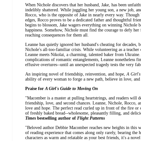
When Nichole discovers that her husband, Jake, has been unfaithful
indelibly shattered. While juggling her young son, a new job, a
Rocco, who is the opposite of Jake in nearly every way. Though
edges, Rocco proves to be a dedicated father and thoughtful friend
begins to blossom, Jake wagers everything on winning Nichole b
happiness. Somehow, Nichole must find the courage to defy her f
reaching consequences for them all.
Leanne has quietly ignored her husband's cheating for decades, bu
Nichole's all-too-familiar crisis. While volunteering as a teacher
Leanne meets Nikolai, a charming, talented baker from Ukraine.
complications of romantic entanglements, Leanne nonetheless finds 
effusive overtures--until an unexpected tragedy tests the very f
An inspiring novel of friendship, reinvention, and hope,
A Girl'
ability of every woman to forge a new path, believe in love, and 
Praise for
A Girl's Guide to Moving On
"Macomber is a master at pulling heartstrings, and readers will d
friendship, love, and second chances. Leanne, Nichole, Rocco, an
love and hope. The perfect read curled up in front of the fire or on
of freshly baked bread--wholesome, pleasantly filling, and delici
Times
bestselling author of
Flight Patterns
"Beloved author Debbie Macomber reaches new heights in this wis
of reading experience that comes along only rarely, bearing the h
characters as warm and relatable as your best friends, it's a novel