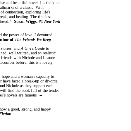
e and beautiful novel. It's the kind
allmarks of a classic. With
 of connection, exploring life's
break, and healing. The timeless
losed."
--Susan Wiggs, #1
New York
nd the power of love. I devoured
author of
The Friends We Keep
 stories, and
A Girl's Guide to
ned, well written, and so realistic
e friends with Nichole and Leanne. . .
acomber before, this is a lovely
p, hope and a woman's capacity to
or have faced a break-up or divorce,
 and Nichole as they support each
will find the book full of the tender
's novels are famous."
--
n how a good, strong, and happy
Fiction