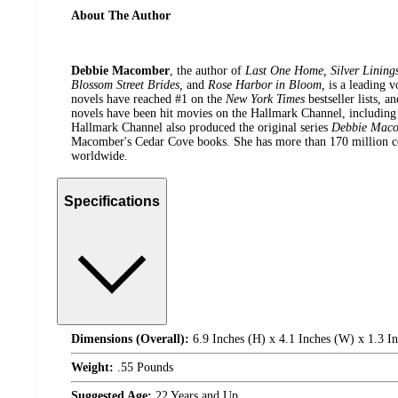
About The Author
Debbie Macomber
, the author of
Last One Home, Silver Linings,
Blossom Street Brides,
and
Rose Harbor in Bloom,
is a leading 
novels have reached #1 on the
New York Times
bestseller lists, 
novels have been hit movies on the Hallmark Channel, includin
Hallmark Channel also produced the original series
Debbie Maco
Macomber's Cedar Cove books. She has more than 170 million co
worldwide.
Specifications
Dimensions (Overall):
6.9 Inches (H) x 4.1 Inches (W) x 1.3 I
Weight:
.55 Pounds
Suggested Age:
22 Years and Up