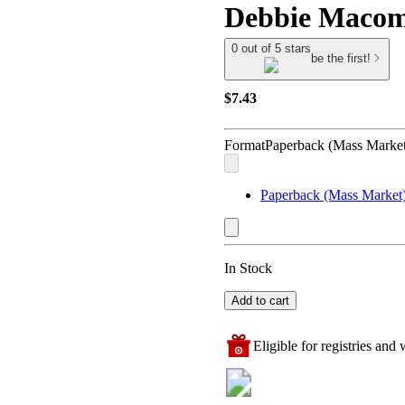
Debbie Maco
0 out of 5 stars
be the first!
$7.43
Format
Paperback (Mass Market
Paperback (Mass Market
In Stock
Add to cart
Eligible for registries and w