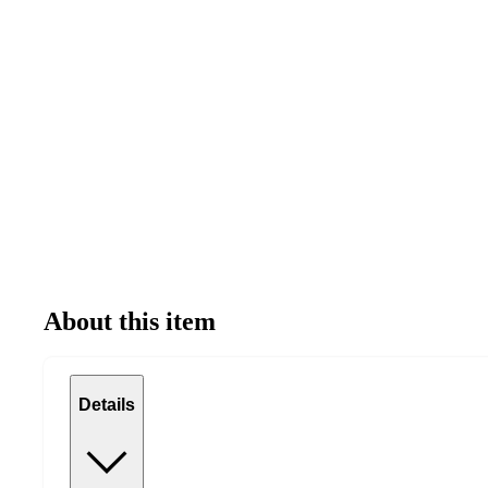
About this item
Details