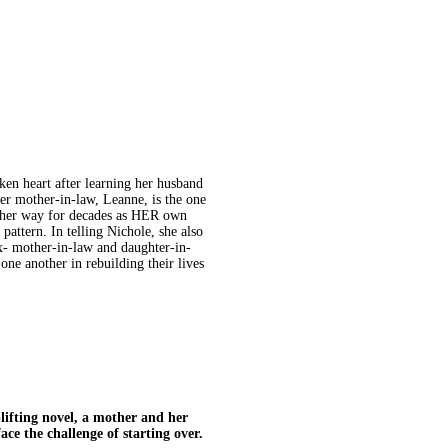
ken heart after learning her husband
her mother-in-law, Leanne, is the one
other way for decades as HER own
pattern. In telling Nichole, she also
x- mother-in-law and daughter-in-
one another in rebuilding their lives
fting novel, a mother and her
ce the challenge of starting over.