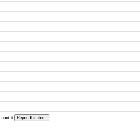
about it.
Report this item.