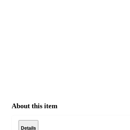
About this item
Details