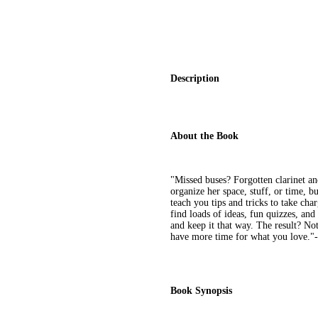
Description
About the Book
"Missed buses? Forgotten clarinet a
organize her space, stuff, or time, b
teach you tips and tricks to take char
find loads of ideas, fun quizzes, and
and keep it that way. The result? Not 
have more time for what you love."-
Book Synopsis