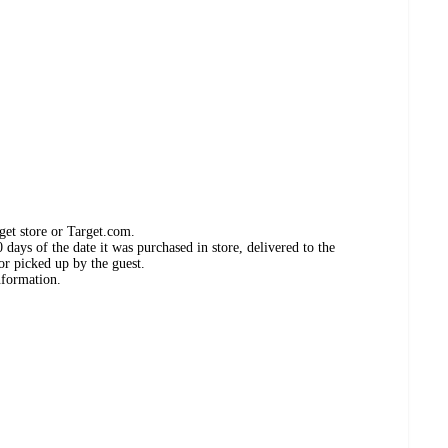
get store or Target.com.
days of the date it was purchased in store, delivered to the
or picked up by the guest.
nformation.