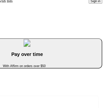
ish lists
Sign in
Pay over time
With Affirm on orders over $50