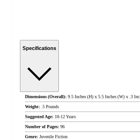
Specifications
Dimensions (Overall):
9.5 Inches (H) x 5.5 Inches (W) x .3 Inc
Weight:
.5 Pounds
Suggested Age:
10-12 Years
Number of Pages:
96
Genre:
Juvenile Fiction