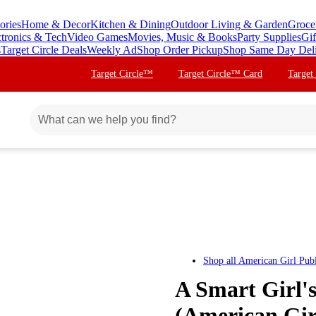
ories
Home & Decor
Kitchen & Dining
Outdoor Living & Garden
Groce
ctronics & Tech
Video Games
Movies, Music & Books
Party Supplies
Gif
s
Target Circle Deals
Weekly Ad
Shop Order Pickup
Shop Same Day Del
Target Circle™
Target Circle™ Card
Target
Shop all
American Girl Publ
A Smart Girl's
(American Girl