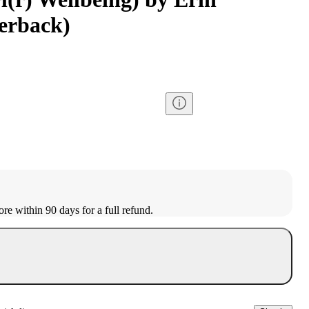
perback)
ore within 90 days for a full refund.