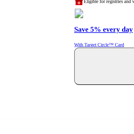
Eligible for registries and w
Save 5% every day
With Target Circle™ Card