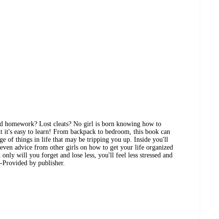
nd homework? Lost cleats? No girl is born knowing how to
ut it's easy to learn! From backpack to bedroom, this book can
ge of things in life that may be tripping you up. Inside you'll
 even advice from other girls on how to get your life organized
only will you forget and lose less, you'll feel less stressed and
-Provided by publisher.