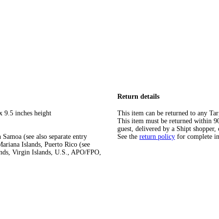
Return details
x 9.5 inches height
This item can be returned to any Tar
This item must be returned within 90 
guest, delivered by a Shipt shopper, 
 Samoa (see also separate entry
See the
return policy
for complete i
ariana Islands, Puerto Rico (see
ands, Virgin Islands, U.S., APO/FPO,