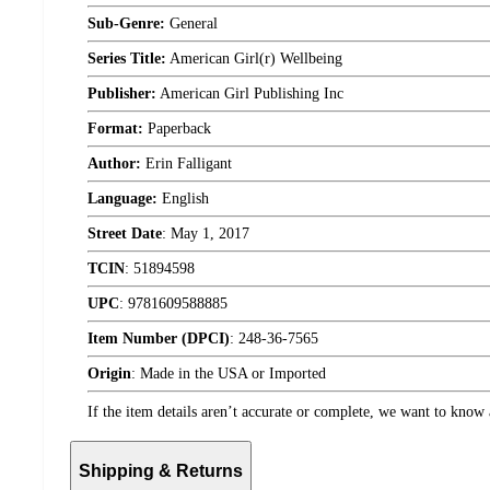
Sub-Genre:
General
Series Title:
American Girl(r) Wellbeing
Publisher:
American Girl Publishing Inc
Format:
Paperback
Author:
Erin Falligant
Language:
English
Street Date
:
May 1, 2017
TCIN
:
51894598
UPC
:
9781609588885
Item Number (DPCI)
:
248-36-7565
Origin
:
Made in the USA or Imported
If the item details aren’t accurate or complete, we want to know 
Shipping & Returns