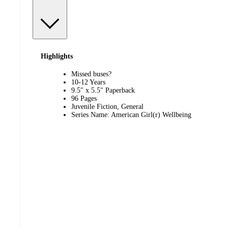
Highlights
Missed buses?
10-12 Years
9.5" x 5.5" Paperback
96 Pages
Juvenile Fiction, General
Series Name: American Girl(r) Wellbeing