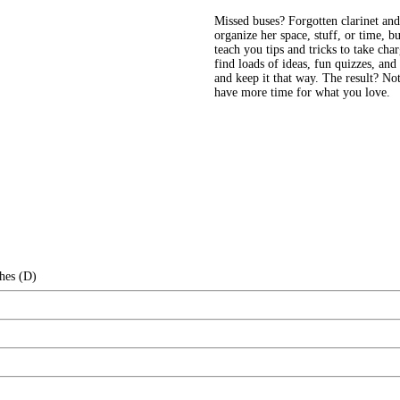
Missed buses? Forgotten clarinet an
organize her space, stuff, or time, b
teach you tips and tricks to take char
find loads of ideas, fun quizzes, and
and keep it that way. The result? Not 
have more time for what you love.
hes (D)