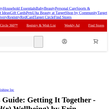
ry
Household Essentials
Baby
Beauty
Personal Care
Sports &
t Ideas
Gift Cards
Pets
Ulta Beauty at Target
Shop by Community
Target
ivery
Registry
RedCard
Target Circle
Find Stores
 Circle 360™
Registry & Wish List
Weekly Ad
Find Stores
search
ishing Inc
 Guide: Getting It Together -
(r) Wellbeing) by Erin