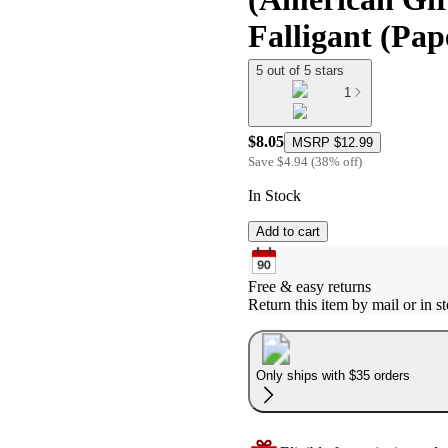
Falligant (Pa
5 out of 5 stars
1
$8.05
MSRP
$12.99
Save
$4.94
(
38
%
off
)
In Stock
Add to cart
Free & easy returns
Return this item by mail or in st
Only ships with $35 orders