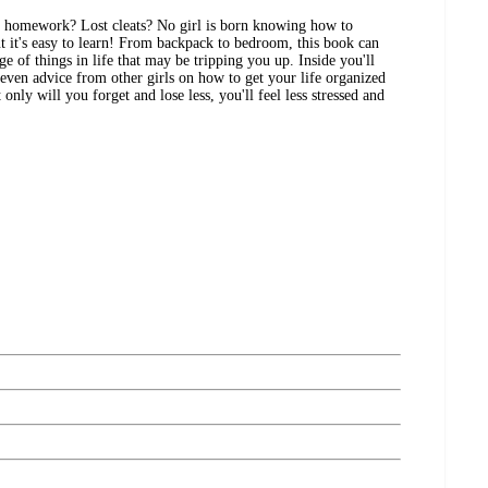
d homework? Lost cleats? No girl is born knowing how to
ut it's easy to learn! From backpack to bedroom, this book can
ge of things in life that may be tripping you up. Inside you'll
 even advice from other girls on how to get your life organized
only will you forget and lose less, you'll feel less stressed and