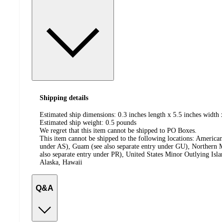
Shipping details
Estimated ship dimensions: 0.3 inches length x 5.5 inches width 
Estimated ship weight:
0.5
pounds
We regret that this item cannot be shipped to PO Boxes.
This item cannot be shipped to the following locations:
American
under AS), Guam (see also separate entry under GU), Northern M
also separate entry under PR), United States Minor Outlying Isl
Alaska, Hawaii
Q&A