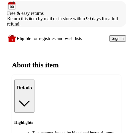
Free & easy returns
Return this item by mail or in store within 90 days for a full 
refund.
Eligible for registries and wish lists
Sign in
About this item
Details
Highlights
Two women, bound by blood and betrayal, must