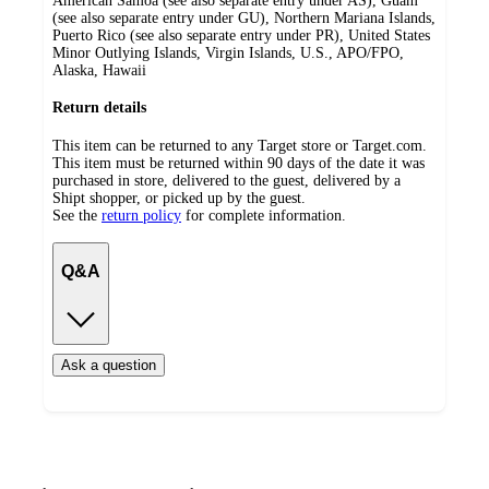
American Samoa (see also separate entry under AS), Guam
(see also separate entry under GU), Northern Mariana Islands,
Puerto Rico (see also separate entry under PR), United States
Minor Outlying Islands, Virgin Islands, U.S., APO/FPO,
Alaska, Hawaii
Return details
This item can be returned to any Target store or Target.com.
This item must be returned within 90 days of the date it was
purchased in store, delivered to the guest, delivered by a
Shipt shopper, or picked up by the guest.
See the
return policy
for complete information.
Q&A
Ask a question
Additional
Load
all