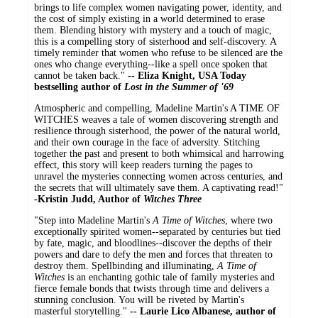
brings to life complex women navigating power, identity, and
the cost of simply existing in a world determined to erase
them. Blending history with mystery and a touch of magic,
this is a compelling story of sisterhood and self-discovery. A
timely reminder that women who refuse to be silenced are the
ones who change everything--like a spell once spoken that
cannot be taken back."
-- Eliza Knight, USA Today
bestselling author of
Lost in the Summer of '69
Atmospheric and compelling, Madeline Martin's A TIME OF
WITCHES weaves a tale of women discovering strength and
resilience through sisterhood, the power of the natural world,
and their own courage in the face of adversity. Stitching
together the past and present to both whimsical and harrowing
effect, this story will keep readers turning the pages to
unravel the mysteries connecting women across centuries, and
the secrets that will ultimately save them. A captivating read!"
-Kristin Judd, Author of
Witches Three
"Step into Madeline Martin's
A Time of Witches
, where two
exceptionally spirited women--separated by centuries but tied
by fate, magic, and bloodlines--discover the depths of their
powers and dare to defy the men and forces that threaten to
destroy them. Spellbinding and illuminating,
A Time of
Witches
is an enchanting gothic tale of family mysteries and
fierce female bonds that twists through time and delivers a
stunning conclusion. You will be riveted by Martin's
masterful storytelling."
-- Laurie Lico Albanese, author of