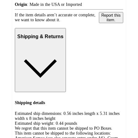
Origin
:
Made in the USA or Imported
If the item details aren’t accurate or complete,
Report this
we want to know about it.
item.
Shipping & Returns
Shipping details
Estimated ship dimensions: 0.56 inches length x 5.31 inches
width x 8 inches height
Estimated ship weight:
0.44
pounds
We regret that this item cannot be shipped to PO Boxes.
This item cannot be shipped to the following locations: