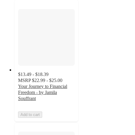
$13.49 - $18.39
MSRP
$22.99 - $25.00
Your Journey to Financial
Freedom - by Jamila
Souffrant
Add to cart