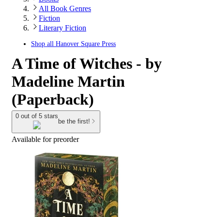
All Book Genres
Fiction
Literary Fiction
Shop all
Hanover Square Press
A Time of Witches - by
Madeline Martin
(Paperback)
0 out of 5 stars
be the first!
Available for preorder