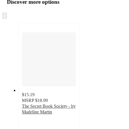
product
content
Discover more options
at
information
once
and
Skip
to
recommendations
next
section
$15.19
MSRP
$18.99
The Secret Book Society - by
Madeline Martin
4.5
out
of