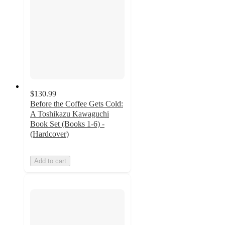
$130.99
Before the Coffee Gets Cold:
A Toshikazu Kawaguchi
Book Set (Books 1-6) -
(Hardcover)
Add to cart