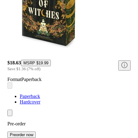
$18.63
MSRP
$19.99
Save
$1.36
(
7
%
off
)
Format
Paperback
Paperback
Hardcover
Pre-order
Preorder now