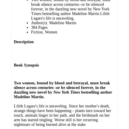
break silence across centuries--or be silenced
forever, in the dazzling new novel by New York
Times bestselling author Madeline Martin.Lilith
Legare's life is unraveling.
Author(s): Madeline Martin
384 Pages
Fiction, Women
Description
Book Synopsis
Two women, bound by blood and betrayal, must break
silence across centuries--or be silenced forever, in the
dazzling new novel by
New York Times
bestselling author
Madeline Martin.
Lilith Legare's life is unraveling. Since her mother's death,
strange things have been happening - plants turn toward her
touch, animals linger in her path, and the birthmark on her
arm has started tingling. Worse still is her recurring
nightmare of being burned alive at the stake.