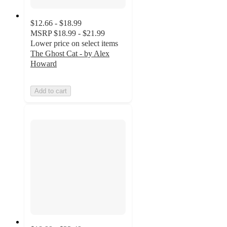
$12.66 - $18.99
MSRP
$18.99 - $21.99
Lower price on select items
The Ghost Cat - by Alex
Howard
Add to cart