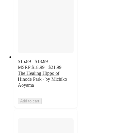
$15.89 - $18.99
MSRP
$18.99 - $21.99
The Healing Hippo of
Hinode Park - by Michiko
Aoyama
Add to cart