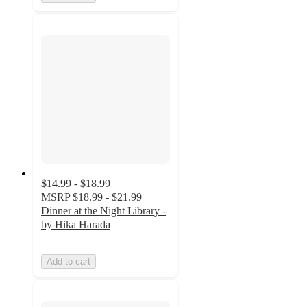
$14.99 - $18.99
MSRP
$18.99 - $21.99
Dinner at the Night Library -
by Hika Harada
Add to cart