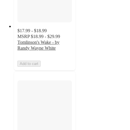
$17.99 - $18.99
MSRP
$18.99 - $29.99
Tomlinson's Wake - by
Randy Wayne White
Add to cart