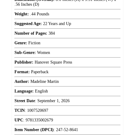
.56 Inches (D)
Weight:
.44 Pounds
Suggested Age:
22 Years and Up
Number of Pages:
384
Genre:
Fiction
Sub-Genre:
Women
Publisher:
Hanover Square Press
Format:
Paperback
Author:
Madeline Martin
Language:
English
Street Date
:
September 1, 2026
TCIN
:
1007520697
UPC
:
9781335002679
Item Number (DPCI)
:
247-52-8641