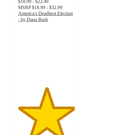
$18.99 - $22.49
MSRP
$18.99 - $32.99
America's Deadliest Election
- by Dana Bash
5
out
of
5
stars
with
1
ratings