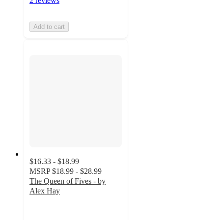
2 reviews
Add to cart
$16.33 - $18.99
MSRP
$18.99 - $28.99
The Queen of Fives - by
Alex Hay
5
out
of