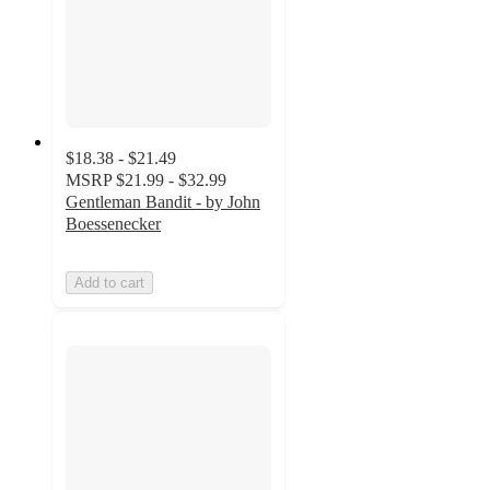
$18.38 - $21.49
MSRP
$21.99 - $32.99
Gentleman Bandit - by John
Boessenecker
Add to cart