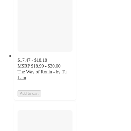
$17.47 - $18.18
MSRP
$18.99 - $30.00
The Way of Ronin - by Tu
Lam
Add to cart