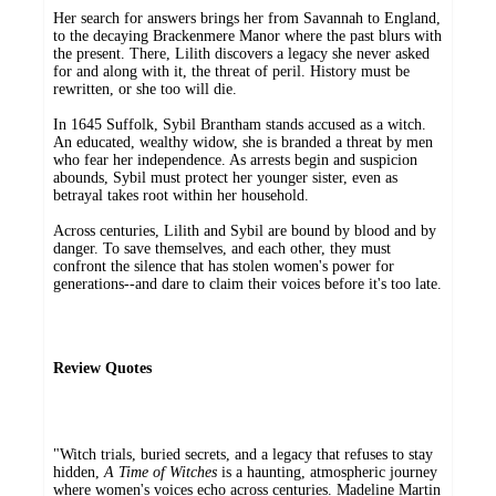
Her search for answers brings her from Savannah to England,
to the decaying Brackenmere Manor where the past blurs with
the present. There, Lilith discovers a legacy she never asked
for and along with it, the threat of peril. History must be
rewritten, or she too will die.
In 1645 Suffolk, Sybil Brantham stands accused as a witch.
An educated, wealthy widow, she is branded a threat by men
who fear her independence. As arrests begin and suspicion
abounds, Sybil must protect her younger sister, even as
betrayal takes root within her household.
Across centuries, Lilith and Sybil are bound by blood and by
danger. To save themselves, and each other, they must
confront the silence that has stolen women's power for
generations--and dare to claim their voices before it's too late.
Review Quotes
"Witch trials, buried secrets, and a legacy that refuses to stay
hidden,
A Time of Witches
is a haunting, atmospheric journey
where women's voices echo across centuries. Madeline Martin