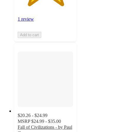
1 review
Add to cart
$20.26 - $24.99
MSRP
$24.99 - $35.00
Fall of Civilizations - by Paul