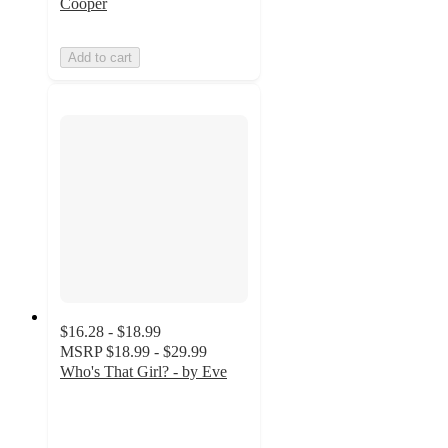
Cooper
Add to cart
$16.28 - $18.99
MSRP
$18.99 - $29.99
Who's That Girl? - by Eve
4.9
out
of