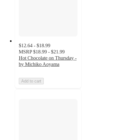
$12.64 - $18.99
MSRP
$18.99 - $21.99
Hot Chocolate on Thursday -
by Michiko Aoyama
Add to cart