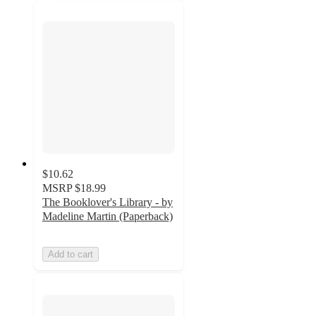
$10.62
MSRP
$18.99
The Booklover's Library - by
Madeline Martin (Paperback)
Add to cart