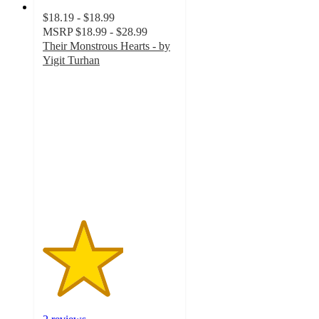
$18.19 - $18.99
MSRP
$18.99 - $28.99
Their Monstrous Hearts - by
Yigit Turhan
3
out
of
5
stars
with
2
ratings