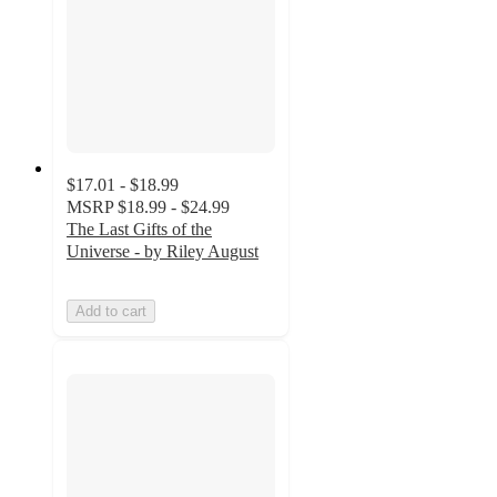
$17.01 - $18.99
MSRP
$18.99 - $24.99
The Last Gifts of the
Universe - by Riley August
Add to cart