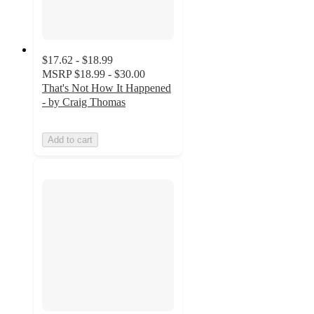
$17.62 - $18.99
MSRP
$18.99 - $30.00
That's Not How It Happened
- by Craig Thomas
Add to cart