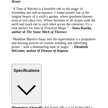
Hester
"
A Time of Witches
is a heartfelt ode to the magic of
friendship and self-acceptance. I found myself lost in the
tangled beauty of a witch's garden, where goodness blooms
even as evil takes root. Where heroines of all stripes walk the
earth and reach out to each other across the centuries. It's a
treat perfect for fans of
Practical Magic.
"
- Anna Rasche,
author of
The Stone Witch of Florence
"Madeline Martin's foray into the supernatural is a propulsive
and moving portrait of women wielding and subverting
power - with a shimmering dash of magic."
- Elizabeth
DeLozier, author of
Eleanor of Avignon
Specifications
Dimensions (Overall):
8.0 Inches (H) x 5.31 Inches (W) x