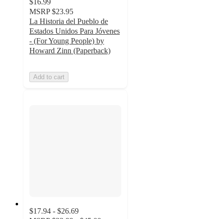
$16.99
MSRP
$23.95
La Historia del Pueblo de
Estados Unidos Para Jóvenes
- (For Young People) by
Howard Zinn (Paperback)
Add to cart
$17.94 - $26.69