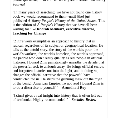
please specialists, it should satisfy any adult reader."
--
Library
Journal
"In many years of searching, we have not found one history
book we would recommend to them--until [the] just
published
A Young People's History of the United States
. This
is the edition of
A People's History
that we have all been
waiting for."
--Deborah Menkart, executive director,
Teaching for Change
"Zinn's work exemplifies an approach to history that is
radical, regardless of its subject or geographical location. He
tells us the untold story, the story of the world's poor, the
world's workers, the world's homeless, the world's oppressed,
the people who don't really qualify as real people in official
histories. Howard Zinn painstakingly unearths the details that
the powerful seek to airbrush away. He brings official secrets
and forgotten histories out into the light, and in doing so,
changes the official narrative that the powerful have
constructed for us. He strips the grinning mask off the myth
of the benign American Empire. To not read Howard Zinn is
to do a disservice to yourself."
--Arundhati Roy
"[Zinn] gives a real insight into history that is often left out
of textbooks. Highly recommended."
--
Socialist Review