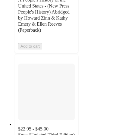
United States - (New Press
People's History) Abridged
by Howard Zinn & Kathy
Emery & Ellen Reeves
(Paperback)
Add to cart
$22.95 - $45.00
Sncc (Updated Third Edition)