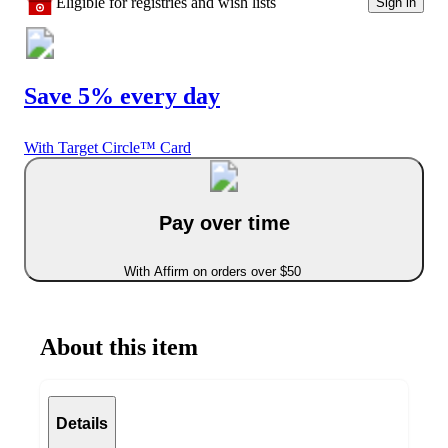
Eligible for registries and wish lists
Sign in
Save 5% every day
With Target Circle™ Card
Pay over time
With Affirm on orders over $50
About this item
Details