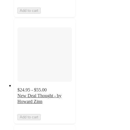
Add to cart
$24.95 - $55.00
New Deal Thought - by
Howard Zinn
Add to cart