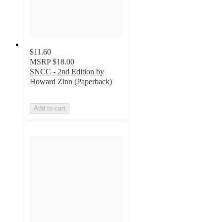
$11.60
MSRP
$18.00
SNCC - 2nd Edition by
Howard Zinn (Paperback)
Add to cart