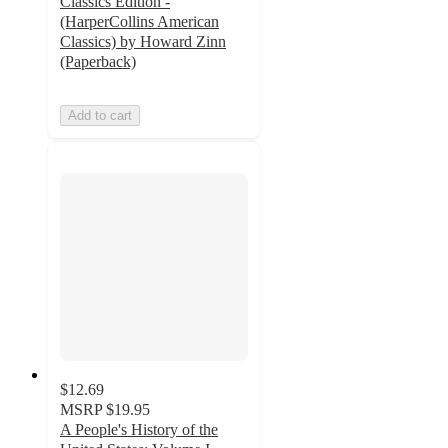
Classics Edition -
(HarperCollins American
Classics) by Howard Zinn
(Paperback)
Add to cart
$12.69
MSRP
$19.95
A People's History of the