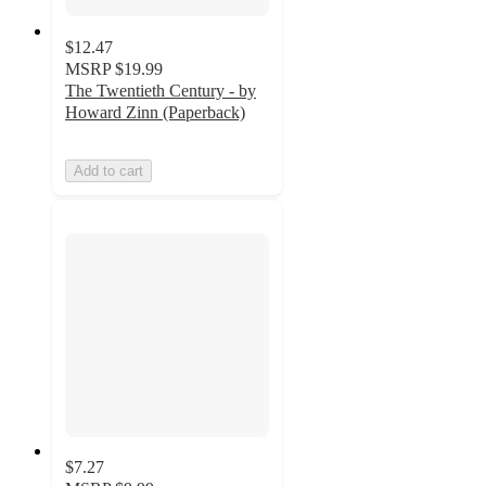
$12.47
MSRP
$19.99
The Twentieth Century - by
Howard Zinn (Paperback)
Add to cart
$7.27