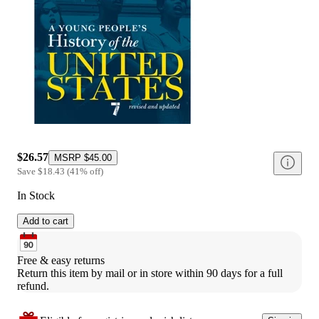
$26.57
MSRP
$45.00
Save
$18.43
(
41
%
off
)
In Stock
Add to cart
Free & easy returns
Return this item by mail or in store within 90 days for a full 
refund.