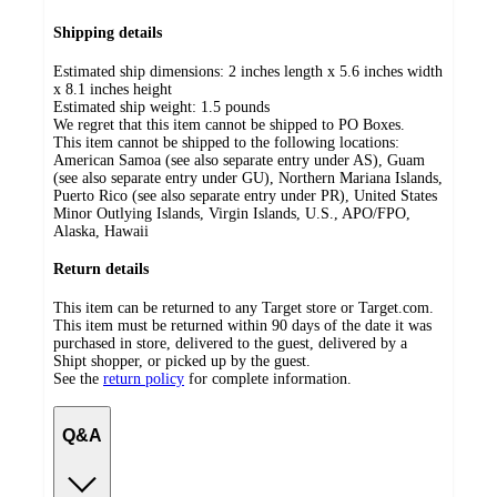
Shipping details
Estimated ship dimensions: 2 inches length x 5.6 inches width
x 8.1 inches height
Estimated ship weight:
1.5
pounds
We regret that this item cannot be shipped to PO Boxes.
This item cannot be shipped to the following locations:
American Samoa (see also separate entry under AS), Guam
(see also separate entry under GU), Northern Mariana Islands,
Puerto Rico (see also separate entry under PR), United States
Minor Outlying Islands, Virgin Islands, U.S., APO/FPO,
Alaska, Hawaii
Return details
This item can be returned to any Target store or Target.com.
This item must be returned within 90 days of the date it was
purchased in store, delivered to the guest, delivered by a
Shipt shopper, or picked up by the guest.
See the
return policy
for complete information.
Q&A