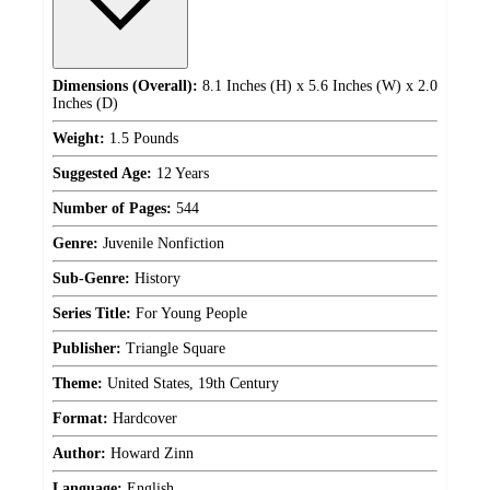
Dimensions (Overall):
8.1 Inches (H) x 5.6 Inches (W) x 2.0
Inches (D)
Weight:
1.5 Pounds
Suggested Age:
12 Years
Number of Pages:
544
Genre:
Juvenile Nonfiction
Sub-Genre:
History
Series Title:
For Young People
Publisher:
Triangle Square
Theme:
United States, 19th Century
Format:
Hardcover
Author:
Howard Zinn
Language:
English