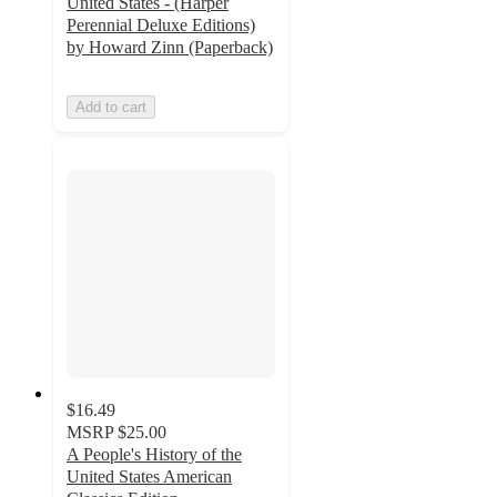
United States - (Harper
Perennial Deluxe Editions)
by Howard Zinn (Paperback)
Add to cart
$16.49
MSRP
$25.00
A People's History of the
United States American