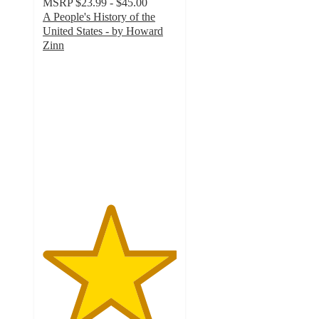
MSRP
$23.99 - $45.00
A People's History of the
United States - by Howard
Zinn
5
out
of
5
stars
with
7
ratings