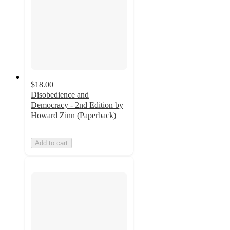
$18.00
Disobedience and
Democracy - 2nd Edition by
Howard Zinn (Paperback)
Add to cart