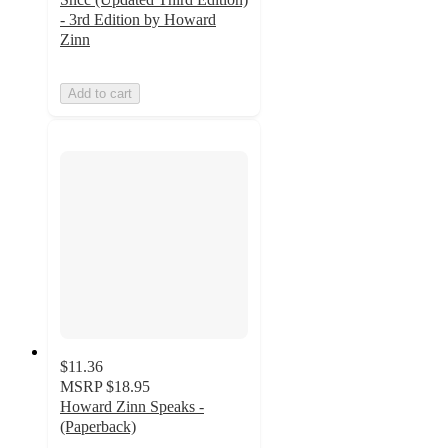
- 3rd Edition by Howard
Zinn
Add to cart
$11.36
MSRP
$18.95
Howard Zinn Speaks -
(Paperback)