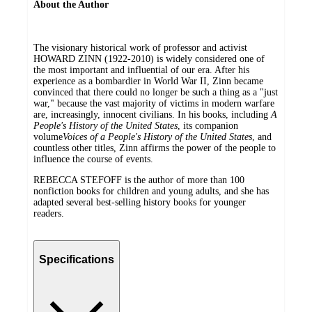
About the Author
The visionary historical work of professor and activist
HOWARD ZINN (1922-2010) is widely considered one of
the most important and influential of our era. After his
experience as a bombardier in World War II, Zinn became
convinced that there could no longer be such a thing as a "just
war," because the vast majority of victims in modern warfare
are, increasingly, innocent civilians. In his books, including
A
People's History of the United States
, its companion
volume
Voices of a People's History of the United States
, and
countless other titles, Zinn affirms the power of the people to
influence the course of events.
REBECCA STEFOFF is the author of more than 100
nonfiction books for children and young adults, and she has
adapted several best-selling history books for younger
readers.
Specifications