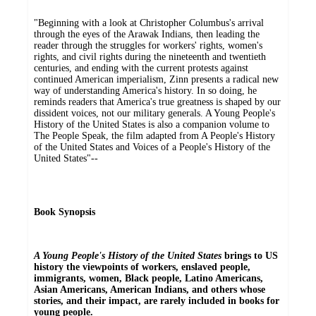
"Beginning with a look at Christopher Columbus's arrival
through the eyes of the Arawak Indians, then leading the
reader through the struggles for workers' rights, women's
rights, and civil rights during the nineteenth and twentieth
centuries, and ending with the current protests against
continued American imperialism, Zinn presents a radical new
way of understanding America's history. In so doing, he
reminds readers that America's true greatness is shaped by our
dissident voices, not our military generals. A Young People's
History of the United States is also a companion volume to
The People Speak, the film adapted from A People's History
of the United States and Voices of a People's History of the
United States"--
Book Synopsis
A Young People's History of the United States
brings to US
history the viewpoints of workers, enslaved people,
immigrants, women, Black people, Latino Americans,
Asian Americans, American Indians, and others whose
stories, and their impact, are rarely included in books for
young people.