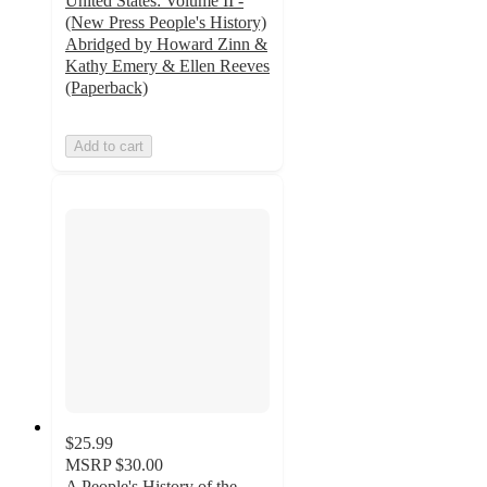
United States: Volume II -
(New Press People's History)
Abridged by Howard Zinn &
Kathy Emery & Ellen Reeves
(Paperback)
Add to cart
$25.99
MSRP
$30.00
A People's History of the