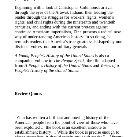
Beginning with a look at Christopher Columbus's arrival
through the eyes of the Arawak Indians, then leading the
reader through the struggles for workers' rights, women's
rights, and civil rights during the nineteenth and twentieth
centuries, and ending with the current protests against
continued American imperialism, Zinn presents a radical new
way of understanding America's history. In so doing, he
reminds readers that America's true greatness is shaped by our
dissident voices, not our military generals.
A Young People's History of the United States
is also a
companion volume to
The People Speak
, the film adapted
from
A People's History of the United States
and
Voices of a
People's History of the United States.
Review Quotes
"Zinn has written a brilliant and moving history of the
American people from the point of view of those who have
been exploited ... the book is an excellent antidote to
establishment history ... While the book is precise enough to