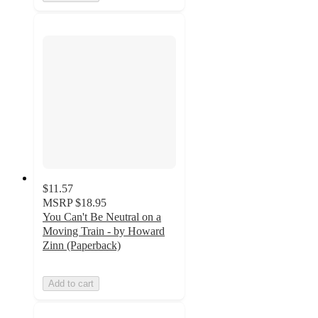
$11.57
MSRP
$18.95
You Can't Be Neutral on a
Moving Train - by Howard
Zinn (Paperback)
Add to cart