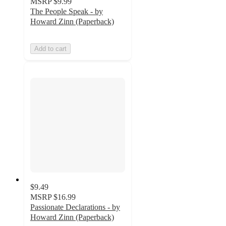
MSRP
$9.99
The People Speak - by
Howard Zinn (Paperback)
Add to cart
$9.49
MSRP
$16.99
Passionate Declarations - by
Howard Zinn (Paperback)