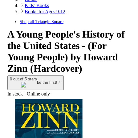
Kids’ Books
Books for Ages 9-12
Shop all
Triangle Square
A Young People's History of
the United States - (For
Young People) by Howard
Zinn (Hardcover)
0 out of 5 stars
be the first!
In stock
 · Online only