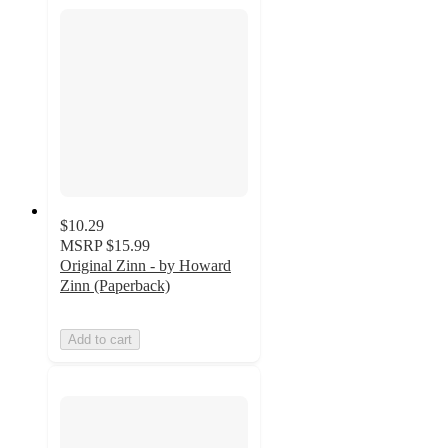
$10.29
MSRP
$15.99
Original Zinn - by Howard
Zinn (Paperback)
Add to cart