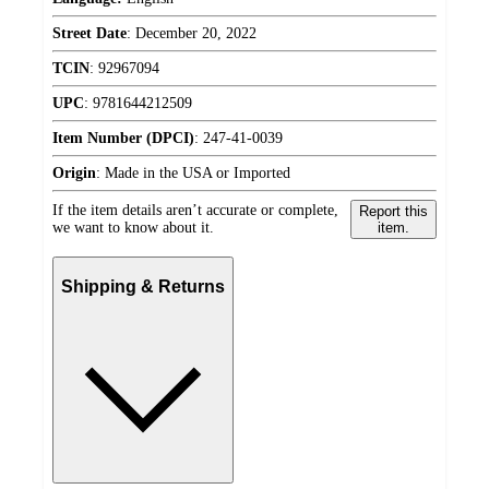
Street Date
:
December 20, 2022
TCIN
:
92967094
UPC
:
9781644212509
Item Number (DPCI)
:
247-41-0039
Origin
:
Made in the USA or Imported
If the item details aren’t accurate or complete,
Report this
we want to know about it.
item.
Shipping & Returns