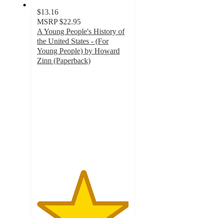
$13.16
MSRP
$22.95
A Young People's History of
the United States - (For
Young People) by Howard
Zinn (Paperback)
5
out
of
5
stars
with
3
ratings