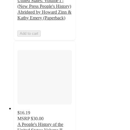
United States: Volume I -
(New Press People's History)
Abridged by Howard Zinn &
Kathy Emery (Paperback)
Add to cart
$16.19
MSRP
$30.00
A People's History of the