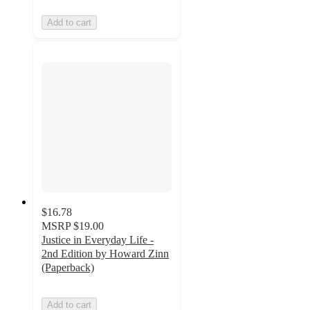
Add to cart
$16.78
MSRP
$19.00
Justice in Everyday Life -
2nd Edition by Howard Zinn
(Paperback)
Add to cart