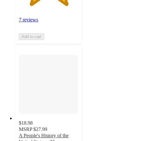
7 reviews
Add to cart
$18.98
MSRP
$27.99
A People's History of the