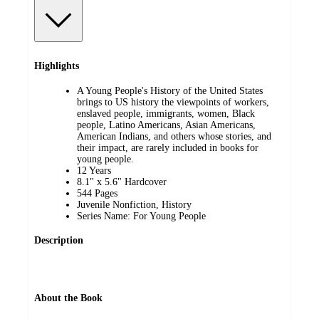
Highlights
A Young People's History of the United States
brings to US history the viewpoints of workers,
enslaved people, immigrants, women, Black
people, Latino Americans, Asian Americans,
American Indians, and others whose stories, and
their impact, are rarely included in books for
young people.
12 Years
8.1" x 5.6" Hardcover
544 Pages
Juvenile Nonfiction, History
Series Name: For Young People
Description
About the Book