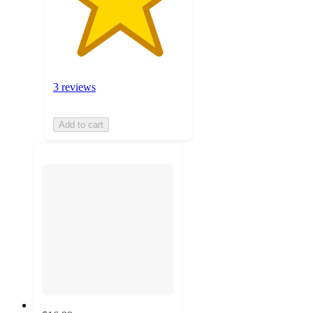
3 reviews
Add to cart