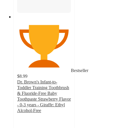
Bestseller
$8.99
Dr. Brown's Infant-to-
Toddler Training Toothbrush
& Fluoride-Free Baby
Toothpaste Strawberry Flavor
- 0-3 years - Giraffe: Ethyl
Alcohol-Free
4.8
out
of