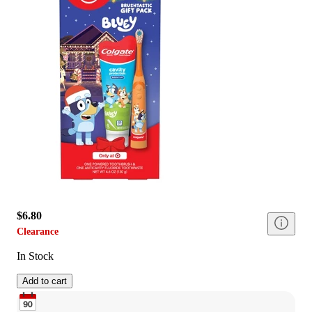
$6.80
Clearance
In Stock
Add to cart