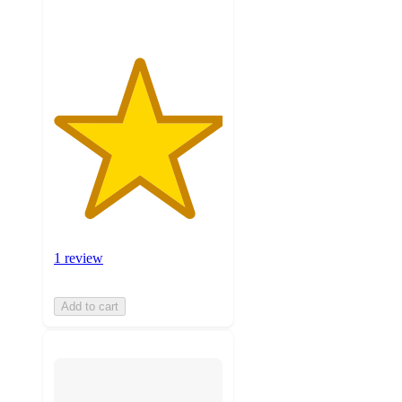
1 review
Add to cart