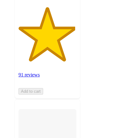
91 reviews
Add to cart