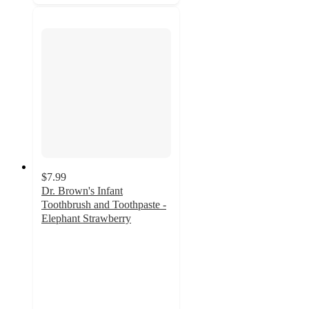
$7.99
Dr. Brown's Infant
Toothbrush and Toothpaste -
Elephant Strawberry
4.8
out
of
5
stars
with