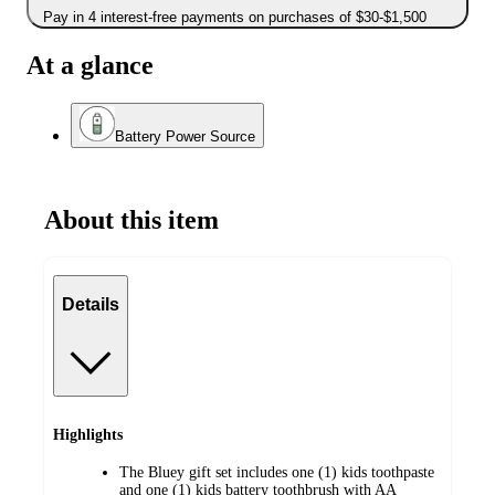
Pay in 4 interest-free payments on purchases of $30-$1,500
At a glance
Battery Power Source
About this item
Details
Highlights
The Bluey gift set includes one (1) kids toothpaste
and one (1) kids battery toothbrush with AA