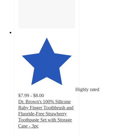
Highly rated
$7.99 - $8.00
Dr. Brown's 100% Silicone
Baby Finger Toothbrush and
Fluoride-Free Strawberry
Toothpaste Set with Storage
Case - 3pc
4.7