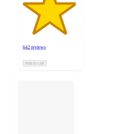
642 reviews
Add to cart