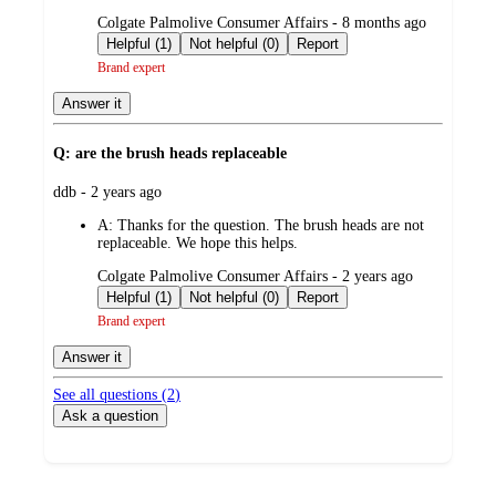
submitted
Colgate Palmolive Consumer Affairs - 8 months ago
by
Helpful (1)
Not helpful (0)
Report
Brand expert
Answer it
Q: are the brush heads replaceable
submitted
ddb - 2 years ago
by
A:
Thanks for the question. The brush heads are not
replaceable. We hope this helps.
submitted
Colgate Palmolive Consumer Affairs - 2 years ago
by
Helpful (1)
Not helpful (0)
Report
Brand expert
Answer it
See all questions (
2
)
Ask a question