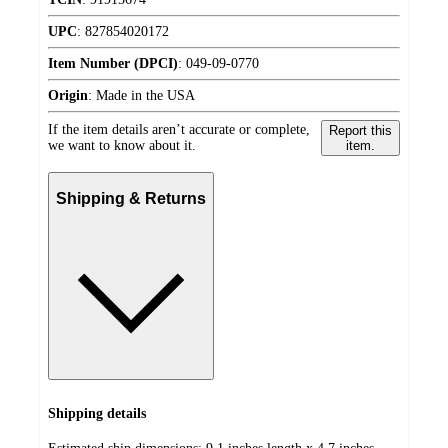
UPC
:
827854020172
Item Number (DPCI)
:
049-09-0770
Origin
:
Made in the USA
If the item details aren’t accurate or complete,
Report this
we want to know about it.
item.
Shipping & Returns
Shipping details