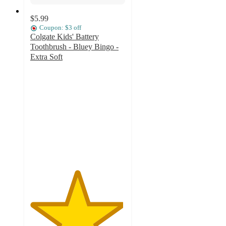
$5.99
Coupon: $3 off
Colgate Kids' Battery
Toothbrush - Bluey Bingo -
Extra Soft
4.9
out
of
5
stars
with
351
ratings