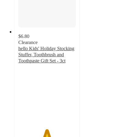
$6.80
Clearance
hello Kids' Holiday Stocking
Stuffer, Toothbrush and
Toothpaste Gift Set - 3ct
4.9
out
of
5
stars
with
137
ratings