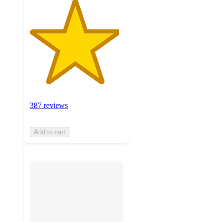
387 reviews
Add to cart