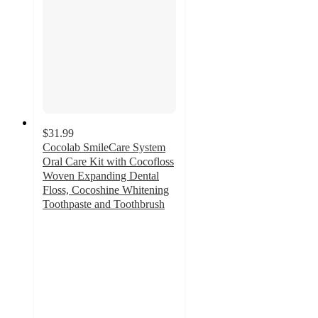
$31.99
Cocolab SmileCare System
Oral Care Kit with Cocofloss
Woven Expanding Dental
Floss, Cocoshine Whitening
Toothpaste and Toothbrush
5
out
of
5
stars
with
1
ratings