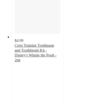
$4.99
Crest Training Toothpaste
and Toothbrush Kit -
Disney's Winnie the Pooh -
2pk
4.9
out
of
5
stars
with
91
ratings