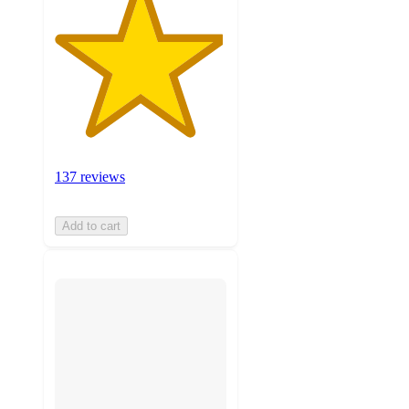
137 reviews
Add to cart