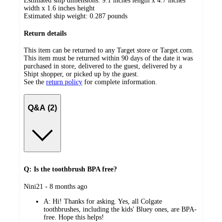
Estimated ship dimensions: 9.1 inches length x 4.7 inches
width x 1.6 inches height
Estimated ship weight:
0.287
pounds
Return details
This item can be returned to any Target store or Target.com.
This item must be returned within 90 days of the date it was
purchased in store, delivered to the guest, delivered by a
Shipt shopper, or picked up by the guest.
See the
return policy
for complete information.
Q&A (2)
Q: Is the toothbrush BPA free?
submitted
Nini21 - 8 months ago
by
A:
Hi! Thanks for asking. Yes, all Colgate
toothbrushes, including the kids' Bluey ones, are BPA-
free. Hope this helps!