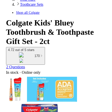
Toothcare Sets
Shop all
Colgate
Colgate Kids' Bluey
Toothbrush & Toothpaste
Gift Set - 2ct
4.72 out of 5 stars
170
2 Questions
In stock
 · Online only