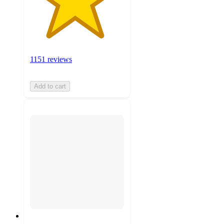
1151 reviews
Add to cart