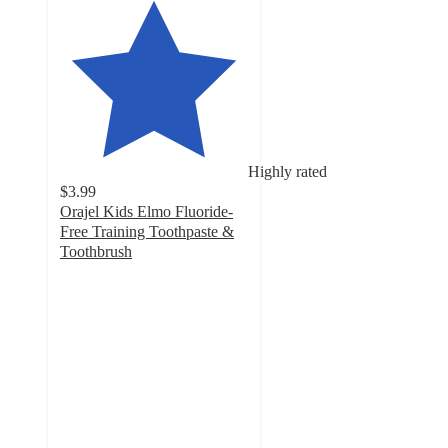
Highly rated
$3.99
Orajel Kids Elmo Fluoride-
Free Training Toothpaste &
Toothbrush
4.7
out
of
5
stars
with
987
ratings