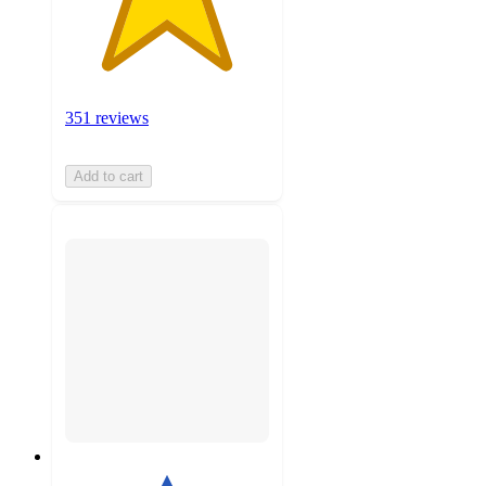
351 reviews
Add to cart