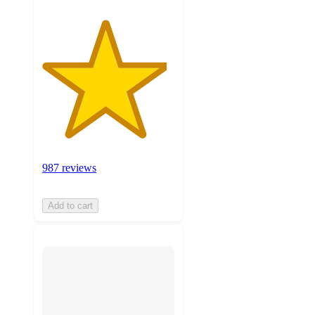
987 reviews
Add to cart