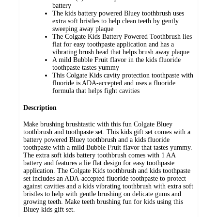
battery
The kids battery powered Bluey toothbrush uses
extra soft bristles to help clean teeth by gently
sweeping away plaque
The Colgate Kids Battery Powered Toothbrush lies
flat for easy toothpaste application and has a
vibrating brush head that helps brush away plaque
A mild Bubble Fruit flavor in the kids fluoride
toothpaste tastes yummy
This Colgate Kids cavity protection toothpaste with
fluoride is ADA-accepted and uses a fluoride
formula that helps fight cavities
Description
Make brushing brushtastic with this fun Colgate Bluey
toothbrush and toothpaste set. This kids gift set comes with a
battery powered Bluey toothbrush and a kids fluoride
toothpaste with a mild Bubble Fruit flavor that tastes yummy.
The extra soft kids battery toothbrush comes with 1 AA
battery and features a lie flat design for easy toothpaste
application. The Colgate Kids toothbrush and kids toothpaste
set includes an ADA-accepted fluoride toothpaste to protect
against cavities and a kids vibrating toothbrush with extra soft
bristles to help with gentle brushing on delicate gums and
growing teeth. Make teeth brushing fun for kids using this
Bluey kids gift set.