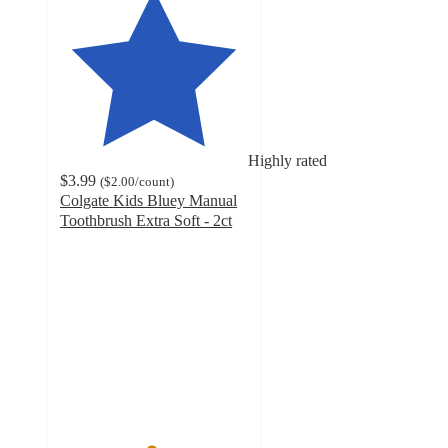
Highly rated
$3.99
(
$2.00
/count
)
Colgate Kids Bluey Manual
Toothbrush Extra Soft - 2ct
4.8
out
of
5
stars
with
387
ratings