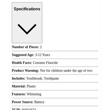
Specifications
Number of Pieces:
2
Suggested Age:
3-12 Years
Health Facts:
Contains Fluoride
Product Warning:
Not for children under the age of two
Includes:
Toothbrush, Toothpaste
Material:
Plastic
Features:
Whitening
Power Source:
Battery
TCIN
:
91915674