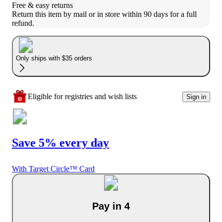
Free & easy returns
Return this item by mail or in store within 90 days for a full 
refund.
Only ships with $35 orders
Eligible for registries and wish lists
Sign in
Save 5% every day
With Target Circle™ Card
Pay in 4