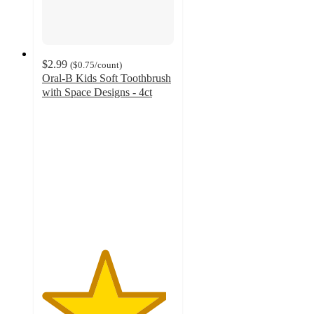
$2.99
(
$0.75
/count
)
Oral-B Kids Soft Toothbrush
with Space Designs - 4ct
4.7
out
of
5
stars
with
1151
ratings