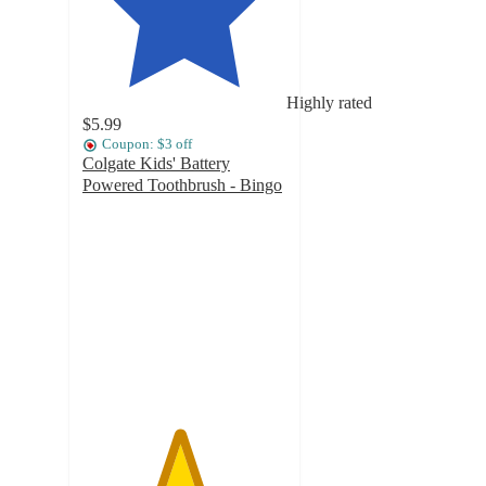
Highly rated
$5.99
Coupon: $3 off
Colgate Kids' Battery
Powered Toothbrush - Bingo
4.7
out
of
5
stars
with
642
ratings