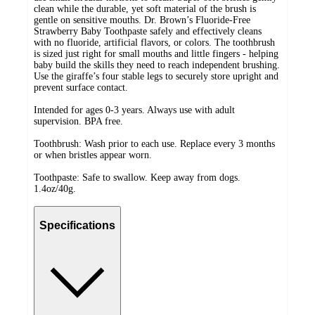
clean while the durable, yet soft material of the brush is
gentle on sensitive mouths. Dr. Brown’s Fluoride-Free
Strawberry Baby Toothpaste safely and effectively cleans
with no fluoride, artificial flavors, or colors. The toothbrush
is sized just right for small mouths and little fingers - helping
baby build the skills they need to reach independent brushing.
Use the giraffe’s four stable legs to securely store upright and
prevent surface contact.
Intended for ages 0-3 years. Always use with adult
supervision. BPA free.
Toothbrush: Wash prior to each use. Replace every 3 months
or when bristles appear worn.
Toothpaste: Safe to swallow. Keep away from dogs.
1.4oz/40g.
Specifications