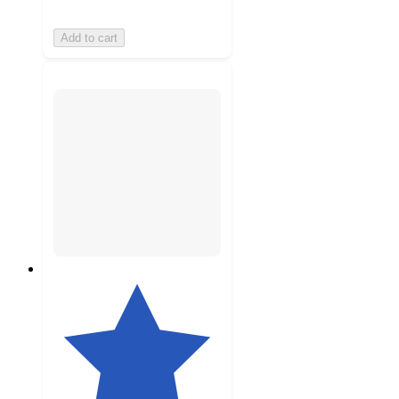
Add to cart