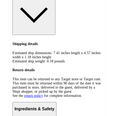
Shipping details
Estimated ship dimensions: 7.41 inches length x 4.57 inches
width x 1.18 inches height
Estimated ship weight:
0.18
pounds
Return details
This item can be returned to any Target store or Target.com.
This item must be returned within 90 days of the date it was
purchased in store, delivered to the guest, delivered by a
Shipt shopper, or picked up by the guest.
See the
return policy
for complete information.
Ingredients & Safety