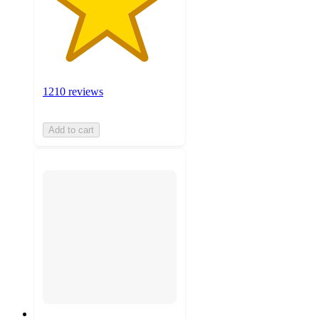
1210 reviews
Add to cart