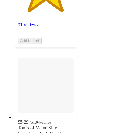
91 reviews
Add to cart
$5.29
(
$1.04
/ounce
)
Tom's of Maine Silly