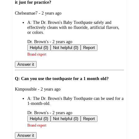
it just for practice?
submitted
Chelseamae7 - 2 years ago
by
A:
The Dr. Brown's Baby Toothpaste safely and
effectively cleans with no fluoride, artificial flavors,
or colors.
submitted
Dr. Brown's - 2 years ago
by
Helpful (0)
Not helpful (0)
Report
Brand expert
Answer it
Q: Can you use the toothpaste for a 1 month old?
submitted
Kimpossible - 2 years ago
by
A:
The Dr. Brown's Baby Toothpaste can be used for a
1-month-old.
submitted
Dr. Brown's - 2 years ago
by
Helpful (0)
Not helpful (0)
Report
Brand expert
Answer it