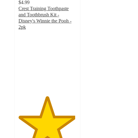
$4.99
Crest Training Toothpaste
and Toothbrush Kit -
Disney's Winnie the Pooh -
2pk
4.9
out
of
5
stars
with
91
ratings