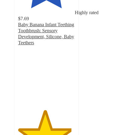
Highly rated
$7.69
Baby Banana Infant Teething
Toothbrush: Sensory
Development, Silicone, Baby
Teethers
4.7
out
of
5
stars
with
1210
ratings