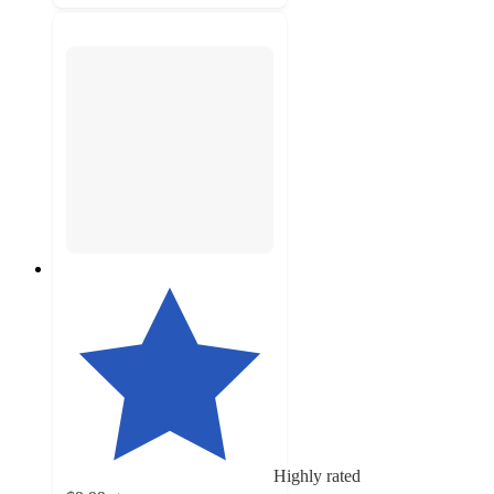
Highly rated