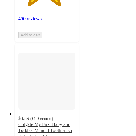
490 reviews
Add to cart
$3.89
(
$1.95
/count
)
Colgate My First Baby and
Toddler Manual Toothbrush