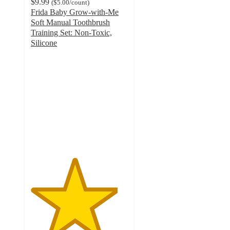
$9.99
(
$5.00
/count
)
Frida Baby Grow-with-Me
Soft Manual Toothbrush
Training Set: Non-Toxic,
Silicone
4.5
out
of
5
stars
with
490
ratings