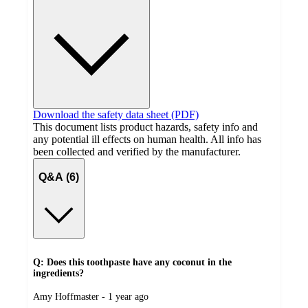
Download the safety data sheet (PDF)
This document lists product hazards, safety info and
any potential ill effects on human health. All info has
been collected and verified by the manufacturer.
Q&A (6)
Q: Does this toothpaste have any coconut in the
ingredients?
submitted
Amy Hoffmaster - 1 year ago
by