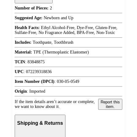
Number of Pieces:
2
Suggested Age:
Newborn and Up
Health Facts:
Ethyl Alcohol-Free, Dye-Free, Gluten-Free,
Sulfate-Free, No Fragrance Added, BPA-Free, Non-Toxic
Includes:
Toothpaste, Toothbrush
Material:
TPE (Thermoplastic Elastomer)
TCIN
:
83848875
UPC
:
072239318836
Item Number (DPCI)
:
030-05-0549
Origin
:
Imported
If the item details aren’t accurate or complete,
Report this
we want to know about it.
item.
Shipping & Returns