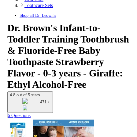
Toothcare Sets
Shop all
Dr. Brown's
Dr. Brown's Infant-to-
Toddler Training Toothbrush
& Fluoride-Free Baby
Toothpaste Strawberry
Flavor - 0-3 years - Giraffe:
Ethyl Alcohol-Free
4.8 out of 5 stars
471
6 Questions