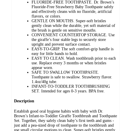
FLUORIDE-FREE TOOTHPASTE. Dr. Brown’s
Fluoride-Free Strawberry Baby Toothpaste safely
and effectively cleans with no fluoride, artificial
flavors, or colors.
GENTLE ON MOUTHS. Super-soft bristles
gently clean while the durable, yet soft material of
the brush is gentle on sensitive mouths.
CONVENIENT COUNTERTOP STORAGE. Use
the giraffe’s four stable legs to securely store
upright and prevent surface contact.
EASY-TO-GRIP. The soft comfort-grip handle is
easy for little hands to hold.
EASY TO CLEAN. Wash toothbrush prior to each
use. Replace every 3 months or when bristles
appear worn.
SAFE TO SWALLOW TOOTHPASTE.
Toothpaste is safe to swallow. Strawberry flavor.
1.4oz/40g tube.
INFANT-TO-TODDLER TOOTHBRUSHING
SET. Intended for ages 0-3 years. BPA free.
Description
Establish good oral hygiene habits with baby with Dr.
Brown’s Infant-to-Toddler Giraffe Toothbrush and Toothpaste
Set. Together, they safely clean baby’s first teeth and gums -
just add a pea-sized drop of toothpaste to the toothbrush and
use small circular motions to clean. Super-soft bristles gently