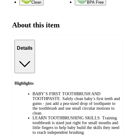
Clean
BPA Free
About this item
Details
Highlights
BABY’S FIRST TOOTHBRUSH AND
TOOTHPASTE. Safely clean baby’s first teeth and
gums - just add a pea-sized drop of toothpaste to
the toothbrush and use small circular motions to
clean.
LEARN TOOTHBRUSHING SKILLS. Training
toothbrush is sized just right for small mouths and
little fingers to help baby build the skills they need
to reach independent brushing.