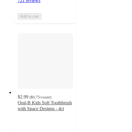
721 reviews
Add to cart
$2.99
(
$0.75
/count
)
Oral-B Kids Soft Toothbrush
with Space Designs - 4ct
4.7
out
of
5