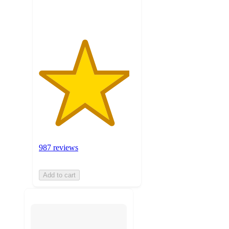
ratings
987 reviews
Add to cart