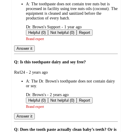
A:
The toothpaste does not contain tree nuts but is
processed in facility using tree nuts oils (coconut). The
equipment is cleaned and sanitized before the
production of every batch.
submitted
Dr. Brown's Support - 1 year ago
by
Helpful (0)
Not helpful (0)
Report
Brand expert
Answer it
Q: Is this toothpaste dairy and soy free?
submitted
Rsrl24 - 2 years ago
by
A:
The Dr. Brown's toothpaste does not contain dairy
or soy.
submitted
Dr. Brown's - 2 years ago
by
Helpful (0)
Not helpful (0)
Report
Brand expert
Answer it
Q: Does the tooth paste actually clean baby’s teeth? Or is