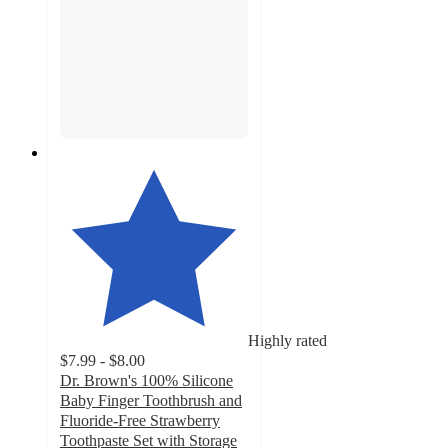
Highly rated
$7.99 - $8.00
Dr. Brown's 100% Silicone
Baby Finger Toothbrush and
Fluoride-Free Strawberry
Toothpaste Set with Storage