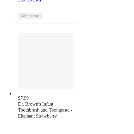
Add to cart
$7.99
Dr. Brown's Infant
Toothbrush and Toothpaste -
Elephant Strawberry
4.8
out
of