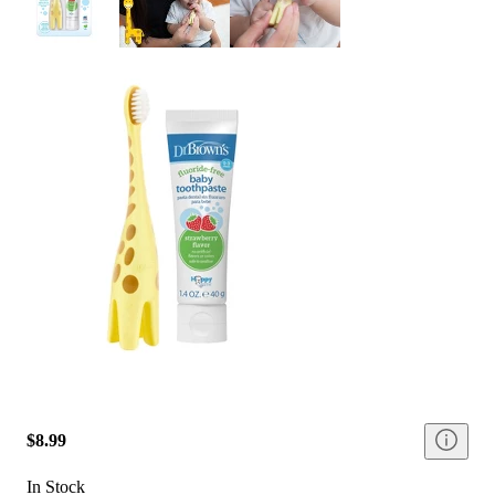
$8.99
In Stock