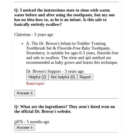
Q: I noticed the instructions state to rinse with warm
water before and after using the toothpaste, but my son
has no idea how to, as he is an infant. Is this safe to
basically entirely swallow?
submitted
Claireissa - 3 years ago
by
A:
The Dr. Brown's Infant-to-Toddler Training
Toothbrush Set & Fluoride-Free Baby Toothpaste,
Strawberry, is suitable for ages 0-3 years, fluoride-free
and safe to swallow. The rinse and spit method are
recommended as baby grows and learns this technique.
submitted
Dr. Brown's Support - 3 years ago
by
Helpful (2)
Not helpful (0)
Report
Brand expert
Answer it
Q: What are the ingrediants? They aren't listed even on
the official Dr. Brown's website.
submitted
jj876 - 5 months ago
by
Answer it