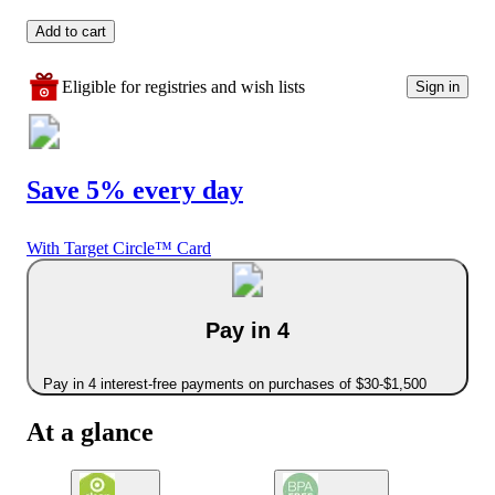
Add to cart
Eligible for registries and wish lists
Sign in
Save 5% every day
With Target Circle™ Card
Pay in 4
Pay in 4 interest-free payments on purchases of $30-$1,500
At a glance