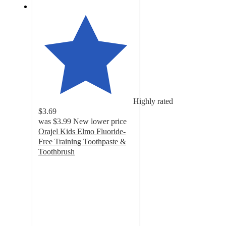
Highly rated
$3.69
was
$3.99
New lower price
Orajel Kids Elmo Fluoride-
Free Training Toothpaste &
Toothbrush
4.7
out
of
5
stars
with
987