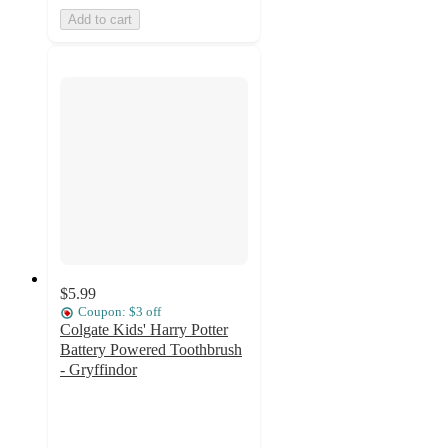
Add to cart
$5.99
Coupon: $3 off
Colgate Kids' Harry Potter
Battery Powered Toothbrush
- Gryffindor
4.8
out
of