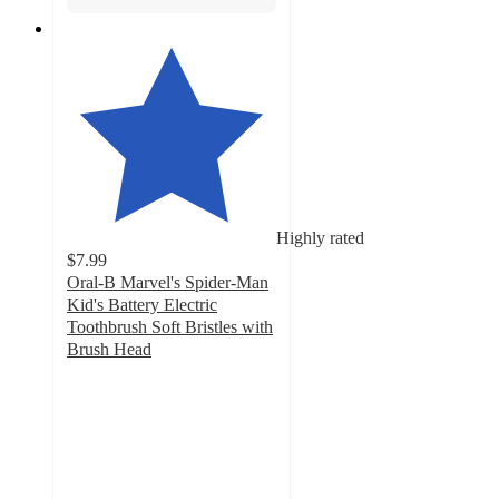
Highly rated
$7.99
Oral-B Marvel's Spider-Man
Kid's Battery Electric
Toothbrush Soft Bristles with
Brush Head
4.7
out
of
5
stars
with