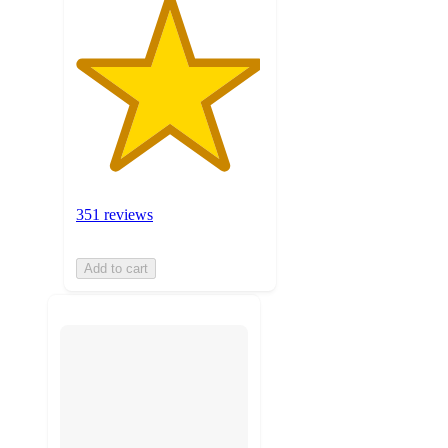
351 reviews
Add to cart