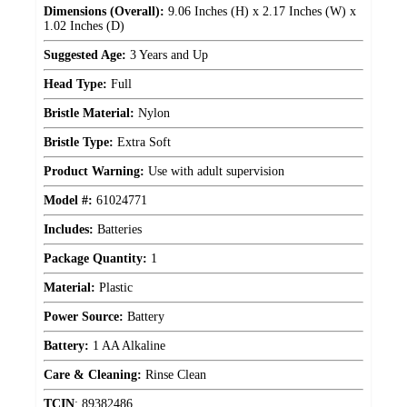
Dimensions (Overall):
9.06 Inches (H) x 2.17 Inches (W) x
1.02 Inches (D)
Suggested Age:
3 Years and Up
Head Type:
Full
Bristle Material:
Nylon
Bristle Type:
Extra Soft
Product Warning:
Use with adult supervision
Model #:
61024771
Includes:
Batteries
Package Quantity:
1
Material:
Plastic
Power Source:
Battery
Battery:
1 AA Alkaline
Care & Cleaning:
Rinse Clean
TCIN
:
89382486