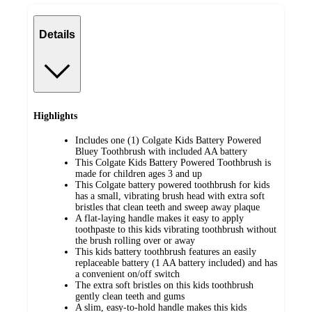
Details
Highlights
Includes one (1) Colgate Kids Battery Powered
Bluey Toothbrush with included AA battery
This Colgate Kids Battery Powered Toothbrush is
made for children ages 3 and up
This Colgate battery powered toothbrush for kids
has a small, vibrating brush head with extra soft
bristles that clean teeth and sweep away plaque
A flat-laying handle makes it easy to apply
toothpaste to this kids vibrating toothbrush without
the brush rolling over or away
This kids battery toothbrush features an easily
replaceable battery (1 AA battery included) and has
a convenient on/off switch
The extra soft bristles on this kids toothbrush
gently clean teeth and gums
A slim, easy-to-hold handle makes this kids