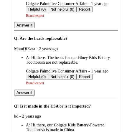
submitted
Colgate Palmolive Consumer Affairs - 1 year ago
by
Helpful (0)
Not helpful (0)
Report
Brand expert
Answer it
Q: Are the heads replaceable?
submitted
MomOfEzra - 2 years ago
by
A:
Hi there. The heads for our Bluey Kids Battery
Toothbrush are not replaceable.
submitted
Colgate Palmolive Consumer Affairs - 1 year ago
by
Helpful (0)
Not helpful (0)
Report
Brand expert
Answer it
Q: Is it made in the USA or is it imported?
submitted
kd - 2 years ago
by
A:
Hi there, our Colgate Kids Battery-Powered
Toothbrush is made in China.