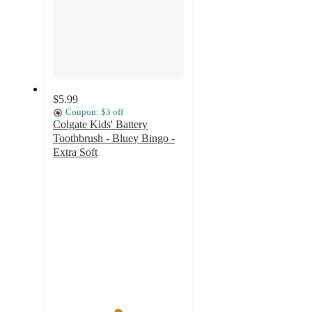
$5.99
Coupon: $3 off
Colgate Kids' Battery
Toothbrush - Bluey Bingo -
Extra Soft
4.9
out
of
5
stars
with
351
ratings