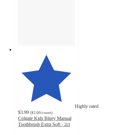
Highly rated
$3.99
(
$2.00
/count
)
Colgate Kids Bluey Manual
Toothbrush Extra Soft - 2ct
4.8