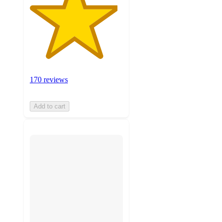
170 reviews
Add to cart