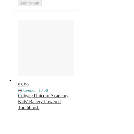
Add to cart
$5.99
Coupon: $3 off
Colgate Unicorn Academy
Kids' Battery Powered
Toothbrush
4.8
out
of
5