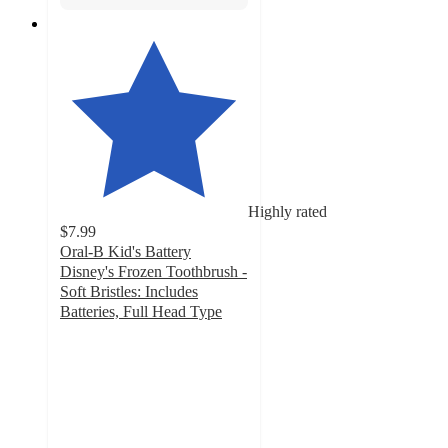
Highly rated
$7.99
Oral-B Kid's Battery
Disney's Frozen Toothbrush -
Soft Bristles: Includes
Batteries, Full Head Type
4.6
out
of
5
stars
with