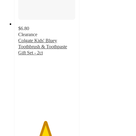
$6.80
Clearance
Colgate Kids' Bluey
Toothbrush & Toothpaste
Gift Set - 2ct
4.7
out
of
5
stars
with
170
ratings