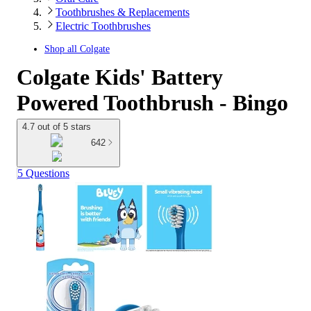
Toothbrushes & Replacements
Electric Toothbrushes
Shop all
Colgate
Colgate Kids' Battery
Powered Toothbrush - Bingo
4.7 out of 5 stars
642
5 Questions