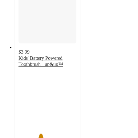
$3.99
Kids' Battery Powered
Toothbrush - up&up™
3.8
out
of
5
stars
with
499
ratings