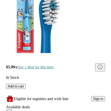
$5.99
See 1 deal for this item
In Stock
Add to cart
Eligible for registries and wish lists
Sign in
Available deals