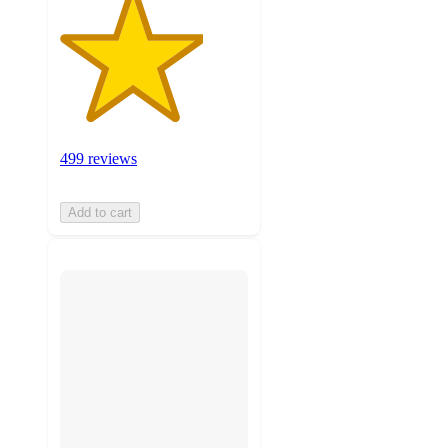
499 reviews
Add to cart