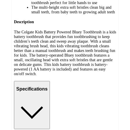
toothbrush perfect for little hands to use
The multi-height extra soft bristles clean big and
small teeth, from baby teeth to growing adult teeth
Description
The Colgate Kids Battery Powered Bluey Toothbrush is a kids
battery toothbrush that provides fun toothbrushing to keep
children’s teeth clean and sweep away plaque. With a small
vibrating brush head, this kids vibrating toothbrush cleans
better than a manual toothbrush and makes teeth brushing fun
for kids. The battery-operated Bluey toothbrush features a
small, oscillating head with extra soft bristles that are gentle
on delicate gums. This kids battery toothbrush is battery-
powered (1 AA battery is included) and features an easy
on/off switch.
Specifications