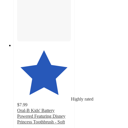
Highly rated
$7.99
Oral-B Kids' Battery
Powered Featuring Disney
Princess Toothbrush - Soft
4.7