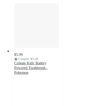
$5.99
Coupon: $3 off
Colgate Kids' Battery
Powered Toothbrush -
Pokemon
4.6
out
of
5
stars
with
150