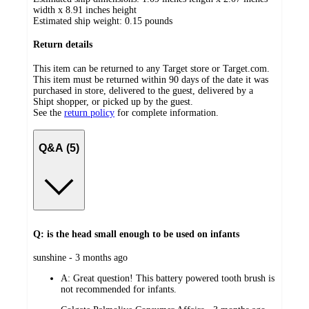
width x 8.91 inches height
Estimated ship weight:
0.15
pounds
Return details
This item can be returned to any Target store or Target.com.
This item must be returned within 90 days of the date it was
purchased in store, delivered to the guest, delivered by a
Shipt shopper, or picked up by the guest.
See the
return policy
for complete information.
Q&A (5)
Q: is the head small enough to be used on infants
submitted
sunshine - 3 months ago
by
A:
Great question! This battery powered tooth brush is
not recommended for infants.