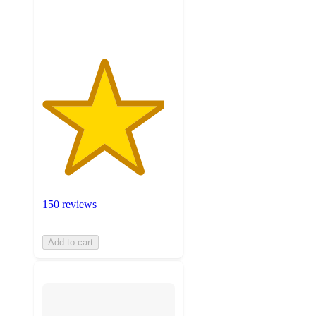
ratings
150 reviews
Add to cart