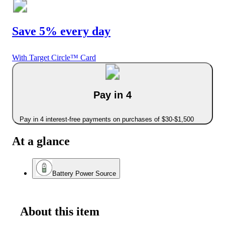
Save 5% every day
With Target Circle™ Card
Pay in 4
Pay in 4 interest-free payments on purchases of $30-$1,500
At a glance
Battery Power Source
About this item