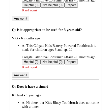
submitted
Colgate Palmolive Consumer Affairs - 3 months ago
by
Helpful (0)
Not helpful (0)
Report
Brand expert
Answer it
Q: Is it appropriate to be used for 3 years old?
submitted
V G - 6 months ago
by
A:
This Colgate Kids Battery Powered Toothbrush is
made for children ages 3 and up. 🙂
submitted
Colgate Palmolive Consumer Affairs - 6 months ago
by
Helpful (0)
Not helpful (0)
Report
Brand expert
Answer it
Q: Does it have a timer?
submitted
K Hend - 1 year ago
by
A:
Hi there, our Kids Bluey Toothbrush does not come
with a timer.