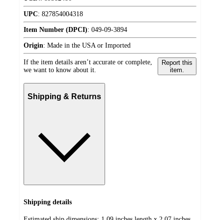
UPC
:
827854004318
Item Number (DPCI)
:
049-09-3894
Origin
:
Made in the USA or Imported
If the item details aren’t accurate or complete,
Report this
we want to know about it.
item.
Shipping & Returns
Shipping details
Estimated ship dimensions: 1.09 inches length x 2.07 inches