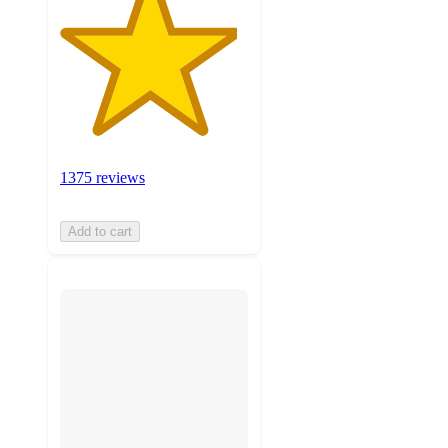
1375 reviews
Add to cart