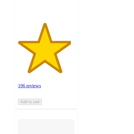
ratings
196 reviews
Add to cart