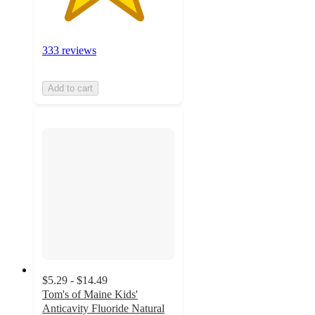
333 reviews
Add to cart
$5.29 - $14.49
Tom's of Maine Kids'
Anticavity Fluoride Natural