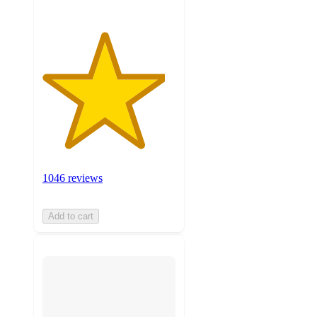
1046 reviews
Add to cart