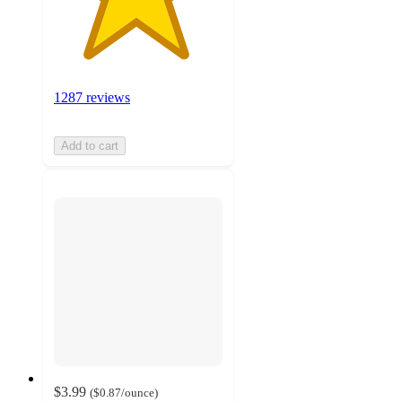
1287 reviews
Add to cart
$3.99
(
$0.87
/ounce
)