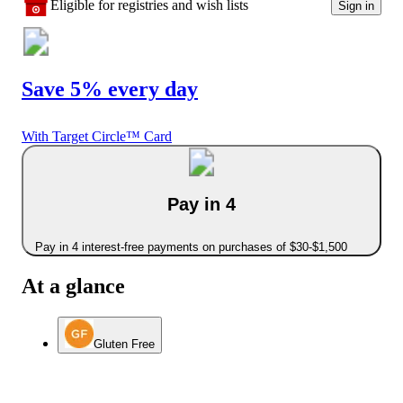
Eligible for registries and wish lists
Sign in
Save 5% every day
With Target Circle™ Card
Pay in 4
Pay in 4 interest-free payments on purchases of $30-$1,500
At a glance
Gluten Free