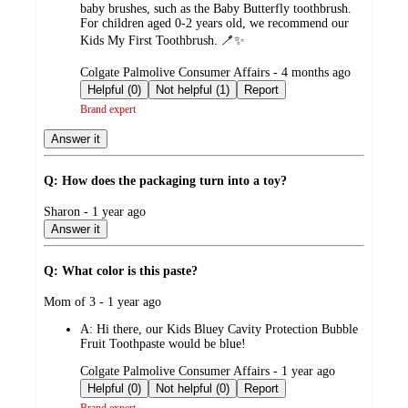
baby brushes, such as the Baby Butterfly toothbrush.
For children aged 0-2 years old, we recommend our
Kids My First Toothbrush. 🪥✨
submitted
Colgate Palmolive Consumer Affairs - 4 months ago
by
Helpful (0)
Not helpful (1)
Report
Brand expert
Answer it
Q: How does the packaging turn into a toy?
submitted
Sharon - 1 year ago
by
Answer it
Q: What color is this paste?
submitted
Mom of 3 - 1 year ago
by
A:
Hi there, our Kids Bluey Cavity Protection Bubble
Fruit Toothpaste would be blue!
submitted
Colgate Palmolive Consumer Affairs - 1 year ago
by
Helpful (0)
Not helpful (0)
Report