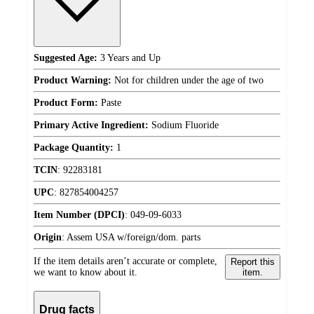
Suggested Age:
3 Years and Up
Product Warning:
Not for children under the age of two
Product Form:
Paste
Primary Active Ingredient:
Sodium Fluoride
Package Quantity:
1
TCIN
:
92283181
UPC
:
827854004257
Item Number (DPCI)
:
049-09-6033
Origin
:
Assem USA w/foreign/dom. parts
If the item details aren’t accurate or complete,
Report this
we want to know about it.
item.
Drug facts