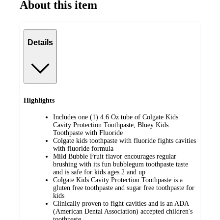
About this item
Details
Highlights
Includes one (1) 4.6 Oz tube of Colgate Kids
Cavity Protection Toothpaste, Bluey Kids
Toothpaste with Fluoride
Colgate kids toothpaste with fluoride fights cavities
with fluoride formula
Mild Bubble Fruit flavor encourages regular
brushing with its fun bubblegum toothpaste taste
and is safe for kids ages 2 and up
Colgate Kids Cavity Protection Toothpaste is a
gluten free toothpaste and sugar free toothpaste for
kids
Clinically proven to fight cavities and is an ADA
(American Dental Association) accepted children's
toothpaste