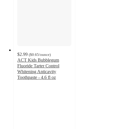
$2.99
(
$0.65
/ounce
)
ACT Kids Bubblegum
Fluoride Tarter Control
Whitening Anticavity
Toothpaste - 4.6 fl oz
4.6
out
of
5
stars
with
1046
ratings