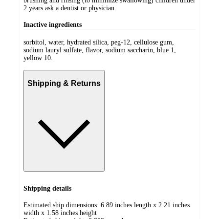
brushing and rinsing (to minimize swallowing) children under
2 years ask a dentist or physician
Inactive ingredients
sorbitol, water, hydrated silica, peg-12, cellulose gum,
sodium lauryl sulfate, flavor, sodium saccharin, blue 1,
yellow 10.
Shipping & Returns
Shipping details
Estimated ship dimensions: 6.89 inches length x 2.21 inches
width x 1.58 inches height