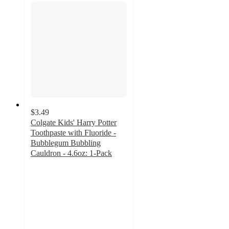
$3.49
Colgate Kids' Harry Potter
Toothpaste with Fluoride -
Bubblegum Bubbling
Cauldron - 4.6oz: 1-Pack
4.7
out
of
5
stars
with
196