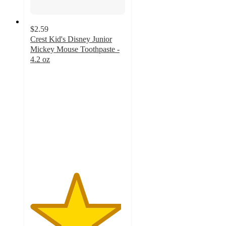
$2.59
Crest Kid's Disney Junior
Mickey Mouse Toothpaste -
4.2 oz
4.8
out
of
5
stars
with
1287
ratings