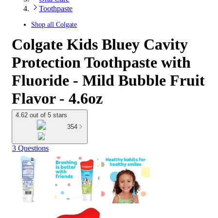
Toothpaste
Shop all
Colgate
Colgate Kids Bluey Cavity
Protection Toothpaste with
Fluoride - Mild Bubble Fruit
Flavor - 4.6oz
4.62 out of 5 stars
354
3 Questions