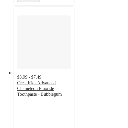
$3.99 - $7.49
Crest Kids Advanced
Chameleon Fluoride
Toothpaste - Bubblegum
4.5
out
of
5
stars