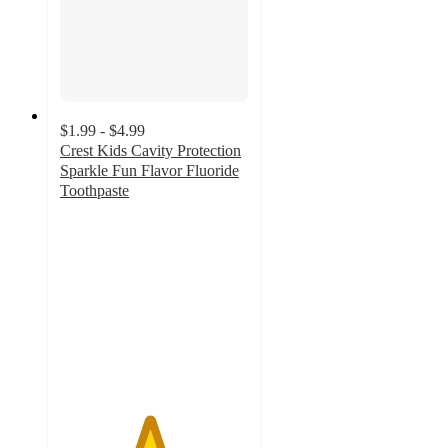
$1.99 - $4.99
Crest Kids Cavity Protection
Sparkle Fun Flavor Fluoride
Toothpaste
4.7
out
of
5
stars
with
1375
ratings