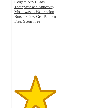
Colgate 2-in-1 Kids
Toothpaste and Anticavity
Mouthwash - Watermelon
Burst - 4.6oz: Gel, Paraben-
Free, Sugar-Free
4.6
out
of
5
stars
with
333
ratings