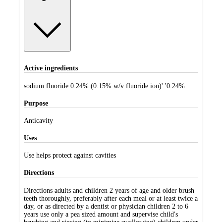
Active ingredients
sodium fluoride 0.24% (0.15% w/v fluoride ion)' '0.24%
Purpose
Anticavity
Uses
Use helps protect against cavities
Directions
Directions adults and children 2 years of age and older brush
teeth thoroughly, preferably after each meal or at least twice a
day, or as directed by a dentist or physician children 2 to 6
years use only a pea sized amount and supervise child's