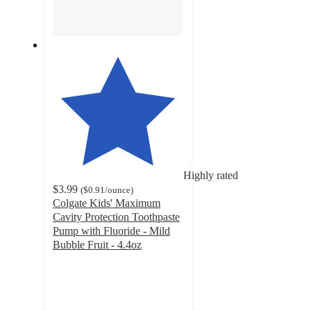
Highly rated
$3.99
(
$0.91
/ounce
)
Colgate Kids' Maximum
Cavity Protection Toothpaste
Pump with Fluoride - Mild
Bubble Fruit - 4.4oz
4.7
out
of
5