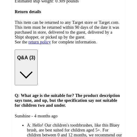
Estimated ship weight:
0.309
pounds
Return details
This item can be returned to any Target store or Target.com.
This item must be returned within 90 days of the date it was
purchased in store, delivered to the guest, delivered by a
Shipt shopper, or picked up by the guest.
See the
return policy
for complete information.
Q&A (3)
Q: What age is the suitable for? The product description
says tune, and up, but the specification say not suitable
for children two and under.
submitted
Sunshine - 4 months ago
by
A:
Hello! Our children's toothbrushes, like this Bluey
brush, are best suited for children aged 5+. For
children between 0 and 12 months, we recommend our