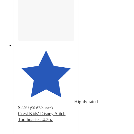
Highly rated
$2.59
(
$0.62
/ounce
)
Crest Kids' Disney Stitch
Toothpaste - 4.2oz
4.8
out