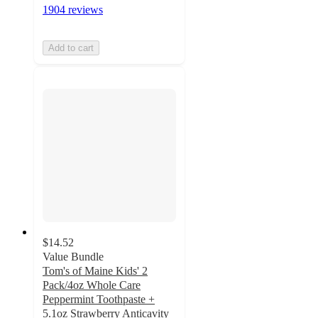
1904 reviews
Add to cart
$14.52
Value Bundle
Tom's of Maine Kids' 2
Pack/4oz Whole Care
Peppermint Toothpaste +
5.1oz Strawberry Anticavity