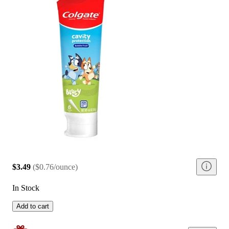
$3.49
(
$0.76/ounce
)
In Stock
Add to cart