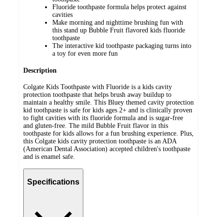
Fluoride toothpaste formula helps protect against
cavities
Make morning and nighttime brushing fun with
this stand up Bubble Fruit flavored kids fluoride
toothpaste
The interactive kid toothpaste packaging turns into
a toy for even more fun
Description
Colgate Kids Toothpaste with Fluoride is a kids cavity
protection toothpaste that helps brush away buildup to
maintain a healthy smile. This Bluey themed cavity protection
kid toothpaste is safe for kids ages 2+ and is clinically proven
to fight cavities with its fluoride formula and is sugar-free
and gluten-free. The mild Bubble Fruit flavor in this
toothpaste for kids allows for a fun brushing experience. Plus,
this Colgate kids cavity protection toothpaste is an ADA
(American Dental Association) accepted children's toothpaste
and is enamel safe.
Specifications