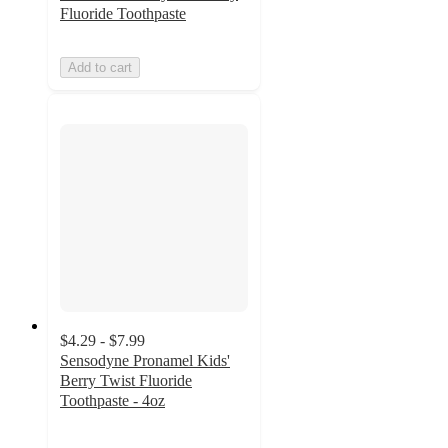
Fluoride Toothpaste
Add to cart
$4.29 - $7.99
Sensodyne Pronamel Kids'
Berry Twist Fluoride
Toothpaste - 4oz
4.5
out