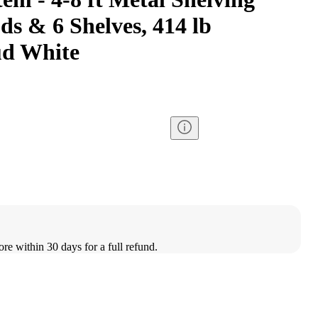
ds & 6 Shelves, 414 lb
ud White
ore within 30 days for a full refund.