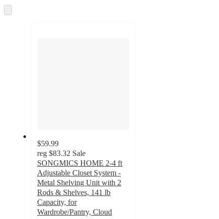
and
Skip
to
recommendations
next
section
$59.99
reg
$83.32
Sale
SONGMICS HOME 2-4 ft
Adjustable Closet System -
Metal Shelving Unit with 2
Rods & Shelves, 141 lb
Capacity, for
Wardrobe/Pantry, Cloud