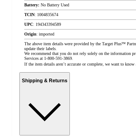
Battery:
No Battery Used
TCIN
:
1004835674
UPC
:
194343394589
Origin
:
imported
The above item details were provided by the Target Plus™ Partne
update their labels.
We recommend that you do not rely solely on the information pres
Services at 1-800-591-3869.
If the item details aren’t accurate or complete, we want to know 
Shipping & Returns