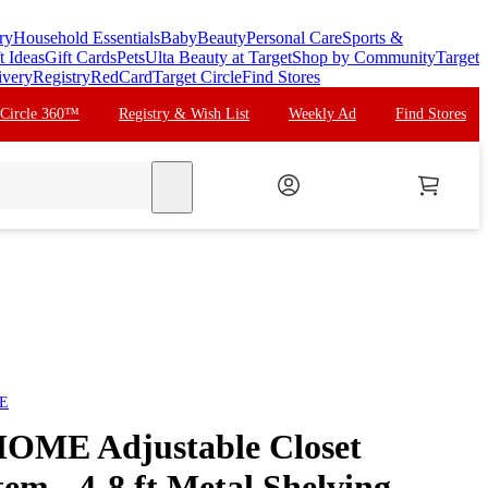
ry
Household Essentials
Baby
Beauty
Personal Care
Sports &
t Ideas
Gift Cards
Pets
Ulta Beauty at Target
Shop by Community
Target
ivery
Registry
RedCard
Target Circle
Find Stores
 Circle 360™
Registry & Wish List
Weekly Ad
Find Stores
search
E
ME Adjustable Closet
em - 4-8 ft Metal Shelving