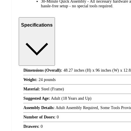
30-Minute Quick Assembly - All necessary hardware an
hassle-free setup - no special tools required.
Specifications
Dimensions (Overall):
48.27 inches (H) x 96 inches (W) x 12.8
Weight:
24 pounds
Material:
Steel (Frame)
Suggested Age:
Adult (18 Years and Up)
Assembly Details:
Adult Assembly Required, Some Tools Provi
Number of Doors:
0
Drawers:
0