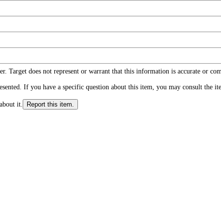
r. Target does not represent or warrant that this information is accurate or c
ented. If you have a specific question about this item, you may consult the item
about it.
Report this item.