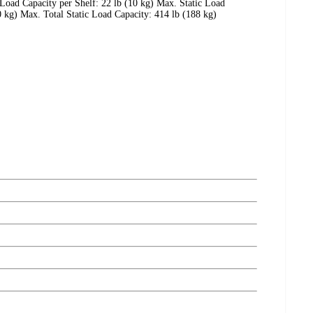
 Load Capacity per Shelf: 22 lb (10 kg) Max. Static Load
 kg) Max. Total Static Load Capacity: 414 lb (188 kg)