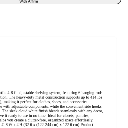
With Affirm
tile 4-8 ft adjustable shelving system, featuring 6 hanging rods
ion. The heavy-duty metal construction supports up to 414 lbs
d), making it perfect for clothes, shoes, and accessories.
ce with adjustable components, while the convenient side hooks
. The sleek cloud white finish blends seamlessly with any decor,
 it ready to use in no time. Ideal for closets, pantries,
ps you create a clutter-free, organized space effortlessly.
 x 4'-8'W x 4'H (32.6 x (122-244 cm) x 122.6 cm) Product