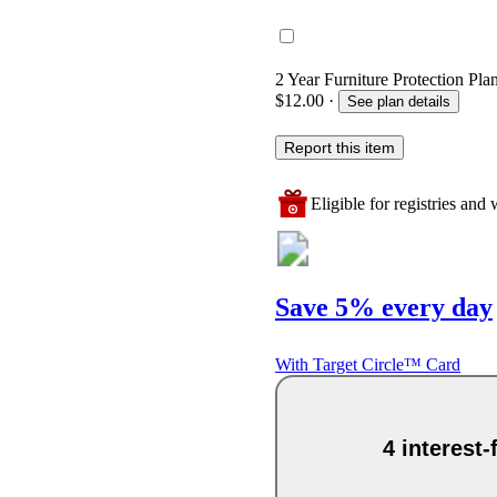
2 Year Furniture Protection Plan
$12.00
·
See plan details
Report this item
Eligible for registries and w
Save 5% every day
With Target Circle™ Card
4 interest