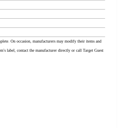
omplete. On occasion, manufacturers may modify their items and
's label, contact the manufacturer directly or call Target Guest