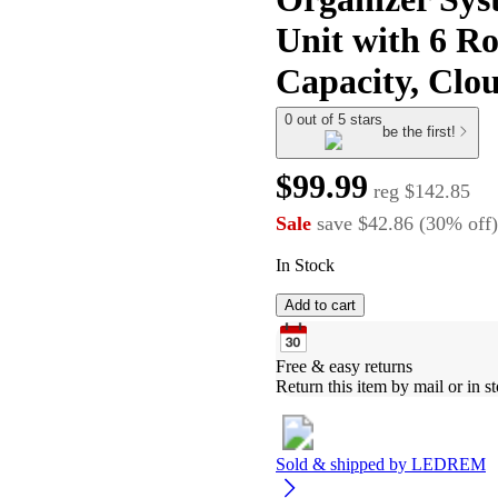
Unit with 6 Ro
Capacity, Clo
0 out of 5 stars
be the first!
$99.99
reg
$142.85
Sale
save
$42.86
(
30
%
off
)
In Stock
Add to cart
Free & easy returns
Return this item by mail or in st
Sold & shipped by
LEDREM