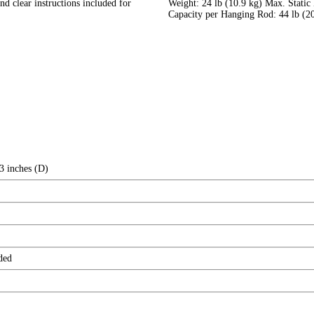
d clear instructions included for
Weight: 24 lb (10.9 kg) Max. Static
Capacity per Hanging Rod: 44 lb (20
3 inches (D)
ded