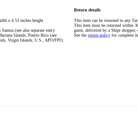
Return details
idth x 4.53 inches height
This item can be returned to any Tar
This item must be returned within 30 
 Samoa (see also separate entry
guest, delivered by a Shipt shopper, 
ariana Islands, Puerto Rico (see
See the
return policy
for complete i
ands, Virgin Islands, U.S., APO/FPO,