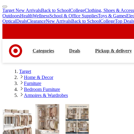
Target New Arrivals
Back to School
College
Clothing, Shoes & Access
skip
skip
Outdoors
Health
Wellness
School & Office Supplies
Toys & Games
Ele
to
to
Optical
Deals
Clearance
New Arrivals
Back to School
College
Top Deal
main
footer
content
Categories
Deals
Pickup & delivery
Target
Home & Decor
Furniture
Bedroom Furniture
Armoires & Wardrobes