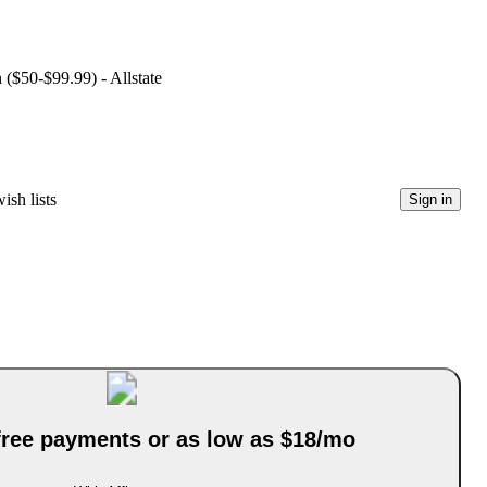
 ($50-$99.99) - Allstate
ish lists
Sign in
-free payments or as low as $18/mo