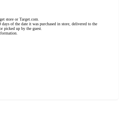
get store or Target.com.
days of the date it was purchased in store, delivered to the
or picked up by the guest.
nformation.