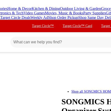
ories
Home & Decor
Kitchen & Dining
Outdoor Living & Garden
Groce
ctronics & Tech
Video Games
Movies, Music & Books
Party Supplies
Gif
s
Target Circle Deals
Weekly Ad
Shop Order Pickup
Shop Same Day Del
Target Circle™
Target Circle™ Card
Target
Shop all
SONGMICS HOM
SONGMICS HO
Organizer Syst