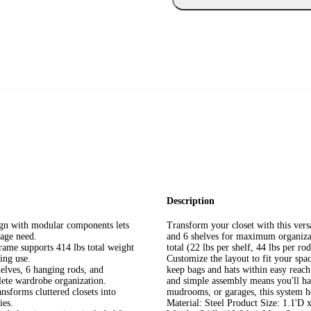
Description
ign with modular components lets
Transform your closet with this versa
rage need.
and 6 shelves for maximum organizat
rame supports 414 lbs total weight
total (22 lbs per shelf, 44 lbs per ro
ting use.
Customize the layout to fit your spa
helves, 6 hanging rods, and
keep bags and hats within easy reach
lete wardrobe organization.
and simple assembly means you'll have
nsforms cluttered closets into
mudrooms, or garages, this system hel
ies.
Material: Steel Product Size: 1.1'D