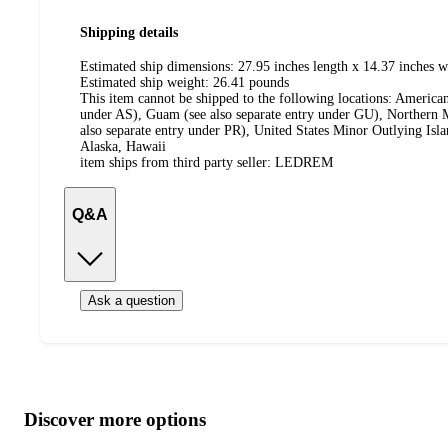
Shipping details
Estimated ship dimensions: 27.95 inches length x 14.37 inches w
Estimated ship weight:
26.41
pounds
This item cannot be shipped to the following locations:
American
under AS), Guam (see also separate entry under GU), Northern M
also separate entry under PR), United States Minor Outlying Isl
Alaska, Hawaii
item ships from third party seller:
LEDREM
Q&A
Ask a question
Additional
Load
all
product
content
Discover more options
at
information
once