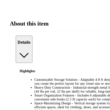
About this item
Details
Highlights
Customizable Storage Solution - Adaptable 4-8 ft des
you create the perfect layout for any closet size or sto
Heavy-Duty Construction - Industrial-strength metal f
(44 lbs per rod, 22 lbs per shelf) for reliable, long-las
Smart Organization Features - Includes 6 adjustable s
convenient side hooks (2.2 lb capacity each) for comp
Space-Maximizing Design - Vertical storage system tra
efficient spaces, ideal for clothing, shoes, and accessor