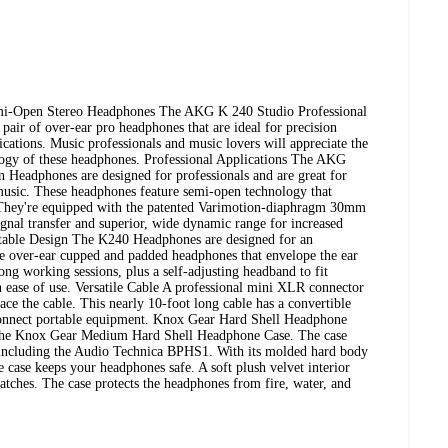
mi-Open Stereo Headphones The AKG K 240 Studio Professional
air of over-ear pro headphones that are ideal for precision
ications. Music professionals and music lovers will appreciate the
ology of these headphones. Professional Applications The AKG
Headphones are designed for professionals and are great for
usic. These headphones feature semi-open technology that
. They're equipped with the patented Varimotion-diaphragm 30mm
gnal transfer and superior, wide dynamic range for increased
rtable Design The K240 Headphones are designed for an
re over-ear cupped and padded headphones that envelope the ear
g working sessions, plus a self-adjusting headband to fit
in ease of use. Versatile Cable A professional mini XLR connector
ace the cable. This nearly 10-foot long cable has a convertible
 connect portable equipment. Knox Gear Hard Shell Headphone
 the Knox Gear Medium Hard Shell Headphone Case. The case
 including the Audio Technica BPHS1. With its molded hard body
e case keeps your headphones safe. A soft plush velvet interior
tches. The case protects the headphones from fire, water, and