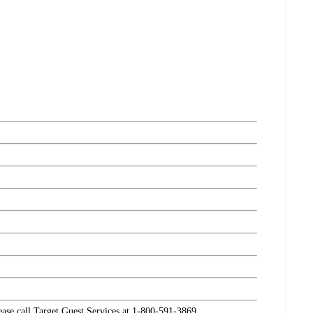
lease call Target Guest Services at 1-800-591-3869