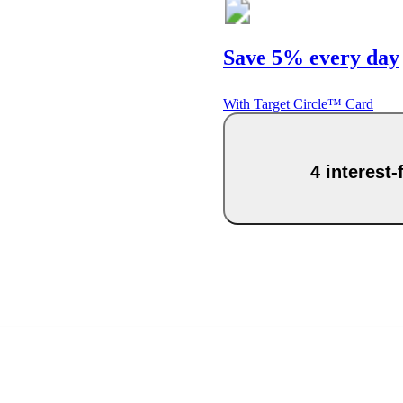
Save 5% every day
With Target Circle™ Card
4 interest