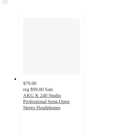
and
to
recommendations
next
section
$79.00
reg
$99.00
Sale
AKG K 240 Studio
Professional Semi-Open
Stereo Headphones
4.7
out
of
5