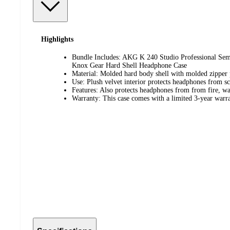
Highlights
Bundle Includes: AKG K 240 Studio Professional Se
Knox Gear Hard Shell Headphone Case
Material: Molded hard body shell with molded zipper 
Use: Plush velvet interior protects headphones from sc
Features: Also protects headphones from from fire, wa
Warranty: This case comes with a limited 3-year warr