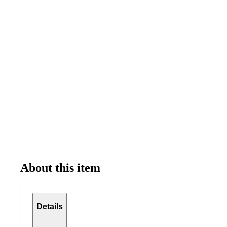
About this item
Details