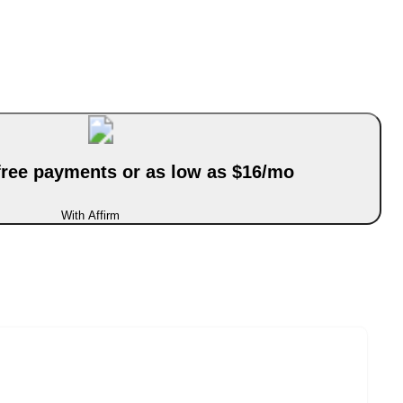
-free payments or as low as $16/mo
With Affirm