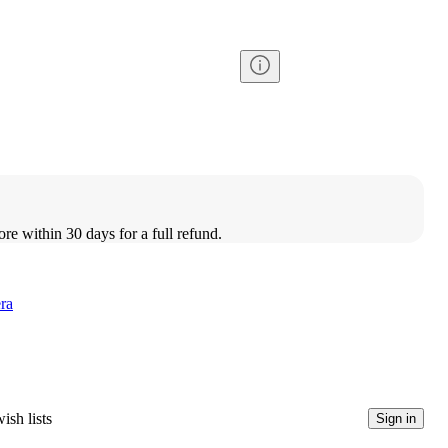
ore within 30 days for a full refund.
ra
ish lists
Sign in