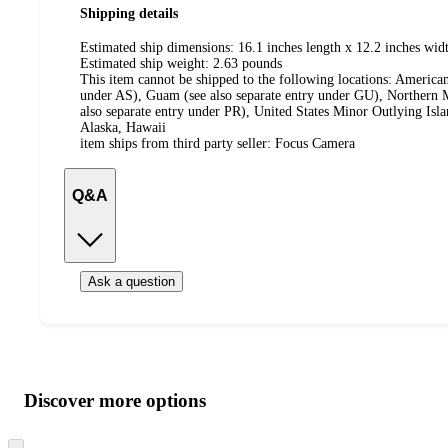
Shipping details
Estimated ship dimensions: 16.1 inches length x 12.2 inches widt
Estimated ship weight:
2.63
pounds
This item cannot be shipped to the following locations:
American
under AS), Guam (see also separate entry under GU), Northern M
also separate entry under PR), United States Minor Outlying Isl
Alaska, Hawaii
item ships from third party seller:
Focus Camera
Q&A
Ask a question
Additional
Load
all
product
content
Discover more options
at
information
once
Skip