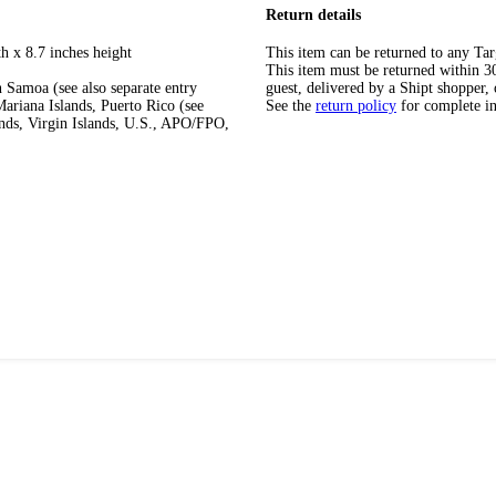
Return details
h x 8.7 inches height
This item can be returned to any Tar
This item must be returned within 30 
 Samoa (see also separate entry
guest, delivered by a Shipt shopper, 
ariana Islands, Puerto Rico (see
See the
return policy
for complete i
ands, Virgin Islands, U.S., APO/FPO,