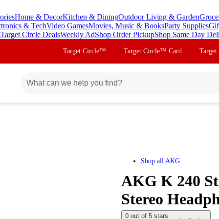
ories
Home & Decor
Kitchen & Dining
Outdoor Living & Garden
Groce
ctronics & Tech
Video Games
Movies, Music & Books
Party Supplies
Gif
s
Target Circle Deals
Weekly Ad
Shop Order Pickup
Shop Same Day Del
Target Circle™
Target Circle™ Card
Target
Shop all
AKG
AKG K 240 Stu
Stereo Headp
0 out of 5 stars