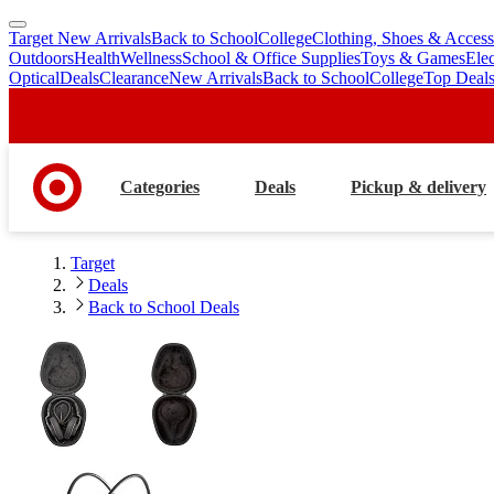
Target New Arrivals
Back to School
College
Clothing, Shoes & Access
skip
skip
Outdoors
Health
Wellness
School & Office Supplies
Toys & Games
Ele
to
to
Optical
Deals
Clearance
New Arrivals
Back to School
College
Top Deal
main
footer
content
Categories
Deals
Pickup & delivery
Target
Deals
Back to School Deals