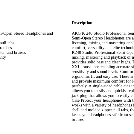
Description
mi-Open Stereo Headphones and
AKG K 240 Studio Professional Se
Semi-Open Stereo Headphones are a p
pull tabs
listening, mixing and mastering appl
ratches
comfort, versatility and elite techn
ter, and bruises
K240 Studio Professional Semi-Open 
anty
mixing, mastering and playback of m
provides solid bass and clear highs
XXL transducer, enabling accurate si
sensitivity and sound levels. Comfo
ergonomic fit and easy use. These a
and provide maximum comfort for lon
perfectly. A single-sided cable aids 
allows you to easily and quickly repl
jack plug that allows you to easily
Case Protect your headphones with
works with a variety of headphones
shell and molded zipper pull tabs, th
keeps your headphones safe from scra
bruises.