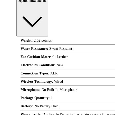
Specifications
Weight:
2.62 pounds
Water Resistance:
Sweat-Resistant
Ear Cushion Material:
Leather
Electronics Condition:
New
Connection Types:
XLR
Wireless Technology:
Wired
Microphone:
No Built-In Microphone
Package Quantity:
1
Battery:
No Battery Used
Warranty:
No Applicable Warranty. To obtain a copy of the manuf