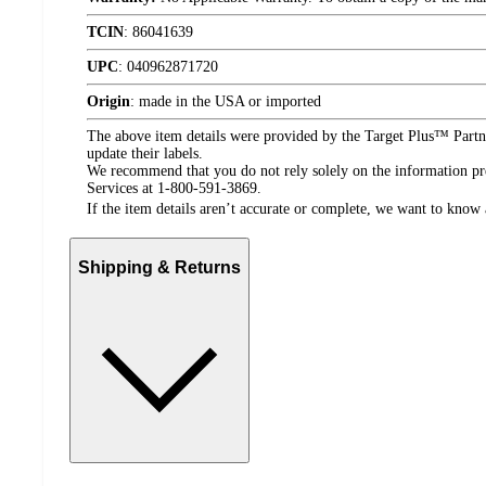
TCIN
:
86041639
UPC
:
040962871720
Origin
:
made in the USA or imported
The above item details were provided by the Target Plus™ Partne
update their labels.
We recommend that you do not rely solely on the information pres
Services at 1-800-591-3869.
If the item details aren’t accurate or complete, we want to know 
Shipping & Returns