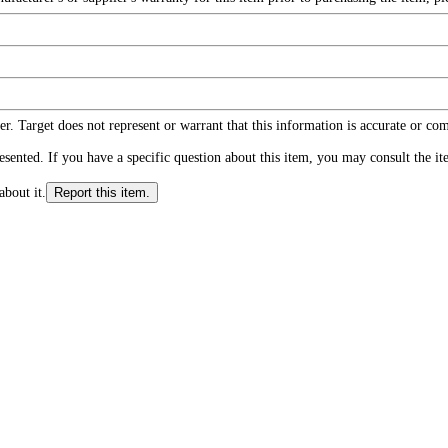
r. Target does not represent or warrant that this information is accurate or c
ented. If you have a specific question about this item, you may consult the item
about it.
Report this item.