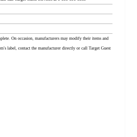
omplete. On occasion, manufacturers may modify their items and
's label, contact the manufacturer directly or call Target Guest