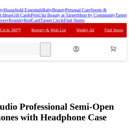
ry
Household Essentials
Baby
Beauty
Personal Care
Sports &
t Ideas
Gift Cards
Pets
Ulta Beauty at Target
Shop by Community
Target
ivery
Registry
RedCard
Target Circle
Find Stores
 Circle 360™
Registry & Wish List
Weekly Ad
Find Stores
search
dio Professional Semi-Open
hones with Headphone Case