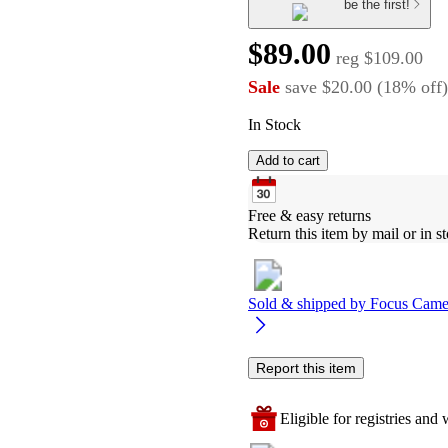
be the first!
$89.00
reg
$109.00
Sale
save
$20.00
(
18
%
off
)
In Stock
Add to cart
Free & easy returns
Return this item by mail or in st
Sold & shipped by
Focus Came
Report this item
Eligible for registries and w