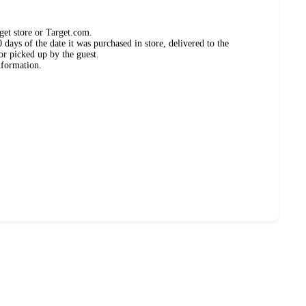
get store or Target.com.
days of the date it was purchased in store, delivered to the
or picked up by the guest.
nformation.