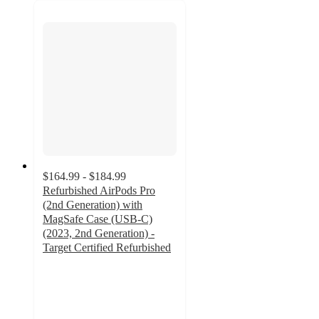
$164.99 - $184.99
Refurbished AirPods Pro
(2nd Generation) with
MagSafe Case (USB-C)
(2023, 2nd Generation) -
Target Certified Refurbished
3.7
out
of
5
stars