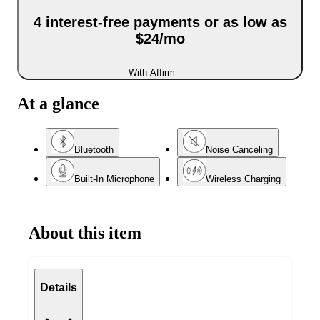
4 interest-free payments or as low as
$24/mo
With Affirm
At a glance
Bluetooth
Noise Canceling
Built-In Microphone
Wireless Charging
About this item
Details