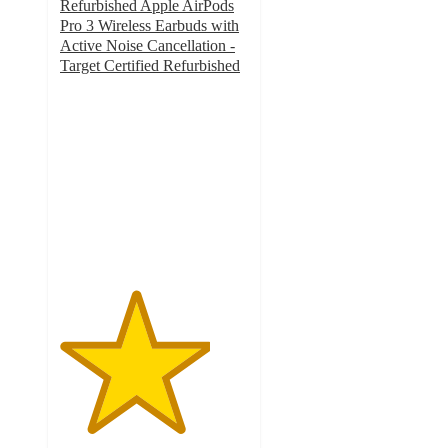
Refurbished Apple AirPods
Pro 3 Wireless Earbuds with
Active Noise Cancellation -
Target Certified Refurbished
4
out
of
5
stars
with
4
ratings