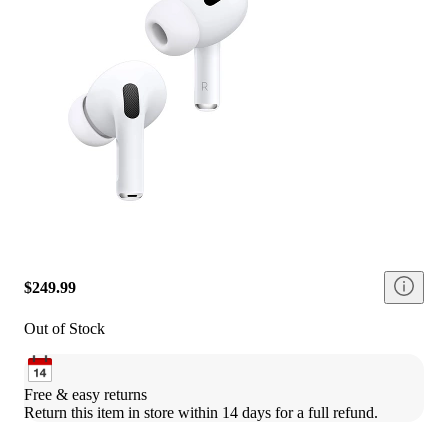
$249.99
Out of Stock
Free & easy returns
Return this item in store within 14 days for a full refund.