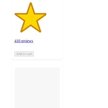
410 reviews
Add to cart