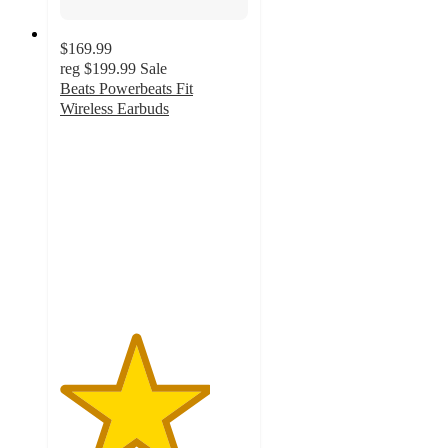
$169.99
reg
$199.99
Sale
Beats Powerbeats Fit
Wireless Earbuds
4
out
of
5
stars
with
167
ratings