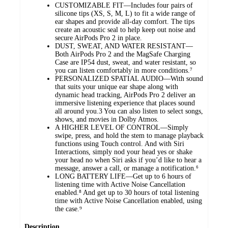
CUSTOMIZABLE FIT—Includes four pairs of
silicone tips (XS, S, M, L) to fit a wide range of
ear shapes and provide all-day comfort. The tips
create an acoustic seal to help keep out noise and
secure AirPods Pro 2 in place.
DUST, SWEAT, AND WATER RESISTANT—
Both AirPods Pro 2 and the MagSafe Charging
Case are IP54 dust, sweat, and water resistant, so
you can listen comfortably in more conditions.⁷
PERSONALIZED SPATIAL AUDIO—With sound
that suits your unique ear shape along with
dynamic head tracking, AirPods Pro 2 deliver an
immersive listening experience that places sound
all around you.3 You can also listen to select songs,
shows, and movies in Dolby Atmos.
A HIGHER LEVEL OF CONTROL—Simply
swipe, press, and hold the stem to manage playback
functions using Touch control. And with Siri
Interactions, simply nod your head yes or shake
your head no when Siri asks if you’d like to hear a
message, answer a call, or manage a notification.⁶
LONG BATTERY LIFE—Get up to 6 hours of
listening time with Active Noise Cancellation
enabled.⁸ And get up to 30 hours of total listening
time with Active Noise Cancellation enabled, using
the case.⁹
Description