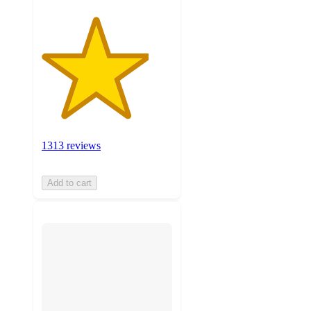
1313 reviews
Add to cart