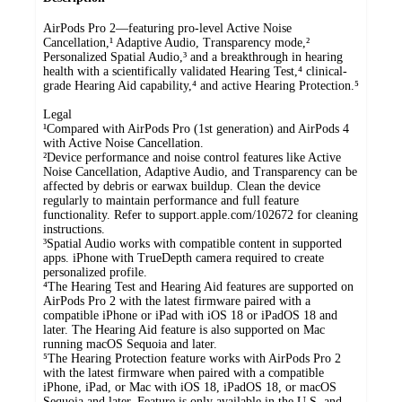
AirPods Pro 2—featuring pro-level Active Noise
Cancellation,¹ Adaptive Audio, Transparency mode,²
Personalized Spatial Audio,³ and a breakthrough in hearing
health with a scientifically validated Hearing Test,⁴ clinical-
grade Hearing Aid capability,⁴ and active Hearing Protection.⁵
Legal
¹Compared with AirPods Pro (1st generation) and AirPods 4
with Active Noise Cancellation.
²Device performance and noise control features like Active
Noise Cancellation, Adaptive Audio, and Transparency can be
affected by debris or earwax buildup. Clean the device
regularly to maintain performance and full feature
functionality. Refer to support.apple.com/102672 for cleaning
instructions.
³Spatial Audio works with compatible content in supported
apps. iPhone with TrueDepth camera required to create
personalized profile.
⁴The Hearing Test and Hearing Aid features are supported on
AirPods Pro 2 with the latest firmware paired with a
compatible iPhone or iPad with iOS 18 or iPadOS 18 and
later. The Hearing Aid feature is also supported on Mac
running macOS Sequoia and later.
⁵The Hearing Protection feature works with AirPods Pro 2
with the latest firmware when paired with a compatible
iPhone, iPad, or Mac with iOS 18, iPadOS 18, or macOS
Sequoia and later. Feature is only available in the U.S. and