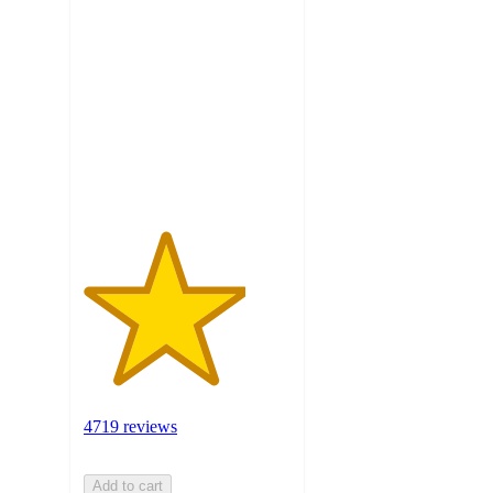
3.9
out
of
5
stars
with
4719
ratings
4719 reviews
Add to cart