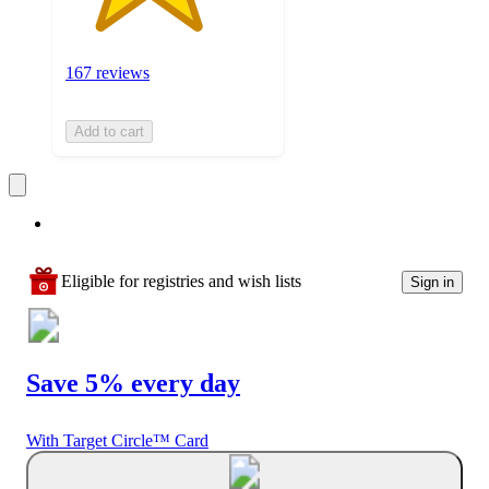
167 reviews
Add to cart
Eligible for registries and wish lists
Sign in
Save 5% every day
With Target Circle™ Card