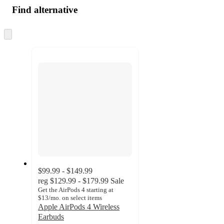
Find alternative
Skip
to
next
section
$99.99 - $149.99
reg
$129.99 - $179.99
Sale
Get the AirPods 4 starting at
$13/mo. on select items
Apple AirPods 4 Wireless
Earbuds