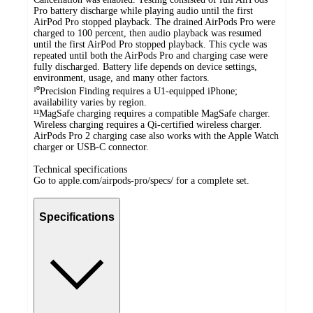
Pro battery discharge while playing audio until the first
AirPod Pro stopped playback. The drained AirPods Pro were
charged to 100 percent, then audio playback was resumed
until the first AirPod Pro stopped playback. This cycle was
repeated until both the AirPods Pro and charging case were
fully discharged. Battery life depends on device settings,
environment, usage, and many other factors.
¹⁰Precision Finding requires a U1-equipped iPhone;
availability varies by region.
¹¹MagSafe charging requires a compatible MagSafe charger.
Wireless charging requires a Qi-certified wireless charger.
AirPods Pro 2 charging case also works with the Apple Watch
charger or USB-C connector.
Technical specifications
Go to apple.com/airpods-pro/specs/ for a complete set.
Specifications