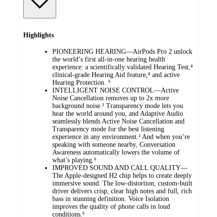
Highlights
PIONEERING HEARING—AirPods Pro 2 unlock
the world’s first all-in-one hearing health
experience: a scientifically validated Hearing Test,⁴
clinical-grade Hearing Aid feature,⁴ and active
Hearing Protection. ⁵
INTELLIGENT NOISE CONTROL—Active
Noise Cancellation removes up to 2x more
background noise.¹ Transparency mode lets you
hear the world around you, and Adaptive Audio
seamlessly blends Active Noise Cancellation and
Transparency mode for the best listening
experience in any environment.² And when you’re
speaking with someone nearby, Conversation
Awareness automatically lowers the volume of
what’s playing.⁶
IMPROVED SOUND AND CALL QUALITY—
The Apple-designed H2 chip helps to create deeply
immersive sound. The low-distortion, custom-built
driver delivers crisp, clear high notes and full, rich
bass in stunning definition. Voice Isolation
improves the quality of phone calls in loud
conditions.⁶