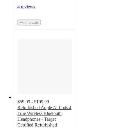
4 reviews
Add to cart
$59.99 - $109.99
Refurbished Apple AirPods 4
True Wireless Bluetooth
Headphones - Target
Certified Refurbished