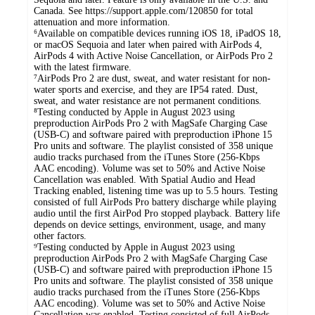
Canada. See https://support.apple.com/120850 for total
attenuation and more information.
⁶Available on compatible devices running iOS 18, iPadOS 18,
or macOS Sequoia and later when paired with AirPods 4,
AirPods 4 with Active Noise Cancellation, or AirPods Pro 2
with the latest firmware.
⁷AirPods Pro 2 are dust, sweat, and water resistant for non-
water sports and exercise, and they are IP54 rated. Dust,
sweat, and water resistance are not permanent conditions.
⁸Testing conducted by Apple in August 2023 using
preproduction AirPods Pro 2 with MagSafe Charging Case
(USB-C) and software paired with preproduction iPhone 15
Pro units and software. The playlist consisted of 358 unique
audio tracks purchased from the iTunes Store (256-Kbps
AAC encoding). Volume was set to 50% and Active Noise
Cancellation was enabled. With Spatial Audio and Head
Tracking enabled, listening time was up to 5.5 hours. Testing
consisted of full AirPods Pro battery discharge while playing
audio until the first AirPod Pro stopped playback. Battery life
depends on device settings, environment, usage, and many
other factors.
⁹Testing conducted by Apple in August 2023 using
preproduction AirPods Pro 2 with MagSafe Charging Case
(USB-C) and software paired with preproduction iPhone 15
Pro units and software. The playlist consisted of 358 unique
audio tracks purchased from the iTunes Store (256-Kbps
AAC encoding). Volume was set to 50% and Active Noise
Cancellation was enabled. Testing consisted of full AirPods