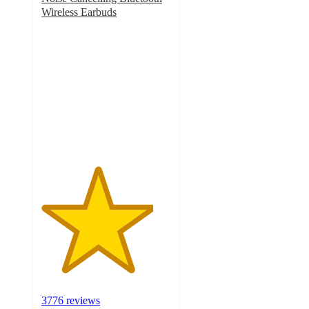
Wireless Earbuds
4.3
out
of
5
stars
with
3776
ratings
3776 reviews