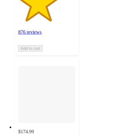
876 reviews
Add to cart
$174.99