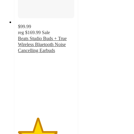
$99.99
reg
$169.99
Sale
Beats Studio Buds + True
Wireless Bluetooth Noise
Cancelling Earbuds
3.5
out
of
5
stars
with
876
ratings