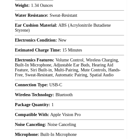
Weight:
1.34 Ounces
Water Resistance:
Sweat-Resistant
Ear Cushion Material:
ABS (Acrylonitrile Butadiene
Styrene)
Electronics Condition:
New
Estimated Charge Time:
15 Minutes
Electronics Features:
Volume Control, Wireless Charging,
Built-In Microphone, Adjustable Ear Buds, Hearing Aid
Feature, Siri Built-in, Multi-Pairing, Mute Controls, Hands-
Free, Sweat-Resistant, Automatic Pairing, Spatial Audio
Connection Type:
USB-C
Wireless Technology:
Bluetooth
Package Quantity:
1
Compatible With:
Apple Vision Pro
Noise Canceling:
Noise Canceling
Microphone:
Built-In Microphone