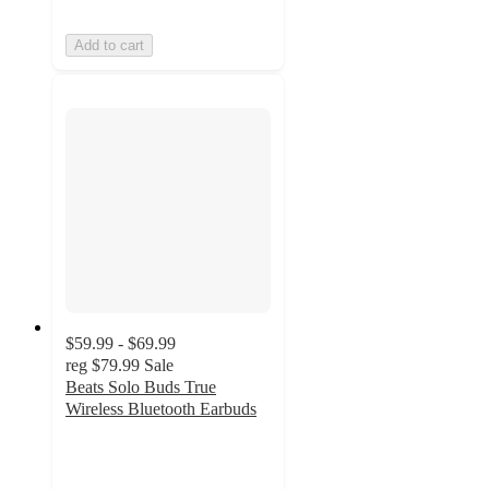
Add to cart
$59.99 - $69.99
reg
$79.99
Sale
Beats Solo Buds True
Wireless Bluetooth Earbuds
3.4
out
of