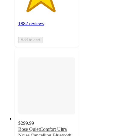
1882 reviews
Add to cart
$299.99
Bose QuietComfort Ultra
Noise Cancelling Bluetooth