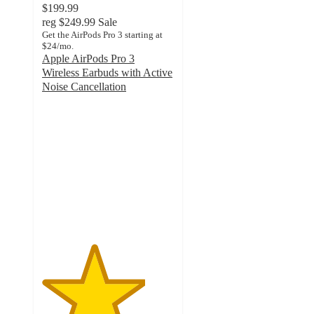
$199.99
reg
$249.99
Sale
Get the AirPods Pro 3 starting at
$24/mo.
Apple AirPods Pro 3
Wireless Earbuds with Active
Noise Cancellation
3.9
out
of
5
stars
with
1882
ratings