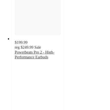
$199.99
reg
$249.99
Sale
Powerbeats Pro 2 - High-
Performance Earbuds
3.5
out
of
5
stars
with
410
ratings