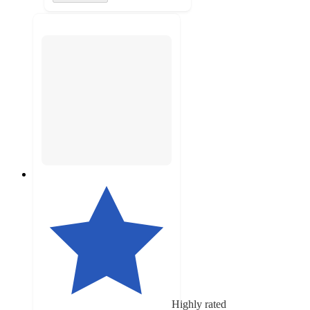
Highly rated