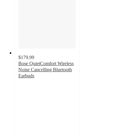
$179.99
Bose QuietComfort Wireless
Noise Cancelling Bluetooth
Earbuds
4.1
out
of
5
stars
with
1313
ratings