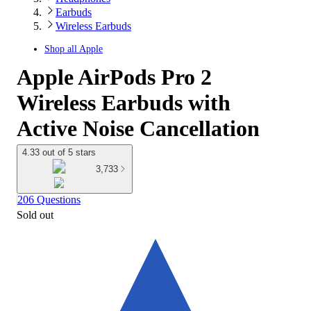
Earbuds
Wireless Earbuds
Shop all
Apple
Apple AirPods Pro 2
Wireless Earbuds with
Active Noise Cancellation
4.33 out of 5 stars
3,733
206 Questions
Sold out